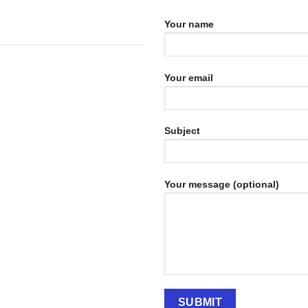
Your name
Your email
Subject
Your message (optional)