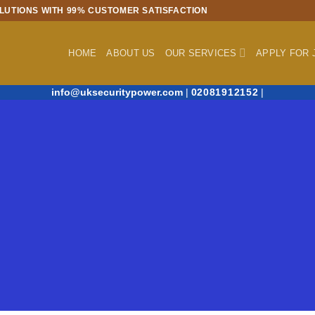
LUTIONS WITH 99% CUSTOMER SATISFACTION
HOME
ABOUT US
OUR SERVICES
APPLY FOR 
info@uksecuritypower.com
|
02081912152
|