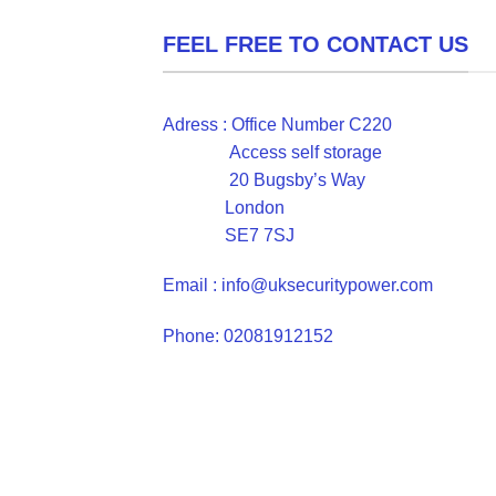
FEEL FREE TO CONTACT US
Adress : Office Number C220
Access self storage
20 Bugsby’s Way
London
SE7 7SJ
Email : info@uksecuritypower.com
Phone: 02081912152