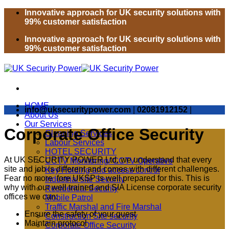
Skip
Innovative approach for UK security solutions with
to
99% customer satisfaction
content
Innovative approach for UK security solutions with
99% customer satisfaction
HOME
info@uksecuritypower.com
|
02081912152
|
About Us
Our Services
Corporate Office Security
Cleaning Services
Labour Services
HOTEL SECURITY
At UK SECURITY POWER Ltd, we understand that every
CCTV Monitoring/ CCTV Operative
site and job is different and comes with different challenges.
Key Holding and access control
Fear no more fore UKSP is well prepared for this. This is
Industrial site Security
why with our well trained and SIA License corporate security
Residential Security
offices we can:
Mobile Patrol
Traffic Marshal and Fire Marshal
Ensure the safety of your guest
Construction Site security
Maintain protocol
Corporate Office Security