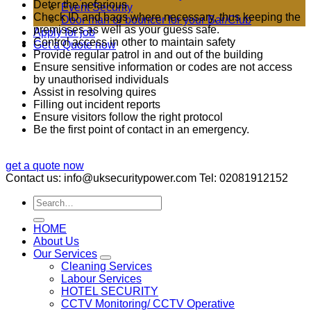
Deter the nefarious
Event Security
Check ID and bags where necessary, thus keeping the
Door man or bouncer for your Bar/Club
premisses as well as your guess safe.
Apply for job
Control access in other to maintain safety
Get a Quote now
Provide regular patrol in and out of the building
Ensure sensitive information or codes are not access
by unauthorised individuals
Assist in resolving quires
Filling out incident reports
Ensure visitors follow the right protocol
Be the first point of contact in an emergency.
get a quote now
Contact us: info@uksecuritypower.com Tel: 02081912152
HOME
About Us
Our Services
Cleaning Services
Labour Services
HOTEL SECURITY
CCTV Monitoring/ CCTV Operative