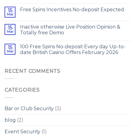
Free Spins Incentives No-deposit Expected
15
Mar
Inactive otherwise Live Position Opinion &
15
Mar
Totally free Demo
100 Free Spins No-deposit Every day Up-to-
15
Mar
date British Casino Offers February 2026
RECENT COMMENTS
CATEGORIES
Bar or Club Security
(3)
blog
(2)
Event Security
(1)