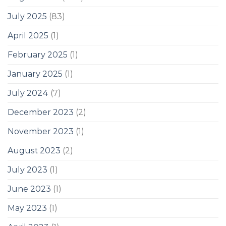
July 2025
(83)
April 2025
(1)
February 2025
(1)
January 2025
(1)
July 2024
(7)
December 2023
(2)
November 2023
(1)
August 2023
(2)
July 2023
(1)
June 2023
(1)
May 2023
(1)