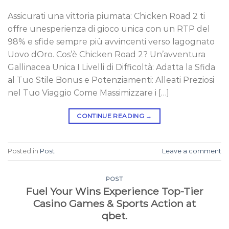
Assicurati una vittoria piumata: Chicken Road 2 ti
offre unesperienza di gioco unica con un RTP del
98% e sfide sempre più avvincenti verso lagognato
Uovo dOro. Cos’è Chicken Road 2? Un’avventura
Gallinacea Unica I Livelli di Difficoltà: Adatta la Sfida
al Tuo Stile Bonus e Potenziamenti: Alleati Preziosi
nel Tuo Viaggio Come Massimizzare i […]
CONTINUE READING
→
Posted in
Post
Leave a comment
POST
Fuel Your Wins Experience Top-Tier
Casino Games & Sports Action at
qbet.