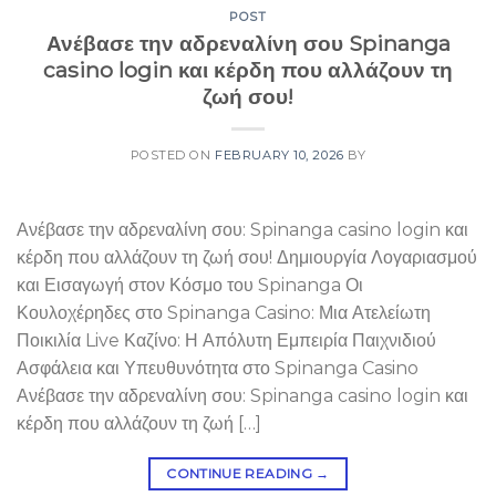
POST
Ανέβασε την αδρεναλίνη σου Spinanga
casino login και κέρδη που αλλάζουν τη
ζωή σου!
POSTED ON
FEBRUARY 10, 2026
BY
Ανέβασε την αδρεναλίνη σου: Spinanga casino login και
κέρδη που αλλάζουν τη ζωή σου! Δημιουργία Λογαριασμού
και Εισαγωγή στον Κόσμο του Spinanga Οι
Κουλοχέρηδες στο Spinanga Casino: Μια Ατελείωτη
Ποικιλία Live Καζίνο: Η Απόλυτη Εμπειρία Παιχνιδιού
Ασφάλεια και Υπευθυνότητα στο Spinanga Casino
Ανέβασε την αδρεναλίνη σου: Spinanga casino login και
κέρδη που αλλάζουν τη ζωή […]
CONTINUE READING
→