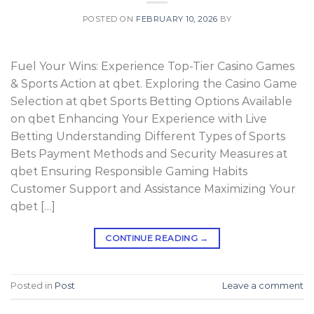
POSTED ON
FEBRUARY 10, 2026
BY
Fuel Your Wins: Experience Top-Tier Casino Games
& Sports Action at qbet. Exploring the Casino Game
Selection at qbet Sports Betting Options Available
on qbet Enhancing Your Experience with Live
Betting Understanding Different Types of Sports
Bets Payment Methods and Security Measures at
qbet Ensuring Responsible Gaming Habits
Customer Support and Assistance Maximizing Your
qbet […]
CONTINUE READING
→
Posted in
Post
Leave a comment