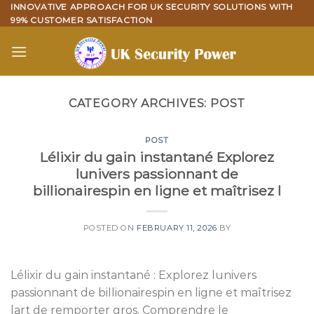
Skip
INNOVATIVE APPROACH FOR UK SECURITY SOLUTIONS WITH
99% CUSTOMER SATISFACTION
to
content
CATEGORY ARCHIVES:
POST
POST
Lélixir du gain instantané Explorez
lunivers passionnant de
billionairespin en ligne et maîtrisez l
POSTED ON
FEBRUARY 11, 2026
BY
Lélixir du gain instantané : Explorez lunivers
passionnant de billionairespin en ligne et maîtrisez
lart de remporter gros. Comprendre le