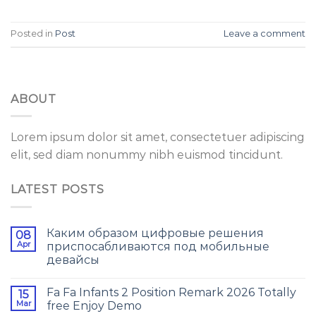
Posted in
Post
Leave a comment
ABOUT
Lorem ipsum dolor sit amet, consectetuer adipiscing
elit, sed diam nonummy nibh euismod tincidunt.
LATEST POSTS
Каким образом цифровые решения
08
Apr
приспосабливаются под мобильные
девайсы
Fa Fa Infants 2 Position Remark 2026 Totally
15
Mar
free Enjoy Demo