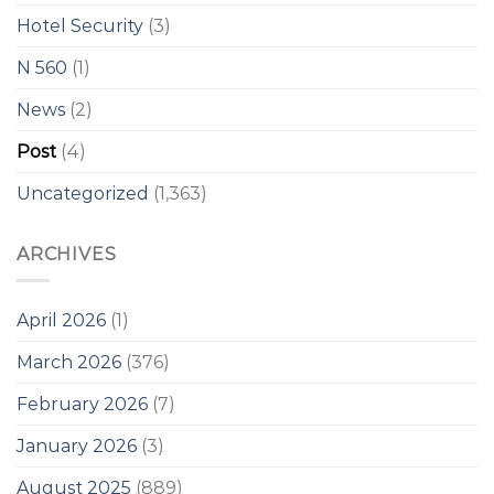
Hotel Security
(3)
N 560
(1)
News
(2)
Post
(4)
Uncategorized
(1,363)
ARCHIVES
April 2026
(1)
March 2026
(376)
February 2026
(7)
January 2026
(3)
August 2025
(889)