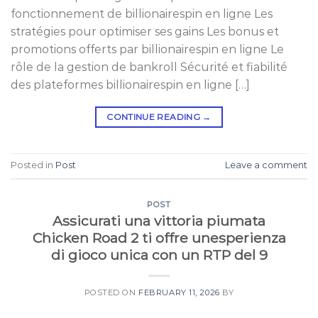
fonctionnement de billionairespin en ligne Les
stratégies pour optimiser ses gains Les bonus et
promotions offerts par billionairespin en ligne Le
rôle de la gestion de bankroll Sécurité et fiabilité
des plateformes billionairespin en ligne […]
CONTINUE READING
→
Posted in
Post
Leave a comment
POST
Assicurati una vittoria piumata
Chicken Road 2 ti offre unesperienza
di gioco unica con un RTP del 9
POSTED ON
FEBRUARY 11, 2026
BY