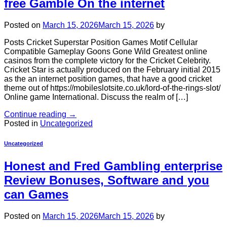
free Gamble On the internet
Posted on
March 15, 2026
March 15, 2026
by
Posts Cricket Superstar Position Games Motif Cellular
Compatible Gameplay Goons Gone Wild Greatest online
casinos from the complete victory for the Cricket Celebrity.
Cricket Star is actually produced on the February initial 2015
as the an internet position games, that have a good cricket
theme out of https://mobileslotsite.co.uk/lord-of-the-rings-slot/
Online game International. Discuss the realm of […]
Continue reading
→
Posted in
Uncategorized
Uncategorized
Honest and Fred Gambling enterprise
Review Bonuses, Software and you
can Games
Posted on
March 15, 2026
March 15, 2026
by