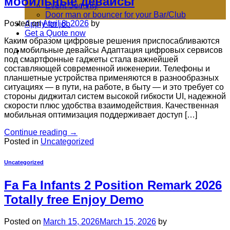
мобильные девайсы
Event Security
Door man or bouncer for your Bar/Club
Posted on
April 8, 2026
by
Apply for job
Get a Quote now
Каким образом цифровые решения приспосабливаются
под мобильные девайсы Адаптация цифровых сервисов
под смартфонные гаджеты стала важнейшей
составляющей современной инженерии. Телефоны и
планшетные устройства применяются в разнообразных
ситуациях — в пути, на работе, в быту — и это требует со
стороны диджитал систем высокой гибкости UI, надежной
скорости плюс удобства взаимодействия. Качественная
мобильная оптимизация поддерживает доступ […]
Continue reading
→
Posted in
Uncategorized
Uncategorized
Fa Fa Infants 2 Position Remark 2026
Totally free Enjoy Demo
Posted on
March 15, 2026
March 15, 2026
by