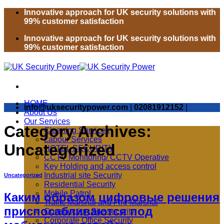
Skip
Innovative approach for UK security solutions with
to
99% customer satisfaction
content
Innovative approach for UK security solutions with
99% customer satisfaction
HOME
info@uksecuritypower.com
|
02081912152
|
About Us
Our Services
Category Archives:
Cleaning Services
Labour Services
Uncategorized
HOTEL SECURITY
CCTV Monitoring/ CCTV Operative
Key Holding and access control
Industrial site Security
Uncategorized
Residential Security
Mobile Patrol
Каким образом цифровые решения
Traffic Marshal and Fire Marshal
приспосабливаются под
Construction Site security
Corporate Office Security