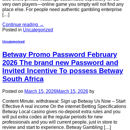
very own players—online game you simply will not find any
place else. For people need authentic gambling enterprise
[…]
Continue reading
→
Posted in
Uncategorized
Uncategorized
Betway Promo Password February
2026 The brand new Password and
Invited Incentive To possess Betway
South Africa
Posted on
March 15, 2026
March 15, 2026
by
Content Minute. withdrawal: Sign up Betway Us Now – Start
Effective A real income On the internet Betting Specifications
Betway Local casino gives no-deposit extra rules and you
will put extra codes at the regular periods for new
professionals and you will current people, just in store to
review and start to experience. Betway Gambling […]