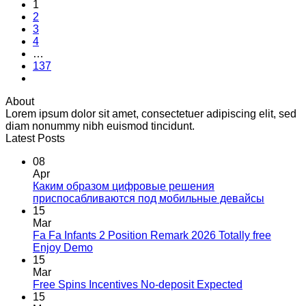
1
2
3
4
…
137
About
Lorem ipsum dolor sit amet, consectetuer adipiscing elit, sed
diam nonummy nibh euismod tincidunt.
Latest Posts
08
Apr
Каким образом цифровые решения
приспосабливаются под мобильные девайсы
15
Mar
Fa Fa Infants 2 Position Remark 2026 Totally free
Enjoy Demo
15
Mar
Free Spins Incentives No-deposit Expected
15