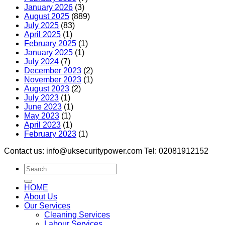
January 2026
(3)
August 2025
(889)
July 2025
(83)
April 2025
(1)
February 2025
(1)
January 2025
(1)
July 2024
(7)
December 2023
(2)
November 2023
(1)
August 2023
(2)
July 2023
(1)
June 2023
(1)
May 2023
(1)
April 2023
(1)
February 2023
(1)
Contact us: info@uksecuritypower.com Tel: 02081912152
HOME
About Us
Our Services
Cleaning Services
Labour Services