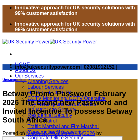
Skip
Innovative approach for UK security solutions with
to
99% customer satisfaction
content
Innovative approach for UK security solutions with
99% customer satisfaction
HOME
info@uksecuritypower.com
|
02081912152
|
About Us
Our Services
Uncategorized
Cleaning Services
Labour Services
Betway Promo Password February
HOTEL SECURITY
CCTV Monitoring/ CCTV Operative
2026 The brand new Password and
Key Holding and access control
Invited Incentive To possess Betway
Industrial site Security
Residential Security
South Africa
Mobile Patrol
Traffic Marshal and Fire Marshal
Construction Site security
Posted on
March 15, 2026
March 15, 2026
by
Corporate Office Security