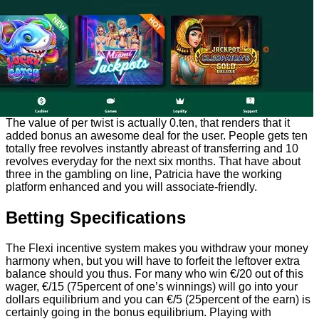
The value of per twist is actually 0.ten, that renders that it
added bonus an awesome deal for the user. People gets ten
totally free revolves instantly abreast of transferring and 10
revolves everyday for the next six months. That have about
three in the gambling on line, Patricia have the working
platform enhanced and you will associate-friendly.
Betting Specifications
The Flexi incentive system makes you withdraw your money
harmony when, but you will have to forfeit the leftover extra
balance should you thus. For many who win €/20 out of this
wager, €/15 (75percent of one’s winnings) will go into your
dollars equilibrium and you can €/5 (25percent of the earn) is
certainly going in the bonus equilibrium. Playing with