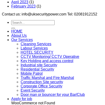
April 2023
(1)
February 2023
(1)
Contact us: info@uksecuritypower.com Tel: 02081912152
HOME
About Us
Our Services
Cleaning Services
Labour Services
HOTEL SECURITY
CCTV Monitoring/ CCTV Operative
Key Holding and access control
Industrial site Security
Residential Security
Mobile Patrol
Traffic Marshal and Fire Marshal
Construction Site security
Corporate Office Security
Event Security
Door man or bouncer for your Bar/Club
Apply for job
WooCommerce not Found