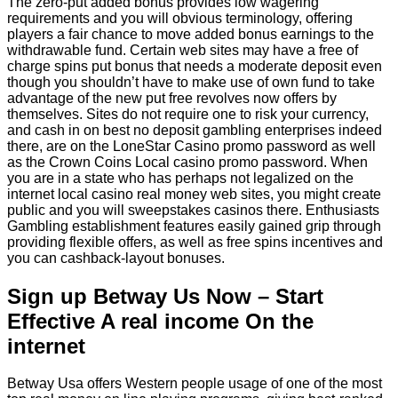
The zero-put added bonus provides low wagering
requirements and you will obvious terminology, offering
players a fair chance to move added bonus earnings to the
withdrawable fund. Certain web sites may have a free of
charge spins put bonus that needs a moderate deposit even
though you shouldn’t have to make use of own fund to take
advantage of the new put free revolves now offers by
themselves. Sites do not require one to risk your currency,
and cash in on best no deposit gambling enterprises indeed
there, are on the LoneStar Casino promo password as well
as the Crown Coins Local casino promo password. When
you are in a state who has perhaps not legalized on the
internet local casino real money web sites, you might create
public and you will sweepstakes casinos there. Enthusiasts
Gambling establishment features easily gained grip through
providing flexible offers, as well as free spins incentives and
you can cashback-layout bonuses.
Sign up Betway Us Now – Start
Effective A real income On the
internet
Betway Usa offers Western people usage of one of the most