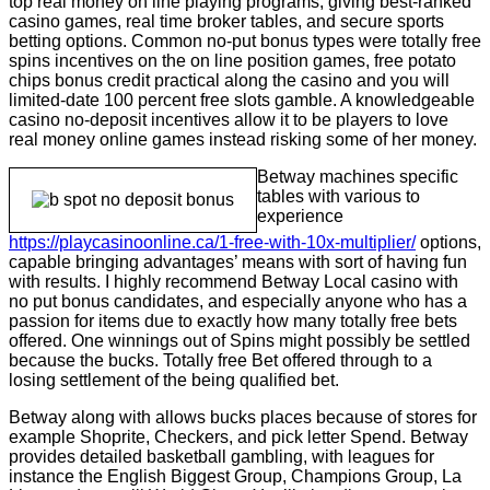
top real money on line playing programs, giving best-ranked
casino games, real time broker tables, and secure sports
betting options. Common no-put bonus types were totally free
spins incentives on the on line position games, free potato
chips bonus credit practical along the casino and you will
limited-date 100 percent free slots gamble. A knowledgeable
casino no-deposit incentives allow it to be players to love
real money online games instead risking some of her money.
Betway machines specific
tables with various to
experience
https://playcasinoonline.ca/1-free-with-10x-multiplier/
options,
capable bringing advantages’ means with sort of having fun
with results. I highly recommend Betway Local casino with
no put bonus candidates, and especially anyone who has a
passion for items due to exactly how many totally free bets
offered. One winnings out of Spins might possibly be settled
because the bucks. Totally free Bet offered through to a
losing settlement of the being qualified bet.
Betway along with allows bucks places because of stores for
example Shoprite, Checkers, and pick letter Spend. Betway
provides detailed basketball gambling, with leagues for
instance the English Biggest Group, Champions Group, La