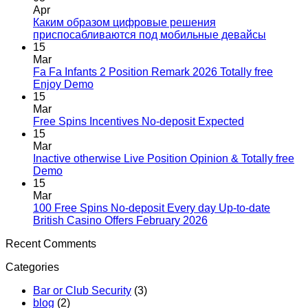
Apr
Каким образом цифровые решения
приспосабливаются под мобильные девайсы
15
Mar
Fa Fa Infants 2 Position Remark 2026 Totally free
Enjoy Demo
15
Mar
Free Spins Incentives No-deposit Expected
15
Mar
Inactive otherwise Live Position Opinion & Totally free
Demo
15
Mar
100 Free Spins No-deposit Every day Up-to-date
British Casino Offers February 2026
Recent Comments
Categories
Bar or Club Security
(3)
blog
(2)