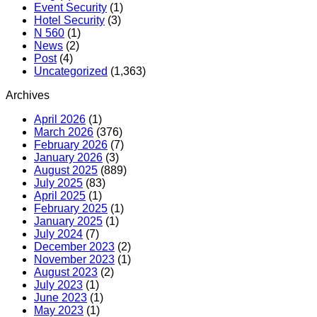
Event Security
(1)
Hotel Security
(3)
N 560
(1)
News
(2)
Post
(4)
Uncategorized
(1,363)
Archives
April 2026
(1)
March 2026
(376)
February 2026
(7)
January 2026
(3)
August 2025
(889)
July 2025
(83)
April 2025
(1)
February 2025
(1)
January 2025
(1)
July 2024
(7)
December 2023
(2)
November 2023
(1)
August 2023
(2)
July 2023
(1)
June 2023
(1)
May 2023
(1)