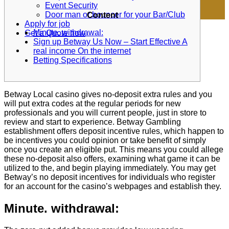
Event Security
Door man or bouncer for your Bar/Club
Content
Apply for job
Minute. withdrawal:
Get a Quote now
Sign up Betway Us Now – Start Effective A
real income On the internet
Betting Specifications
Betway Local casino gives no-deposit extra rules and you
will put extra codes at the regular periods for new
professionals and you will current people, just in store to
review and start to experience. Betway Gambling
establishment offers deposit incentive rules, which happen to
be incentives you could opinion or take benefit of simply
once you create an eligible put.
This means you could allege
these no-deposit also offers, examining what game it can be
utilized to the, and begin playing immediately. You may get
Betway’s no deposit incentives for individuals who register
for an account for the casino’s webpages and establish they.
Minute. withdrawal: