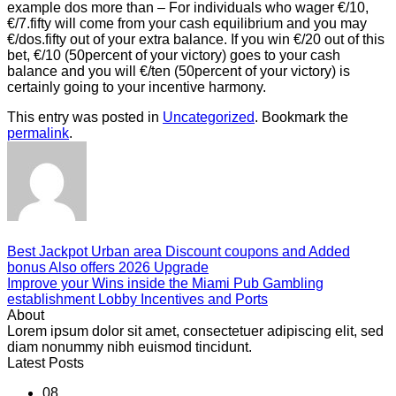
example dos more than – For individuals who wager €/10,
€/7.fifty will come from your cash equilibrium and you may
€/dos.fifty out of your extra balance. If you win €/20 out of this
bet, €/10 (50percent of your victory) goes to your cash
balance and you will €/ten (50percent of your victory) is
certainly going to your incentive harmony.
This entry was posted in
Uncategorized
. Bookmark the
permalink
.
Best Jackpot Urban area Discount coupons and Added
bonus Also offers 2026 Upgrade
Improve your Wins inside the Miami Pub Gambling
establishment Lobby Incentives and Ports
About
Lorem ipsum dolor sit amet, consectetuer adipiscing elit, sed
diam nonummy nibh euismod tincidunt.
Latest Posts
08