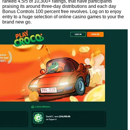
ranked 4.5/5 of 10,300+ ratings, that have participants
praising its around three-day distributions and each day
Bonus Controls 100 percent free revolves. Log on to enjoy
entry to a huge selection of online casino games to your the
brand new go.