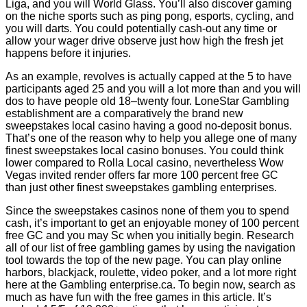
Liga, and you will World Glass. You’ll also discover gaming
on the niche sports such as ping pong, esports, cycling, and
you will darts. You could potentially cash-out any time or
allow your wager drive observe just how high the fresh jet
happens before it injuries.
As an example, revolves is actually capped at the 5 to have
participants aged 25 and you will a lot more than and you will
dos to have people old 18–twenty four. LoneStar Gambling
establishment are a comparatively the brand new
sweepstakes local casino having a good no-deposit bonus.
That’s one of the reason why to help you allege one of many
finest sweepstakes local casino bonuses. You could think
lower compared to Rolla Local casino, nevertheless Wow
Vegas invited render offers far more 100 percent free GC
than just other finest sweepstakes gambling enterprises.
Since the sweepstakes casinos none of them you to spend
cash, it’s important to get an enjoyable money of 100 percent
free GC and you may Sc when you initially begin. Research
all of our list of free gambling games by using the navigation
tool towards the top of the new page. You can play online
harbors, blackjack, roulette, video poker, and a lot more right
here at the Gambling enterprise.ca. To begin now, search as
much as have fun with the free games in this article. It’s