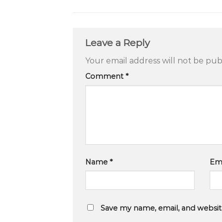
Leave a Reply
Your email address will not be pub
Comment
*
Name
*
Em
Save my name, email, and website