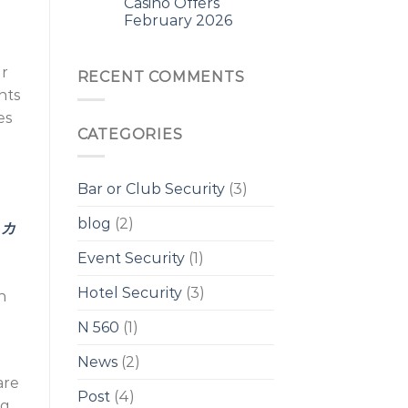
Casino Offers
February 2026
ur
RECENT COMMENTS
nts
es
CATEGORIES
Bar or Club Security
(3)
blog
(2)
 カ
Event Security
(1)
Hotel Security
(3)
n
N 560
(1)
News
(2)
are
Post
(4)
ng