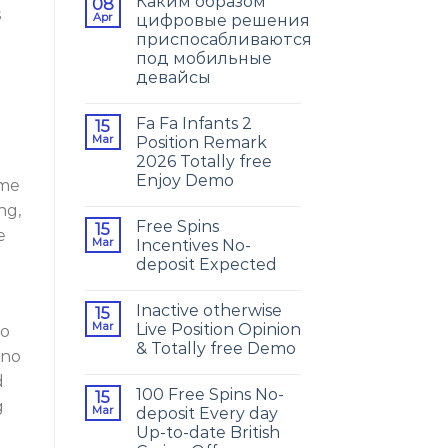
Каким образом
08
s
Apr
цифровые решения
приспосабливаются
под мобильные
девайсы
Fa Fa Infants 2
15
Mar
Position Remark
2026 Totally free
Enjoy Demo
ome
ng,
Free Spins
15
e
Mar
Incentives No-
deposit Expected
Inactive otherwise
15
Mar
Live Position Opinion
ho
& Totally free Demo
ino
d
100 Free Spins No-
15
g
Mar
deposit Every day
Up-to-date British