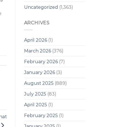
Uncategorized
(1,363)
e
ARCHIVES
April 2026
(1)
March 2026
(376)
February 2026
(7)
January 2026
(3)
August 2025
(889)
July 2025
(83)
April 2025
(1)
February 2025
(1)
hat
January 2025
(1)