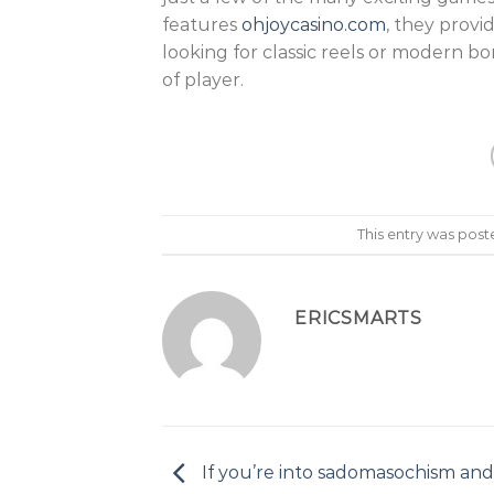
features
ohjoycasino.com
, they prov
looking for classic reels or modern b
of player.
This entry was post
ERICSMARTS
If you’re into sadomasochism and