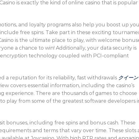
yCasino is exactly the kind of online casino that is popular
motions, and loyalty programs also help you boost up yo
nclude free spins. Take part in these exciting tourname
! Casino is the ultimate place to play, with welcome bonus
yone a chance to win! Additionally, your data security is
 encryption technology coupled with PCI-compliant
a reputation for its reliability, fast withdrawals
クイーン
view covers essential information, including the casino’s
ng experience. There are thousands of games to choose
 to play from some of the greatest software developers i
sit bonuses, including free spins and bonus cash. These
equirements and terms that vary over time. These slots 
 available at Joycasino. With high RTP rates and engagi