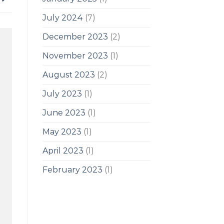
July 2024
(7)
December 2023
(2)
November 2023
(1)
August 2023
(2)
July 2023
(1)
June 2023
(1)
May 2023
(1)
April 2023
(1)
February 2023
(1)