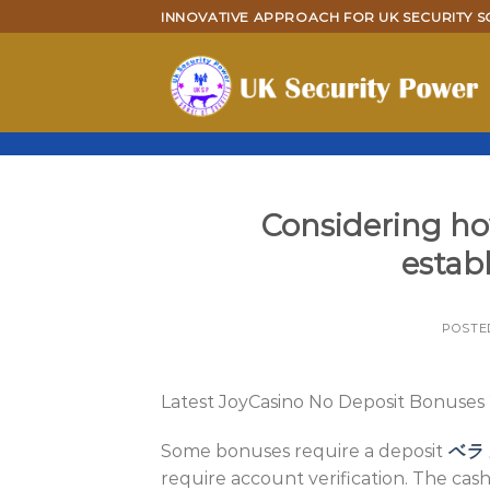
Skip
INNOVATIVE APPROACH FOR UK SECURITY S
to
content
Considering h
estab
POSTE
Latest JoyCasino No Deposit Bonuses
Some bonuses require a deposit
ベラ
require account verification. The ca