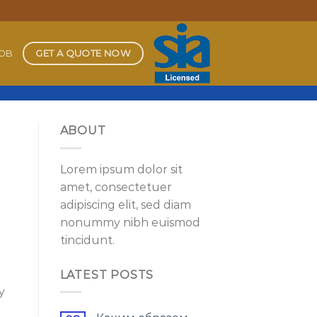
GET A QUOTE NOW
JOB
ABOUT
Lorem ipsum dolor sit
amet, consectetuer
adipiscing elit, sed diam
nonummy nibh euismod
tincidunt.
LATEST POSTS
y