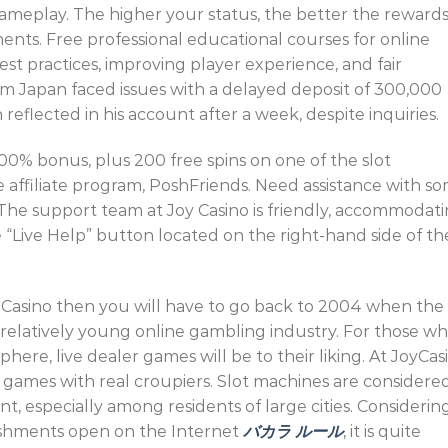
 gameplay. The higher your status, the better the reward
nts. Free professional educational courses for online
st practices, improving player experience, and fair
m Japan faced issues with a delayed deposit of 300,000
reflected in his account after a week, despite inquiries.
00% bonus, plus 200 free spins on one of the slot
he affiliate program, PoshFriends. Need assistance with s
The support team at Joy Casino is friendly, accommodati
e “Live Help” button located on the right-hand side of th
oy Casino then you will have to go back to 2004 when the
l relatively young online gambling industry. For those w
phere, live dealer games will be to their liking. At JoyCas
 to games with real croupiers. Slot machines are considere
, especially among residents of large cities. Considerin
ishments open on the Internet
バカラ ルール
, it is quite