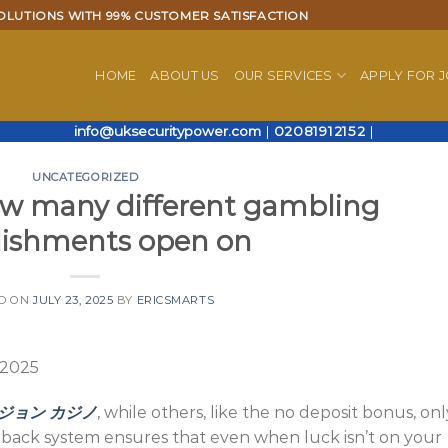
OLUTIONS WITH 99% CUSTOMER SATISFACTION
HOME
ABOUT US
OUR SERVICES
APPLY FOR 
info@uksecuritypower.com
|
02081912152
|
UNCATEGORIZED
ow many different gambling
lishments open on
D ON
JULY 23, 2025
BY
ERICSMARTS
 2025
 ジョン カジノ
, while others, like the no deposit bonus, onl
shback system ensures that even when luck isn’t on your