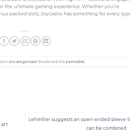
ide the ultimate gaming experience. Whether you’re
onus-packed slots, Joycasino has something for every typ
ed in
Uncategorized
. Bookmark the
permalink
.
Lehmiller suggests an open-ended sleeve t
 art
can be combined