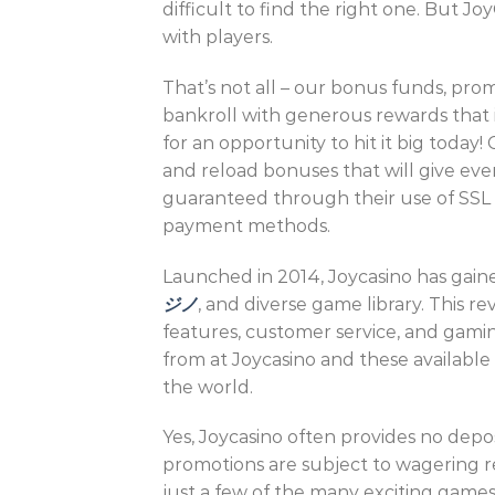
difficult to find the right one. But Jo
with players.
That’s not all – our bonus funds, pro
bankroll with generous rewards that i
for an opportunity to hit it big today
and reload bonuses that will give ever
guaranteed through their use of SSL
payment methods.
Launched in 2014, Joycasino has gained 
ジノ
, and diverse game library. This re
features, customer service, and gami
from at Joycasino and these available
the world.
Yes, Joycasino often provides no depo
promotions are subject to wagering r
just a few of the many exciting games