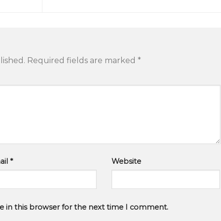
lished.
Required fields are marked
*
ail
*
Website
 in this browser for the next time I comment.