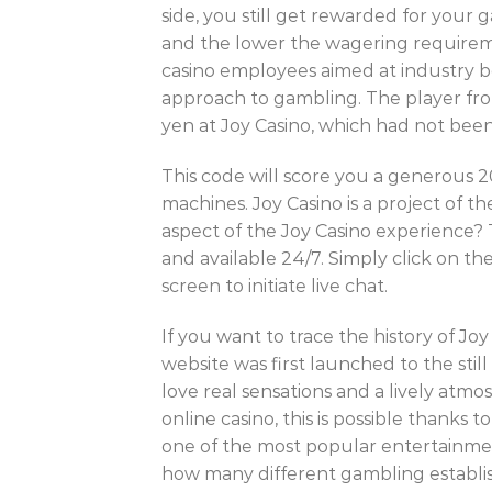
side, you still get rewarded for your
and the lower the wagering requireme
casino employees aimed at industry be
approach to gambling. The player fro
yen at Joy Casino, which had not been 
This code will score you a generous 2
machines. Joy Casino is a project of t
aspect of the Joy Casino experience? 
and available 24/7. Simply click on th
screen to initiate live chat.
If you want to trace the history of J
website was first launched to the stil
love real sensations and a lively atmos
online casino, this is possible thanks
one of the most popular entertainment
how many different gambling establ