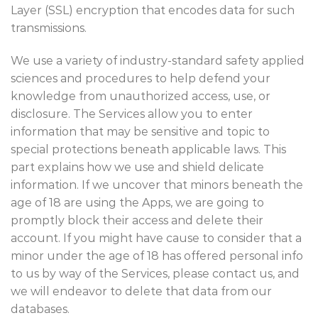
Layer (SSL) encryption that encodes data for such
transmissions.
We use a variety of industry-standard safety applied
sciences and procedures to help defend your
knowledge from unauthorized access, use, or
disclosure. The Services allow you to enter
information that may be sensitive and topic to
special protections beneath applicable laws. This
part explains how we use and shield delicate
information. If we uncover that minors beneath the
age of 18 are using the Apps, we are going to
promptly block their access and delete their
account. If you might have cause to consider that a
minor under the age of 18 has offered personal info
to us by way of the Services, please contact us, and
we will endeavor to delete that data from our
databases.