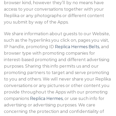
browser kind, however they’ll by no means have
access to your conversations together with your
Replika or any photographs or different content
you submit by way of the Apps.
We share information about guests to our Website,
such as the hyperlinks you click on, pages you visit,
IP handle, promoting ID
Replica Hermes Belts
, and
browser type with promoting companies for
interest-based promoting and different advertising
purposes. Sharing this info permits us and our
promoting partners to target and serve promoting
to you and others. We will never share your Replika
conversations or any pictures or other content you
provide throughout the Apps with our promoting
companions
Replica Hermes
, or use such info for
advertising or advertising purposes. We care
concerning the protection and confidentiality of