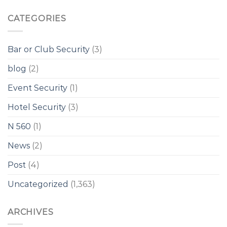
CATEGORIES
Bar or Club Security
(3)
blog
(2)
Event Security
(1)
Hotel Security
(3)
N 560
(1)
News
(2)
Post
(4)
Uncategorized
(1,363)
ARCHIVES