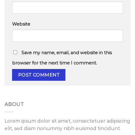
Website
Save my name, email, and website in this
browser for the next time I comment.
ABOUT
Lorem ipsum dolor sit amet, consectetuer adipiscing
elit, sed diam nonummy nibh euismod tincidunt.