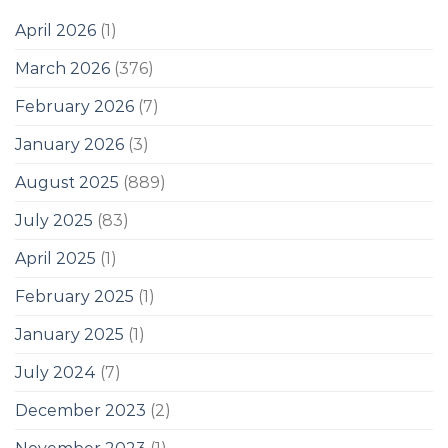
April 2026
(1)
March 2026
(376)
February 2026
(7)
January 2026
(3)
August 2025
(889)
July 2025
(83)
April 2025
(1)
February 2025
(1)
January 2025
(1)
July 2024
(7)
December 2023
(2)