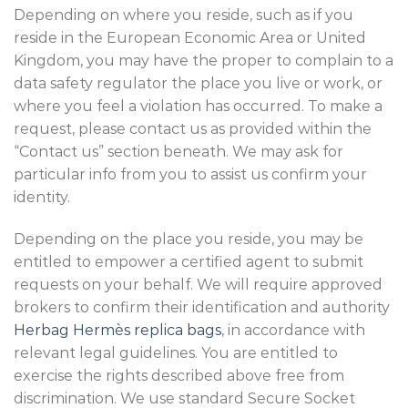
Depending on where you reside, such as if you
reside in the European Economic Area or United
Kingdom, you may have the proper to complain to a
data safety regulator the place you live or work, or
where you feel a violation has occurred. To make a
request, please contact us as provided within the
“Contact us” section beneath. We may ask for
particular info from you to assist us confirm your
identity.
Depending on the place you reside, you may be
entitled to empower a certified agent to submit
requests on your behalf. We will require approved
brokers to confirm their identification and authority
Herbag Hermès replica bags
, in accordance with
relevant legal guidelines. You are entitled to
exercise the rights described above free from
discrimination. We use standard Secure Socket