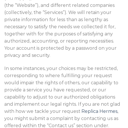
(the “Website”), and different related companies
(collectively, the “Services”). We will retain your
private information for less than as lengthy as
necessary to satisfy the needs we collected it for,
together with for the purposes of satisfying any
authorized, accounting, or reporting necessities.
Your account is protected by a password on your
privacy and security.
In some instances, your choices may be restricted,
corresponding to where fulfilling your request
would impair the rights of others, our capability to
provide a service you have requested, or our
capability to adjust to our authorized obligations
and implement our legal rights. If you are not glad
with how we tackle your request
Replica Hermes
,
you might submit a complaint by contacting us as
offered within the “Contact us” section under.