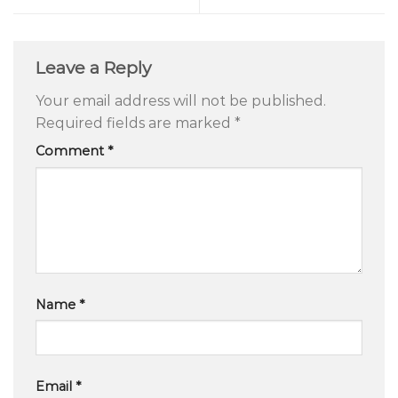
Leave a Reply
Your email address will not be published.
Required fields are marked
*
Comment
*
Name
*
Email
*