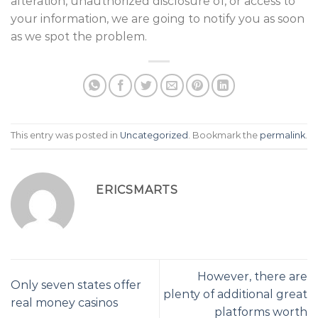
alteration, unauthorized disclosure of, or access to
your information, we are going to notify you as soon
as we spot the problem.
This entry was posted in
Uncategorized
. Bookmark the
permalink
.
ERICSMARTS
However, there are
Only seven states offer
plenty of additional great
real money casinos
platforms worth