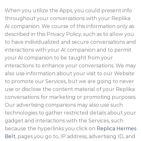
When you utilize the Apps, you could present info
throughout your conversations with your Replika
AI companion. We course of this information only as
described in this Privacy Policy, such as to allow you
to have individualized and secure conversations and
interactions with your AI companion and to permit
your AI companion to be taught from your
interactions to enhance your conversations. We may
also use information about your visit to our Website
to promote our Services, but we are going to never
use or disclose the content material of your Replika
conversations for marketing or promoting purposes.
Our advertising companions may also use such
technologies to gather restricted details about your
gadget and interactions with the Services, such
because the hyperlinks you click on
Replica Hermes
Belt
, pages you go to, IP address, advertising ID, and