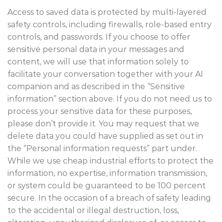
Access to saved data is protected by multi-layered
safety controls, including firewalls, role-based entry
controls, and passwords. If you choose to offer
sensitive personal data in your messages and
content, we will use that information solely to
facilitate your conversation together with your AI
companion and as described in the “Sensitive
information” section above. If you do not need us to
process your sensitive data for these purposes,
please don’t provide it. You may request that we
delete data you could have supplied as set out in
the “Personal information requests” part under.
While we use cheap industrial efforts to protect the
information, no expertise, information transmission,
or system could be guaranteed to be 100 percent
secure. In the occasion of a breach of safety leading
to the accidental or illegal destruction, loss,