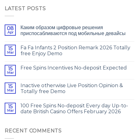
LATEST POSTS
Каким образом цифровые решения
08
Apr
приспосабливаются под мобильные девайсы
Fa Fa Infants 2 Position Remark 2026 Totally
15
Mar
free Enjoy Demo
Free Spins Incentives No-deposit Expected
15
Mar
Inactive otherwise Live Position Opinion &
15
Mar
Totally free Demo
100 Free Spins No-deposit Every day Up-to-
15
Mar
date British Casino Offers February 2026
RECENT COMMENTS