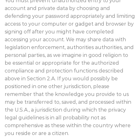
You must prevent unauthorized entry to your
account and private data by choosing and
defending your password appropriately and limiting
access to your computer or gadget and browser by
signing off after you might have completed
accessing your account. We may share data with
legislation enforcement, authorities authorities, and
personal parties, as we imagine in good religion to
be essential or appropriate for the authorized
compliance and protection functions described
above in Section 2.A. If you would possibly be
positioned in one other jurisdiction, please
remember that the knowledge you provide to us
may be transferred to, saved, and processed within
the U.S.A., a jurisdiction during which the privacy
legal guidelines is in all probability not as
comprehensive as these within the country where
you reside or are a citizen.