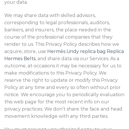
your data.
We may share data with skilled advisors,
corresponding to legal professionals, auditors,
bankers, and insurers, the place needed in the
course of the professional companies that they
render to us. This Privacy Policy describes how we
acquire, store, use
Hermès Lindy replica bag
Replica
Hermes Belts
, and share data via our Services. As a
outcome, at occasions it may be necessary for us to
make modifications to this Privacy Policy. We
reserve the right to update or modify this Privacy
Policy at any time and every so often without prior
notice. We encourage you to periodically evaluation
this web page for the most recent info on our
privacy practices. We don’t share the face and head
movement knowledge with any third parties.