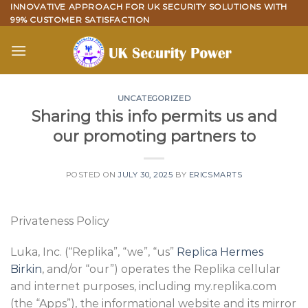
Skip
INNOVATIVE APPROACH FOR UK SECURITY SOLUTIONS WITH
99% CUSTOMER SATISFACTION
to
content
UNCATEGORIZED
Sharing this info permits us and
our promoting partners to
POSTED ON
JULY 30, 2025
BY
ERICSMARTS
Privateness Policy
Luka, Inc. (“Replika”, “we”, “us”
Replica Hermes
Birkin
, and/or “our”) operates the Replika cellular
and internet purposes, including my.replika.com
(the “Apps”), the informational website and its mirror