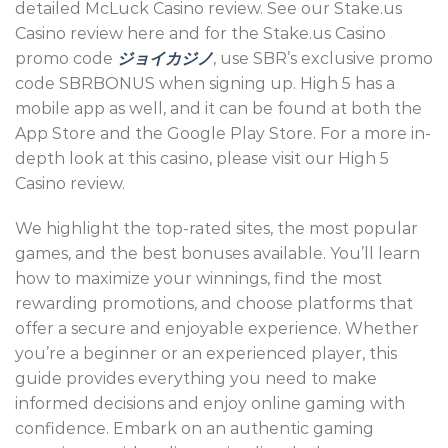
detailed McLuck Casino review. See our Stake.us
Casino review here and for the Stake.us Casino
promo code
ジョイカジノ
, use SBR’s exclusive promo
code SBRBONUS when signing up. High 5 has a
mobile app as well, and it can be found at both the
App Store and the Google Play Store. For a more in-
depth look at this casino, please visit our High 5
Casino review.
We highlight the top-rated sites, the most popular
games, and the best bonuses available. You’ll learn
how to maximize your winnings, find the most
rewarding promotions, and choose platforms that
offer a secure and enjoyable experience. Whether
you’re a beginner or an experienced player, this
guide provides everything you need to make
informed decisions and enjoy online gaming with
confidence. Embark on an authentic gaming