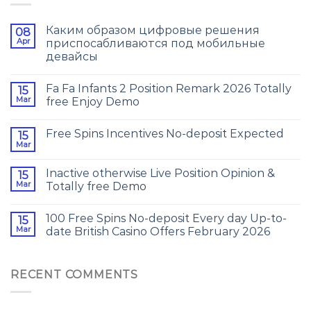
Каким образом цифровые решения
08
Apr
приспосабливаются под мобильные
девайсы
Fa Fa Infants 2 Position Remark 2026 Totally
15
Mar
free Enjoy Demo
Free Spins Incentives No-deposit Expected
15
Mar
Inactive otherwise Live Position Opinion &
15
Mar
Totally free Demo
100 Free Spins No-deposit Every day Up-to-
15
Mar
date British Casino Offers February 2026
RECENT COMMENTS