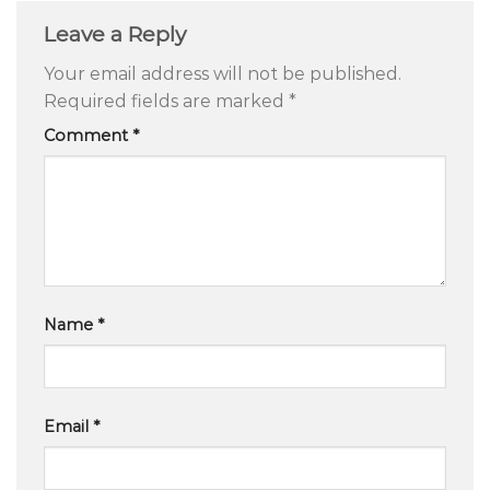
Leave a Reply
Your email address will not be published.
Required fields are marked
*
Comment
*
Name
*
Email
*