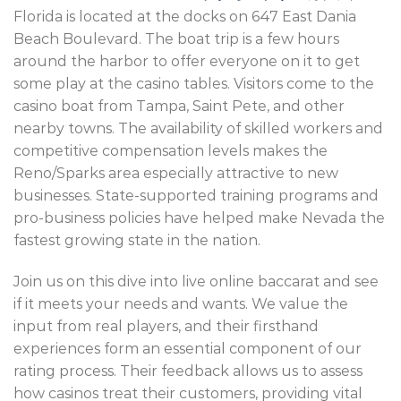
Florida is located at the docks on 647 East Dania
Beach Boulevard. The boat trip is a few hours
around the harbor to offer everyone on it to get
some play at the casino tables. Visitors come to the
casino boat from Tampa, Saint Pete, and other
nearby towns. The availability of skilled workers and
competitive compensation levels makes the
Reno/Sparks area especially attractive to new
businesses. State-supported training programs and
pro-business policies have helped make Nevada the
fastest growing state in the nation.
Join us on this dive into live online baccarat and see
if it meets your needs and wants. We value the
input from real players, and their firsthand
experiences form an essential component of our
rating process. Their feedback allows us to assess
how casinos treat their customers, providing vital