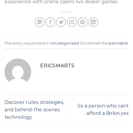
experience with online casino live dealer games.
This entry was posted in
Uncategorized
. Bookmark the
permalink
.
ERICSMARTS
Discover rules, strategies,
So a person who cant
and behind-the-scenes
afford a Birkin yes
technology