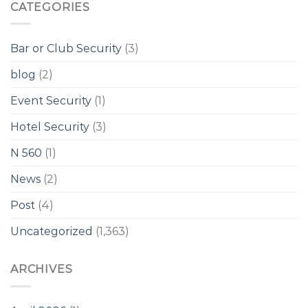
CATEGORIES
Bar or Club Security
(3)
blog
(2)
Event Security
(1)
Hotel Security
(3)
N 560
(1)
News
(2)
Post
(4)
Uncategorized
(1,363)
ARCHIVES