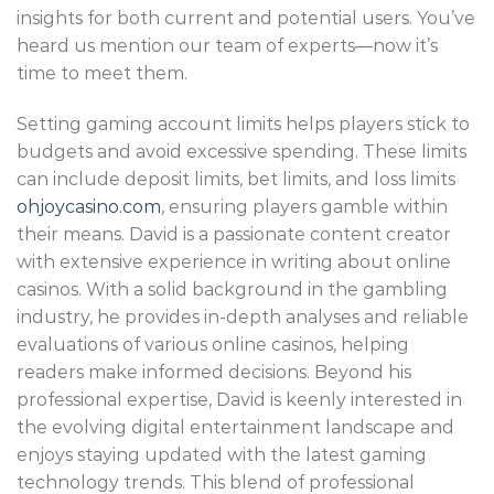
insights for both current and potential users. You’ve
heard us mention our team of experts—now it’s
time to meet them.
Setting gaming account limits helps players stick to
budgets and avoid excessive spending. These limits
can include deposit limits, bet limits, and loss limits
ohjoycasino.com
, ensuring players gamble within
their means. David is a passionate content creator
with extensive experience in writing about online
casinos. With a solid background in the gambling
industry, he provides in-depth analyses and reliable
evaluations of various online casinos, helping
readers make informed decisions. Beyond his
professional expertise, David is keenly interested in
the evolving digital entertainment landscape and
enjoys staying updated with the latest gaming
technology trends. This blend of professional