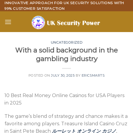
Skip
INNOVATIVE APPROACH FOR UK SECURITY SOLUTIONS WITH
99% CUSTOMER SATISFACTION
to
content
UNCATEGORIZED
With a solid background in the
gambling industry
POSTED ON
JULY 30, 2025
BY
ERICSMARTS
10 Best Real Money Online Casinos for USA Players
in 2025
The game’s blend of strategy and chance makes it a
favorite among players. Treasure Island Casino Cruz
in Saint Pete Beach
ルーレット
オンライン カジノ
,