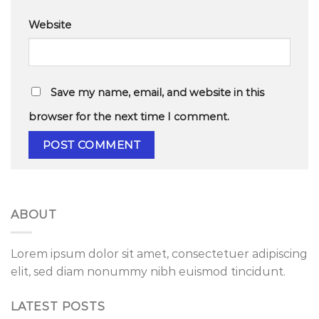
Website
Save my name, email, and website in this
browser for the next time I comment.
ABOUT
Lorem ipsum dolor sit amet, consectetuer adipiscing
elit, sed diam nonummy nibh euismod tincidunt.
LATEST POSTS