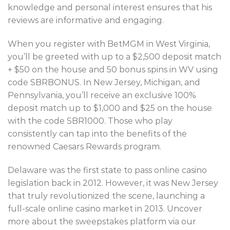
knowledge and personal interest ensures that his
reviews are informative and engaging.
When you register with BetMGM in West Virginia,
you’ll be greeted with up to a $2,500 deposit match
+ $50 on the house and 50 bonus spins in WV using
code SBRBONUS. In New Jersey, Michigan, and
Pennsylvania, you’ll receive an exclusive 100%
deposit match up to $1,000 and $25 on the house
with the code SBR1000. Those who play
consistently can tap into the benefits of the
renowned Caesars Rewards program.
Delaware was the first state to pass online casino
legislation back in 2012. However, it was New Jersey
that truly revolutionized the scene, launching a
full-scale online casino market in 2013. Uncover
more about the sweepstakes platform via our