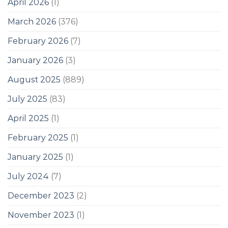
April 2026
(1)
March 2026
(376)
February 2026
(7)
January 2026
(3)
August 2025
(889)
July 2025
(83)
April 2025
(1)
February 2025
(1)
January 2025
(1)
July 2024
(7)
December 2023
(2)
November 2023
(1)