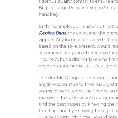
rigorous quality control to ensure ex
Brigitte Large Recycled Vegan Should
handbag.
In this example, our master authentica
Replica Bags
, the color, and the bran
zippers. Any inconsistencies with the q
based on the style present, would rai
also immediately raised concerns for 
incorrect, but a distinct fake smell 
encounter authentic Louis Vuitton bag
The double G logo is super iconic, and
anytime soon. Due to their luxury stat
seems to want to get their hands on on
massive influx of knockoff reproductio
find the best dupes by knowing the r
tote bag” and by knowing the right bran
quality construction, the Goyard tote 