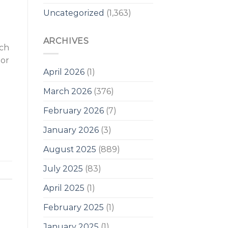
Uncategorized
(1,363)
ARCHIVES
uch
 or
April 2026
(1)
d
March 2026
(376)
February 2026
(7)
January 2026
(3)
August 2025
(889)
July 2025
(83)
April 2025
(1)
February 2025
(1)
January 2025
(1)