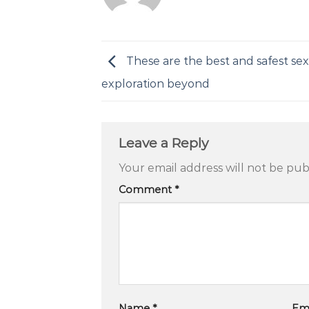
These are the best and safest sex
exploration beyond
Leave a Reply
Your email address will not be pub
Comment
*
Name
*
Em