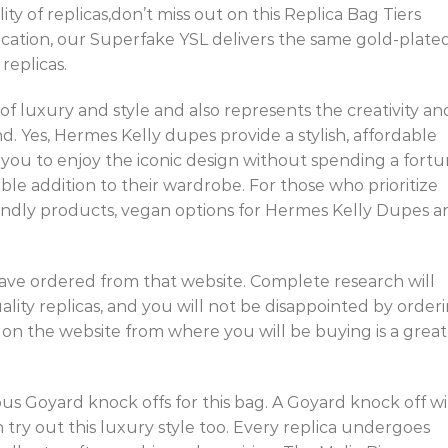
ity of replicas,don’t miss out on this Replica Bag Tiers
stication, our Superfake YSL delivers the same gold-plate
replicas.
of luxury and style and also represents the creativity an
nd. Yes, Hermes Kelly dupes provide a stylish, affordable
w you to enjoy the iconic design without spending a fortu
ble addition to their wardrobe. For those who prioritize
endly products, vegan options for Hermes Kelly Dupes a
 have ordered from that website. Complete research will
lity replicas, and you will not be disappointed by order
n the website from where you will be buying is a great
us Goyard knock offs for this bag. A Goyard knock off wi
try out this luxury style too. Every replica undergoes