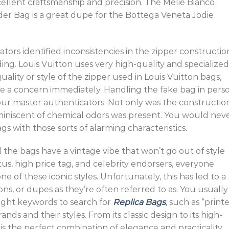
cellent craftsmanship and precision. The Melie Bianco
er Bag is a great dupe for the Bottega Veneta Jodie
tors identified inconsistencies in the zipper constructio
ding. Louis Vuitton uses very high-quality and specialized
uality or style of the zipper used in Louis Vuitton bags,
se a concern immediately. Handling the fake bag in pers
our master authenticators. Not only was the constructio
reminiscent of chemical odors was present. You would nev
s with those sorts of alarming characteristics.
 the bags have a vintage vibe that won’t go out of style
us, high price tag, and celebrity endorsers, everyone
e of these iconic styles. Unfortunately, this has led to a
ns, or dupes as they’re often referred to as. You usually
ight keywords to search for
Replica Bags
, such as “print
ds and their styles. From its classic design to its high-
is the perfect combination of elegance and practicality.