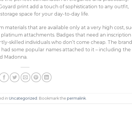
oyard print add a touch of sophistication to any outfit,
storage space for your day-to-day life.
materials that are available only at a very high cost, s
 or platinum attachments. Badges that need an inscription
tly-skilled individuals who don’t come cheap. The bran
 had some popular names attached to it – including the
nd Madonna.
ed in
Uncategorized
. Bookmark the
permalink
.