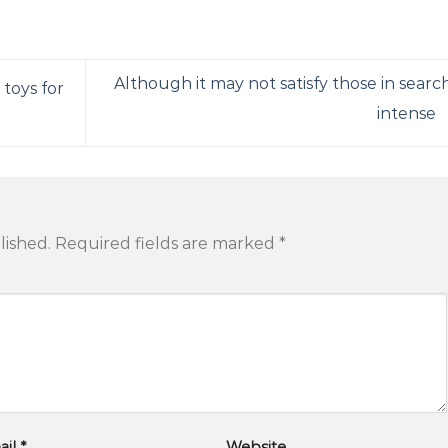
Although it may not satisfy those in searc
 toys for
intense
lished.
Required fields are marked
*
ail
*
Website