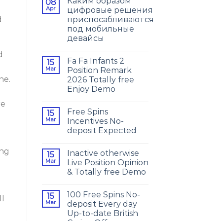
Каким образом
08
Apr
цифровые решения
приспосабливаются
d
под мобильные
девайсы
d
Fa Fa Infants 2
15
Mar
Position Remark
ne.
2026 Totally free
Enjoy Demo
re
Free Spins
15
Mar
Incentives No-
deposit Expected
ing
Inactive otherwise
15
Mar
Live Position Opinion
& Totally free Demo
100 Free Spins No-
15
ll
Mar
deposit Every day
Up-to-date British