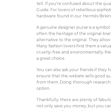
tell. If you’re confused about the qual
Guide. For lovers of rebellious sophi
hardware found in our Hermès Birkin 
A genuine designer purse is a symbol 
often the heritage of the original bra
alternative to the original. They allo
Many fashion lovers find them a valua
cruelty-free and environmentally-fri
a great choice.
You can also ask your friends if they
ensure that the website sells good qua
from them. Doing thorough research o
option.
Thankfully, there are plenty of fabulo
not only save you money, but you can 