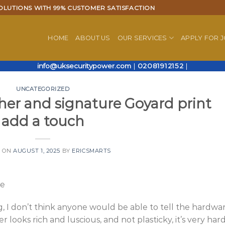
OLUTIONS WITH 99% CUSTOMER SATISFACTION
HOME
ABOUT US
OUR SERVICES
APPLY FOR 
info@uksecuritypower.com
|
02081912152
|
UNCATEGORIZED
ther and signature Goyard print
add a touch
D ON
AUGUST 1, 2025
BY
ERICSMARTS
re
ng, I don’t think anyone would be able to tell the hardwa
r looks rich and luscious, and not plasticky, it’s very har