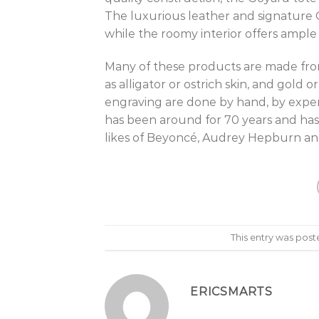
The luxurious leather and signature G
while the roomy interior offers ample 
Many of these products are made from 
as alligator or ostrich skin, and gold
engraving are done by hand, by exper
has been around for 70 years and has
likes of Beyoncé, Audrey Hepburn a
This entry was post
ERICSMARTS