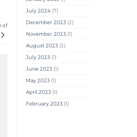
July 2024
(7)
December 2023
(2)
h of
November 2023
(1)
August 2023
(2)
July 2023
(1)
June 2023
(1)
May 2023
(1)
April 2023
(1)
February 2023
(1)