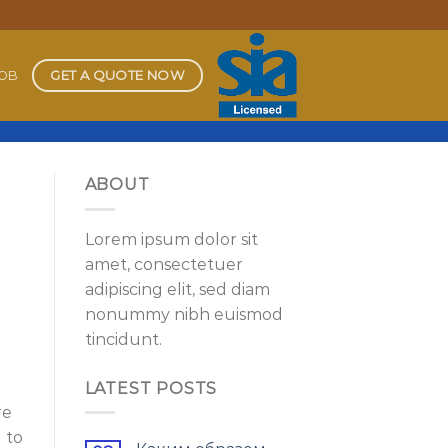
GET A QUOTE NOW
JOB
ABOUT
Lorem ipsum dolor sit
amet, consectetuer
adipiscing elit, sed diam
nonummy nibh euismod
tincidunt.
LATEST POSTS
re
d to