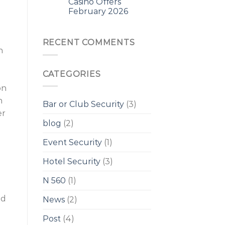
Casino Offers
February 2026
RECENT COMMENTS
n
CATEGORIES
on
n
Bar or Club Security
(3)
er
blog
(2)
Event Security
(1)
Hotel Security
(3)
N 560
(1)
ed
News
(2)
Post
(4)