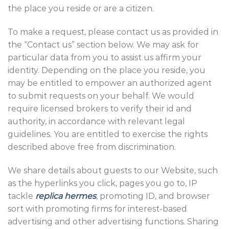
the place you reside or are a citizen.
To make a request, please contact us as provided in
the “Contact us” section below. We may ask for
particular data from you to assist us affirm your
identity. Depending on the place you reside, you
may be entitled to empower an authorized agent
to submit requests on your behalf. We would
require licensed brokers to verify their id and
authority, in accordance with relevant legal
guidelines. You are entitled to exercise the rights
described above free from discrimination.
We share details about guests to our Website, such
as the hyperlinks you click, pages you go to, IP
tackle
replica hermes
, promoting ID, and browser
sort with promoting firms for interest-based
advertising and other advertising functions. Sharing