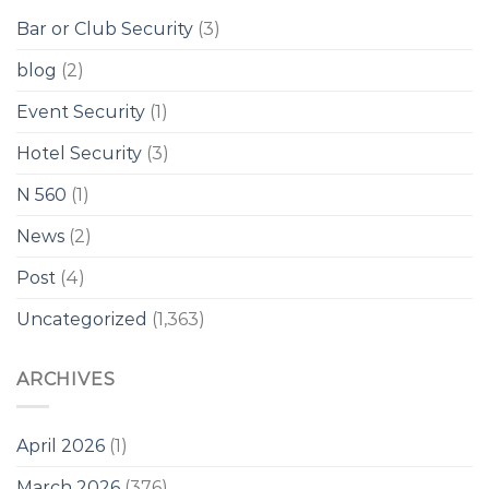
Bar or Club Security
(3)
blog
(2)
Event Security
(1)
Hotel Security
(3)
N 560
(1)
News
(2)
Post
(4)
Uncategorized
(1,363)
ARCHIVES
April 2026
(1)
March 2026
(376)