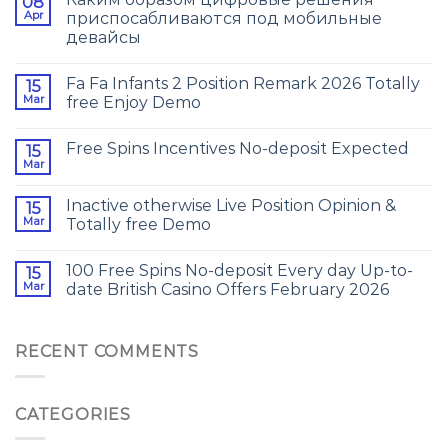
08
Apr
приспосабливаются под мобильные
девайсы
Fa Fa Infants 2 Position Remark 2026 Totally
15
Mar
free Enjoy Demo
Free Spins Incentives No-deposit Expected
15
Mar
Inactive otherwise Live Position Opinion &
15
Mar
Totally free Demo
100 Free Spins No-deposit Every day Up-to-
15
Mar
date British Casino Offers February 2026
RECENT COMMENTS
CATEGORIES