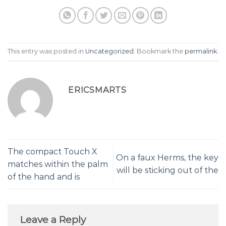
This entry was posted in
Uncategorized
. Bookmark the
permalink
.
ERICSMARTS
The compact Touch X
On a faux Herms, the key
matches within the palm
will be sticking out of the
of the hand and is
Leave a Reply