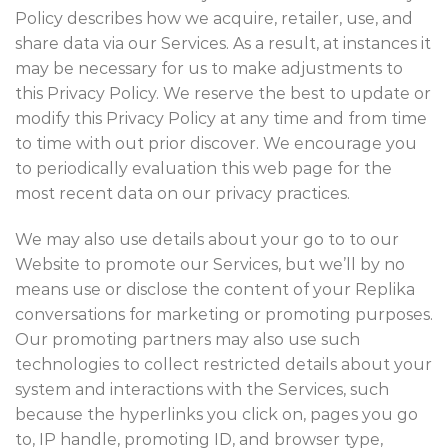
Policy describes how we acquire, retailer, use, and
share data via our Services. As a result, at instances it
may be necessary for us to make adjustments to
this Privacy Policy. We reserve the best to update or
modify this Privacy Policy at any time and from time
to time with out prior discover. We encourage you
to periodically evaluation this web page for the
most recent data on our privacy practices.
We may also use details about your go to to our
Website to promote our Services, but we’ll by no
means use or disclose the content of your Replika
conversations for marketing or promoting purposes.
Our promoting partners may also use such
technologies to collect restricted details about your
system and interactions with the Services, such
because the hyperlinks you click on, pages you go
to, IP handle, promoting ID, and browser type,