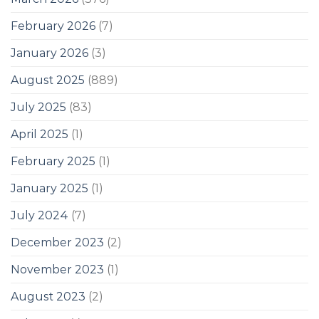
February 2026
(7)
January 2026
(3)
August 2025
(889)
July 2025
(83)
April 2025
(1)
February 2025
(1)
January 2025
(1)
July 2024
(7)
December 2023
(2)
November 2023
(1)
August 2023
(2)