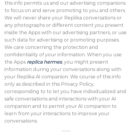
this info permits us and our advertising companions
to focus on and serve promoting to you and others.
We will never share your Replika conversations or
any photographs or different content you present
inside the Apps with our advertising partners, or use
such data for advertising or promoting purposes.
We care concerning the protection and
confidentiality of your information. When you use
the Apps
replica hermes
, you might present
information during your conversations along with
your Replika AI companion. We course of this info
only as described in this Privacy Policy,
corresponding to to let you have individualized and
safe conversations and interactions with your AI
companion and to permit your AI companion to
learn from your interactions to improve your
conversations.