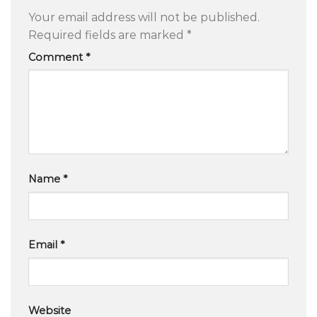
Your email address will not be published.
Required fields are marked
*
Comment
*
Name
*
Email
*
Website