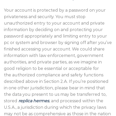
Your account is protected by a password on your
privateness and security. You must stop
unauthorized entry to your account and private
information by deciding on and protecting your
password appropriately and limiting entry to your
pc or system and browser by signing off after you’ve
finished accessing your account. We could share
information with law enforcement, government
authorities, and private parties, as we imagine in
good religion to be essential or acceptable for
the authorized compliance and safety functions
described above in Section 2.A. If you’re positioned
in one other jurisdiction, please bear in mind that
the data you present to us may be transferred to,
stored
replica hermes
, and processed within the
U.S.A., a jurisdiction during which the privacy laws
may not be as comprehensive as those in the nation