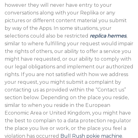
however they will never have entry to your
conversations along with your Replika or any
pictures or different content material you submit
by way of the Apps. In some situations, your
selections could also be restricted
replica hermes
,
similar to where fulfilling your request would impair
the rights of others, our ability to offer a service you
might have requested, or our ability to comply with
our legal obligations and implement our authorized
rights. If you are not satisfied with how we address
your request, you might submit a complaint by
contacting us as provided within the “Contact us”
section below. Depending on the place you reside,
similar to when you reside in the European
Economic Area or United Kingdom, you might have
the best to complain to a data protection regulator
the place you live or work, or the place you feel a
violation has occurred
Bull Rush pokie machine
.