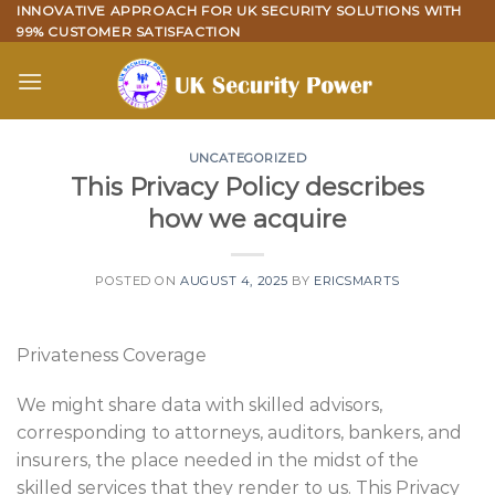
Skip
INNOVATIVE APPROACH FOR UK SECURITY SOLUTIONS WITH
99% CUSTOMER SATISFACTION
to
content
UNCATEGORIZED
This Privacy Policy describes
how we acquire
POSTED ON
AUGUST 4, 2025
BY
ERICSMARTS
Privateness Coverage
We might share data with skilled advisors,
corresponding to attorneys, auditors, bankers, and
insurers, the place needed in the midst of the
skilled services that they render to us. This Privacy