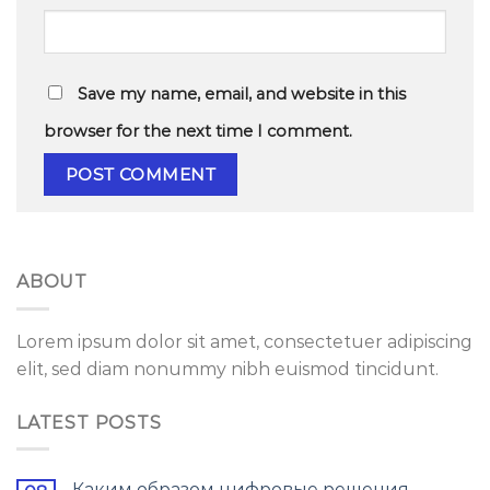
Save my name, email, and website in this
browser for the next time I comment.
ABOUT
Lorem ipsum dolor sit amet, consectetuer adipiscing
elit, sed diam nonummy nibh euismod tincidunt.
LATEST POSTS
Каким образом цифровые решения