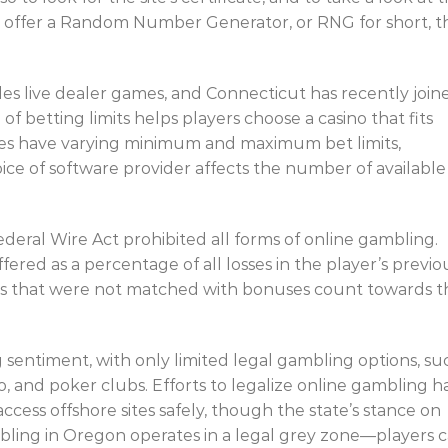
t offer a Random Number Generator, or RNG for short, t
des live dealer games, and Connecticut has recently join
 betting limits helps players choose a casino that fits
ames have varying minimum and maximum bet limits,
oice of software provider affects the number of available
eral Wire Act prohibited all forms of online gambling.
ered as a percentage of all losses in the player’s previo
sits that were not matched with bonuses count towards th
g sentiment, with only limited legal gambling options, su
ngo, and poker clubs. Efforts to legalize online gambling h
cess offshore sites safely, though the state’s stance on
ambling in Oregon operates in a legal grey zone—players 