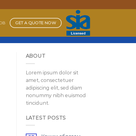
GET A QUOTE NOW
JOB
ABOUT
Lorem ipsum dolor sit
amet, consectetuer
adipiscing elit, sed diam
nonummy nibh euismod
tincidunt.
LATEST POSTS