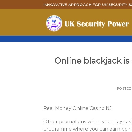
Skip
INNOVATIVE APPROACH FOR UK SECURITY S
to
content
Online blackjack is
POSTED
Real Money Online Casino NJ
Other promotions when you play cas
programme where you can earn points