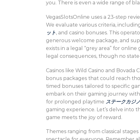
you. There is even a wide range of blac
VegasSlotsOnline uses a 23-step revie
We evaluate various criteria, includ
ット
, and casino bonuses. This operator
generous welcome package, and sup
exists in a legal “grey area” for onli
legal consequences, though no state-
Casinos like Wild Casino and Bovada C
bonus packages that could reach thous
timed bonuses tailored to specific ga
embark on their gaming journey wit
for prolonged playtime
ステークカジ
gaming experience. Let’s delve into th
game meets the joy of reward.
Themes ranging from classical stages 
spectacle for everyone. Remember also 