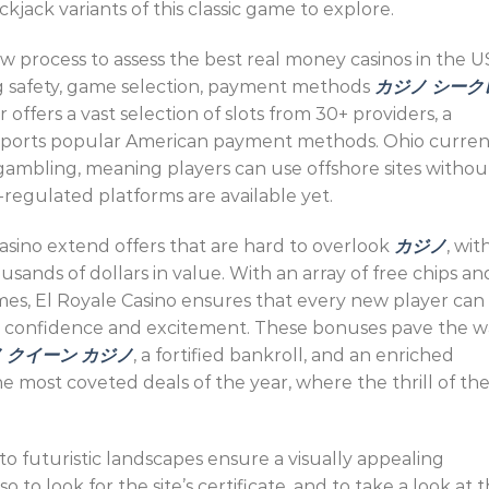
kjack variants of this classic game to explore.
w process to assess the best real money casinos in the U
ing safety, game selection, payment methods
カジノ シーク
 offers a vast selection of slots from 30+ providers, a
ports popular American payment methods. Ohio curren
ne gambling, meaning players can use offshore sites withou
regulated platforms are available yet.
asino extend offers that are hard to overlook
カジノ
, wit
ands of dollars in value. With an array of free chips an
mes, El Royale Casino ensures that every new player can
h confidence and excitement. These bonuses pave the w
ノ
クイーン カジノ
, a fortified bankroll, and an enriched
e most coveted deals of the year, where the thrill of th
to futuristic landscapes ensure a visually appealing
to look for the site’s certificate, and to take a look at 