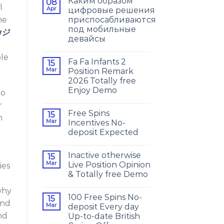
Каким образом
08
l
Apr
цифровые решения
приспосабливаются
ne
под мобильные
カジ
девайсы
ble
Fa Fa Infants 2
15
Mar
Position Remark
2026 Totally free
Enjoy Demo
to
r
Free Spins
15
n
Mar
Incentives No-
deposit Expected
Inactive otherwise
15
Mar
Live Position Opinion
ies
& Totally free Demo
why
100 Free Spins No-
15
and
Mar
deposit Every day
nd
Up-to-date British