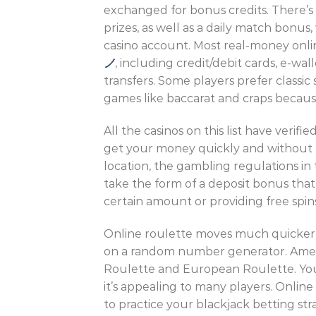
exchanged for bonus credits. There’s 
prizes, as well as a daily match bonus,
casino account. Most real-money onli
ノ
, including credit/debit cards, e-wal
transfers. Some players prefer classic s
games like baccarat and craps because
All the casinos on this list have veri
get your money quickly and without 
location, the gambling regulations in
take the form of a deposit bonus that 
certain amount or providing free spin
Online roulette moves much quicker t
on a random number generator. Americ
Roulette and European Roulette. You 
it’s appealing to many players. Onlin
to practice your blackjack betting st