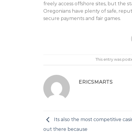
freely access offshore sites, but the st
Oregonians have plenty of safe, reput
secure payments and fair games.
This entry was post
ERICSMARTS
Its also the most competitive ca
out there because