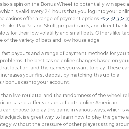
also a spin on the Bonus Wheel to potentially win specia
 which is valid every 24 hours that you log into your onli
ne casinos offer a range of payment options
ベラ ジョン 
lets like PayPal and Skrill, prepaid cards, and direct bank
lots for their low volatility and small bets. Others like ta
 of the variety of bets and low house edge.
fied fast payouts and a range of payment methods for you 
problems. The best casino online changes based on you
 that location, and the games you want to play. These ca
increases your first deposit by matching this up to a
s / bonus cashto your account.
han live roulette, and the randomness of the wheel rel
an casinos offer versions of both online American
can choose to play this game in various ways, which is 
e blackjack is a great way to learn how to play the game 
rategy without the pressure of other players sitting arou