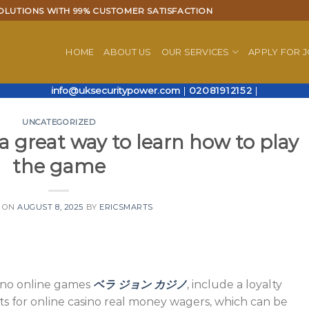
OLUTIONS WITH 99% CUSTOMER SATISFACTION
HOME
ABOUT US
OUR SERVICES
APPLY FOR 
info@uksecuritypower.com
|
02081912152
|
UNCATEGORIZED
 a great way to learn how to play
the game
 ON
AUGUST 8, 2025
BY
ERICSMARTS
ino online games
ベラ ジョン カジノ
, include a loyalty
 for online casino real money wagers, which can be