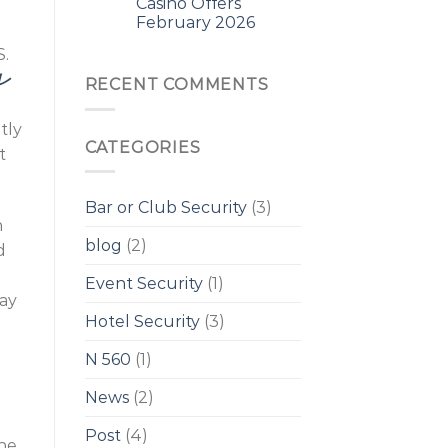
Casino Offers
February 2026
S.
レ
RECENT COMMENTS
tly
CATEGORIES
t
Bar or Club Security
(3)
h
blog
(2)
d
Event Security
(1)
ay
Hotel Security
(3)
e
N 560
(1)
News
(2)
Post
(4)
the