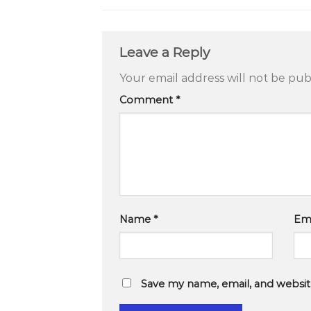
Leave a Reply
Your email address will not be pub
Comment
*
Name
*
Em
Save my name, email, and website