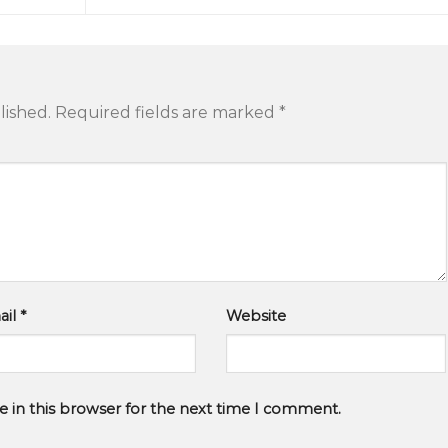
lished.
Required fields are marked
*
ail
*
Website
 in this browser for the next time I comment.