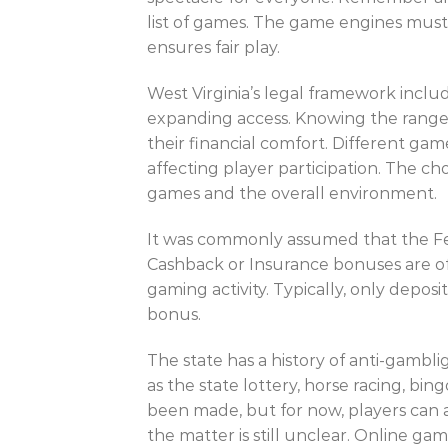
list of games. The game engines mus
ensures fair play.
West Virginia’s legal framework inclu
expanding access. Knowing the range of
their financial comfort. Different g
affecting player participation. The ch
games and the overall environment.
It was commonly assumed that the Fed
Cashback or Insurance bonuses are off
gaming activity. Typically, only depo
bonus.
The state has a history of anti-gambli
as the state lottery, horse racing, bi
been made, but for now, players can ac
the matter is still unclear. Online g