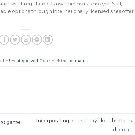
ate hasn’t regulated its own online casinos yet. Still,
able options through internationally licensed sites offer
ed in
Uncategorized
. Bookmark the
permalink
.
Incorporating an anal toy like a butt plu
sino game
dildo or