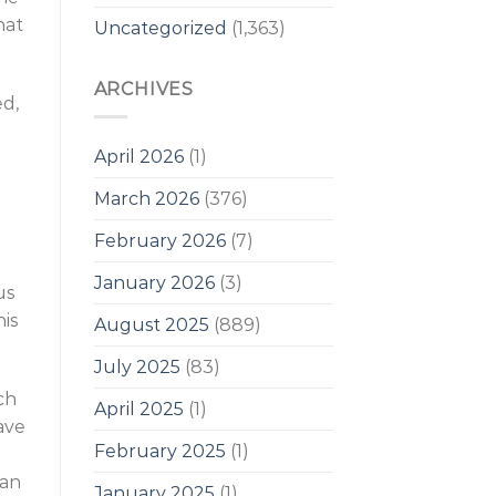
hat
Uncategorized
(1,363)
ARCHIVES
ed,
April 2026
(1)
March 2026
(376)
February 2026
(7)
January 2026
(3)
us
is
August 2025
(889)
July 2025
(83)
ch
April 2025
(1)
ave
February 2025
(1)
can
January 2025
(1)