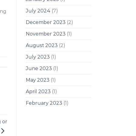
July 2024
(7)
ing
December 2023
(2)
November 2023
(1)
August 2023
(2)
July 2023
(1)
June 2023
(1)
May 2023
(1)
April 2023
(1)
February 2023
(1)
g or