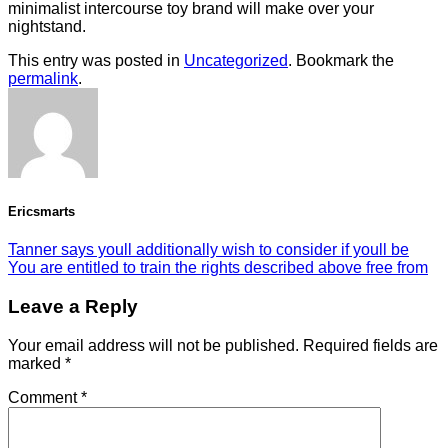
minimalist intercourse toy brand will make over your
nightstand.
This entry was posted in
Uncategorized
. Bookmark the
permalink
.
Ericsmarts
Tanner says youll additionally wish to consider if youll be
You are entitled to train the rights described above free from
Leave a Reply
Your email address will not be published.
Required fields are
marked
*
Comment
*