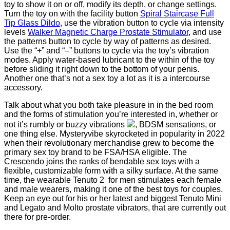
toy to show it on or off, modify its depth, or change settings.
Turn the toy on with the facility button
Spiral Staircase Full
Tip Glass Dildo
, use the vibration button to cycle via intensity
levels
Walker Magnetic Charge Prostate Stimulator
, and use
the patterns button to cycle by way of patterns as desired.
Use the “+” and “–” buttons to cycle via the toy’s vibration
modes. Apply water-based lubricant to the within of the toy
before sliding it right down to the bottom of your penis.
Another one that’s not a sex toy a lot as it is a intercourse
accessory.
Talk about what you both take pleasure in in the bed room
and the forms of stimulation you’re interested in, whether or
not it’s rumbly or buzzy vibrations
, BDSM sensations, or
one thing else. Mysteryvibe skyrocketed in popularity in 2022
when their revolutionary merchandise grew to become the
primary sex toy brand to be FSA/HSA eligible. The
Crescendo joins the ranks of bendable sex toys with a
flexible, customizable form with a silky surface. At the same
time, the wearable Tenuto 2 for men stimulates each female
and male wearers, making it one of the best toys for couples.
Keep an eye out for his or her latest and biggest Tenuto Mini
and Legato and Molto prostate vibrators, that are currently out
there for pre-order.