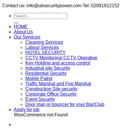
Contact us: info@uksecuritypower.com Tel: 02081912152
HOME
About Us
Our Services
Cleaning Services
Labour Services
HOTEL SECURITY
CCTV Monitoring/ CCTV Operative
Key Holding and access control
Industrial site Security
Residential Security
Mobile Patrol
Traffic Marshal and Fire Marshal
Construction Site security
Corporate Office Security
Event Security
Door man or bouncer for your Bar/Club
Apply for job
WooCommerce not Found