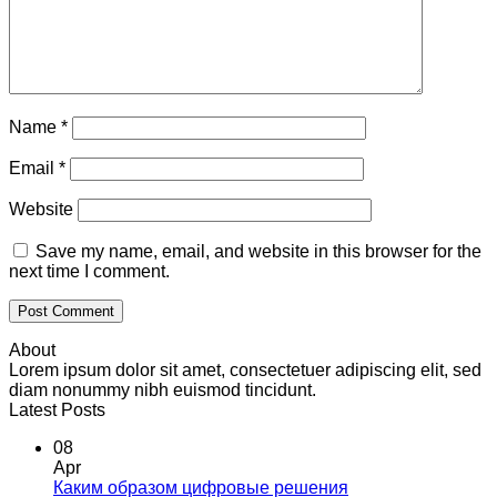
Name
*
Email
*
Website
Save my name, email, and website in this browser for the
next time I comment.
About
Lorem ipsum dolor sit amet, consectetuer adipiscing elit, sed
diam nonummy nibh euismod tincidunt.
Latest Posts
08
Apr
Каким образом цифровые решения