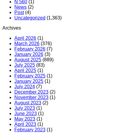
N 560
(1)
News
(2)
Post
(4)
Uncategorized
(1,363)
Archives
April 2026
(1)
March 2026
(376)
February 2026
(7)
January 2026
(3)
August 2025
(889)
July 2025
(83)
April 2025
(1)
February 2025
(1)
January 2025
(1)
July 2024
(7)
December 2023
(2)
November 2023
(1)
August 2023
(2)
July 2023
(1)
June 2023
(1)
May 2023
(1)
April 2023
(1)
February 2023
(1)