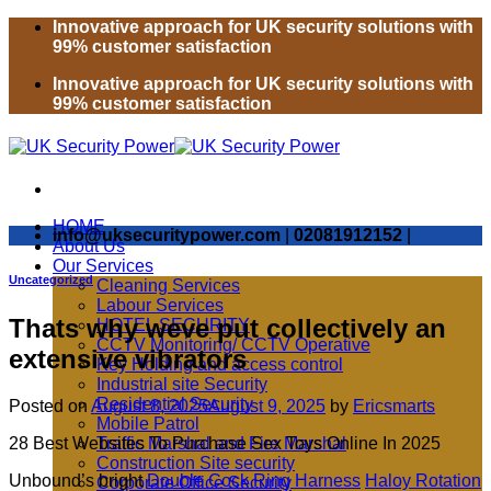
Skip
Innovative approach for UK security solutions with
to
99% customer satisfaction
content
Innovative approach for UK security solutions with
99% customer satisfaction
HOME
info@uksecuritypower.com
|
02081912152
|
About Us
Our Services
Uncategorized
Cleaning Services
Labour Services
Thats why weve put collectively an
HOTEL SECURITY
CCTV Monitoring/ CCTV Operative
extensive vibrators
Key Holding and access control
Industrial site Security
Residential Security
Posted on
August 8, 2025
August 9, 2025
by
Ericsmarts
Mobile Patrol
28 Best Websites To Purchase Sex Toys Online In 2025
Traffic Marshal and Fire Marshal
Construction Site security
Unbound’s bright
Double Cock Ring Harness
Haloy Rotation
Corporate Office Security