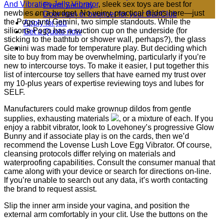
And Vibration Jelly Vibrator
, sleek sex toys are best for
Event Security
newbies on a budget. No veiny, practical dildos here—just
Door man or bouncer for your Bar/Club
the Pogo and Gemini, two simple standouts. While the
Apply for job
silicone Pogo has a suction cup on the underside (for
Get a Quote now
sticking to the bathtub or shower wall, perhaps?), the glass
Gemini was made for temperature play. But deciding which
site to buy from may be overwhelming, particularly if you’re
new to intercourse toys. To make it easier, I put together this
list of intercourse toy sellers that have earned my trust over
my 10-plus years of expertise reviewing toys and lubes for
SELF.
Manufacturers could make grownup dildos from gentle
supplies, exhausting materials
, or a mixture of each. If you
enjoy a rabbit vibrator, look to Lovehoney’s progressive Glow
Bunny and if associate play is on the cards, then we’d
recommend the Lovense Lush Love Egg Vibrator. Of course,
cleansing protocols differ relying on materials and
waterproofing capabilities. Consult the consumer manual that
came along with your device or search for directions on-line.
If you’re unable to search out any data, it’s worth contacting
the brand to request assist.
Slip the inner arm inside your vagina, and position the
external arm comfortably in your clit. Use the buttons on the