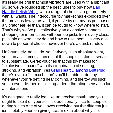
It’s really helpful that most vibrators are used with a lubricant
, so we’ve rounded up the best lubes to buy now
Ball
Handle Fetish Whip
, with a range of choices to go properly
with all wants. The intercourse toy market has exploded over
the previous few years and, if you’ve by no means purchased
a vibrator earlier than, it can be tough to know where to start.
That’s why we’ve put collectively an extensive vibrators
shopping for information, with our top picks from every class,
plus info on what they do and how to use them. It’s very a lot
down to personal choice, however here’s a quick rundown.
Unfortunately, not all do, so if privacy is an absolute want,
you can at all times attain out of the shop’s customer service
to substantiate. Gerek vouches that this toy makes for
“explosive climaxes” with its combination of sucking,
stroking, and vibration. Yes
Grail Heart Diamond Butt Plug
,
there’s even a “climax button” you’ll be able to deploy
whenever you’re getting near coming, and the toy will suck
you in even deeper, mimicking a deep-throating sensation for
an intense end.
It’s designed to really feel like an precise mouth, and you
ought to use it on your self. It’s additionally nice for couples
during which one of you loves receiving but the different just
isn’t notably keen on giving. Learn extra about why this