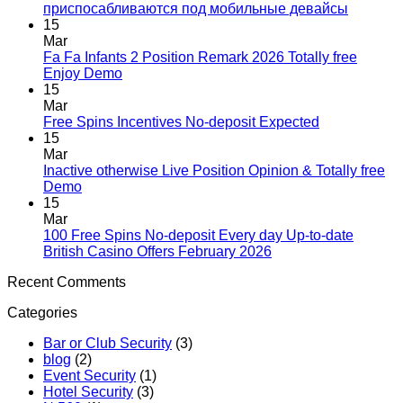
приспосабливаются под мобильные девайсы
15
Mar
Fa Fa Infants 2 Position Remark 2026 Totally free
Enjoy Demo
15
Mar
Free Spins Incentives No-deposit Expected
15
Mar
Inactive otherwise Live Position Opinion & Totally free
Demo
15
Mar
100 Free Spins No-deposit Every day Up-to-date
British Casino Offers February 2026
Recent Comments
Categories
Bar or Club Security
(3)
blog
(2)
Event Security
(1)
Hotel Security
(3)