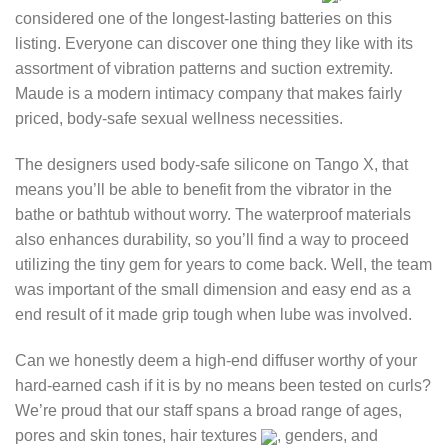
considered one of the longest-lasting batteries on this
listing. Everyone can discover one thing they like with its
assortment of vibration patterns and suction extremity.
Maude is a modern intimacy company that makes fairly
priced, body-safe sexual wellness necessities.
The designers used body-safe silicone on Tango X, that
means you’ll be able to benefit from the vibrator in the
bathe or bathtub without worry. The waterproof materials
also enhances durability, so you’ll find a way to proceed
utilizing the tiny gem for years to come back. Well, the team
was important of the small dimension and easy end as a
end result of it made grip tough when lube was involved.
Can we honestly deem a high-end diffuser worthy of your
hard-earned cash if it is by no means been tested on curls?
We’re proud that our staff spans a broad range of ages,
pores and skin tones, hair textures
, genders, and