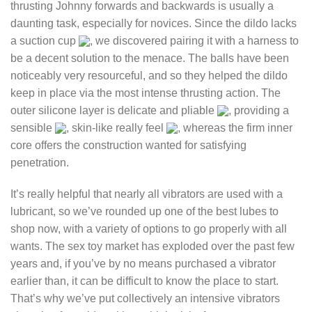
thrusting Johnny forwards and backwards is usually a
daunting task, especially for novices. Since the dildo lacks
a suction cup
, we discovered pairing it with a harness to
be a decent solution to the menace. The balls have been
noticeably very resourceful, and so they helped the dildo
keep in place via the most intense thrusting action. The
outer silicone layer is delicate and pliable
, providing a
sensible
, skin-like really feel
, whereas the firm inner
core offers the construction wanted for satisfying
penetration.
It’s really helpful that nearly all vibrators are used with a
lubricant, so we’ve rounded up one of the best lubes to
shop now, with a variety of options to go properly with all
wants. The sex toy market has exploded over the past few
years and, if you’ve by no means purchased a vibrator
earlier than, it can be difficult to know the place to start.
That’s why we’ve put collectively an intensive vibrators