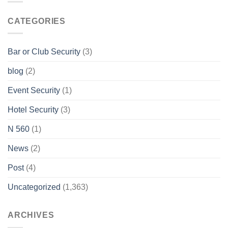
CATEGORIES
Bar or Club Security
(3)
blog
(2)
Event Security
(1)
Hotel Security
(3)
N 560
(1)
News
(2)
Post
(4)
Uncategorized
(1,363)
ARCHIVES