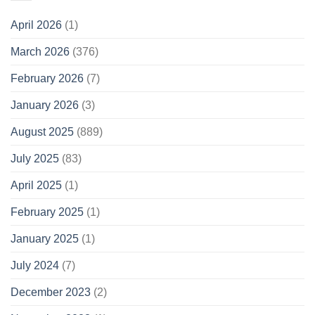
April 2026
(1)
March 2026
(376)
February 2026
(7)
January 2026
(3)
August 2025
(889)
July 2025
(83)
April 2025
(1)
February 2025
(1)
January 2025
(1)
July 2024
(7)
December 2023
(2)