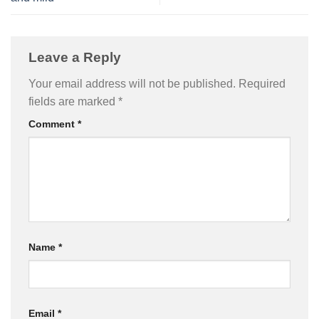
Leave a Reply
Your email address will not be published.
Required
fields are marked
*
Comment
*
Name
*
Email
*