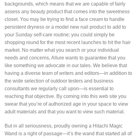
backgrounds, which means that we are capable of fairly
assess any beauty product that comes into the sweetness
closet. You may be trying to find a face cream to handle
persistent dryness or a model new nail product to add to
your Sunday self-care routine; you could simply be
shopping round for the most recent launches to hit the hair
market. No matter what you search or your individual
needs and concerns, Allure wants to guarantee that you
like something we advocate in our tales. We believe that
having a diverse team of writers and editors—in addition to
the wide selection of outdoor testers and business
consultants we regularly call upon—is essential to
reaching that objective. By coming into this web site you
swear that you’re of authorized age in your space to view
adult materials and that you want to view such material.
But in all seriousness, proudly owning a Hitachi Magic
Wand is a right of passage—it’s the wand that started all of