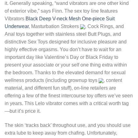
it. Generally speaking, “wand vibrators are one other kind
of exterior vibe,” says Finn. The sex toy line features
Vibrators
Black Deep V-neck Mesh One-piece Suit
Underwear
, Masturbation Strokers
, Cock Rings, and
Anal toys together with stainless steel Butt Plugs, and
distinctive Sex Toys designed for inclusive pleasure and
highly effective orgasms. You don’t have to wait for an
important day like Valentine’s Day or Black Friday to
present your associate or your self one thing extra within
the bedroom. Thanks to the elevated demand for sexual
wellness products (including grownup toys
, content
material, and different fun stuff), on-line retailers are
offering a few of the finest intercourse toy offers we’ve seen
in years. This Lelo vibrator comes with a critical worth tag
—but it’s price it.
The skin ‘tracks back’ throughout use, and you should use
extra lube to keep away from chafing. Unfortunately,