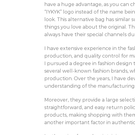
have a huge advantage, as you can che
“IYKYK” logo instead of the name bei
look. This alternative bag has similar 
things you love about the original. Th
always have their special channels dur
I have extensive experience in the fa
production, and quality control for m
I pursued a degree in fashion design t
several well-known fashion brands, wh
production. Over the years, I have d
understanding of the manufacturing 
Moreover, they provide a large selectio
straightforward, and easy return polic
products, making shopping with them 
another important factor in authentic