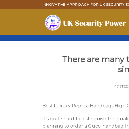
Skip
INNOVATIVE APPROACH FOR UK SECURITY S
to
content
There are many 
si
POSTED
Best Luxury Replica Handbags High Q
It’s quite hard to distinguish the qual
planning to order a Gucci handbag fro