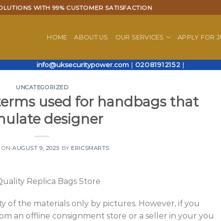
OLUTIONS WITH 99% CUSTOMER SATISFACTION
HOME
ABOUT US
OUR SERVICES
APPLY FOR 
info@uksecuritypower.com
|
02081912152
|
UNCATEGORIZED
terms used for handbags that
mulate designer
 ON
AUGUST 9, 2025
BY
ERICSMARTS
uality Replica Bags Store
ity of the materials only by pictures. However, if you
m an offline consignment store or a seller in your you