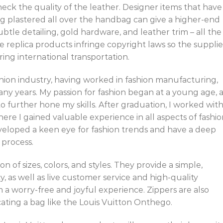
ck the quality of the leather. Designer items that have
ng plastered all over the handbag can give a higher-end
subtle detailing, gold hardware, and leather trim – all the
e replica products infringe copyright laws so the supplie
ing international transportation.
shion industry, having worked in fashion manufacturing,
any years. My passion for fashion began at a young age, 
o further hone my skills. After graduation, I worked wit
ere I gained valuable experience in all aspects of fashi
eveloped a keen eye for fashion trends and have a deep
process.
n of sizes, colors, and styles. They provide a simple,
y, as well as live customer service and high-quality
a worry-free and joyful experience. Zippers are also
ating a bag like the Louis Vuitton Onthego.