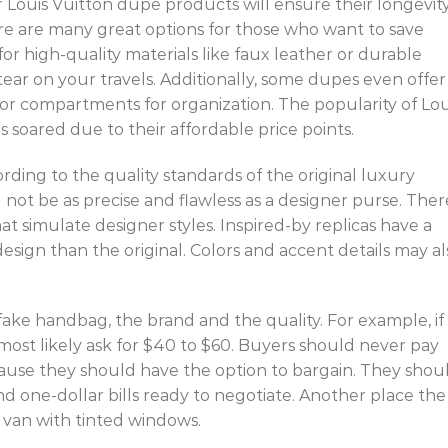
r Louis Vuitton dupe products will ensure their longevity
here are many great options for those who want to save
for high-quality materials like faux leather or durable
ear on your travels. Additionally, some dupes even offer
s or compartments for organization. The popularity of Lou
 soared due to their affordable price points.
ding to the quality standards of the original luxury
 not be as precise and flawless as a designer purse. Ther
 simulate designer styles. Inspired-by replicas have a
 design than the original. Colors and accent details may al
ake handbag, the brand and the quality. For example, if 
most likely ask for $40 to $60. Buyers should never pay
cause they should have the option to bargain. They shou
nd one-dollar bills ready to negotiate. Another place the
r van with tinted windows.