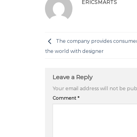
ERICSMARTS
The company provides consume
the world with designer
Leave a Reply
Your email address will not be pub
Comment
*