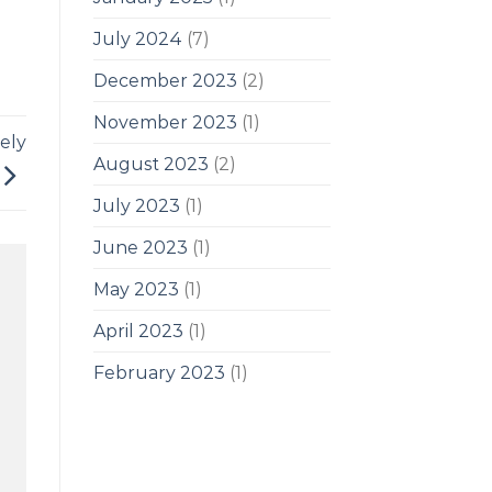
July 2024
(7)
December 2023
(2)
November 2023
(1)
ely
August 2023
(2)
July 2023
(1)
June 2023
(1)
May 2023
(1)
April 2023
(1)
February 2023
(1)