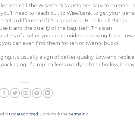
 seller and call the Wise/bank’s customer service number, 
e, you’ll need to reach out to Wise/bank to get your trans
ell a difference if it’s a good one. But like all things
e it and the quality of the bag itself. This is an
 waters of a seller you are considering buying from. Lowe
, you can even find them for ten or twenty bucks.
aging, it’s usually a sign of better quality. Low-end replica
packaging. If a replica feels overly light or hollow, it may
ed in
Uncategorized
. Bookmark the
permalink
.