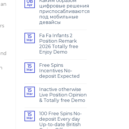
Каким образом
08
 an
Apr
цифровые решения
приспосабливаются
под мобильные
девайсы
rs
Fa Fa Infants 2
15
Mar
Position Remark
2026 Totally free
Enjoy Demo
and
h
Free Spins
15
on
Mar
Incentives No-
deposit Expected
Inactive otherwise
15
Mar
Live Position Opinion
& Totally free Demo
100 Free Spins No-
15
Mar
deposit Every day
Up-to-date British