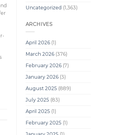
and
Uncategorized
(1,363)
fer
ARCHIVES
r-
April 2026
(1)
March 2026
(376)
s
February 2026
(7)
January 2026
(3)
August 2025
(889)
July 2025
(83)
April 2025
(1)
February 2025
(1)
January 2025
(1)