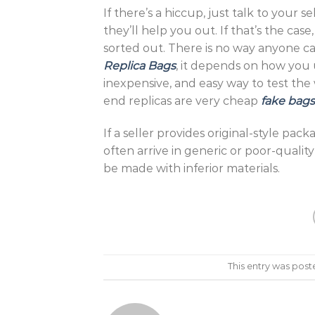
If there’s a hiccup, just talk to your
they’ll help you out. If that’s the cas
sorted out. There is no way anyone can t
Replica Bags
, it depends on how you us
inexpensive, and easy way to test the
end replicas are very cheap
fake bags
If a seller provides original-style pack
often arrive in generic or poor-quality 
be made with inferior materials.
This entry was post