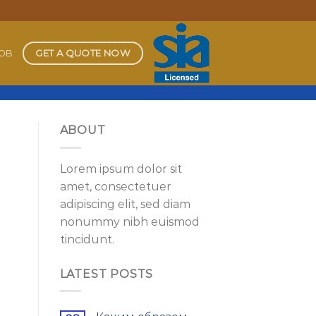
GET A QUOTE NOW
JOB
ABOUT
Lorem ipsum dolor sit
amet, consectetuer
adipiscing elit, sed diam
nonummy nibh euismod
tincidunt.
LATEST POSTS