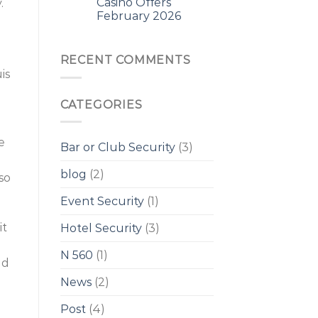
Casino Offers
.
February 2026
RECENT COMMENTS
is
CATEGORIES
e
Bar or Club Security
(3)
blog
(2)
so
Event Security
(1)
it
Hotel Security
(3)
N 560
(1)
ld
News
(2)
Post
(4)