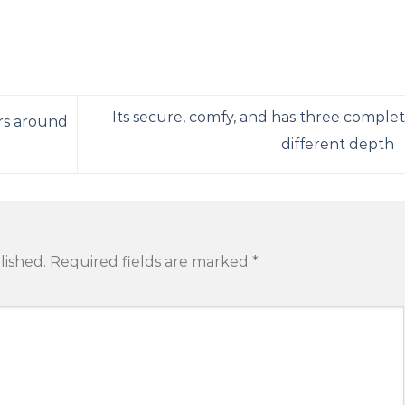
Its secure, comfy, and has three complet
rs around
different depth
lished.
Required fields are marked
*