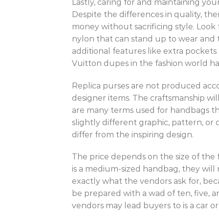
Lastly, caring for and maintaining you
Despite the differences in quality, t
money without sacrificing style. Look 
nylon that can stand up to wear and t
additional features like extra pocket
Vuitton dupes in the fashion world has
Replica purses are not produced accor
designer items. The craftsmanship will
are many terms used for handbags that
slightly different graphic, pattern, or
differ from the inspiring design.
The price depends on the size of the f
is a medium-sized handbag, they will 
exactly what the vendors ask for, be
be prepared with a wad of ten, five, a
vendors may lead buyers to is a car o