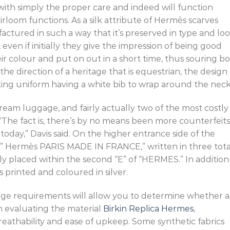
with simply the proper care and indeed will function
rloom functions. As a silk attribute of Hermès scarves
ufactured in such a way that it’s preserved in type and lo
 even if initially they give the impression of being good
heir colour and put on out in a short time, thus souring b
the direction of a heritage that is equestrian, the design
ting uniform having a white bib to wrap around the neck
ream luggage, and fairly actually two of the most costly
The fact is, there’s by no means been more counterfeits
 today,” Davis said. On the higher entrance side of the
rk ” Hermès PARIS MADE IN FRANCE,” written in three tota
ely placed within the second “E” of “HERMES.” In addition
t is printed and coloured in silver.
ge requirements will allow you to determine whether a
n evaluating the material
Birkin Replica Hermes
,
breathability and ease of upkeep. Some synthetic fabrics