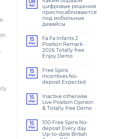
Каким образом
08
Apr
цифровые решения
приспосабливаются
под мобильные
ok
девайсы
oth
Fa Fa Infants 2
15
Mar
Position Remark
2026 Totally free
.
Enjoy Demo
Free Spins
15
Mar
Incentives No-
deposit Expected
lly
Inactive otherwise
15
Mar
Live Position Opinion
& Totally free Demo
100 Free Spins No-
15
Mar
deposit Every day
Up-to-date British