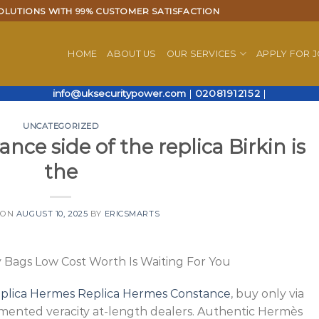
OLUTIONS WITH 99% CUSTOMER SATISFACTION
HOME
ABOUT US
OUR SERVICES
APPLY FOR 
info@uksecuritypower.com
|
02081912152
|
UNCATEGORIZED
nce side of the replica Birkin is
the
 ON
AUGUST 10, 2025
BY
ERICSMARTS
Bags Low Cost Worth Is Waiting For You
eplica Hermes
Replica Hermes Constance
, buy only via
mented veracity at-length dealers. Authentic Hermès