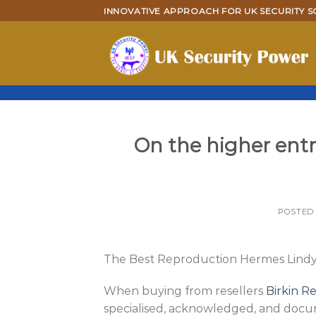
Skip
INNOVATIVE APPROACH FOR UK SECURITY S
to
content
On the higher entra
POSTED
The Best Reproduction Hermes Lindy 
When buying from resellers
Birkin R
specialised, acknowledged, and docu