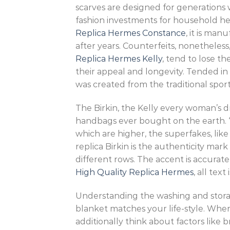
scarves are designed for generations 
fashion investments for household hei
Replica Hermes Constance
, it is man
after years. Counterfeits, nonetheless,
Replica Hermes Kelly
, tend to lose t
their appeal and longevity. Tended in 
was created from the traditional spor
The Birkin, the Kelly every woman’s d
handbags ever bought on the earth. “
which are higher, the superfakes, like
replica Birkin is the authenticity ma
different rows. The accent is accurat
High Quality Replica Hermes
, all tex
Understanding the washing and stora
blanket matches your life-style. Whe
additionally think about factors like 