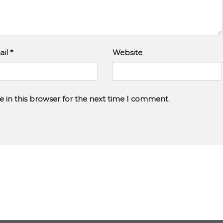
ail
*
Website
 in this browser for the next time I comment.