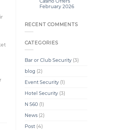
Casino Offers
February 2026
ir
RECENT COMMENTS
CATEGORIES
ket
Bar or Club Security
(3)
blog
(2)
r
Event Security
(1)
Hotel Security
(3)
N 560
(1)
News
(2)
Post
(4)