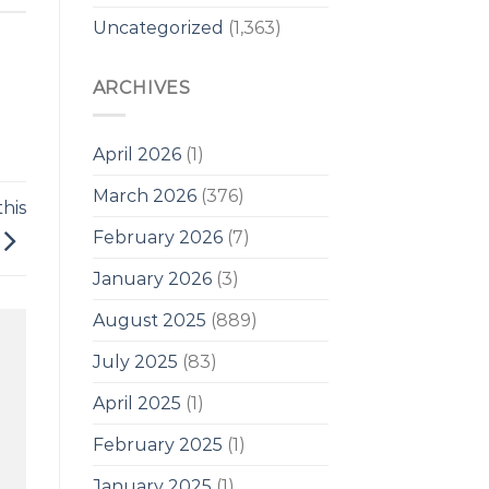
Uncategorized
(1,363)
ARCHIVES
April 2026
(1)
March 2026
(376)
his
February 2026
(7)
January 2026
(3)
August 2025
(889)
July 2025
(83)
April 2025
(1)
February 2025
(1)
January 2025
(1)