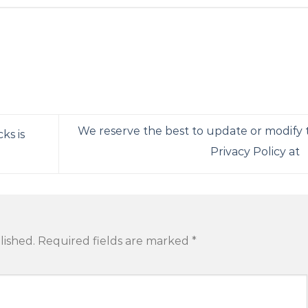
We reserve the best to update or modify t
ks is
Privacy Policy at
lished.
Required fields are marked
*