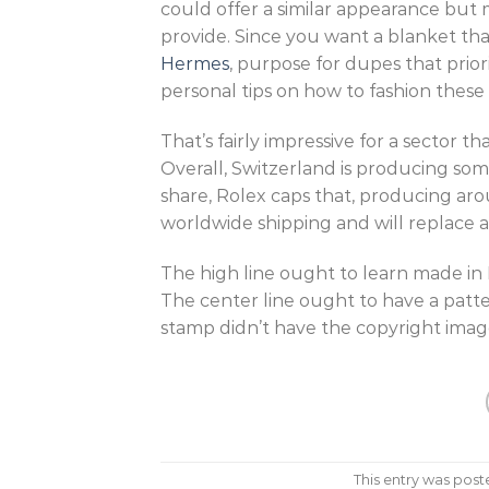
could offer a similar appearance but 
provide. Since you want a blanket tha
Hermes
, purpose for dupes that prior
personal tips on how to fashion these
That’s fairly impressive for a sector tha
Overall, Switzerland is producing som
share, Rolex caps that, producing ar
worldwide shipping and will replace a
The high line ought to learn made in
The center line ought to have a pattern
stamp didn’t have the copyright imag
This entry was post