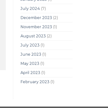
July 2024
(7)
December 2023
(2)
November 2023
(1)
August 2023
(2)
July 2023
(1)
June 2023
(1)
May 2023
(1)
April 2023
(1)
February 2023
(1)