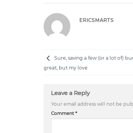
ERICSMARTS
Sure, saving a few (or a lot of) buc
great, but my love
Leave a Reply
Your email address will not be pub
Comment
*