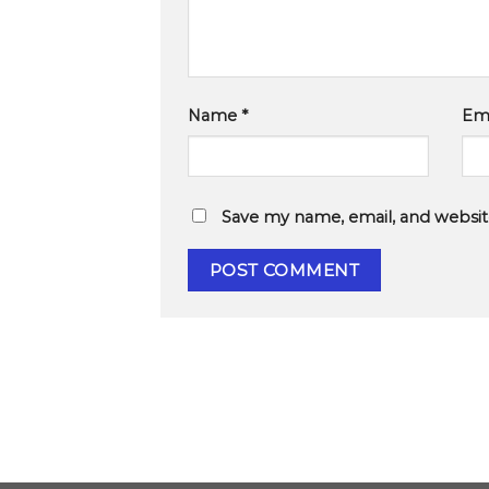
Name
*
Em
Save my name, email, and website