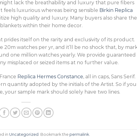
might lack the breathability and luxury that pure fibers
t feels luxurious whereas being sensible
Birkin Replica
itize high quality and luxury. Many buyers also share the
 blankets within their home decor.
t prides itself on the rarity and exclusivity of its product.
e 20m watches per yr, and it’ll be no shock that, by mar
ound one million watches yearly. We provide guaranteed
ny misplaced or seized items at no further value.
 France
Replica Hermes Constance
, all in caps, Sans Serif.
 quantity adopted by the initials of the Artist. So if you
e, your sample mark should solely have two lines.
ed in
Uncategorized
. Bookmark the
permalink
.