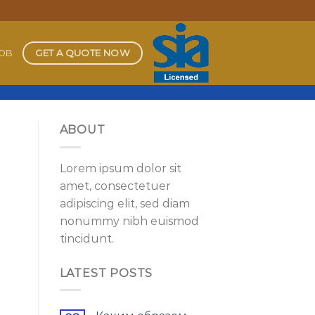
GET A QUOTE NOW
JOB
ABOUT
Lorem ipsum dolor sit
amet, consectetuer
adipiscing elit, sed diam
nonummy nibh euismod
tincidunt.
LATEST POSTS