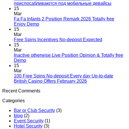
приспосабливаются под мобильные девайсы
15
Mar
Fa Fa Infants 2 Position Remark 2026 Totally free
Enjoy Demo
15
Mar
Free Spins Incentives No-deposit Expected
15
Mar
Inactive otherwise Live Position Opinion & Totally free
Demo
15
Mar
100 Free Spins No-deposit Every day Up-to-date
British Casino Offers February 2026
Recent Comments
Categories
Bar or Club Security
(3)
blog
(2)
Event Security
(1)
Hotel Security
(3)