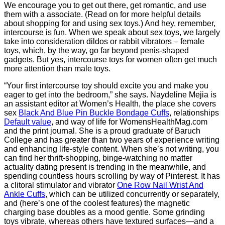
We encourage you to get out there, get romantic, and use
them with a associate. (Read on for more helpful details
about shopping for and using sex toys.) And hey, remember,
intercourse is fun. When we speak about sex toys, we largely
take into consideration dildos or rabbit vibrators – female
toys, which, by the way, go far beyond penis-shaped
gadgets. But yes, intercourse toys for women often get much
more attention than male toys.
“Your first intercourse toy should excite you and make you
eager to get into the bedroom,” she says. Naydeline Mejia is
an assistant editor at Women’s Health, the place she covers
sex
Black And Blue Pin Buckle Bondage Cuffs
, relationships
Default value
, and way of life for WomensHealthMag.com
and the print journal. She is a proud graduate of Baruch
College and has greater than two years of experience writing
and enhancing life-style content. When she’s not writing, you
can find her thrift-shopping, binge-watching no matter
actuality dating present is trending in the meanwhile, and
spending countless hours scrolling by way of Pinterest. It has
a clitoral stimulator and vibrator
One Row Nail Wrist And
Ankle Cuffs
, which can be utilized concurrently or separately,
and (here’s one of the coolest features) the magnetic
charging base doubles as a mood gentle. Some grinding
toys vibrate, whereas others have textured surfaces—and a