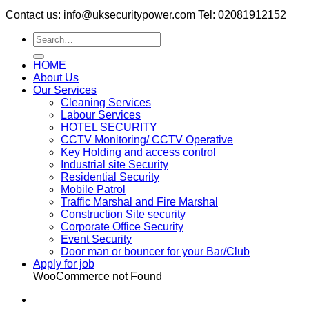
Contact us: info@uksecuritypower.com Tel: 02081912152
HOME
About Us
Our Services
Cleaning Services
Labour Services
HOTEL SECURITY
CCTV Monitoring/ CCTV Operative
Key Holding and access control
Industrial site Security
Residential Security
Mobile Patrol
Traffic Marshal and Fire Marshal
Construction Site security
Corporate Office Security
Event Security
Door man or bouncer for your Bar/Club
Apply for job
WooCommerce not Found