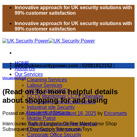
Skip
Innovative approach for UK security solutions with
to
99% customer satisfaction
content
Innovative approach for UK security solutions with
99% customer satisfaction
HOME
info@uksecuritypower.com
|
02081912152
|
About Us
Our Services
Uncategorized
Cleaning Services
Labour Services
(Read on for more helpful details
HOTEL SECURITY
CCTV Monitoring/ CCTV Operative
about shopping for and using
Key Holding and access control
Industrial site Security
Residential Security
Posted on
August 15, 2025
August 16, 2025
by
Ericsmarts
Mobile Patrol
Intercourse Toys & Lingerie On-line Intercourse Shop
Traffic Marshal and Fire Marshal
Subsequent Day Supply Intercourse Toys
Construction Site security
Corporate Office Security