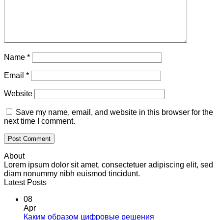
Name
*
Email
*
Website
Save my name, email, and website in this browser for the
next time I comment.
About
Lorem ipsum dolor sit amet, consectetuer adipiscing elit, sed
diam nonummy nibh euismod tincidunt.
Latest Posts
08
Apr
Каким образом цифровые решения