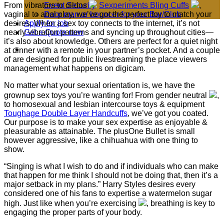
From vibrators to dildos
Sexperiments Bling Cuffs
,
Event Security
vaginal to anal play, we’ve got the perfect toy to match your
Door man or bouncer for your Bar/Club
desires. When a sex toy connects to the internet, it’s not
Apply for job
nearly vibration patterns and syncing up throughout cities—
Get a Quote now
it’s also about knowledge. Others are perfect for a quiet night
at dinner with a remote in your partner’s pocket. And a couple
of are designed for public livestreaming the place viewers
management what happens on digicam.
No matter what your sexual orientation is, we have the
grownup sex toys you’re wanting for! From gender neutral
,
to homosexual and lesbian intercourse toys & equipment
Toughage Double Layer Handcuffs
, we’ve got you coated.
Our purpose is to make your sex expertise as enjoyable &
pleasurable as attainable. The plusOne Bullet is small
however aggressive, like a chihuahua with one thing to
show.
“Singing is what I wish to do and if individuals who can make
that happen for me think I should not be doing that, then it’s a
major setback in my plans.” Harry Styles desires every
considered one of his fans to expertise a watermelon sugar
high. Just like when you’re exercising
, breathing is key to
engaging the proper parts of your body.