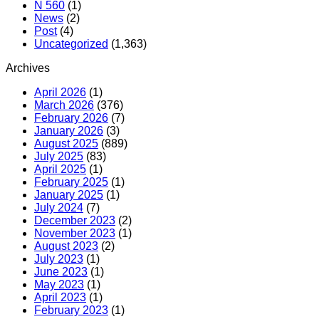
N 560
(1)
News
(2)
Post
(4)
Uncategorized
(1,363)
Archives
April 2026
(1)
March 2026
(376)
February 2026
(7)
January 2026
(3)
August 2025
(889)
July 2025
(83)
April 2025
(1)
February 2025
(1)
January 2025
(1)
July 2024
(7)
December 2023
(2)
November 2023
(1)
August 2023
(2)
July 2023
(1)
June 2023
(1)
May 2023
(1)
April 2023
(1)
February 2023
(1)