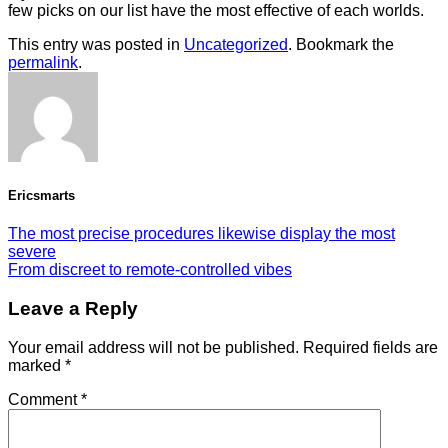
few picks on our list have the most effective of each worlds.
This entry was posted in
Uncategorized
. Bookmark the
permalink
.
Ericsmarts
The most precise procedures likewise display the most
severe
From discreet to remote-controlled vibes
Leave a Reply
Your email address will not be published.
Required fields are
marked
*
Comment
*