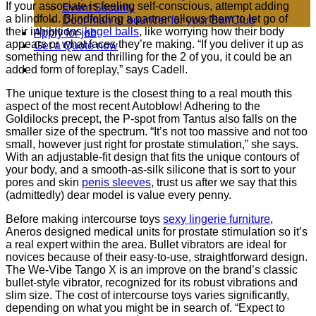
If your associate is feeling self-conscious, attempt adding
Event Security
a blindfold. Blindfolding a partner allows them to let go of
Door man or bouncer for your Bar/Club
their inhibitions
kegel balls
, like worrying how their body
Apply for job
appears or what faces they’re making. “If you deliver it up as
Get a Quote now
something new and thrilling for the 2 of you, it could be an
added form of foreplay,” says Cadell.
The unique texture is the closest thing to a real mouth this
aspect of the most recent Autoblow! Adhering to the
Goldilocks precept, the P-spot from Tantus also falls on the
smaller size of the spectrum. “It’s not too massive and not too
small, however just right for prostate stimulation,” she says.
With an adjustable-fit design that fits the unique contours of
your body, and a smooth-as-silk silicone that is sort to your
pores and skin
penis sleeves
, trust us after we say that this
(admittedly) dear model is value every penny.
Before making intercourse toys
sexy lingerie furniture
,
Aneros designed medical units for prostate stimulation so it’s
a real expert within the area. Bullet vibrators are ideal for
novices because of their easy-to-use, straightforward design.
The We-Vibe Tango X is an improve on the brand’s classic
bullet-style vibrator, recognized for its robust vibrations and
slim size. The cost of intercourse toys varies significantly,
depending on what you might be in search of. “Expect to