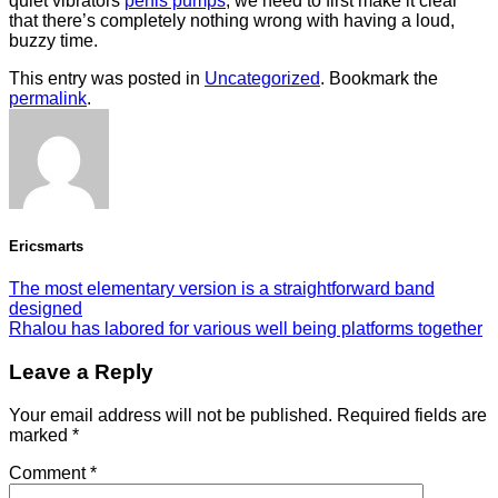
quiet vibrators
penis pumps
, we need to first make it clear
that there’s completely nothing wrong with having a loud,
buzzy time.
This entry was posted in
Uncategorized
. Bookmark the
permalink
.
Ericsmarts
The most elementary version is a straightforward band
designed
Rhalou has labored for various well being platforms together
Leave a Reply
Your email address will not be published.
Required fields are
marked
*
Comment
*