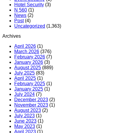
Hotel Security
(3)
N 560
(1)
News
(2)
Post
(4)
Uncategorized
(1,363)
Archives
April 2026
(1)
March 2026
(376)
February 2026
(7)
January 2026
(3)
August 2025
(889)
July 2025
(83)
April 2025
(1)
February 2025
(1)
January 2025
(1)
July 2024
(7)
December 2023
(2)
November 2023
(1)
August 2023
(2)
July 2023
(1)
June 2023
(1)
May 2023
(1)
April 2023
(1)