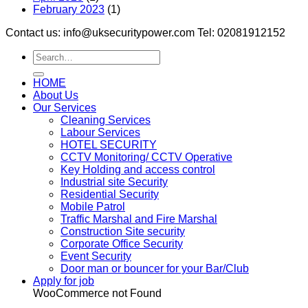
February 2023
(1)
Contact us: info@uksecuritypower.com Tel: 02081912152
HOME
About Us
Our Services
Cleaning Services
Labour Services
HOTEL SECURITY
CCTV Monitoring/ CCTV Operative
Key Holding and access control
Industrial site Security
Residential Security
Mobile Patrol
Traffic Marshal and Fire Marshal
Construction Site security
Corporate Office Security
Event Security
Door man or bouncer for your Bar/Club
Apply for job
WooCommerce not Found