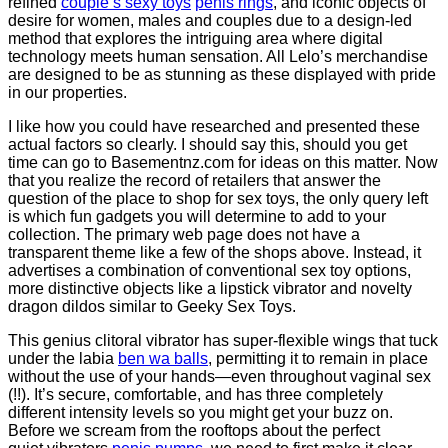
refined
couple s sexy toys
penis rings
, and iconic objects of
desire for women, males and couples due to a design-led
method that explores the intriguing area where digital
technology meets human sensation. All Lelo’s merchandise
are designed to be as stunning as these displayed with pride
in our properties.
I like how you could have researched and presented these
actual factors so clearly. I should say this, should you get
time can go to Basementnz.com for ideas on this matter. Now
that you realize the record of retailers that answer the
question of the place to shop for sex toys, the only query left
is which fun gadgets you will determine to add to your
collection. The primary web page does not have a
transparent theme like a few of the shops above. Instead, it
advertises a combination of conventional sex toy options,
more distinctive objects like a lipstick vibrator and novelty
dragon dildos similar to Geeky Sex Toys.
This genius clitoral vibrator has super-flexible wings that tuck
under the labia
ben wa balls
, permitting it to remain in place
without the use of your hands—even throughout vaginal sex
(!!). It’s secure, comfortable, and has three completely
different intensity levels so you might get your buzz on.
Before we scream from the rooftops about the perfect