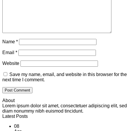
Name
*
Email
*
Website
Save my name, email, and website in this browser for the
next time I comment.
About
Lorem ipsum dolor sit amet, consectetuer adipiscing elit, sed
diam nonummy nibh euismod tincidunt.
Latest Posts
08