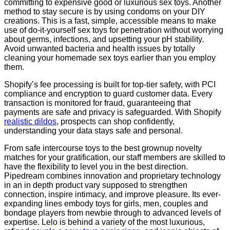
committing to expensive good or luxurious sex toys. Another
method to stay secure is by using condoms on your DIY
creations. This is a fast, simple, accessible means to make
use of do-it-yourself sex toys for penetration without worrying
about germs, infections, and upsetting your pH stability.
Avoid unwanted bacteria and health issues by totally
cleaning your homemade sex toys earlier than you employ
them.
Shopify’s fee processing is built for top-tier safety, with PCI
compliance and encryption to guard customer data. Every
transaction is monitored for fraud, guaranteeing that
payments are safe and privacy is safeguarded. With Shopify
realistic dildos
, prospects can shop confidently,
understanding your data stays safe and personal.
From safe intercourse toys to the best grownup novelty
matches for your gratification, our staff members are skilled to
have the flexibility to level you in the best direction.
Pipedream combines innovation and proprietary technology
in an in depth product vary supposed to strengthen
connection, inspire intimacy, and improve pleasure. Its ever-
expanding lines embody toys for girls, men, couples and
bondage players from newbie through to advanced levels of
expertise. Lelo is behind a variety of the most luxurious,