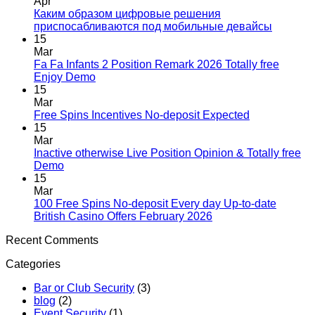
Apr
Каким образом цифровые решения
приспосабливаются под мобильные девайсы
15
Mar
Fa Fa Infants 2 Position Remark 2026 Totally free
Enjoy Demo
15
Mar
Free Spins Incentives No-deposit Expected
15
Mar
Inactive otherwise Live Position Opinion & Totally free
Demo
15
Mar
100 Free Spins No-deposit Every day Up-to-date
British Casino Offers February 2026
Recent Comments
Categories
Bar or Club Security
(3)
blog
(2)
Event Security
(1)