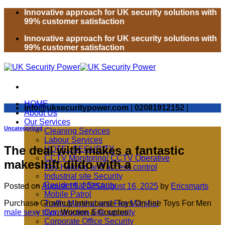
Skip
Innovative approach for UK security solutions with
to
99% customer satisfaction
content
Innovative approach for UK security solutions with
99% customer satisfaction
HOME
info@uksecuritypower.com
|
02081912152
|
About Us
Our Services
Uncategorized
Cleaning Services
Labour Services
The deal with makes a fantastic
HOTEL SECURITY
CCTV Monitoring/ CCTV Operative
makeshift dildo with a
Key Holding and access control
Industrial site Security
Residential Security
Posted on
August 15, 2025
August 16, 2025
by
Ericsmarts
Mobile Patrol
Purchase Grownup Intercourse Toys On-line Toys For Men
Traffic Marshal and Fire Marshal
male sexy toys
, Women & Couples
Construction Site security
Corporate Office Security