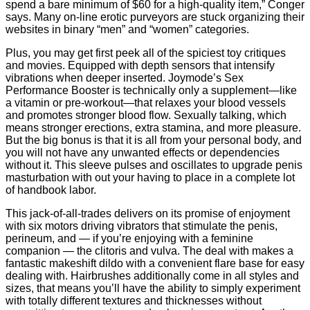
spend a bare minimum of $60 for a high-quality item,” Conger
says. Many on-line erotic purveyors are stuck organizing their
websites in binary “men” and “women” categories.
Plus, you may get first peek all of the spiciest toy critiques
and movies. Equipped with depth sensors that intensify
vibrations when deeper inserted. Joymode’s Sex
Performance Booster is technically only a supplement—like
a vitamin or pre-workout—that relaxes your blood vessels
and promotes stronger blood flow. Sexually talking, which
means stronger erections, extra stamina, and more pleasure.
But the big bonus is that it is all from your personal body, and
you will not have any unwanted effects or dependencies
without it. This sleeve pulses and oscillates to upgrade penis
masturbation with out your having to place in a complete lot
of handbook labor.
This jack-of-all-trades delivers on its promise of enjoyment
with six motors driving vibrators that stimulate the penis,
perineum, and — if you’re enjoying with a feminine
companion — the clitoris and vulva. The deal with makes a
fantastic makeshift dildo with a convenient flare base for easy
dealing with. Hairbrushes additionally come in all styles and
sizes, that means you’ll have the ability to simply experiment
with totally different textures and thicknesses without