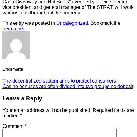
Cash Giveaway and Hot Seats” event. Skylar Dice, senior
vice president and general manager of The STRAT, will work
various jobs throughout the property.
This entry was posted in
Uncategorized
. Bookmark the
permalink
.
Ericsmarts
The decentralized system aims to protect consumers
Casino bonuses are often divided into two groups no deposit
Leave a Reply
Your email address will not be published.
Required fields are
marked
*
Comment
*