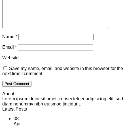
Name
*
Email
*
Website
Save my name, email, and website in this browser for the
next time I comment.
About
Lorem ipsum dolor sit amet, consectetuer adipiscing elit, sed
diam nonummy nibh euismod tincidunt.
Latest Posts
08
Apr