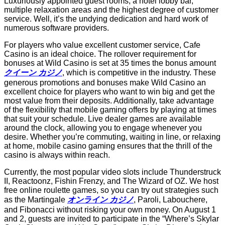
Luxuriously appointed guest rooms, a hotel lobby bar,
multiple relaxation areas and the highest degree of customer
service. Well, it’s the undying dedication and hard work of
numerous software providers.
For players who value excellent customer service, Cafe
Casino is an ideal choice. The rollover requirement for
bonuses at Wild Casino is set at 35 times the bonus amount
クイーン カジノ
, which is competitive in the industry. These
generous promotions and bonuses make Wild Casino an
excellent choice for players who want to win big and get the
most value from their deposits. Additionally, take advantage
of the flexibility that mobile gaming offers by playing at times
that suit your schedule. Live dealer games are available
around the clock, allowing you to engage whenever you
desire. Whether you’re commuting, waiting in line, or relaxing
at home, mobile casino gaming ensures that the thrill of the
casino is always within reach.
Currently, the most popular video slots include Thunderstruck
II, Reactoonz, Fishin Frenzy, and The Wizard of OZ. We host
free online roulette games, so you can try out strategies such
as the Martingale
オンライン カジノ
, Paroli, Labouchere,
and Fibonacci without risking your own money. On August 1
and 2, guests are invited to participate in the “Where’s Skylar