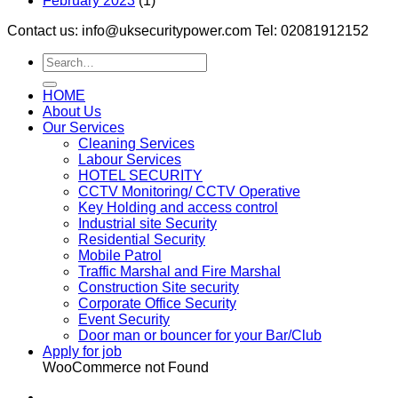
February 2023
(1)
Contact us: info@uksecuritypower.com Tel: 02081912152
HOME
About Us
Our Services
Cleaning Services
Labour Services
HOTEL SECURITY
CCTV Monitoring/ CCTV Operative
Key Holding and access control
Industrial site Security
Residential Security
Mobile Patrol
Traffic Marshal and Fire Marshal
Construction Site security
Corporate Office Security
Event Security
Door man or bouncer for your Bar/Club
Apply for job
WooCommerce not Found