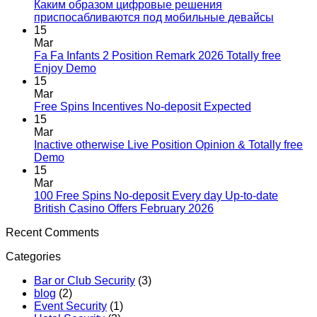
Каким образом цифровые решения
приспосабливаются под мобильные девайсы
15
Mar
Fa Fa Infants 2 Position Remark 2026 Totally free
Enjoy Demo
15
Mar
Free Spins Incentives No-deposit Expected
15
Mar
Inactive otherwise Live Position Opinion & Totally free
Demo
15
Mar
100 Free Spins No-deposit Every day Up-to-date
British Casino Offers February 2026
Recent Comments
Categories
Bar or Club Security
(3)
blog
(2)
Event Security
(1)