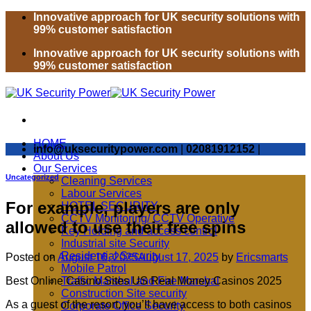
Skip
Innovative approach for UK security solutions with
to
99% customer satisfaction
content
Innovative approach for UK security solutions with
99% customer satisfaction
HOME
info@uksecuritypower.com
|
02081912152
|
About Us
Our Services
Uncategorized
Cleaning Services
Labour Services
For example, players are only
HOTEL SECURITY
CCTV Monitoring/ CCTV Operative
allowed to use their free spins
Key Holding and access control
Industrial site Security
Residential Security
Posted on
August 16, 2025
August 17, 2025
by
Ericsmarts
Mobile Patrol
Best Online Casino Sites US Real Money Casinos 2025
Traffic Marshal and Fire Marshal
Construction Site security
As a guest of the resort, you’ll have access to both casinos
Corporate Office Security