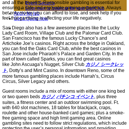
and all the benefits. Responsible gambling is essential for
Event Security
ensuring a safe and enjoyable gaming experience. Always
Door man or bouncer for your Bar/Club
bet only money you can afford to lose, and seek help if you
Apply for job
feel that gambling is affecting your life negatively.
Get a Quote now
San Diego also has a few awesome places like the Lucky
Lady Card Room, Village Club and the Palomar Card Club.
San Francisco has the famous Lucky Chance’s and
Artichoke Joe’s casinos. Right across the bridge in Oakland,
you can find the Oaks Card Club, while the best casinos in
San Jose include Pharaoh’s Palace and Garden City. In the
part of town called Sparks, you can find great casinos
like John Ascuaga’s Nugget, Silver Club
カジノ シークレッ
ト
, Dotty’s and Mint Casino. In downtown Reno, some of the
more famous gambling places include Harrah’s, Circus
Circus, Silver Legacy and others.
Guest rooms include a mix of rooms with either one king bed
or two queen beds
カジノ
パチンコ イベント
, plus three
suites, a fitness center and an outdoor swimming pool. Ft.
with 640 slot machines, 18 tables for blackjack, craps,
roulette and other house-banked card games; plus a smoke-
free gaming space and high limit gaming area. Online
gambling sites need to follow strict regulations, which include
protecting the user’s personal information and providing