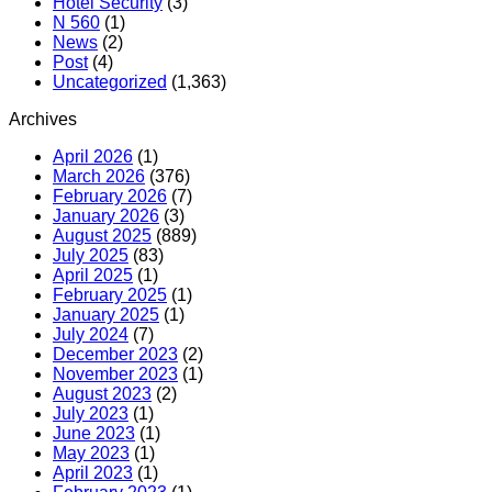
Hotel Security
(3)
N 560
(1)
News
(2)
Post
(4)
Uncategorized
(1,363)
Archives
April 2026
(1)
March 2026
(376)
February 2026
(7)
January 2026
(3)
August 2025
(889)
July 2025
(83)
April 2025
(1)
February 2025
(1)
January 2025
(1)
July 2024
(7)
December 2023
(2)
November 2023
(1)
August 2023
(2)
July 2023
(1)
June 2023
(1)
May 2023
(1)
April 2023
(1)