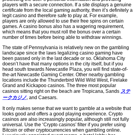
players with a secure connection. If a site displays a genuine
certificate from the local gaming authority, then it’s definitely a
legit casino and therefore safe to play at. For example,
players are only allowed to use their free spins on certain
games. A casino bonus also has a wagering requirement,
which means that you must roll the bonus over a certain
number of times before being able to withdraw winnings.
The state of Pennsylvania is relatively new on the gambling
landscape since the laws legalizing casino gaming have
been passed only in the last decade or so. Oklahoma City
doesn’t have that many options in the city itself, but if you
head south towards Newcastle Plaza, you will find state-of-
the-art Newcastle Gaming Center. Other nearby gambling
locations include the Thunderbird Wild Wild West, Firelake
Grand and Kickapoo casinos. The three most popular
casinos sitting right on the beach are Tropicana, Sands
ステ
ークカジノ
, and Caesars.
It only makes sense that we want to gamble at a website that
looks good and offers a good playing experience. Crypto
casinos are also increasingly popular, although still not fully
universal. Use the ‘Crypto casinos’ filter if you prefer using
Bitcoin or other cryptocurrencies when gambling online.