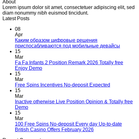
About
Lorem ipsum dolor sit amet, consectetuer adipiscing elit, sed
diam nonummy nibh euismod tincidunt.
Latest Posts
08
Apr
Каким образом цифровые решения
приспосабливаются под мобильные девайсы
15
Mar
Fa Fa Infants 2 Position Remark 2026 Totally free
Enjoy Demo
15
Mar
Free Spins Incentives No-deposit Expected
15
Mar
Inactive otherwise Live Position Opinion & Totally free
Demo
15
Mar
100 Free Spins No-deposit Every day Up-to-date
British Casino Offers February 2026