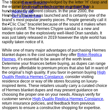
The bracelet is well acknowledged by the letter ‘H’ clasp and
Event Security
the enamel on its cuffs which comes in greater than a
Door man or bouncer for your Bar/Club
hundred totally different colours. In the year 2000, the
Apply for job
Hermès H Bracelet was launched and is certainly one of the
Get a Quote now
brand’s most popular jewelry pieces. People generally call it
the “Clic Clac” bracelet because of the sound it makes when
taking it on/off. The Hermes Chypre sandal is a new and
modern take on the explosively well-liked Oran sandals. It
was just lately released in 2019 however the style world has
rapidly taken notice of it.
While one of many major advantages of purchasing Hermes
blanket dupes is the cost savings they offer
Birkin Replica
Hermes
, it’s essential to be aware of the worth level.
Determine your finances before buying, as dupes can range
from very affordable to premium prices that also fall in want of
the original’s high quality. If you favor in-person buying
High
Quality Replica Hermes Constance
, consider visiting
residence decor or way of life stores focusing on luxury-
inspired items. These retailers usually carry a curated choice
of Hermes blanket dupes and may present guidance on
choosing the proper one on your needs. Always verify for
customer service
High Quality Replica Hermes Constance
,
return insurance policies, and feedback from previous
shoppers to ensure a constructive shopping for expertise.