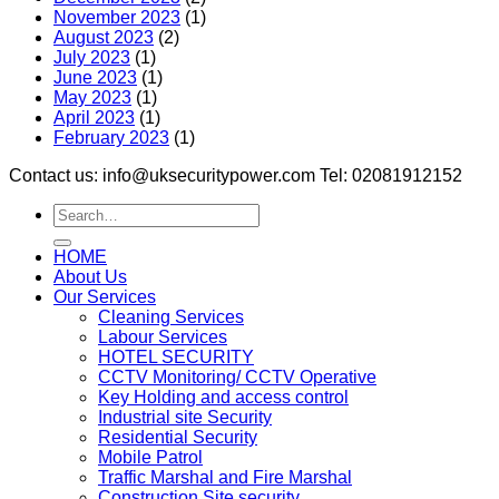
November 2023
(1)
August 2023
(2)
July 2023
(1)
June 2023
(1)
May 2023
(1)
April 2023
(1)
February 2023
(1)
Contact us: info@uksecuritypower.com Tel: 02081912152
HOME
About Us
Our Services
Cleaning Services
Labour Services
HOTEL SECURITY
CCTV Monitoring/ CCTV Operative
Key Holding and access control
Industrial site Security
Residential Security
Mobile Patrol
Traffic Marshal and Fire Marshal
Construction Site security