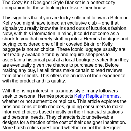
The Cozy Knit Designer Style Blanket is a perfect cozy
companion for these looking to elevate their house.
This signifies that if you are lucky sufficient to own a Birkin or
Kelly you might have joined an exclusive club – one that
signals you really know the ins and outs of luxurious fashion.
Now, with this information in mind, it could not come as a
shock to you that merely strolling into a Hermès boutique and
buying considered one of their coveted Birkin or Kelly
baggage is not an choice. These iconic luggage usually are
not readily available for buy and require shoppers to
ascertain a historical past at a local boutique earlier than they
are eventually given the chance to purchase one. Before
making any buy, I at all times make certain to read reviews
from other clients. This offers me an idea of their experience
with the product and its quality.
With the rising interest in luxurious style, many followers
seek to personal Hermès products
Kelly Replica Hermes
,
whether or not authentic or replicas. This article explores the
pros and cons of both choices, guiding consumers to make
informed choices based mostly on their financial situations
and personal needs. They characteristic unbelievable
designs for a fraction of the cost of their designer inspiration.
More harsh critics questioned whether or not the designer