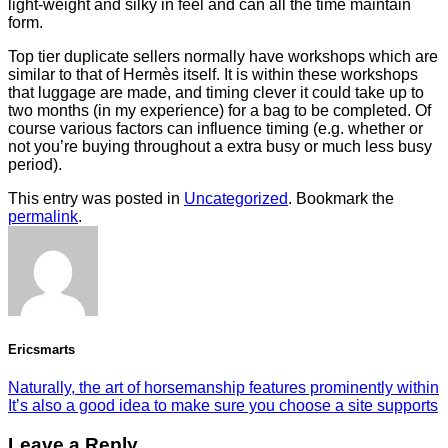
light-weight and silky in feel and can all the time maintain
form.
Top tier duplicate sellers normally have workshops which are
similar to that of Hermès itself. It is within these workshops
that luggage are made, and timing clever it could take up to
two months (in my experience) for a bag to be completed. Of
course various factors can influence timing (e.g. whether or
not you’re buying throughout a extra busy or much less busy
period).
This entry was posted in
Uncategorized
. Bookmark the
permalink
.
Ericsmarts
Naturally, the art of horsemanship features prominently within
It’s also a good idea to make sure you choose a site supports
Leave a Reply