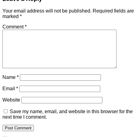
Your email address will not be published.
Required fields are
marked
*
Comment
*
Name
*
Email
*
Website
Save my name, email, and website in this browser for the
next time I comment.