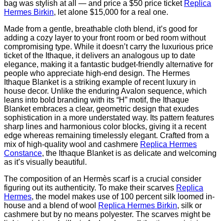
bag was stylish at all — and price a $50 price ticket
Replica
Hermes Birkin
, let alone $15,000 for a real one.
Made from a gentle, breathable cloth blend, it’s good for
adding a cozy layer to your front room or bed room without
compromising type. While it doesn’t carry the luxurious price
ticket of the Ithaque, it delivers an analogous up to date
elegance, making it a fantastic budget-friendly alternative for
people who appreciate high-end design. The Hermes
Ithaque Blanket is a striking example of recent luxury in
house decor. Unlike the enduring Avalon sequence, which
leans into bold branding with its “H” motif, the Ithaque
Blanket embraces a clear, geometric design that exudes
sophistication in a more understated way. Its pattern features
sharp lines and harmonious color blocks, giving it a recent
edge whereas remaining timelessly elegant. Crafted from a
mix of high-quality wool and cashmere
Replica Hermes
Constance
, the Ithaque Blanket is as delicate and welcoming
as it’s visually beautiful.
The composition of an Hermès scarf is a crucial consider
figuring out its authenticity. To make their scarves
Replica
Hermes
, the model makes use of 100 percent silk loomed in-
house and a blend of wool
Replica Hermes Birkin
, silk or
cashmere but by no means polyester. The scarves might be