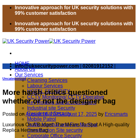
Skip
Innovative approach for UK security solutions with
to
99% customer satisfaction
content
Innovative approach for UK security solutions with
99% customer satisfaction
HOME
info@uksecuritypower.com
|
02081912152
|
About Us
Our Services
Uncategorized
Cleaning Services
Labour Services
More harsh critics questioned
HOTEL SECURITY
CCTV Monitoring/ CCTV Operative
whether or not the designer bag
Key Holding and access control
Industrial site Security
Residential Security
Posted on
August 16, 2025
August 17, 2025
by
Ericsmarts
Mobile Patrol
Luxurious On A Budget: The Means To Spot A High-quality
Traffic Marshal and Fire Marshal
Replica Hermes Bag
Construction Site security
Corporate Office Security