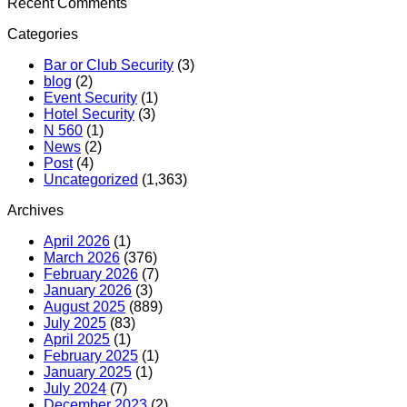
Recent Comments
Categories
Bar or Club Security
(3)
blog
(2)
Event Security
(1)
Hotel Security
(3)
N 560
(1)
News
(2)
Post
(4)
Uncategorized
(1,363)
Archives
April 2026
(1)
March 2026
(376)
February 2026
(7)
January 2026
(3)
August 2025
(889)
July 2025
(83)
April 2025
(1)
February 2025
(1)
January 2025
(1)
July 2024
(7)
December 2023
(2)