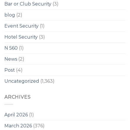
Bar or Club Security
(3)
blog
(2)
Event Security
(1)
Hotel Security
(3)
N 560
(1)
News
(2)
Post
(4)
Uncategorized
(1,363)
ARCHIVES
April 2026
(1)
March 2026
(376)