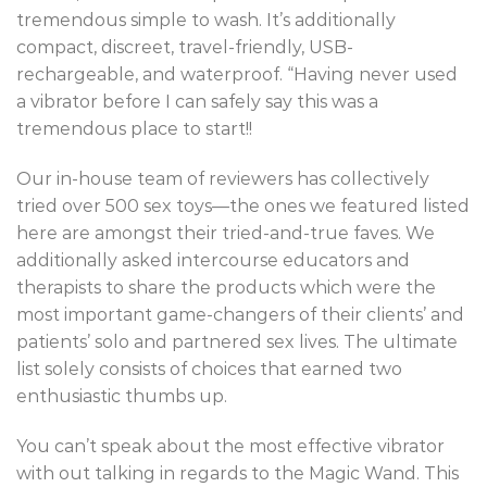
tremendous simple to wash. It’s additionally
compact, discreet, travel-friendly, USB-
rechargeable, and waterproof. “Having never used
a vibrator before I can safely say this was a
tremendous place to start!!
Our in-house team of reviewers has collectively
tried over 500 sex toys—the ones we featured listed
here are amongst their tried-and-true faves. We
additionally asked intercourse educators and
therapists to share the products which were the
most important game-changers of their clients’ and
patients’ solo and partnered sex lives. The ultimate
list solely consists of choices that earned two
enthusiastic thumbs up.
You can’t speak about the most effective vibrator
with out talking in regards to the Magic Wand. This