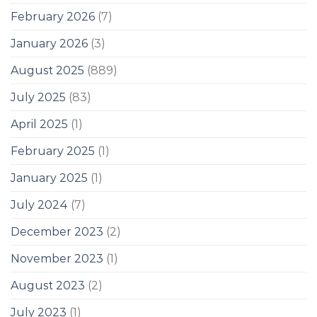
February 2026
(7)
January 2026
(3)
August 2025
(889)
July 2025
(83)
April 2025
(1)
February 2025
(1)
January 2025
(1)
July 2024
(7)
December 2023
(2)
November 2023
(1)
August 2023
(2)
July 2023
(1)