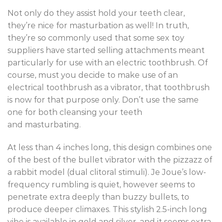
Not only do they assist hold your teeth clear,
they’re nice for masturbation as well! In truth,
they’re so commonly used that some sex toy
suppliers have started selling attachments meant
particularly for use with an electric toothbrush. Of
course, must you decide to make use of an
electrical toothbrush as a vibrator, that toothbrush
is now for that purpose only. Don’t use the same
one for both cleansing your teeth
and masturbating.
At less than 4 inches long, this design combines one
of the best of the bullet vibrator with the pizzazz of
a rabbit model (dual clitoral stimuli). Je Joue’s low-
frequency rumbling is quiet, however seems to
penetrate extra deeply than buzzy bullets, to
produce deeper climaxes. This stylish 2.5-inch long
vibe is available in gold and silver, and it seems extra