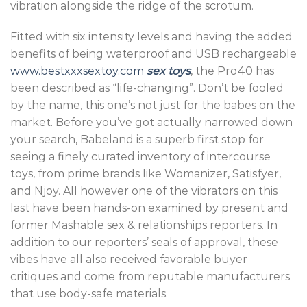
vibration alongside the ridge of the scrotum.
Fitted with six intensity levels and having the added
benefits of being waterproof and USB rechargeable
www.bestxxxsextoy.com
sex toys
, the Pro40 has
been described as “life-changing”. Don’t be fooled
by the name, this one’s not just for the babes on the
market. Before you’ve got actually narrowed down
your search, Babeland is a superb first stop for
seeing a finely curated inventory of intercourse
toys, from prime brands like Womanizer, Satisfyer,
and Njoy. All however one of the vibrators on this
last have been hands-on examined by present and
former Mashable sex & relationships reporters. In
addition to our reporters’ seals of approval, these
vibes have all also received favorable buyer
critiques and come from reputable manufacturers
that use body-safe materials.