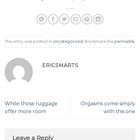
This entry was posted in
Uncategorized
. Bookmark the
permalink
.
ERICSMARTS
While those luggage
Orgasms come simply
offer more room
with this one
Leave a Reply