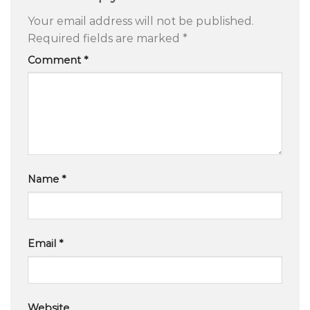
Your email address will not be published.
Required fields are marked
*
Comment
*
Name
*
Email
*
Website