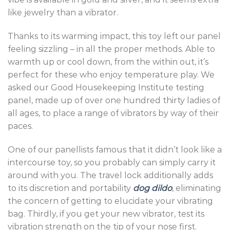
like jewelry than a vibrator.
Thanks to its warming impact, this toy left our panel
feeling sizzling – in all the proper methods. Able to
warmth up or cool down, from the within out, it’s
perfect for these who enjoy temperature play. We
asked our Good Housekeeping Institute testing
panel, made up of over one hundred thirty ladies of
all ages, to place a range of vibrators by way of their
paces.
One of our panellists famous that it didn’t look like a
intercourse toy, so you probably can simply carry it
around with you. The travel lock additionally adds
to its discretion and portability
dog dildo
, eliminating
the concern of getting to elucidate your vibrating
bag. Thirdly, if you get your new vibrator, test its
vibration strength on the tip of your nose first.