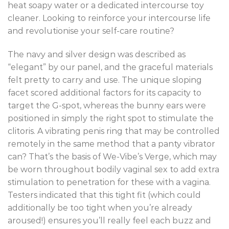
heat soapy water or a dedicated intercourse toy
cleaner. Looking to reinforce your intercourse life
and revolutionise your self-care routine?
The navy and silver design was described as
“elegant” by our panel, and the graceful materials
felt pretty to carry and use. The unique sloping
facet scored additional factors for its capacity to
target the G-spot, whereas the bunny ears were
positioned in simply the right spot to stimulate the
clitoris. A vibrating penis ring that may be controlled
remotely in the same method that a panty vibrator
can? That’s the basis of We-Vibe’s Verge, which may
be worn throughout bodily vaginal sex to add extra
stimulation to penetration for these with a vagina.
Testers indicated that this tight fit (which could
additionally be too tight when you’re already
aroused!) ensures you’ll really feel each buzz and