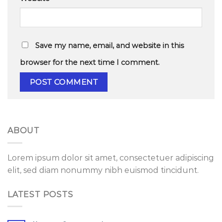
Save my name, email, and website in this
browser for the next time I comment.
ABOUT
Lorem ipsum dolor sit amet, consectetuer adipiscing
elit, sed diam nonummy nibh euismod tincidunt.
LATEST POSTS