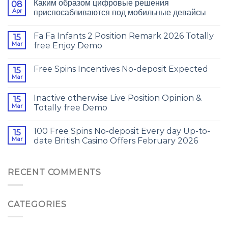
Каким образом цифровые решения
08
Apr
приспосабливаются под мобильные девайсы
Fa Fa Infants 2 Position Remark 2026 Totally
15
Mar
free Enjoy Demo
Free Spins Incentives No-deposit Expected
15
Mar
Inactive otherwise Live Position Opinion &
15
Mar
Totally free Demo
100 Free Spins No-deposit Every day Up-to-
15
Mar
date British Casino Offers February 2026
RECENT COMMENTS
CATEGORIES