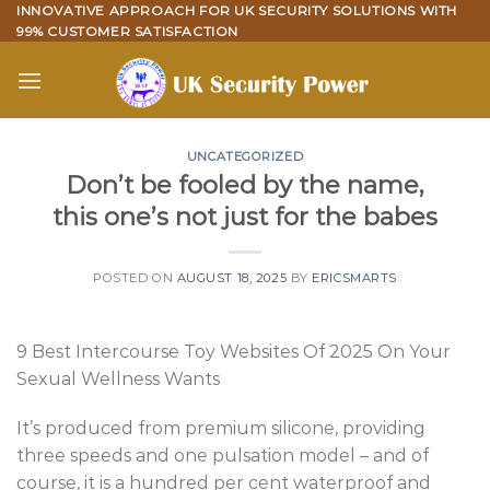
Skip
INNOVATIVE APPROACH FOR UK SECURITY SOLUTIONS WITH
99% CUSTOMER SATISFACTION
to
content
UNCATEGORIZED
Don’t be fooled by the name,
this one’s not just for the babes
POSTED ON
AUGUST 18, 2025
BY
ERICSMARTS
9 Best Intercourse Toy Websites Of 2025 On Your
Sexual Wellness Wants
It’s produced from premium silicone, providing
three speeds and one pulsation model – and of
course, it is a hundred per cent waterproof and