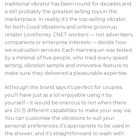
traditional vibrator has been round for decades and
is still probably the greatest selling toys in the
marketplace. In reality, it’s the top-selling vibrator
for both Good Vibrations and online grownup
retailer Lovehoney. CNET workers — not advertisers,
companions or enterprise interests — decide how
we evaluation services. Each mannequin was tested
by a minimal of five people, who tried every speed
setting, vibration sample and innovative feature to
make sure they delivered a pleasurable expertise.
Although the brand says it’s perfect for couples,
you’ll have just as a lot enjoyable using it by
yourself – it would be onerous to not when there
are 20 (!) different capabilities to make your way via.
You can customise the vibrations to suit your
personal preferences, it’s appropriate to be used in
the shower, and it’s straightforward to wash with