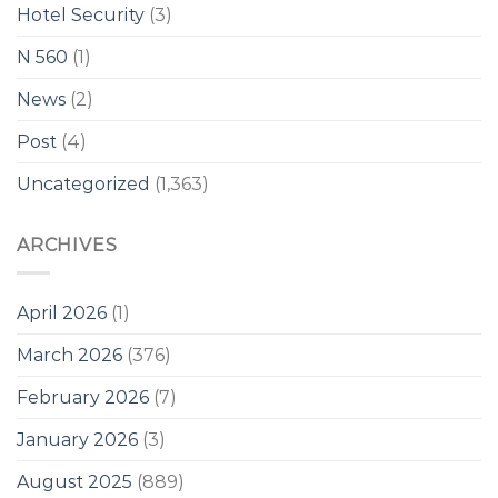
Hotel Security
(3)
N 560
(1)
News
(2)
Post
(4)
Uncategorized
(1,363)
ARCHIVES
April 2026
(1)
March 2026
(376)
February 2026
(7)
January 2026
(3)
August 2025
(889)