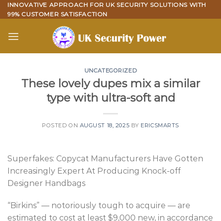
Skip
INNOVATIVE APPROACH FOR UK SECURITY SOLUTIONS WITH
99% CUSTOMER SATISFACTION
to
content
UNCATEGORIZED
These lovely dupes mix a similar
type with ultra-soft and
POSTED ON
AUGUST 18, 2025
BY
ERICSMARTS
Superfakes: Copycat Manufacturers Have Gotten
Increasingly Expert At Producing Knock-off
Designer Handbags
“Birkins” — notoriously tough to acquire — are
estimated to cost at least $9,000 new, in accordance