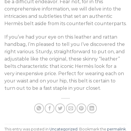
be a difficult endeavor. Fear not, for in this
comprehensive information, we will delve into the
intricacies and subtleties that set an authentic
Hermès belt aside from its counterfeit counterparts.
If you’ve had your eye on this leather and rattan
handbag, I’m pleased to tell you I’ve discovered the
right various. Sturdy, straightforward to put on, and
adjustable like the original, these skinny “leather”
belts characteristic that iconic Hermès look for a
very inexpensive price. Perfect for wearing each on
your waist and on your hip, this belt is certain to
turn out to be a fast staple in your closet.
This entry was posted in
Uncategorized
. Bookmark the
permalink
.