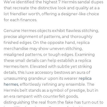
We’ve identified the highest 7 Hermès sandal dupes
that recreate the distinctive look and quality at a a
lot friendlier worth, offering a designer-like choice
for each finances.
Genuine Hermes objects exhibit flawless stitching,
precise alignment of patterns, and thoroughly
finished edges. On the opposite hand, replica
merchandise may show uneven stitching,
misaligned patterns, or tough edges. Examining
these small details can help establish a replica
Hermes item. Elevated with subtle yet striking
details, this luxe accessory bestows an aura of
unassuming grandeur upon its wearer
replica
hermes
, effortlessly refining any ensemble. The
Hermès belt stands as a symbol of prestige, but in
an era rampant with counterfeit goods,
distinguishing the real from the fake has turn out to