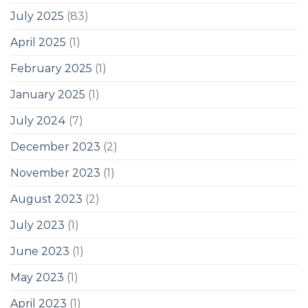
July 2025
(83)
April 2025
(1)
February 2025
(1)
January 2025
(1)
July 2024
(7)
December 2023
(2)
November 2023
(1)
August 2023
(2)
July 2023
(1)
June 2023
(1)
May 2023
(1)
April 2023
(1)