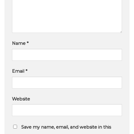
Name
*
Email
*
Website
Save my name, email, and website in this