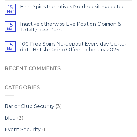
Free Spins Incentives No-deposit Expected
15
Mar
Inactive otherwise Live Position Opinion &
15
Mar
Totally free Demo
100 Free Spins No-deposit Every day Up-to-
15
Mar
date British Casino Offers February 2026
RECENT COMMENTS
CATEGORIES
Bar or Club Security
(3)
blog
(2)
Event Security
(1)