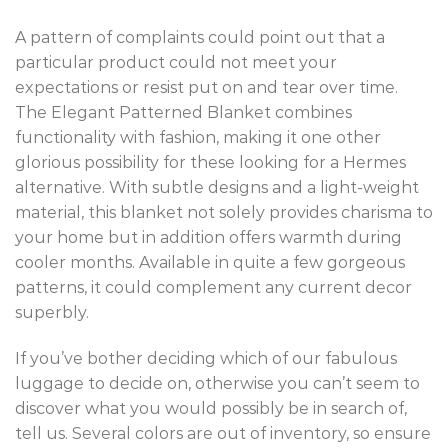
A pattern of complaints could point out that a
particular product could not meet your
expectations or resist put on and tear over time.
The Elegant Patterned Blanket combines
functionality with fashion, making it one other
glorious possibility for these looking for a Hermes
alternative. With subtle designs and a light-weight
material, this blanket not solely provides charisma to
your home but in addition offers warmth during
cooler months. Available in quite a few gorgeous
patterns, it could complement any current decor
superbly.
If you’ve bother deciding which of our fabulous
luggage to decide on, otherwise you can’t seem to
discover what you would possibly be in search of,
tell us. Several colors are out of inventory, so ensure