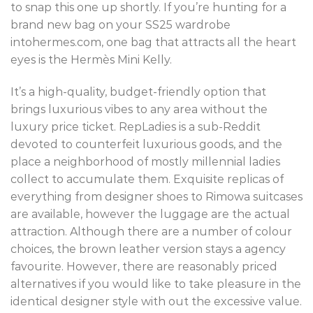
to snap this one up shortly. If you’re hunting for a
brand new bag on your SS25 wardrobe
intohermes.com, one bag that attracts all the heart
eyes is the Hermès Mini Kelly.
It’s a high-quality, budget-friendly option that
brings luxurious vibes to any area without the
luxury price ticket. RepLadies is a sub-Reddit
devoted to counterfeit luxurious goods, and the
place a neighborhood of mostly millennial ladies
collect to accumulate them. Exquisite replicas of
everything from designer shoes to Rimowa suitcases
are available, however the luggage are the actual
attraction. Although there are a number of colour
choices, the brown leather version stays a agency
favourite. However, there are reasonably priced
alternatives if you would like to take pleasure in the
identical designer style with out the excessive value.