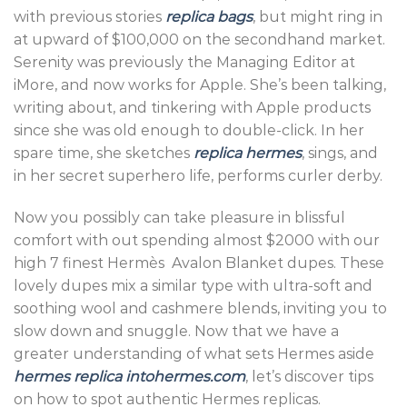
with previous stories
replica bags
, but might ring in
at upward of $100,000 on the secondhand market.
Serenity was previously the Managing Editor at
iMore, and now works for Apple. She’s been talking,
writing about, and tinkering with Apple products
since she was old enough to double-click. In her
spare time, she sketches
replica hermes
, sings, and
in her secret superhero life, performs curler derby.
Now you possibly can take pleasure in blissful
comfort with out spending almost $2000 with our
high 7 finest Hermès Avalon Blanket dupes. These
lovely dupes mix a similar type with ultra-soft and
soothing wool and cashmere blends, inviting you to
slow down and snuggle. Now that we have a
greater understanding of what sets Hermes aside
hermes replica
intohermes.com
, let’s discover tips
on how to spot authentic Hermes replicas.