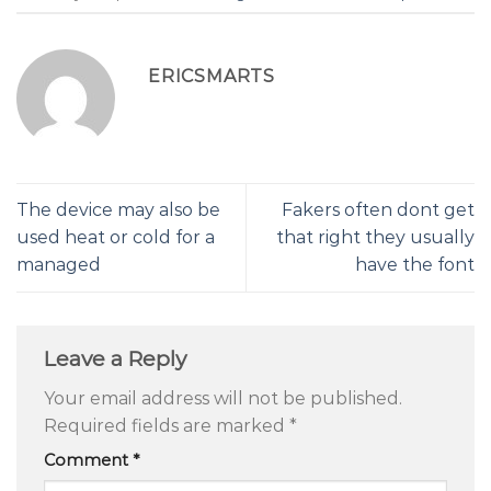
ERICSMARTS
The device may also be
Fakers often dont get
used heat or cold for a
that right they usually
managed
have the font
Leave a Reply
Your email address will not be published.
Required fields are marked
*
Comment
*