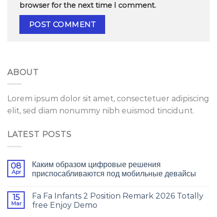
browser for the next time I comment.
ABOUT
Lorem ipsum dolor sit amet, consectetuer adipiscing
elit, sed diam nonummy nibh euismod tincidunt.
LATEST POSTS
Каким образом цифровые решения
08
Apr
приспосабливаются под мобильные девайсы
Fa Fa Infants 2 Position Remark 2026 Totally
15
Mar
free Enjoy Demo