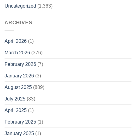
Uncategorized
(1,363)
ARCHIVES
April 2026
(1)
March 2026
(376)
February 2026
(7)
January 2026
(3)
August 2025
(889)
July 2025
(83)
April 2025
(1)
February 2025
(1)
January 2025
(1)