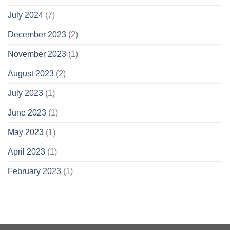
July 2024
(7)
December 2023
(2)
November 2023
(1)
August 2023
(2)
July 2023
(1)
June 2023
(1)
May 2023
(1)
April 2023
(1)
February 2023
(1)