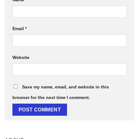
Email
*
Website
Save my name, email, and website in this
browser for the next time I comment.