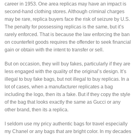
career in 1953. One area replicas may have an impact is
second-hand clothing stores. Although criminal charges
may be rare, replica buyers face the risk of seizure by U.S.
The penalty for possessing replicas is the same, but it’s
rarely enforced. That is because the law enforcing the ban
on counterfeit goods requires the offender to seek financial
gain or obtain with the intent to transfer or sell.
But on occasion, they will buy fakes, particularly if they are
less engaged with the quality of the original’s design. It’s
illegal to buy fake bags, but not illegal to buy replicas. In a
lot of cases, when a manufacturer replicates a bag
including the logo, then its a fake. But if they copy the style
of the bag that looks exactly the same as Gucci or any
other brand, then its a replica.
I seldom use my pricy authentic bags for travel especially
my Chanel or any bags that are bright color. In my decades