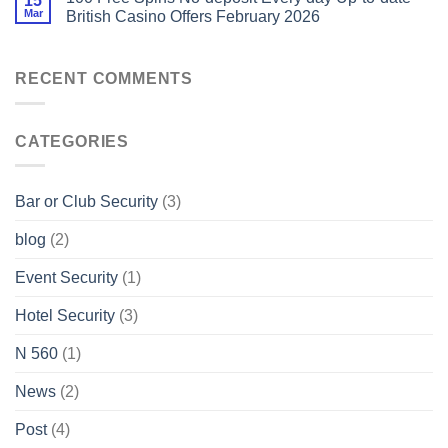
15
Mar
British Casino Offers February 2026
RECENT COMMENTS
CATEGORIES
Bar or Club Security
(3)
blog
(2)
Event Security
(1)
Hotel Security
(3)
N 560
(1)
News
(2)
Post
(4)