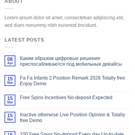
ABOUT
Lorem ipsum dolor sit amet, consectetuer adipiscing elit,
sed diam nonummy nibh euismod tincidunt.
LATEST POSTS
Каким образом цифровые решения
08
Apr
приспосабливаются под мобильные девайсы
Fa Fa Infants 2 Position Remark 2026 Totally free
15
Mar
Enjoy Demo
Free Spins Incentives No-deposit Expected
15
Mar
Inactive otherwise Live Position Opinion & Totally
15
Mar
free Demo
100 Free Spins No-deposit Every day Up-to-date