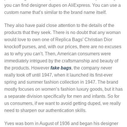
you can find designer dupes on AliExpress. You can use a
custom name that’s similar to the brand name itself.
They also have paid close attention to the details of the
products that they seek. There is no doubt that any woman
would love to own one of Replica Bags’ Christian Dior
knockoff purses, and, with our prices, there are no excuses
as to why you can’t. Then, American consumers were
immediately intrigued by the craftsmanship and beauty of
the products. However
fake bags
, the company never
really took off until 1947, when it launched its first-ever
spring and summer fashion collection in 1947. The brand
mostly focuses on women’s fashion luxury goods, but it has
a separate division specifically for men and infants. So for
us consumers, if we want to avoid getting duped, we really
need to sharpen our authentication skills.
Yves was born in August of 1936 and began his designer