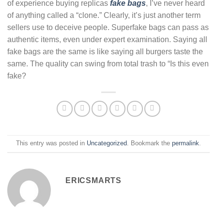
of experience buying replicas
fake bags
, I’ve never heard
of anything called a “clone.” Clearly, it’s just another term
sellers use to deceive people. Superfake bags can pass as
authentic items, even under expert examination. Saying all
fake bags are the same is like saying all burgers taste the
same. The quality can swing from total trash to “Is this even
fake?
This entry was posted in
Uncategorized
. Bookmark the
permalink
.
ERICSMARTS