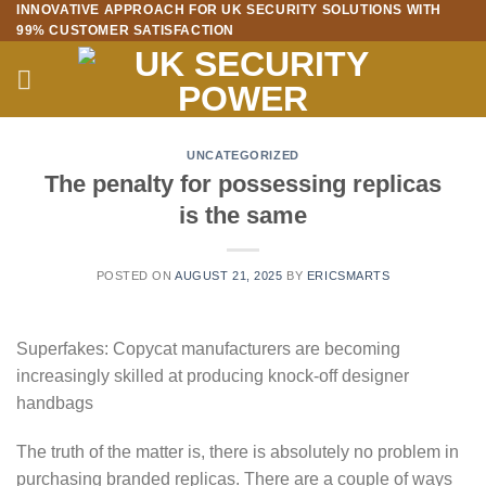
INNOVATIVE APPROACH FOR UK SECURITY SOLUTIONS WITH
Skip
99% CUSTOMER SATISFACTION
to
content
UNCATEGORIZED
The penalty for possessing replicas
is the same
POSTED ON
AUGUST 21, 2025
BY
ERICSMARTS
Superfakes: Copycat manufacturers are becoming
increasingly skilled at producing knock-off designer
handbags
The truth of the matter is, there is absolutely no problem in
purchasing branded replicas. There are a couple of ways