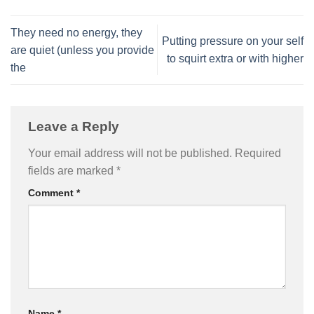
They need no energy, they
Putting pressure on your self
are quiet (unless you provide
to squirt extra or with higher
the
Leave a Reply
Your email address will not be published.
Required
fields are marked
*
Comment
*
Name
*