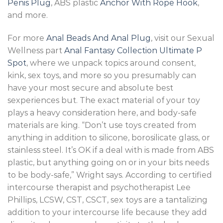
Penis Plug
, ABS plastic
Anchor With Rope Hook
,
and more.
For more
Anal Beads And Anal Plug
, visit our Sexual
Wellness part
Anal Fantasy Collection Ultimate P
Spot
, where we unpack topics around consent,
kink, sex toys, and more so you presumably can
have your most secure and absolute best
sexperiences but. The exact material of your toy
plays a heavy consideration here, and body-safe
materials are king. “Don’t use toys created from
anything in addition to silicone, borosilicate glass, or
stainless steel. It’s OK if a deal with is made from ABS
plastic, but anything going on or in your bits needs
to be body-safe,” Wright says. According to certified
intercourse therapist and psychotherapist Lee
Phillips, LCSW, CST, CSCT, sex toys are a tantalizing
addition to your intercourse life because they add