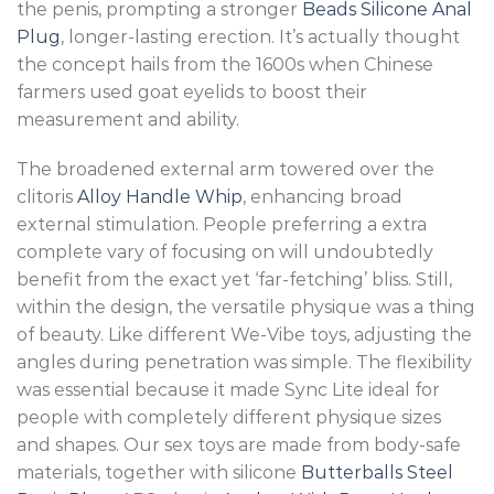
the penis, prompting a stronger
Beads Silicone Anal
Plug
, longer-lasting erection. It’s actually thought
the concept hails from the 1600s when Chinese
farmers used goat eyelids to boost their
measurement and ability.
The broadened external arm towered over the
clitoris
Alloy Handle Whip
, enhancing broad
external stimulation. People preferring a extra
complete vary of focusing on will undoubtedly
benefit from the exact yet ‘far-fetching’ bliss. Still,
within the design, the versatile physique was a thing
of beauty. Like different We-Vibe toys, adjusting the
angles during penetration was simple. The flexibility
was essential because it made Sync Lite ideal for
people with completely different physique sizes
and shapes. Our sex toys are made from body-safe
materials, together with silicone
Butterballs Steel