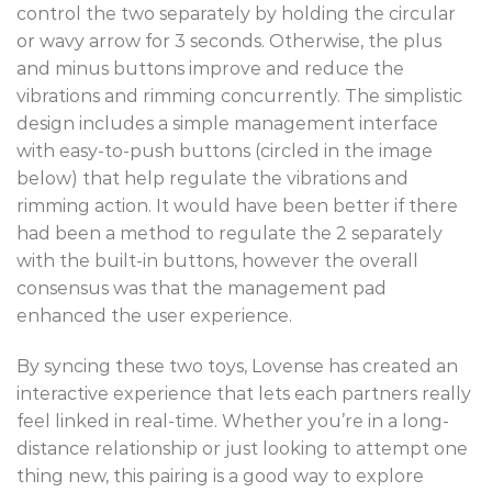
control the two separately by holding the circular
or wavy arrow for 3 seconds. Otherwise, the plus
and minus buttons improve and reduce the
vibrations and rimming concurrently. The simplistic
design includes a simple management interface
with easy-to-push buttons (circled in the image
below) that help regulate the vibrations and
rimming action. It would have been better if there
had been a method to regulate the 2 separately
with the built-in buttons, however the overall
consensus was that the management pad
enhanced the user experience.
By syncing these two toys, Lovense has created an
interactive experience that lets each partners really
feel linked in real-time. Whether you’re in a long-
distance relationship or just looking to attempt one
thing new, this pairing is a good way to explore