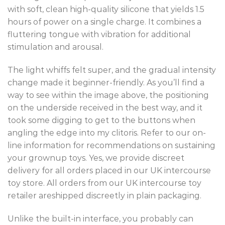
with soft, clean high-quality silicone that yields 1.5
hours of power on a single charge. It combines a
fluttering tongue with vibration for additional
stimulation and arousal.
The light whiffs felt super, and the gradual intensity
change made it beginner-friendly. As you’ll find a
way to see within the image above, the positioning
on the underside received in the best way, and it
took some digging to get to the buttons when
angling the edge into my clitoris. Refer to our on-
line information for recommendations on sustaining
your grownup toys. Yes, we provide discreet
delivery for all orders placed in our UK intercourse
toy store. All orders from our UK intercourse toy
retailer areshipped discreetly in plain packaging.
Unlike the built-in interface, you probably can