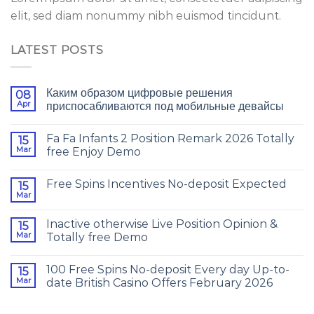
elit, sed diam nonummy nibh euismod tincidunt.
LATEST POSTS
Каким образом цифровые решения
08
Apr
приспосабливаются под мобильные девайсы
Fa Fa Infants 2 Position Remark 2026 Totally
15
Mar
free Enjoy Demo
Free Spins Incentives No-deposit Expected
15
Mar
Inactive otherwise Live Position Opinion &
15
Mar
Totally free Demo
100 Free Spins No-deposit Every day Up-to-
15
Mar
date British Casino Offers February 2026