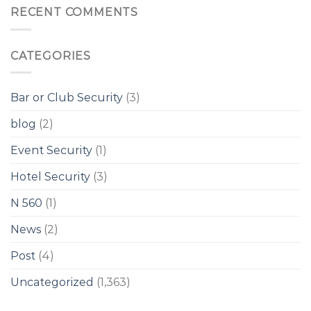
RECENT COMMENTS
CATEGORIES
Bar or Club Security
(3)
blog
(2)
Event Security
(1)
Hotel Security
(3)
N 560
(1)
News
(2)
Post
(4)
Uncategorized
(1,363)