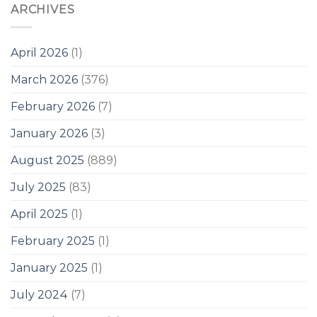
ARCHIVES
April 2026
(1)
March 2026
(376)
February 2026
(7)
January 2026
(3)
August 2025
(889)
July 2025
(83)
April 2025
(1)
February 2025
(1)
January 2025
(1)
July 2024
(7)