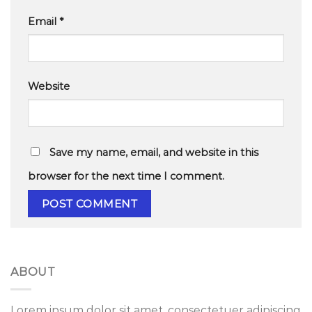
Email
*
Website
Save my name, email, and website in this
browser for the next time I comment.
ABOUT
Lorem ipsum dolor sit amet, consectetuer adipiscing