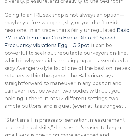
diversity, pleasure, and creativity to the bed room.
Going to an IRL sex shop is not always an option—
maybe you’re swamped, shy, or you don’t reside
near one. In an trade that’s fairly unregulated
Basic
7.7 In With Suction Cup Beige Dildo
30 Speed
Frequency Vibrations Egg – G Spot
, it can be
powerful to seek out reputable purveyors on-line,
which is why we did some digging and assembled a
sexy Avengers-style list of one of the best online sex
retailers within the game. The Ballerina stays
straightforward to maneuver in any position and
can even rest between two bodies with out you
holding it there. It has 12 different settings, two
simple buttons, and is quiet (even at its strongest).
“Start small in phrases of sensation, measurement
and technical skills,” she says. “It’s easier to begin
small versus one thing more advanced and