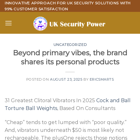
Skip
INNOVATIVE APPROACH FOR UK SECURITY SOLUTIONS WITH
99% CUSTOMER SATISFACTION
to
content
UNCATEGORIZED
Beyond primary vibes, the brand
shares its personal products
POSTED ON
AUGUST 23, 2025
BY
ERICSMARTS
31 Greatest Clitoral Vibrators In 2025
Cock and Ball
Torture Ball Weights
, Based On Consultants
“Cheap” tends to get lumped with “poor quality.”
And, vibrators underneath $50 is most likely not
rechargeable. The plusOne rejects those notions