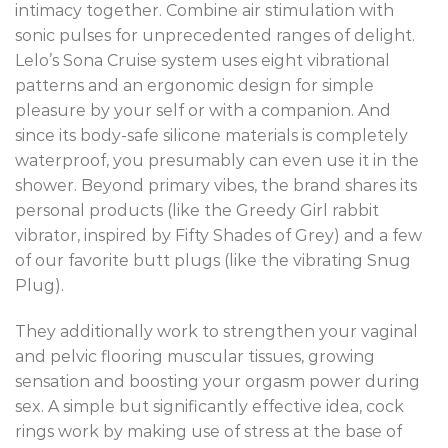
intimacy together. Combine air stimulation with
sonic pulses for unprecedented ranges of delight.
Lelo’s Sona Cruise system uses eight vibrational
patterns and an ergonomic design for simple
pleasure by your self or with a companion. And
since its body-safe silicone materials is completely
waterproof, you presumably can even use it in the
shower. Beyond primary vibes, the brand shares its
personal products (like the Greedy Girl rabbit
vibrator, inspired by Fifty Shades of Grey) and a few
of our favorite butt plugs (like the vibrating Snug
Plug).
They additionally work to strengthen your vaginal
and pelvic flooring muscular tissues, growing
sensation and boosting your orgasm power during
sex. A simple but significantly effective idea, cock
rings work by making use of stress at the base of