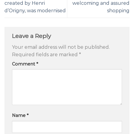
created by Henri
welcoming and assured
d’Origny, was modernised
shopping
Leave a Reply
Your email address will not be published.
Required fields are marked
*
Comment
*
Name
*