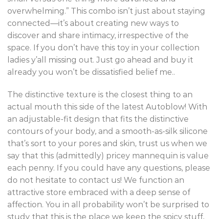
overwhelming.” This combo isn’t just about staying
connected—it’s about creating new ways to
discover and share intimacy, irrespective of the
space. If you don’t have this toy in your collection
ladies y’all missing out. Just go ahead and buy it
already you won’t be dissatisfied belief me..
The distinctive texture is the closest thing to an
actual mouth this side of the latest Autoblow! With
an adjustable-fit design that fits the distinctive
contours of your body, and a smooth-as-silk silicone
that’s sort to your pores and skin, trust us when we
say that this (admittedly) pricey mannequin is value
each penny. If you could have any questions, please
do not hesitate to contact us! We function an
attractive store embraced with a deep sense of
affection. You in all probability won’t be surprised to
study that this is the place we keep the spicy stuff,