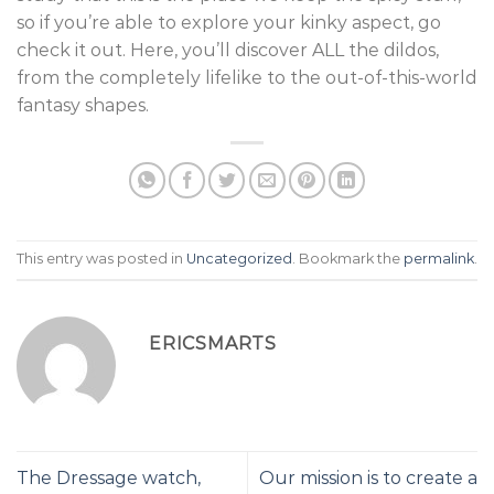
so if you’re able to explore your kinky aspect, go
check it out. Here, you’ll discover ALL the dildos,
from the completely lifelike to the out-of-this-world
fantasy shapes.
This entry was posted in
Uncategorized
. Bookmark the
permalink
.
ERICSMARTS
The Dressage watch,
Our mission is to create a