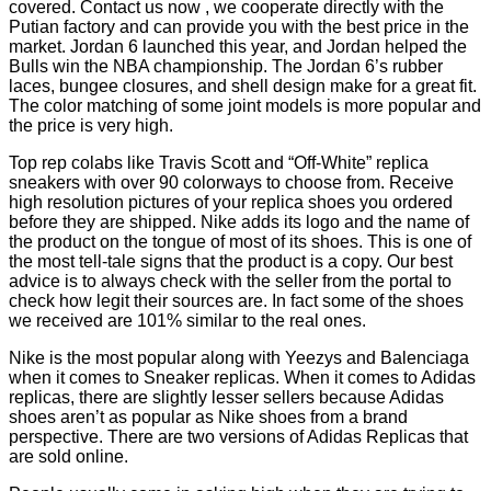
covered. Contact us now
, we cooperate directly with the
Putian factory and can provide you with the best price in the
market. Jordan 6 launched this year, and Jordan helped the
Bulls win the NBA championship. The Jordan 6’s rubber
laces, bungee closures, and shell design make for a great fit.
The color matching of some joint models is more popular and
the price is very high.
Top rep colabs like Travis Scott and “Off-White” replica
sneakers with over 90 colorways to choose from. Receive
high resolution pictures of your replica shoes you ordered
before they are shipped. Nike adds its logo and the name of
the product on the tongue of most of its shoes. This is one of
the most tell-tale signs that the product is a copy. Our best
advice is to always check with the seller from the portal to
check how legit their sources are. In fact some of the shoes
we received are 101% similar to the real ones.
Nike is the most popular along with Yeezys and Balenciaga
when it comes to Sneaker replicas. When it comes to Adidas
replicas, there are slightly lesser sellers because Adidas
shoes aren’t as popular as Nike shoes from a brand
perspective. There are two versions of Adidas Replicas that
are sold online.