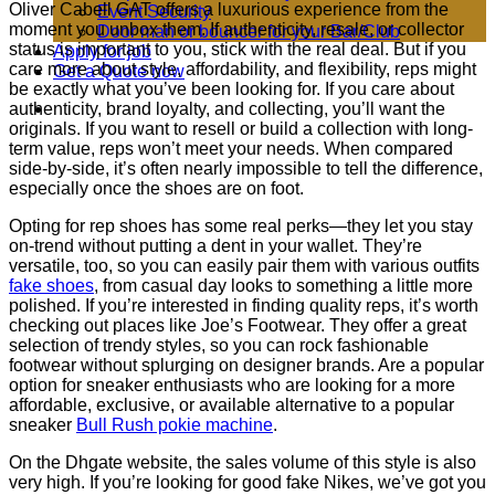
Oliver Cabell GAT offers a luxurious experience from the
Event Security
moment you unbox them. If authenticity, resale, or collector
Door man or bouncer for your Bar/Club
status is important to you, stick with the real deal. But if you
Apply for job
care more about style, affordability, and flexibility, reps might
Get a Quote now
be exactly what you’ve been looking for. If you care about
authenticity, brand loyalty, and collecting, you’ll want the
originals. If you want to resell or build a collection with long-
term value, reps won’t meet your needs. When compared
side-by-side, it’s often nearly impossible to tell the difference,
especially once the shoes are on foot.
Opting for rep shoes has some real perks—they let you stay
on-trend without putting a dent in your wallet. They’re
versatile, too, so you can easily pair them with various outfits
fake shoes
, from casual day looks to something a little more
polished. If you’re interested in finding quality reps, it’s worth
checking out places like Joe’s Footwear. They offer a great
selection of trendy styles, so you can rock fashionable
footwear without splurging on designer brands. Are a popular
option for sneaker enthusiasts who are looking for a more
affordable, exclusive, or available alternative to a popular
sneaker
Bull Rush pokie machine
.
On the Dhgate website, the sales volume of this style is also
very high. If you’re looking for good fake Nikes, we’ve got you