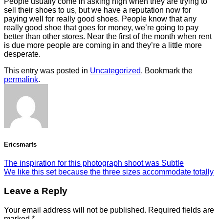
People usually come in asking high when they are trying to
sell their shoes to us, but we have a reputation now for
paying well for really good shoes. People know that any
really good shoe that goes for money, we’re going to pay
better than other stores. Near the first of the month when rent
is due more people are coming in and they’re a little more
desperate.
This entry was posted in
Uncategorized
. Bookmark the
permalink
.
Ericsmarts
The inspiration for this photograph shoot was Subtle
We like this set because the three sizes accommodate totally
Leave a Reply
Your email address will not be published.
Required fields are
marked
*