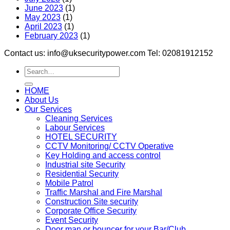
June 2023
(1)
May 2023
(1)
April 2023
(1)
February 2023
(1)
Contact us: info@uksecuritypower.com Tel: 02081912152
HOME
About Us
Our Services
Cleaning Services
Labour Services
HOTEL SECURITY
CCTV Monitoring/ CCTV Operative
Key Holding and access control
Industrial site Security
Residential Security
Mobile Patrol
Traffic Marshal and Fire Marshal
Construction Site security
Corporate Office Security
Event Security
Door man or bouncer for your Bar/Club