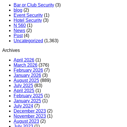
Bar or Club Security
(3)
blog
(2)
Event Security
(1)
Hotel Security
(3)
N 560
(1)
News
(2)
Post
(4)
Uncategorized
(1,363)
Archives
April 2026
(1)
March 2026
(376)
February 2026
(7)
January 2026
(3)
August 2025
(889)
July 2025
(83)
April 2025
(1)
February 2025
(1)
January 2025
(1)
July 2024
(7)
December 2023
(2)
November 2023
(1)
August 2023
(2)
July 2023
(1)