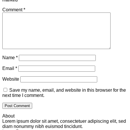
Comment
*
Name
*
Email
*
Website
Save my name, email, and website in this browser for the
next time I comment.
About
Lorem ipsum dolor sit amet, consectetuer adipiscing elit, sed
diam nonummy nibh euismod tincidunt.