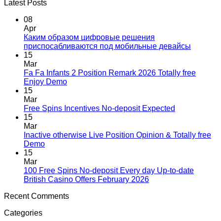
Latest Posts
08
Apr
Каким образом цифровые решения
приспосабливаются под мобильные девайсы
15
Mar
Fa Fa Infants 2 Position Remark 2026 Totally free
Enjoy Demo
15
Mar
Free Spins Incentives No-deposit Expected
15
Mar
Inactive otherwise Live Position Opinion & Totally free
Demo
15
Mar
100 Free Spins No-deposit Every day Up-to-date
British Casino Offers February 2026
Recent Comments
Categories