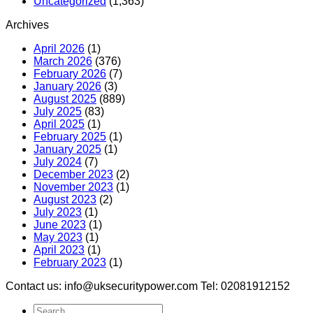
Uncategorized
(1,363)
Archives
April 2026
(1)
March 2026
(376)
February 2026
(7)
January 2026
(3)
August 2025
(889)
July 2025
(83)
April 2025
(1)
February 2025
(1)
January 2025
(1)
July 2024
(7)
December 2023
(2)
November 2023
(1)
August 2023
(2)
July 2023
(1)
June 2023
(1)
May 2023
(1)
April 2023
(1)
February 2023
(1)
Contact us: info@uksecuritypower.com Tel: 02081912152