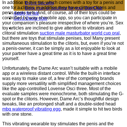
In addition to this set, which comes with a toy for a penis and
Event Security
one for a clitoris, in addition they have clitoris-clitoris and
Door man or bouncer for your Bar/Club
penis-penis sets. And, of course, all of their toys could be
Apply for job
controlled by way of mobile app, so you can participate in
Get a Quote now
your companion’s pleasure irrespective of where you’re. Sex
toy articles are inclined to give attention to vibrators and
clitoral stimulation
suction male masturbator world cup oral
,
but there are toys that stimulate penises, too! Many present
simultaneous stimulation to the clitoris, but, even if you’re not
a penis-owner, it can be simply as a lot enjoyable to look at
your partner have a great time as it is to have a great time
yourself.
Unfortunately, the Dame Arc wasn’t suitable with a mobile
app or a wireless distant control. While the built-in interface
was easy to make use of, a few of the competing brands
supply more versatility with simplified management choices
like the app-controlled Lovense Osci three. Most of the
evaluate samples were monochrome, both stimulating the G-
spot or the clitoris. However, Dame Arc’s thoughtful design
tweaks, like an prolonged shaft and a double-sided head
mbq waterproof vibrating egg
, made it simple to hit two birds
with one stone.
This vibrating wearable toy stimulates the penis and the