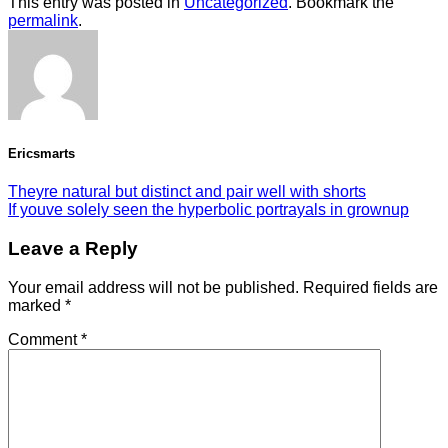
This entry was posted in
Uncategorized
. Bookmark the
permalink
.
Ericsmarts
Theyre natural but distinct and pair well with shorts
If youve solely seen the hyperbolic portrayals in grownup
Leave a Reply
Your email address will not be published.
Required fields are
marked
*
Comment
*