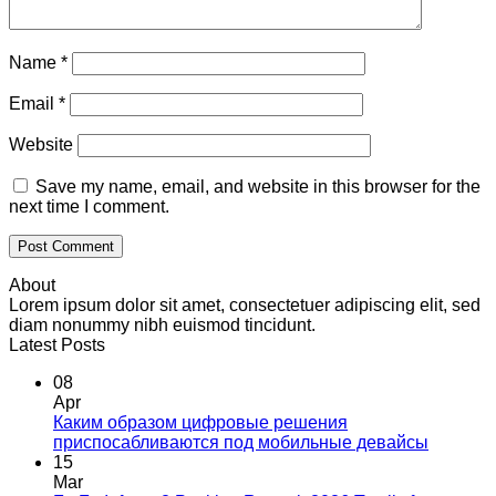
Name
*
Email
*
Website
Save my name, email, and website in this browser for the
next time I comment.
About
Lorem ipsum dolor sit amet, consectetuer adipiscing elit, sed
diam nonummy nibh euismod tincidunt.
Latest Posts
08
Apr
Каким образом цифровые решения
приспосабливаются под мобильные девайсы
15
Mar