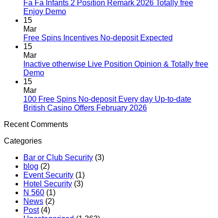
Fa Fa Infants 2 Position Remark 2026 Totally free
Enjoy Demo
15
Mar
Free Spins Incentives No-deposit Expected
15
Mar
Inactive otherwise Live Position Opinion & Totally free
Demo
15
Mar
100 Free Spins No-deposit Every day Up-to-date
British Casino Offers February 2026
Recent Comments
Categories
Bar or Club Security
(3)
blog
(2)
Event Security
(1)
Hotel Security
(3)
N 560
(1)
News
(2)
Post
(4)