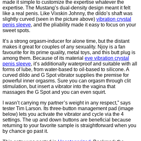
made it simple to customize the expertise whatever the
expertise. The Mustang’s dual-density design meant it felt
like a real penis. Like Vixskin Johnny, the dildo’s shaft was
slightly curved (seen in the picture above)
vibration crystal
penis sleeve
, and the pliability made it easy to focus on your
sweet spots.
It’s a strong orgasm-inducer for alone time, but the distant
makes it great for couples of any sexuality. Njoy is a fan
favourite for its prime quality, metal toys, and this butt plug is
among them. Because of its material
eve vibration crystal
penis sleeve
, it’s additionally waterproof and suitable with all
forms of lube, from water-based to oil-based to silicone. A
curved dildo and G Spot vibrator supplies the premise for
powerful inner orgasms. Sure you can orgasm through clit
stimulation, but insert a vibrator into the vagina that
massages the G Spot and you can even squirt.
I wasn’t carrying my partner’s weight in any respect,” says
tester Tim Larson. Its three-button management pad (image
below) lets you activate the vibrator and cycle via the 4
settings. The up and down buttons are beneficial because
returning to your favorite sample is straightforward when you
by chance go past it.