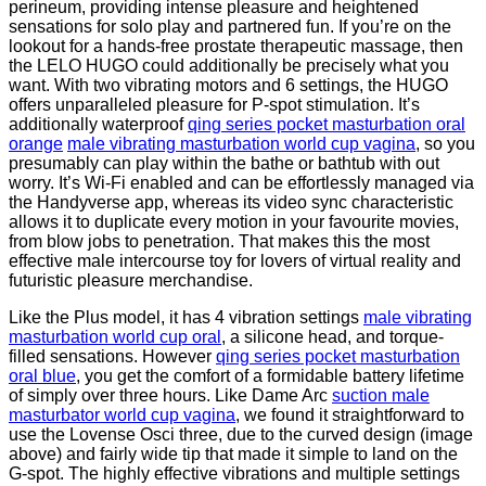
perineum, providing intense pleasure and heightened
sensations for solo play and partnered fun. If you’re on the
lookout for a hands-free prostate therapeutic massage, then
the LELO HUGO could additionally be precisely what you
want. With two vibrating motors and 6 settings, the HUGO
offers unparalleled pleasure for P-spot stimulation. It’s
additionally waterproof
qing series pocket masturbation oral
orange
male vibrating masturbation world cup vagina
, so you
presumably can play within the bathe or bathtub with out
worry. It’s Wi-Fi enabled and can be effortlessly managed via
the Handyverse app, whereas its video sync characteristic
allows it to duplicate every motion in your favourite movies,
from blow jobs to penetration. That makes this the most
effective male intercourse toy for lovers of virtual reality and
futuristic pleasure merchandise.
Like the Plus model, it has 4 vibration settings
male vibrating
masturbation world cup oral
, a silicone head, and torque-
filled sensations. However
qing series pocket masturbation
oral blue
, you get the comfort of a formidable battery lifetime
of simply over three hours. Like Dame Arc
suction male
masturbator world cup vagina
, we found it straightforward to
use the Lovense Osci three, due to the curved design (image
above) and fairly wide tip that made it simple to land on the
G-spot. The highly effective vibrations and multiple settings