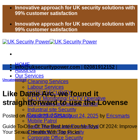
Skip
Innovative approach for UK security solutions with
to
99% customer satisfaction
content
Innovative approach for UK security solutions with
99% customer satisfaction
HOME
info@uksecuritypower.com
|
02081912152
|
About Us
Our Services
Uncategorized
Cleaning Services
Labour Services
Like Dame Arc, we found it
HOTEL SECURITY
CCTV Monitoring/ CCTV Operative
straightforward to use the Lovense
Key Holding and access control
Industrial site Security
Residential Security
Posted on
August 23, 2025
August 24, 2025
by
Ericsmarts
Mobile Patrol
Guide To One Of The Best Intercourse Toys Of 2024: Improve
Traffic Marshal and Fire Marshal
Your Sexual Health With Top Picks
Construction Site security
Corporate Office Security