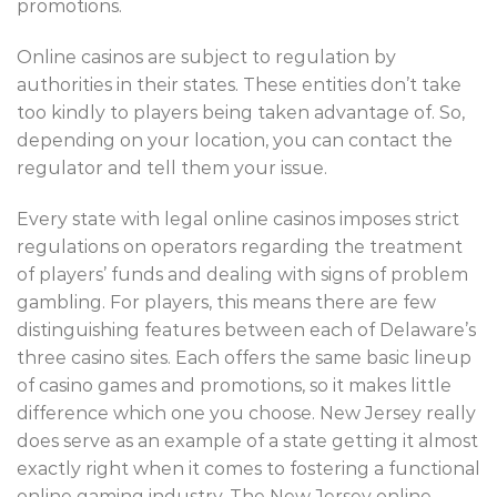
promotions.
Online casinos are subject to regulation by
authorities in their states. These entities don’t take
too kindly to players being taken advantage of. So,
depending on your location, you can contact the
regulator and tell them your issue.
Every state with legal online casinos imposes strict
regulations on operators regarding the treatment
of players’ funds and dealing with signs of problem
gambling. For players, this means there are few
distinguishing features between each of Delaware’s
three casino sites. Each offers the same basic lineup
of casino games and promotions, so it makes little
difference which one you choose. New Jersey really
does serve as an example of a state getting it almost
exactly right when it comes to fostering a functional
online gaming industry. The New Jersey online