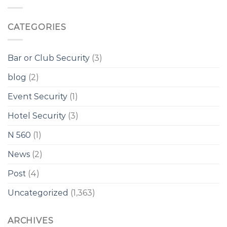
CATEGORIES
Bar or Club Security
(3)
blog
(2)
Event Security
(1)
Hotel Security
(3)
N 560
(1)
News
(2)
Post
(4)
Uncategorized
(1,363)
ARCHIVES