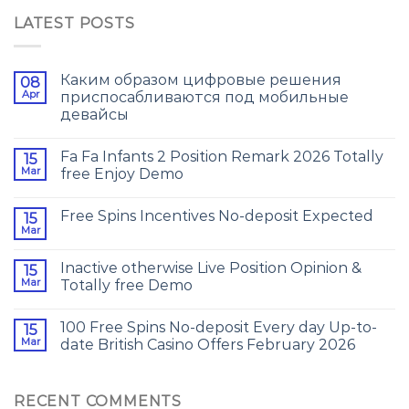
LATEST POSTS
Каким образом цифровые решения
08
Apr
приспосабливаются под мобильные
девайсы
Fa Fa Infants 2 Position Remark 2026 Totally
15
Mar
free Enjoy Demo
Free Spins Incentives No-deposit Expected
15
Mar
Inactive otherwise Live Position Opinion &
15
Mar
Totally free Demo
100 Free Spins No-deposit Every day Up-to-
15
Mar
date British Casino Offers February 2026
RECENT COMMENTS