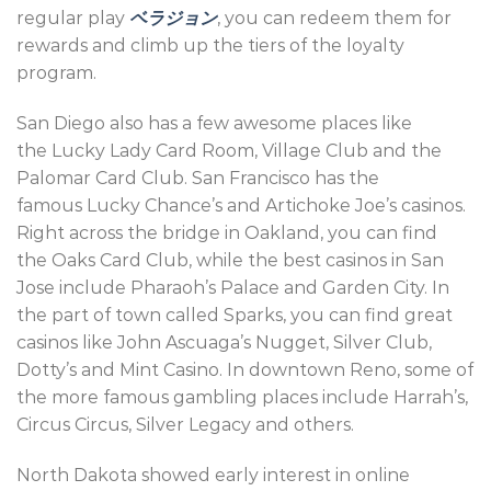
regular play
ベラジョン
, you can redeem them for
rewards and climb up the tiers of the loyalty
program.
San Diego also has a few awesome places like
the Lucky Lady Card Room, Village Club and the
Palomar Card Club. San Francisco has the
famous Lucky Chance’s and Artichoke Joe’s casinos.
Right across the bridge in Oakland, you can find
the Oaks Card Club, while the best casinos in San
Jose include Pharaoh’s Palace and Garden City. In
the part of town called Sparks, you can find great
casinos like John Ascuaga’s Nugget, Silver Club,
Dotty’s and Mint Casino. In downtown Reno, some of
the more famous gambling places include Harrah’s,
Circus Circus, Silver Legacy and others.
North Dakota showed early interest in online