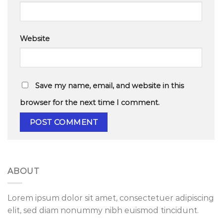
Website
Save my name, email, and website in this
browser for the next time I comment.
ABOUT
Lorem ipsum dolor sit amet, consectetuer adipiscing
elit, sed diam nonummy nibh euismod tincidunt.