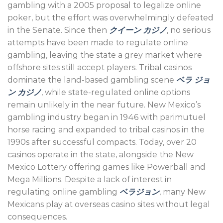
gambling with a 2005 proposal to legalize online
poker, but the effort was overwhelmingly defeated
in the Senate. Since then
クイーン カジノ
, no serious
attempts have been made to regulate online
gambling, leaving the state a grey market where
offshore sites still accept players. Tribal casinos
dominate the land-based gambling scene
ベラ ジョ
ン カジノ
, while state-regulated online options
remain unlikely in the near future. New Mexico’s
gambling industry began in 1946 with parimutuel
horse racing and expanded to tribal casinos in the
1990s after successful compacts. Today, over 20
casinos operate in the state, alongside the New
Mexico Lottery offering games like Powerball and
Mega Millions. Despite a lack of interest in
regulating online gambling
ベラジョン
, many New
Mexicans play at overseas casino sites without legal
consequences.