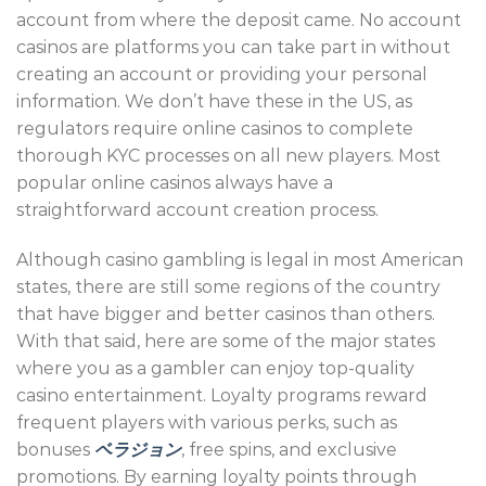
account from where the deposit came. No account
casinos are platforms you can take part in without
creating an account or providing your personal
information. We don’t have these in the US, as
regulators require online casinos to complete
thorough KYC processes on all new players. Most
popular online casinos always have a
straightforward account creation process.
Although casino gambling is legal in most American
states, there are still some regions of the country
that have bigger and better casinos than others.
With that said, here are some of the major states
where you as a gambler can enjoy top-quality
casino entertainment. Loyalty programs reward
frequent players with various perks, such as
bonuses
ベラジョン
, free spins, and exclusive
promotions. By earning loyalty points through