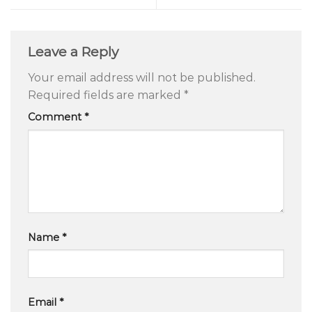
Leave a Reply
Your email address will not be published.
Required fields are marked
*
Comment
*
Name
*
Email
*