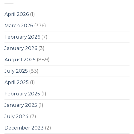
April 2026
(1)
March 2026
(376)
February 2026
(7)
January 2026
(3)
August 2025
(889)
July 2025
(83)
April 2025
(1)
February 2025
(1)
January 2025
(1)
July 2024
(7)
December 2023
(2)