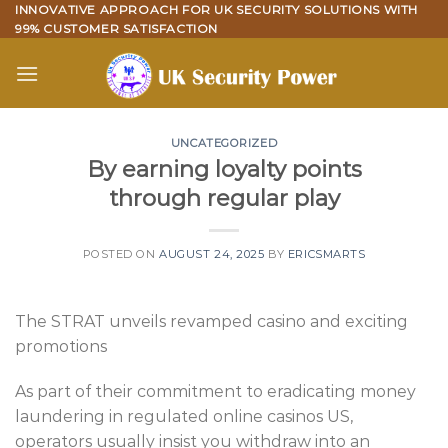
Skip
INNOVATIVE APPROACH FOR UK SECURITY SOLUTIONS WITH
99% CUSTOMER SATISFACTION
to
content
UNCATEGORIZED
By earning loyalty points
through regular play
POSTED ON
AUGUST 24, 2025
BY
ERICSMARTS
The STRAT unveils revamped casino and exciting
promotions
As part of their commitment to eradicating money
laundering in regulated online casinos US,
operators usually insist you withdraw into an