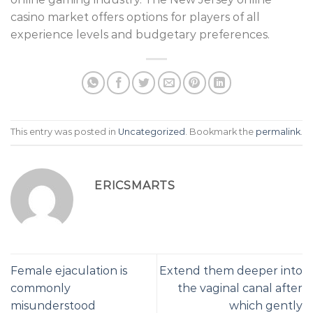
casino market offers options for players of all
experience levels and budgetary preferences.
This entry was posted in
Uncategorized
. Bookmark the
permalink
.
ERICSMARTS
Female ejaculation is
Extend them deeper into
commonly
the vaginal canal after
misunderstood
which gently