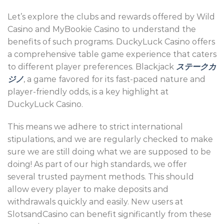
Let’s explore the clubs and rewards offered by Wild
Casino and MyBookie Casino to understand the
benefits of such programs. DuckyLuck Casino offers
a comprehensive table game experience that caters
to different player preferences. Blackjack
ステークカ
ジノ
, a game favored for its fast-paced nature and
player-friendly odds, is a key highlight at
DuckyLuck Casino.
This means we adhere to strict international
stipulations, and we are regularly checked to make
sure we are still doing what we are supposed to be
doing! As part of our high standards, we offer
several trusted payment methods. This should
allow every player to make deposits and
withdrawals quickly and easily. New users at
SlotsandCasino can benefit significantly from these