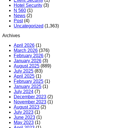
Event Security
(1)
Hotel Security
(3)
N 560
(1)
News
(2)
Post
(4)
Uncategorized
(1,363)
Archives
April 2026
(1)
March 2026
(376)
February 2026
(7)
January 2026
(3)
August 2025
(889)
July 2025
(83)
April 2025
(1)
February 2025
(1)
January 2025
(1)
July 2024
(7)
December 2023
(2)
November 2023
(1)
August 2023
(2)
July 2023
(1)
June 2023
(1)
May 2023
(1)
April 2023
(1)