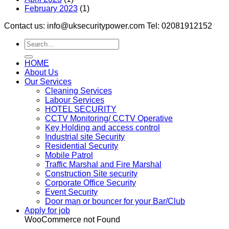
February 2023
(1)
Contact us: info@uksecuritypower.com Tel: 02081912152
HOME
About Us
Our Services
Cleaning Services
Labour Services
HOTEL SECURITY
CCTV Monitoring/ CCTV Operative
Key Holding and access control
Industrial site Security
Residential Security
Mobile Patrol
Traffic Marshal and Fire Marshal
Construction Site security
Corporate Office Security
Event Security
Door man or bouncer for your Bar/Club
Apply for job
WooCommerce not Found