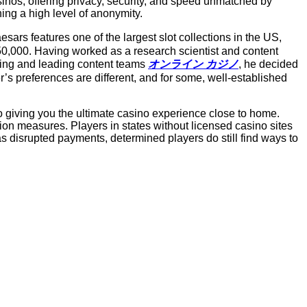
asinos, offering privacy, security, and speed unmatched by
ning a high level of anonymity.
sars features one of the largest slot collections in the US,
750,000. Having worked as a research scientist and content
iting and leading content teams
オンライン カジノ
, he decided
r’s preferences are different, and for some, well-established
o giving you the ultimate casino experience close to home.
ion measures. Players in states without licensed casino sites
has disrupted payments, determined players do still find ways to