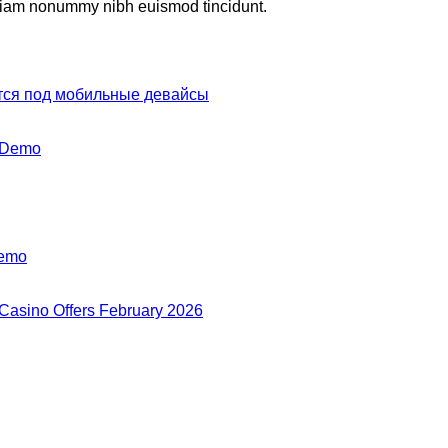
d diam nonummy nibh euismod tincidunt.
тся под мобильные девайсы
y Demo
Demo
 Casino Offers February 2026