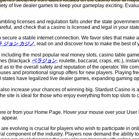
ety of live dealer games to keep your gameplay exciting. Evaluat
bling licenses and regulation falls under the state government’
reful, and check that a casino is licensed and legal in your stat
secure a stable internet connection. We favor sites that make 
ラ ジョン カジノ
, read on and discover how to make the best of
 including the most popular real money slots, casino table game 
ames (blackjack
ベラジョン
, roulette, baccarat, craps, etc.), ins
d as to the overall safety and reputation of the operator. We co
ses and promotional signup offers for new players. Playing free 
l states have legalized live dealer games, expanding gaming opt
so increase your chances of winning big. Stardust Casino is a 
e site is ideal for those who enjoy everything from top slots to c
ere or from your Home Page. Hover your mouse over your User 
l appear.
are evolving is crucial for players who wish to participate in o
 component of the industry. Players now demand the ability to 