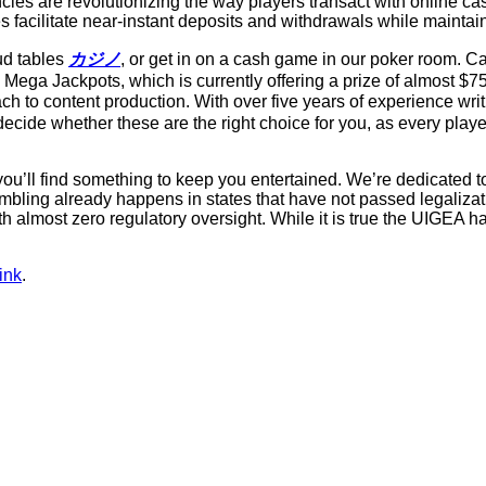
ncies are revolutionizing the way players transact with online c
es facilitate near-instant deposits and withdrawals while maintai
ud tables
カジノ
, or get in on a cash game in our poker room. Cae
 Mega Jackpots, which is currently offering a prize of almost $
ach to content production. With over five years of experience wr
ecide whether these are the right choice for you, as every playe
ou’ll find something to keep you entertained. We’re dedicated t
mbling already happens in states that have not passed legalizat
ith almost zero regulatory oversight. While it is true the UIGEA 
ink
.