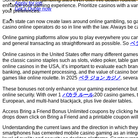
Apply for job
enhance your gaming experience. Prioritize casinos with a vari
Get a Quote now
your preferences.
Each state can now create laws around online gambling, so gam
casino online operators do so in line with the law. Always be ca
Online gaming platforms allow you to play everywhere you can 
and general transacting as straightforward as possible. So
ベ
Online casinos in the United States offer many different games
the classic casino staples such as slots, video poker, table g
online casinos in the USA, it’s important to evaluate each bran
banking, and payment processing, and the value of casino bonu
games like online roulette. In 2025
ベラ ジョン カジノ
, severa
These bonuses not only enhance your gaming experience but al
online security. With over 1
バカラ ルール
,200 casino games, th
European, and multi-hand blackjack, plus live dealer tables.
Access Bring a Friend Bonus Unlimited coupons by clicking h
drops down click on Bring a Friend and a printable coupon wil
Understanding the current laws and the direction in which they 
smartphones has cemented mobile casino gaming as an integral