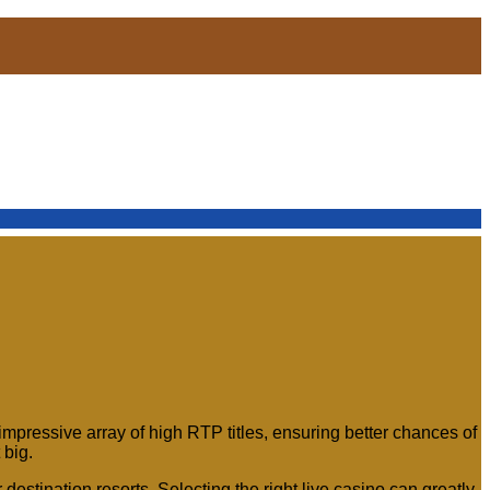
 impressive array of high RTP titles, ensuring better chances of
 big.
destination resorts. Selecting the right live casino can greatly