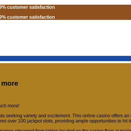
99% customer satisfaction
99% customer satisfaction
d more
uch more!
asts seeking variety and excitement. This online casino offers an
res over 100 jackpot slots, providing ample opportunities to hit it
 games streamed from tables located on the casino floor at major 