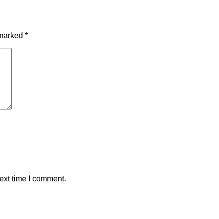
 marked
*
ext time I comment.