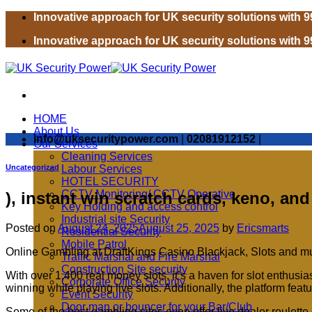
Skip
Innovative approach for UK security solutions with 
to
Innovative approach for UK security solutions with 
content
HOME
About Us
info@uksecuritypower.com
|
02081912152
|
Our Services
Cleaning Services
Uncategorized
Labour Services
HOTEL SECURITY
CCTV Monitoring/ CCTV Operative
), instant win scratch cards, keno, an
Key Holding and access control
Industrial site Security
Posted on
August 24, 2025
August 25, 2025
by
Ericsmarts
Residential Security
Mobile Patrol
Online Gambling at DraftKings Casino Blackjack, Slots and m
Traffic Marshal and Fire Marshal
Construction Site security
With over 1,400 real money slots, it’s a haven for slot enthusi
Corporate Office Security
winning while playing live slots. Additionally, the platform featu
Event Security
Door man or bouncer for your Bar/Club
Some of the best gambling sites even offer live dealer roulette