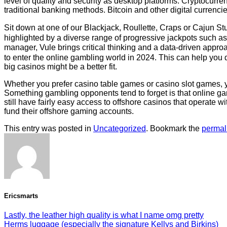
level of quality and security as desktop platforms. Cryptocurre
traditional banking methods. Bitcoin and other digital currenci
Sit down at one of our Blackjack, Roullette, Craps or Cajun St
highlighted by a diverse range of progressive jackpots such as
manager, Vule brings critical thinking and a data-driven appro
to enter the online gambling world in 2024. This can help you d
big casinos might be a better fit.
Whether you prefer casino table games or casino slot games, y
Something gambling opponents tend to forget is that online ga
still have fairly easy access to offshore casinos that operate w
fund their offshore gaming accounts.
This entry was posted in
Uncategorized
. Bookmark the
permal
Ericsmarts
Lastly, the leather high quality is what I name omg pretty
Herms luggage (especially the signature Kellys and Birkins)