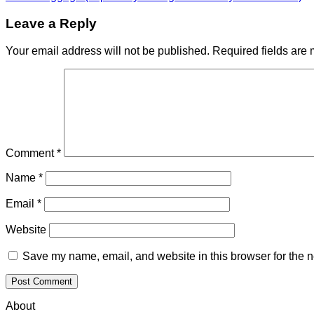
Leave a Reply
Your email address will not be published.
Required fields are
Comment
*
Name
*
Email
*
Website
Save my name, email, and website in this browser for the n
About