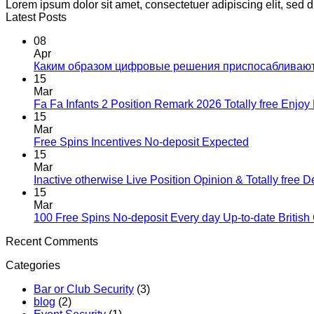
Lorem ipsum dolor sit amet, consectetuer adipiscing elit, se
Latest Posts
08
Apr
Каким образом цифровые решения приспосабливаю
15
Mar
Fa Fa Infants 2 Position Remark 2026 Totally free Enjo
15
Mar
Free Spins Incentives No-deposit Expected
15
Mar
Inactive otherwise Live Position Opinion & Totally free 
15
Mar
100 Free Spins No-deposit Every day Up-to-date British
Recent Comments
Categories
Bar or Club Security
(3)
blog
(2)