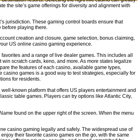
e the site’s game offerings for diversity and alignment with
s jurisdiction. These gaming control boards ensure that
e before playing there.
account creation and closure, game selection, bonus claiming,
 your US online casino gaming experience.
favorites and a range of live dealer games. This includes all
tant win scratch cards, keno, and more. As more states legalize
mpare the features of each casino, available game types,
casino games is a good way to test strategies, especially for
ions for residents.
well-known platform that offers US players entertainment and
lassic table games. Players can try options like Atlantic City,
Name found on the upper right of the screen. When the menu
nline casino gaming legally and safely. The widespread use of
enjoy their favorite casino games on the go, with the same