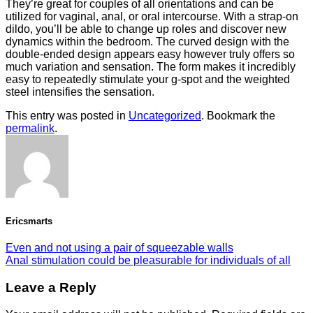
They’re great for couples of all orientations and can be
utilized for vaginal, anal, or oral intercourse. With a strap-on
dildo, you’ll be able to change up roles and discover new
dynamics within the bedroom. The curved design with the
double-ended design appears easy however truly offers so
much variation and sensation. The form makes it incredibly
easy to repeatedly stimulate your g-spot and the weighted
steel intensifies the sensation.
This entry was posted in
Uncategorized
. Bookmark the
permalink
.
Ericsmarts
Even and not using a pair of squeezable walls
Anal stimulation could be pleasurable for individuals of all
Leave a Reply