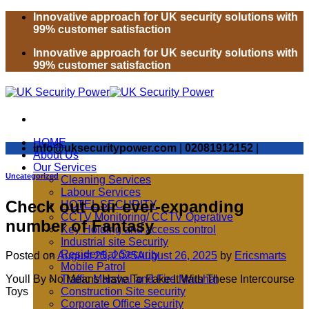
Skip
Innovative approach for UK security solutions with
to
99% customer satisfaction
content
Innovative approach for UK security solutions with
99% customer satisfaction
HOME
info@uksecuritypower.com
|
02081912152
|
About Us
Our Services
Uncategorized
Cleaning Services
Labour Services
Check out our ever-expanding
HOTEL SECURITY
CCTV Monitoring/ CCTV Operative
number of Fantasy
Key Holding and access control
Industrial site Security
Residential Security
Posted on
August 25, 2025
August 26, 2025
by
Ericsmarts
Mobile Patrol
Youll By No Means Have To Fake It With These Intercourse
Traffic Marshal and Fire Marshal
Toys
Construction Site security
Corporate Office Security