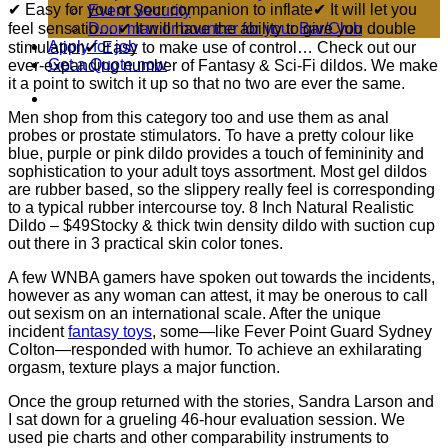
✔ Easy for you or your companion to inflate✔ It will let you
Event Security
feel sensatio… ✔ It will have the ability to give you double
Door man or bouncer for your Bar/Club
Apply for job
stimulation✔ Easy to make use of control… Check out our
Get a Quote now
ever-expanding number of Fantasy & Sci-Fi dildos. We make
it a point to switch it up so that no two are ever the same.
Men shop from this category too and use them as anal
probes or prostate stimulators. To have a pretty colour like
blue, purple or pink dildo provides a touch of femininity and
sophistication to your adult toys assortment. Most gel dildos
are rubber based, so the slippery really feel is corresponding
to a typical rubber intercourse toy. 8 Inch Natural Realistic
Dildo – $49Stocky & thick twin density dildo with suction cup
out there in 3 practical skin color tones.
A few WNBA gamers have spoken out towards the incidents,
however as any woman can attest, it may be onerous to call
out sexism on an international scale. After the unique
incident
fantasy toys
, some—like Fever Point Guard Sydney
Colton—responded with humor. To achieve an exhilarating
orgasm, texture plays a major function.
Once the group returned with the stories, Sandra Larson and
I sat down for a grueling 46-hour evaluation session. We
used pie charts and other comparability instruments to