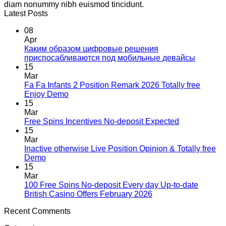
diam nonummy nibh euismod tincidunt.
Latest Posts
08
Apr
Каким образом цифровые решения
приспосабливаются под мобильные девайсы
15
Mar
Fa Fa Infants 2 Position Remark 2026 Totally free
Enjoy Demo
15
Mar
Free Spins Incentives No-deposit Expected
15
Mar
Inactive otherwise Live Position Opinion & Totally free
Demo
15
Mar
100 Free Spins No-deposit Every day Up-to-date
British Casino Offers February 2026
Recent Comments