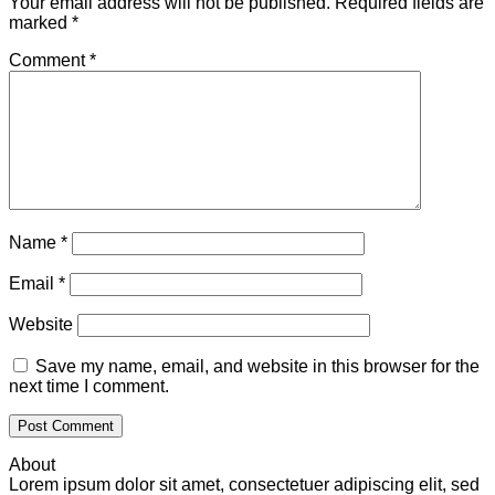
Your email address will not be published.
Required fields are
marked
*
Comment
*
Name
*
Email
*
Website
Save my name, email, and website in this browser for the
next time I comment.
About
Lorem ipsum dolor sit amet, consectetuer adipiscing elit, sed