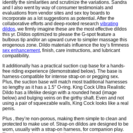
identify the similarities and scrutinize the variations. Sandra
and I also went by way of consumer testimonials and
evaluations from vendor sites and sex toy boards to
incorporate as a lot suggestions as potential. After the
collaborative efforts and deep-rooted research
vibrating
dildos
, we firmly imagine these are the most effective dildos
this yr. Dildos optimized to please the G-spot feature a
bulbous tip and/or an upward curve to simpler massage this
erogenous zone. Dildo materials influence the toy’s firmness
sex enhancement
, finish, care instructions, and lubricant
compatibility.
It additionally has a practical suction cup base for a hands-
free riding experience (demonstrated below). The base is
harness-compatible for intense strap-on or pegging sex.
Plus, the suction base will match most traditional harnesses
so lengthy as it has a 1.5″ O-ring. King Cock Ultra Realistic
Dildo has a lifelike design with a rounded head (image
below) and bulging veins on the girthy shaft. Even and not
using a pair of squeezable walls, King Cock looks like a real
penis.
Plus
, they’re non-porous, making them simple to clean and
protected to make use of. Strap-on dildos are designed to be
worn, usually with a strap-on harness, for companion play.