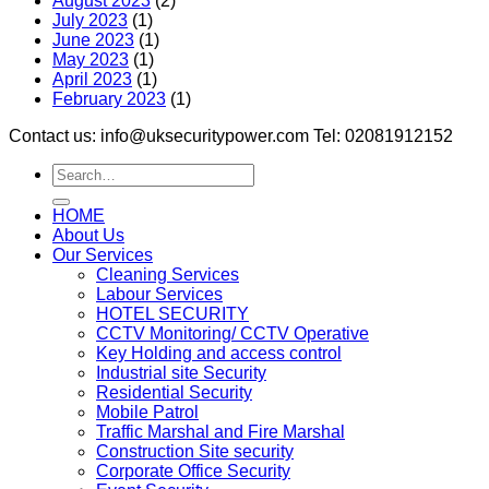
August 2023
(2)
July 2023
(1)
June 2023
(1)
May 2023
(1)
April 2023
(1)
February 2023
(1)
Contact us: info@uksecuritypower.com Tel: 02081912152
HOME
About Us
Our Services
Cleaning Services
Labour Services
HOTEL SECURITY
CCTV Monitoring/ CCTV Operative
Key Holding and access control
Industrial site Security
Residential Security
Mobile Patrol
Traffic Marshal and Fire Marshal
Construction Site security
Corporate Office Security