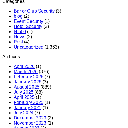
Categories
Bar or Club Security
(3)
blog
(2)
Event Security
(1)
Hotel Security
(3)
N 560
(1)
News
(2)
Post
(4)
Uncategorized
(1,363)
Archives
April 2026
(1)
March 2026
(376)
February 2026
(7)
January 2026
(3)
August 2025
(889)
July 2025
(83)
April 2025
(1)
February 2025
(1)
January 2025
(1)
July 2024
(7)
December 2023
(2)
November 2023
(1)