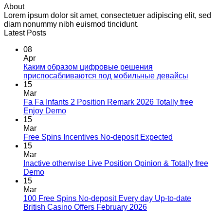
About
Lorem ipsum dolor sit amet, consectetuer adipiscing elit, sed
diam nonummy nibh euismod tincidunt.
Latest Posts
08
Apr
Каким образом цифровые решения
приспосабливаются под мобильные девайсы
15
Mar
Fa Fa Infants 2 Position Remark 2026 Totally free
Enjoy Demo
15
Mar
Free Spins Incentives No-deposit Expected
15
Mar
Inactive otherwise Live Position Opinion & Totally free
Demo
15
Mar
100 Free Spins No-deposit Every day Up-to-date
British Casino Offers February 2026