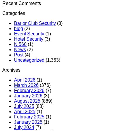
Recent Comments
Categories
Bar or Club Security
(3)
blog
(2)
Event Security
(1)
Hotel Security
(3)
N 560
(1)
News
(2)
Post
(4)
Uncategorized
(1,363)
Archives
April 2026
(1)
March 2026
(376)
February 2026
(7)
January 2026
(3)
August 2025
(889)
July 2025
(83)
April 2025
(1)
February 2025
(1)
January 2025
(1)
July 2024
(7)