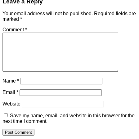
Leave a Reply
Your email address will not be published.
Required fields are
marked
*
Comment
*
Name
*
Email
*
Website
Save my name, email, and website in this browser for the
next time I comment.