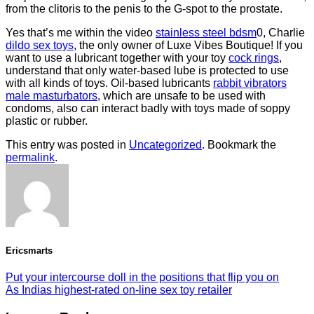
from the clitoris to the penis to the G-spot to the prostate.
Yes that’s me within the video
stainless steel bdsm
0, Charlie
dildo sex toys
, the only owner of Luxe Vibes Boutique! If you
want to use a lubricant together with your toy
cock rings
,
understand that only water-based lube is protected to use
with all kinds of toys. Oil-based lubricants
rabbit vibrators
male masturbators
, which are unsafe to be used with
condoms, also can interact badly with toys made of soppy
plastic or rubber.
This entry was posted in
Uncategorized
. Bookmark the
permalink
.
Ericsmarts
Put your intercourse doll in the positions that flip you on
As Indias highest-rated on-line sex toy retailer