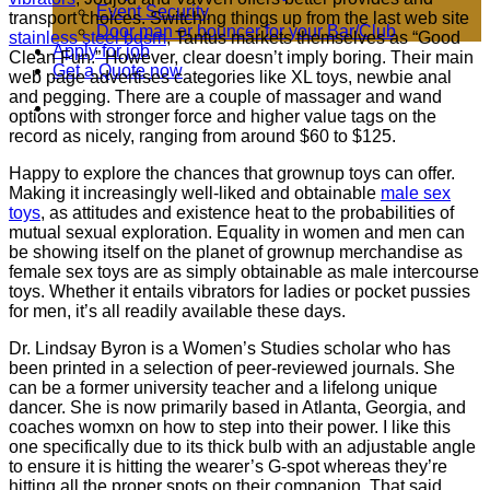
Event Security
transport choices. Switching things up from the last web site
Door man or bouncer for your Bar/Club
stainless steel bdsm
, Tantus markets themselves as “Good
Apply for job
Clean Fun.” However, clear doesn’t imply boring. Their main
Get a Quote now
web page advertises categories like XL toys, newbie anal
and pegging. There are a couple of massager and wand
options with stronger force and higher value tags on the
record as nicely, ranging from around $60 to $125.
Happy to explore the chances that grownup toys can offer.
Making it increasingly well-liked and obtainable
male sex
toys
, as attitudes and existence heat to the probabilities of
mutual sexual exploration. Equality in women and men can
be showing itself on the planet of grownup merchandise as
female sex toys are as simply obtainable as male intercourse
toys. Whether it entails vibrators for ladies or pocket pussies
for men, it’s all readily available these days.
Dr. Lindsay Byron is a Women’s Studies scholar who has
been printed in a selection of peer-reviewed journals. She
can be a former university teacher and a lifelong unique
dancer. She is now primarily based in Atlanta, Georgia, and
coaches womxn on how to step into their power. I like this
one specifically due to its thick bulb with an adjustable angle
to ensure it is hitting the wearer’s G-spot whereas they’re
hitting all the proper spots on their companion. That said