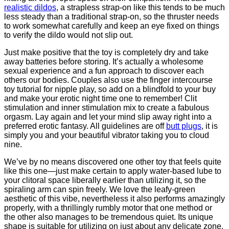
realistic dildos
, a strapless strap-on like this tends to be much
less steady than a traditional strap-on, so the thruster needs
to work somewhat carefully and keep an eye fixed on things
to verify the dildo would not slip out.
Just make positive that the toy is completely dry and take
away batteries before storing. It’s actually a wholesome
sexual experience and a fun approach to discover each
others our bodies. Couples also use the finger intercourse
toy tutorial for nipple play, so add on a blindfold to your buy
and make your erotic night time one to remember! Clit
stimulation and inner stimulation mix to create a fabulous
orgasm. Lay again and let your mind slip away right into a
preferred erotic fantasy. All guidelines are off
butt plugs
, it is
simply you and your beautiful vibrator taking you to cloud
nine.
We’ve by no means discovered one other toy that feels quite
like this one—just make certain to apply water-based lube to
your clitoral space liberally earlier than utilizing it, so the
spiraling arm can spin freely. We love the leafy-green
aesthetic of this vibe, nevertheless it also performs amazingly
properly, with a thrillingly rumbly motor that one method or
the other also manages to be tremendous quiet. Its unique
shape is suitable for utilizing on just about any delicate zone,