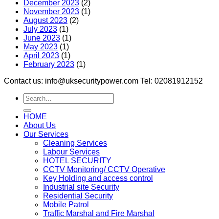
December 2023
(2)
November 2023
(1)
August 2023
(2)
July 2023
(1)
June 2023
(1)
May 2023
(1)
April 2023
(1)
February 2023
(1)
Contact us: info@uksecuritypower.com Tel: 02081912152
HOME
About Us
Our Services
Cleaning Services
Labour Services
HOTEL SECURITY
CCTV Monitoring/ CCTV Operative
Key Holding and access control
Industrial site Security
Residential Security
Mobile Patrol
Traffic Marshal and Fire Marshal