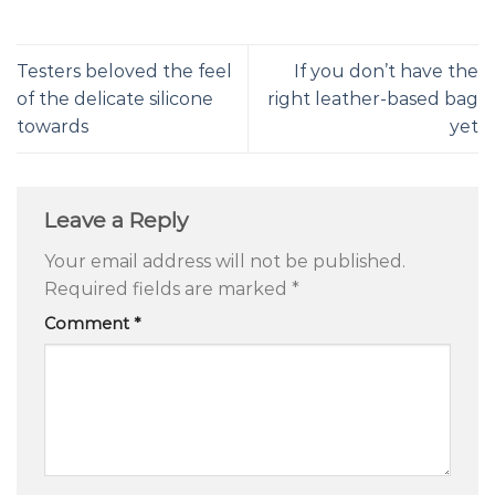
Testers beloved the feel
If you don’t have the
of the delicate silicone
right leather-based bag
towards
yet
Leave a Reply
Your email address will not be published.
Required fields are marked
*
Comment
*