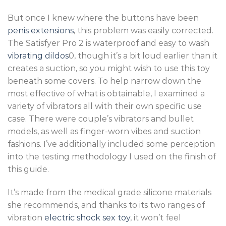
But once I knew where the buttons have been
penis extensions
, this problem was easily corrected.
The Satisfyer Pro 2 is waterproof and easy to wash
vibrating dildos
0, though it’s a bit loud earlier than it
creates a suction, so you might wish to use this toy
beneath some covers. To help narrow down the
most effective of what is obtainable, I examined a
variety of vibrators all with their own specific use
case. There were couple’s vibrators and bullet
models, as well as finger-worn vibes and suction
fashions. I’ve additionally included some perception
into the testing methodology I used on the finish of
this guide.
It’s made from the medical grade silicone materials
she recommends, and thanks to its two ranges of
vibration
electric shock sex toy
, it won’t feel