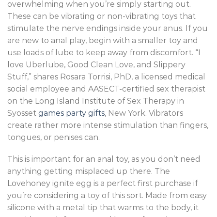
overwhelming when you’re simply starting out.
These can be vibrating or non-vibrating toys that
stimulate the nerve endings inside your anus. If you
are new to anal play, begin with a smaller toy and
use loads of lube to keep away from discomfort. “I
love Uberlube, Good Clean Love, and Slippery
Stuff,” shares Rosara Torrisi, PhD, a licensed medical
social employee and AASECT-certified sex therapist
on the Long Island Institute of Sex Therapy in
Syosset
games party gifts
, New York. Vibrators
create rather more intense stimulation than fingers,
tongues, or penises can.
This is important for an anal toy, as you don’t need
anything getting misplaced up there. The
Lovehoney ignite egg is a perfect first purchase if
you’re considering a toy of this sort. Made from easy
silicone with a metal tip that warms to the body, it