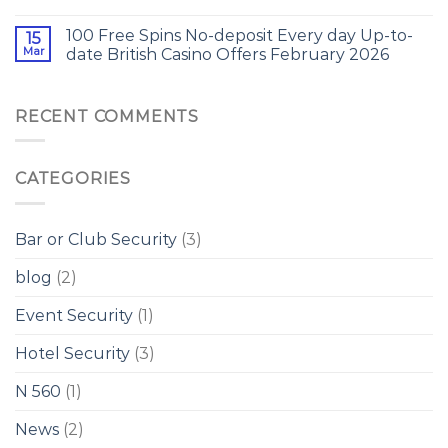
100 Free Spins No-deposit Every day Up-to-
15
Mar
date British Casino Offers February 2026
RECENT COMMENTS
CATEGORIES
Bar or Club Security
(3)
blog
(2)
Event Security
(1)
Hotel Security
(3)
N 560
(1)
News
(2)