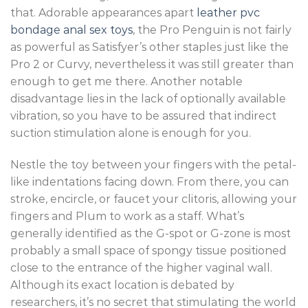
that. Adorable appearances apart
leather pvc
bondage
anal sex toys
, the Pro Penguin is not fairly
as powerful as Satisfyer’s other staples just like the
Pro 2 or Curvy, nevertheless it was still greater than
enough to get me there. Another notable
disadvantage lies in the lack of optionally available
vibration, so you have to be assured that indirect
suction stimulation alone is enough for you.
Nestle the toy between your fingers with the petal-
like indentations facing down. From there, you can
stroke, encircle, or faucet your clitoris, allowing your
fingers and Plum to work as a staff. What’s
generally identified as the G-spot or G-zone is most
probably a small space of spongy tissue positioned
close to the entrance of the higher vaginal wall.
Although its exact location is debated by
researchers, it’s no secret that stimulating the world