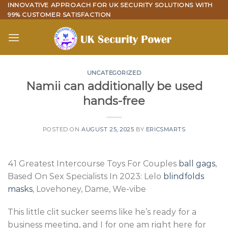
Skip
INNOVATIVE APPROACH FOR UK SECURITY SOLUTIONS WITH
99% CUSTOMER SATISFACTION
to
content
UNCATEGORIZED
Namii can additionally be used
hands-free
POSTED ON
AUGUST 25, 2025
BY
ERICSMARTS
41 Greatest Intercourse Toys For Couples
ball gags
,
Based On Sex Specialists In 2023: Lelo
blindfolds
masks
, Lovehoney, Dame, We-vibe
This little clit sucker seems like he’s ready for a
business meeting, and I for one am right here for