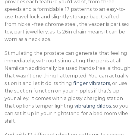
provides each feature you’d want, from three
speeds and a formidable 17 patterns to an easy-to-
use travel lock and slightly storage bag. Crafted
from nickel-free chrome steel, the vesper is part sex
toy, part jewellery, as its 26in chain means it can be
worn as a necklace.
Stimulating the prostate can generate that feeling
immediately, with out stimulating the penis at all.
Namii can additionally be used hands-free, although
that wasn’t one thing I attempted. You can actually
sit on it and let it do its thing
finger vibrators
, or use
the suction function on your nipples if that’s up
your alley. It comes with a glossy charging station
that options temper lighting
vibrating dildos
, so you
can set it up in your nightstand for a bed room vibe
shift.
And with 12 different vibrating patterns to choose