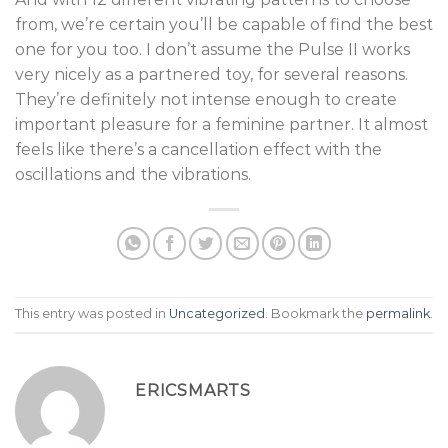
from, we’re certain you’ll be capable of find the best
one for you too. I don’t assume the Pulse II works
very nicely as a partnered toy, for several reasons.
They’re definitely not intense enough to create
important pleasure for a feminine partner. It almost
feels like there’s a cancellation effect with the
oscillations and the vibrations.
This entry was posted in
Uncategorized
. Bookmark the
permalink
.
ERICSMARTS