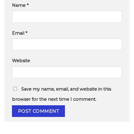
Name
*
Email
*
Website
Save my name, email, and website in this
browser for the next time I comment.