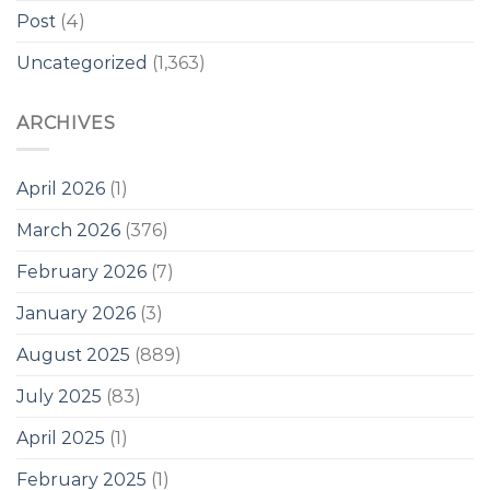
Post
(4)
Uncategorized
(1,363)
ARCHIVES
April 2026
(1)
March 2026
(376)
February 2026
(7)
January 2026
(3)
August 2025
(889)
July 2025
(83)
April 2025
(1)
February 2025
(1)