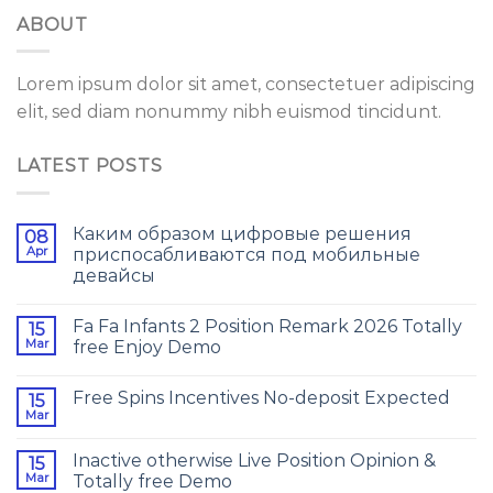
ABOUT
Lorem ipsum dolor sit amet, consectetuer adipiscing
elit, sed diam nonummy nibh euismod tincidunt.
LATEST POSTS
Каким образом цифровые решения
08
Apr
приспосабливаются под мобильные
девайсы
Fa Fa Infants 2 Position Remark 2026 Totally
15
Mar
free Enjoy Demo
Free Spins Incentives No-deposit Expected
15
Mar
Inactive otherwise Live Position Opinion &
15
Mar
Totally free Demo