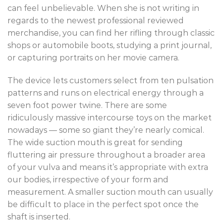
can feel unbelievable. When she is not writing in
regards to the newest professional reviewed
merchandise, you can find her rifling through classic
shops or automobile boots, studying a print journal,
or capturing portraits on her movie camera.
The device lets customers select from ten pulsation
patterns and runs on electrical energy through a
seven foot power twine. There are some
ridiculously massive intercourse toys on the market
nowadays — some so giant they’re nearly comical.
The wide suction mouth is great for sending
fluttering air pressure throughout a broader area
of your vulva and means it’s appropriate with extra
our bodies, irrespective of your form and
measurement. A smaller suction mouth can usually
be difficult to place in the perfect spot once the
shaft is inserted.