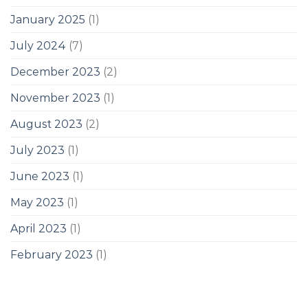
January 2025
(1)
July 2024
(7)
December 2023
(2)
November 2023
(1)
August 2023
(2)
July 2023
(1)
June 2023
(1)
May 2023
(1)
April 2023
(1)
February 2023
(1)