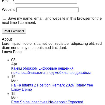
Email
*
Website
Save my name, email, and website in this browser for the
next time I comment.
About
Lorem ipsum dolor sit amet, consectetuer adipiscing elit, sed
diam nonummy nibh euismod tincidunt.
Latest Posts
08
Apr
Каким образом цифровые решения
приспосабливаются под мобильные девайсы
15
Mar
Fa Fa Infants 2 Position Remark 2026 Totally free
Enjoy Demo
15
Mar
Free Spins Incentives No-deposit Expected