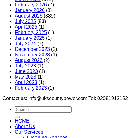
February 2026
(7)
January 2026
(3)
August 2025
(889)
July 2025
(83)
April 2025
(1)
February 2025
(1)
January 2025
(1)
July 2024
(7)
December 2023
(2)
November 2023
(1)
August 2023
(2)
July 2023
(1)
June 2023
(1)
May 2023
(1)
April 2023
(1)
February 2023
(1)
Contact us: info@uksecuritypower.com Tel: 02081912152
HOME
About Us
Our Services
Cleaning Services