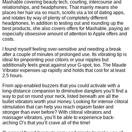
Mashable covering beauty tech, courting, intercourse and
relationships, and headphones. That mainly means she
places her hair via so much, scrolls via a lot of dating apps,
and rotates by way of plenty of completely different
headphones. In addition to testing out and rounding up the
best products, she also covers offers for Mashable, paying an
especially obsessive amount of attention to Apple offers and
costs.
I found myself feeling over-sensitive and needing a break
after a couple of minutes of prolonged use. Its vibrating tip is
ideal for pinpointing your clitoris or your nipples but
additionally feels great against your G-spot, too. The Maude
Vibrator expenses up rapidly and holds that cost for at least
2.5 hours.
From app-enabled buzzers that you could activate with a
long-distance companion to diminutive danglers you’ll find a
way to put on round your neck, listed beneath are all the
bullet vibrators worth your money. Looking for intense clitoral
stimulation that can help you reach orgasm faster and
stronger than ever before? With clitoral vibrators and
massager vibrators, you’ll be able to experience back-
arching O’s that you’ll crave all of the time!