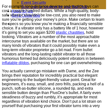
Event Security
For example, long-distance devices and suction toys can
Door man or bouncer for your Bar/Club
cost a couple hundred dollars. While a high-quality, body-
Apply for job
safe vibrator shouldn’t be low-cost, you also need to make
Get a Quote now
sure you’re getting your money’s price. Make certain to learn
the specs so you know you’re making a financially sensible
choice. If a vibrator only has a battery life of 1 hour, however
it’s going to set you again $200
plastic chastities
, hold
looking. Vibrators are a number of the most approachable
intercourse toys available on the market, but there are so
many kinds of vibrators that it could possibly make even a
long-term vibrator proprietor go a bit mad. From bullet
vibrators and the long-lasting rabbit vibrator to all those
humorous formed but deliciously potent vibrators in between
inflatable dildos
, purchasing for one can get overwhelming.
You actually cannot go mistaken with Dame, and the Zee
brings their reputation for incredibly practical but elegant
engineering to the budget-friendly value point. Great for
beginners, it’s easy, small, and zero frills, packing a hell of a
punch, soft-as-butter silicone, a rounded tip, and extra
sensible button design than PlusOne’s bullet. A fairly even
steadiness of buzzy and rumbly, it’s appropriate for most
regardless of vibration kind choice. Don’t put a lot strain on
yourself that purchasing your first vibrator turns into a very