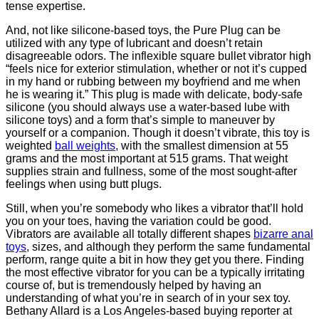
tense expertise.
And, not like silicone-based toys, the Pure Plug can be
utilized with any type of lubricant and doesn’t retain
disagreeable odors. The inflexible square bullet vibrator high
“feels nice for exterior stimulation, whether or not it’s cupped
in my hand or rubbing between my boyfriend and me when
he is wearing it.” This plug is made with delicate, body-safe
silicone (you should always use a water-based lube with
silicone toys) and a form that’s simple to maneuver by
yourself or a companion. Though it doesn’t vibrate, this toy is
weighted
ball weights
, with the smallest dimension at 55
grams and the most important at 515 grams. That weight
supplies strain and fullness, some of the most sought-after
feelings when using butt plugs.
Still, when you’re somebody who likes a vibrator that’ll hold
you on your toes, having the variation could be good.
Vibrators are available all totally different shapes
bizarre anal
toys
, sizes, and although they perform the same fundamental
perform, range quite a bit in how they get you there. Finding
the most effective vibrator for you can be a typically irritating
course of, but is tremendously helped by having an
understanding of what you’re in search of in your sex toy.
Bethany Allard is a Los Angeles-based buying reporter at