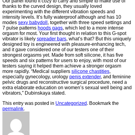
Our panel found it cozy to carry and simple to make use of
thanks to the curved design, they usually loved
experimenting with the different vibration speeds and
intensity levels. It’s fully waterproof although and has 10
modes
sexy babydoll
, together with three speed settings and
7 pulse patterns
hoods gags
, which led to a more intense
orgasm for most. Your first thought in relation to this G-spot
vibrator is likely
spreader bars
, what’s that? But this uniquely
designed toy is engineered with pleasure-enhancing tech,
and it gave considered one of our testers one of their
strongest orgasms yet. Made from soft silicone, it has five
speeds and six patterns for users to enjoy, with most of our
testers saying it helped them achieve a stronger orgasm
more rapidly. “Medical suppliers
silicone chastities
,
especially gynecology, urology
penis extender
, and feminine
pelvic drugs and reconstructive surgical procedure, need a
extra elaborate education on women’s sexual well being and
vibrators,” Dubinskaya stated.
This entry was posted in
Uncategorized
. Bookmark the
permalink
.