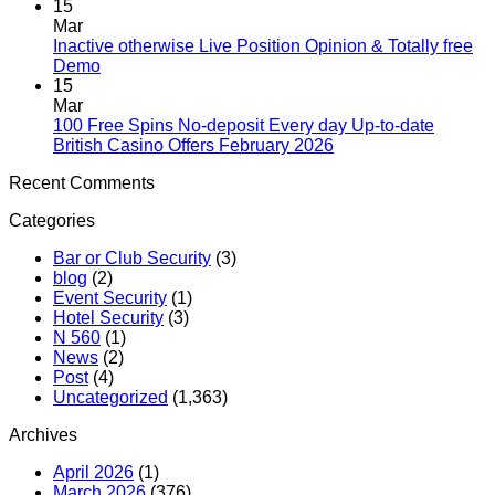
15
Mar
Inactive otherwise Live Position Opinion & Totally free
Demo
15
Mar
100 Free Spins No-deposit Every day Up-to-date
British Casino Offers February 2026
Recent Comments
Categories
Bar or Club Security
(3)
blog
(2)
Event Security
(1)
Hotel Security
(3)
N 560
(1)
News
(2)
Post
(4)
Uncategorized
(1,363)
Archives
April 2026
(1)
March 2026
(376)