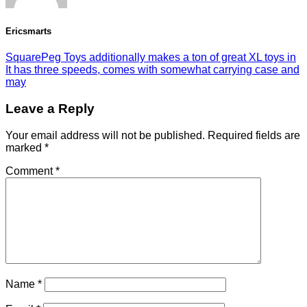
Ericsmarts
SquarePeg Toys additionally makes a ton of great XL toys in
It has three speeds, comes with somewhat carrying case and
may
Leave a Reply
Your email address will not be published.
Required fields are
marked
*
Comment
*
Name
*