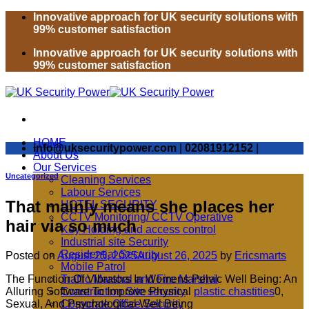
Skip
Innovative approach for UK security solutions with
to
99% customer satisfaction
content
Innovative approach for UK security solutions with
99% customer satisfaction
HOME
info@uksecuritypower.com
|
02081912152
|
About Us
Our Services
Uncategorized
Cleaning Services
Labour Services
That mainly means she places her
HOTEL SECURITY
CCTV Monitoring/ CCTV Operative
hair via so much
Key Holding and access control
Industrial site Security
Residential Security
Posted on
August 25, 2025
August 26, 2025
by
Ericsmarts
Mobile Patrol
The Function Of Vibrators In Womens Pelvic Well Being: An
Traffic Marshal and Fire Marshal
Alluring Software To Improve Physical
plastic chastities
0,
Construction Site security
Sexual, And Psychological Well Being
Corporate Office Security