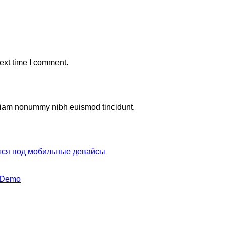
ext time I comment.
d diam nonummy nibh euismod tincidunt.
тся под мобильные девайсы
y Demo