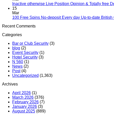
Inactive otherwise Live Position Opinion & Totally free 
15
Mar
100 Free Spins No-deposit Every day Up-to-date British
Recent Comments
Categories
Bar or Club Security
(3)
blog
(2)
Event Security
(1)
Hotel Security
(3)
N 560
(1)
News
(2)
Post
(4)
Uncategorized
(1,363)
Archives
April 2026
(1)
March 2026
(376)
February 2026
(7)
January 2026
(3)
August 2025
(889)