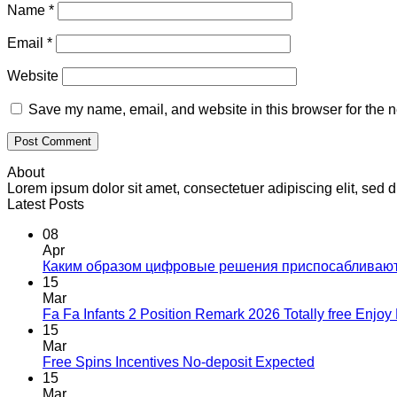
Name
*
Email
*
Website
Save my name, email, and website in this browser for the n
About
Lorem ipsum dolor sit amet, consectetuer adipiscing elit, se
Latest Posts
08
Apr
Каким образом цифровые решения приспосабливаю
15
Mar
Fa Fa Infants 2 Position Remark 2026 Totally free Enjo
15
Mar
Free Spins Incentives No-deposit Expected
15
Mar