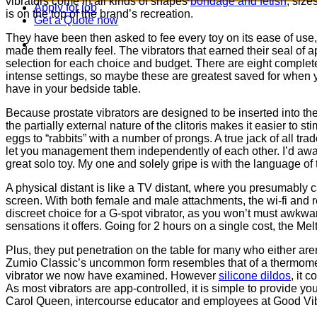
vibrators come in all kinds of shapes
bondage and fetish
, size
Apply for job
is on the top of the brand’s recreation.
Get a Quote now
They have been then asked to fee every toy on its ease of use
made them really feel. The vibrators that earned their seal of
selection for each choice and budget. There are eight complete
intense settings, so maybe these are greatest saved for when y
have in your bedside table.
Because prostate vibrators are designed to be inserted into the
the partially external nature of the clitoris makes it easier to 
eggs to “rabbits” with a number of prongs. A true jack of all t
let you management them independently of each other. I’d aw
great solo toy. My one and solely gripe is with the language o
A physical distant is like a TV distant, where you presumably 
screen. With both female and male attachments, the wi-fi and r
discreet choice for a G-spot vibrator, as you won’t must awkward
sensations it offers. Going for 2 hours on a single cost, the M
Plus, they put penetration on the table for many who either ar
Zumio Classic’s uncommon form resembles that of a thermome
vibrator we now have examined. However
silicone dildos
, it 
As most vibrators are app-controlled, it is simple to provide yo
Carol Queen, intercourse educator and employees at Good Vibr