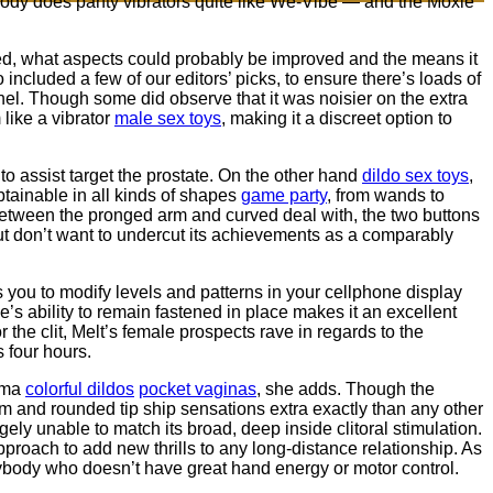
obody does panty vibrators quite like We-Vibe — and the Moxie
ked, what aspects could probably be improved and the means it
ncluded a few of our editors’ picks, to ensure there’s loads of
nel. Though some did observe that it was noisier on the extra
like a vibrator
male sex toys
, making it a discreet option to
to assist target the prostate. On the other hand
dildo sex toys
,
obtainable in all kinds of shapes
game party
, from wands to
it between the pronged arm and curved deal with, the two buttons
ut don’t want to undercut its achievements as a comparably
 you to modify levels and patterns in your cellphone display
s ability to remain fastened in place makes it an excellent
 the clit, Melt’s female prospects rave in regards to the
s four hours.
auma
colorful dildos
pocket vaginas
, she adds. Though the
tem and rounded tip ship sensations extra exactly than any other
rgely unable to match its broad, deep inside clitoral stimulation.
approach to add new thrills to any long-distance relationship. As
ybody who doesn’t have great hand energy or motor control.