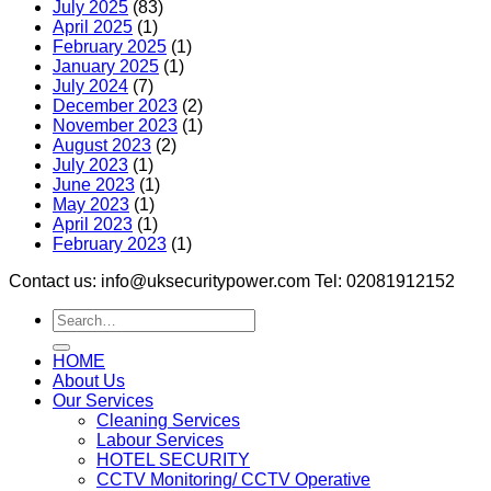
July 2025
(83)
April 2025
(1)
February 2025
(1)
January 2025
(1)
July 2024
(7)
December 2023
(2)
November 2023
(1)
August 2023
(2)
July 2023
(1)
June 2023
(1)
May 2023
(1)
April 2023
(1)
February 2023
(1)
Contact us: info@uksecuritypower.com Tel: 02081912152
HOME
About Us
Our Services
Cleaning Services
Labour Services
HOTEL SECURITY
CCTV Monitoring/ CCTV Operative