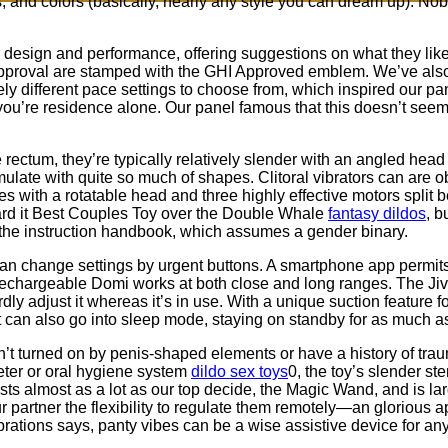
s, and colors (basically, nearly any style you can dream up). N
, design and performance, offering suggestions on what they li
 approval are stamped with the GHI Approved emblem. We’ve also i
ly different pace settings to choose from, which inspired our pa
ou’re residence alone. Our panel famous that this doesn’t seem 
 rectum, they’re typically relatively slender with an angled head 
stimulate with quite so much of shapes. Clitoral vibrators can are 
rades with a rotatable head and three highly effective motors spl
ard it Best Couples Toy over the Double Whale
fantasy dildos
, b
f the instruction handbook, which assumes a gender binary.
can change settings by urgent buttons. A smartphone app permits
echargeable Domi works at both close and long ranges. The Jive’
ly adjust it whereas it’s in use. With a unique suction feature for
elt can also go into sleep mode, staying on standby for as much a
en’t turned on by penis-shaped elements or have a history of tr
ter or oral hygiene system
dildo sex toys
0, the toy’s slender s
costs almost as a lot as our top decide, the Magic Wand, and is la
ur partner the flexibility to regulate them remotely—an glorious 
ations says, panty vibes can be a wise assistive device for an