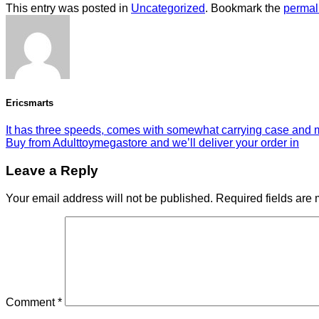
This entry was posted in
Uncategorized
. Bookmark the
permal
Ericsmarts
It has three speeds, comes with somewhat carrying case and
Buy from Adulttoymegastore and we’ll deliver your order in
Leave a Reply
Your email address will not be published.
Required fields are
Comment
*