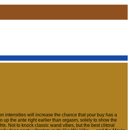
ion intensities will increase the chance that your buy has a
to up the ante right earlier than orgasm, solely to show the
s. Not to knock classic wand vibes, but the best clitoral