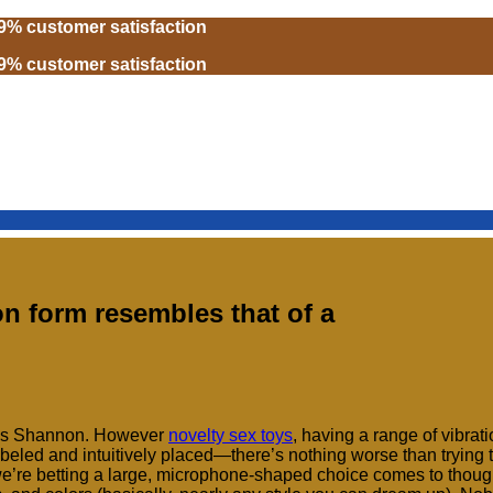
99% customer satisfaction
99% customer satisfaction
 form resembles that of a
says Shannon. However
novelty sex toys
, having a range of vibrat
-labeled and intuitively placed—there’s nothing worse than trying 
we’re betting a large, microphone-shaped choice comes to thought