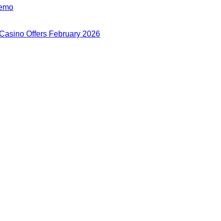
Demo
 Casino Offers February 2026