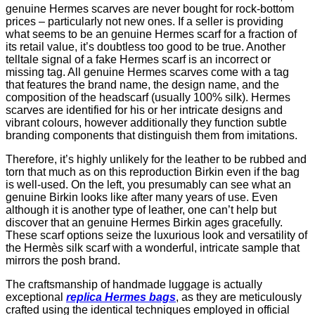
genuine Hermes scarves are never bought for rock-bottom
prices – particularly not new ones. If a seller is providing
what seems to be an genuine Hermes scarf for a fraction of
its retail value, it’s doubtless too good to be true. Another
telltale signal of a fake Hermes scarf is an incorrect or
missing tag. All genuine Hermes scarves come with a tag
that features the brand name, the design name, and the
composition of the headscarf (usually 100% silk). Hermes
scarves are identified for his or her intricate designs and
vibrant colours, however additionally they function subtle
branding components that distinguish them from imitations.
Therefore, it’s highly unlikely for the leather to be rubbed and
torn that much as on this reproduction Birkin even if the bag
is well-used. On the left, you presumably can see what an
genuine Birkin looks like after many years of use. Even
although it is another type of leather, one can’t help but
discover that an genuine Hermes Birkin ages gracefully.
These scarf options seize the luxurious look and versatility of
the Hermès silk scarf with a wonderful, intricate sample that
mirrors the posh brand.
The craftsmanship of handmade luggage is actually
exceptional
replica Hermes bags
, as they are meticulously
crafted using the identical techniques employed in official