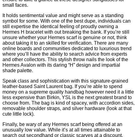
small faces.
It holds sentimental value and might serve as a standing
symbol for some. With one of the best dupe, individuals can
still expertise the identical feeling of proudly owning a
Hermes H bracelet with out breaking the bank. If you’re still
unsure whether your Hermes scarf is genuine or not, think
about taking it to an skilled for verification. There are many
online boards and communities dedicated to luxurious trend
where you’ll have the ability to search advice from experts
and other collectors. This stylish throw nails the look of the
Hermes Avalon with its daring “H” design and impartial
shade palette.
Speak class and sophistication with this signature-grained
leather-based Saint Laurent bag. If you’re able to spend
money on a supreme quality handbag however need it a little
less expensive than Birkin, YSL is the next greatest brand to
choose from. The bag is kind of spacey, with accordion sides,
removable shoulder straps, and silver hardware (look at that
cute little lock).
Finally, be wary of any Hermes scarf being offered at an
unusually low value. While it’s at all times attainable to
search out secondhand or classic scarves at a discount,