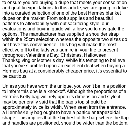
to ensure you are buying a dupe that meets your consolation
and quality expectations. In this article, we are going to delve
into a curated selection of one of the best Hermès blanket
dupes on the market. From soft supplies and beautiful
patterns to affordability with out sacrificing style, our
evaluations and buying guide will allow you to navigate the
options. The manufacturer has supplied a shoulder strap
within the 25cm selection whereas the opposite two sizes do
not have this convenience. This bag will make the most
effective gift to the lady you admire in your life to present
throughout Valentine’s Day, Christmas, Halloween,
Thanksgiving or Mother’s day. While it’s tempting to believe
that you’ve stumbled upon an excellent deal when buying a
Hermes bag at a considerably cheaper price, it’s essential to
be cautious.
Unless you have worn the unique, you won’t be in a position
to inform this one is a knockoff. Although the proportions of a
Hermès Kelly bag will rely upon its dimension and style it
may be generally said that the bag’s top should be
approximately twice its width. When seen from the entrance,
a HermèsKelly bag ought to have a particular trapezoidal
shape. This implies that the highest of the bag, where the flap
and handles are positioned, should be wider than the bottom.