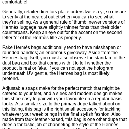
comfortable!
Generally, retailer directors place orders twice a yr, so ensure
to verify at the nearest outlet when you can to see what
they’re selling. As a general rule of thumb, newer versions of
Hermès luggage have slightly thinner fonts than their older
counterparts. Keep an eye out for the accent on the second
letter “e” of the Hermès title as properly.
Fake Hermès bags additionally tend to have misshapen or
rounded handles; an enormous giveaway. Aside from the
Hermes bag itself, you must also observe the standard of the
dust bag and box that comes with it to tell whether the
product is real or fake. If you can not spot the hologram
underneath UV gentle, the Hermes bag is most likely
pretend.
Adjustable straps make for the perfect match that might be
catered to your feet, and a sleek and modern design makes
this shoe easy to pair with your favourite on a regular basis
looks. At a similar size to the primary dupe talked about on
this listing, this bag is the right small accessory for tackling
whatever your week brings in the final stylish fashion. Also
made from faux leather-based, this bag is one other dupe that
does a fantastic job of channeling the style of the Hermès