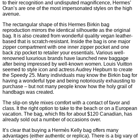
to their recognition and undisputed magnificence, Hermes’
Oran’s are one of the most impersonated styles on the high
avenue.
The rectangular shape of this Hermes Birkin bag
reproduction mirrors the identical silhouette as the original
bag. It is also created from wonderful quality vegan leather-
based that is scratch-resistant. Inside the bag is one major
zipper compartment with one inner zipper pocket and one
back zip pocket to retailer your essentials. Various well-
renowned luxurious brands have launched new baggage
after being impressed by well-known women. Louis Vuitton
seemed to style icon and actress Audrey Hepburn to create
the Speedy 25. Many individuals may know the Birkin bag for
having a wonderful type and being notoriously exhausting to
purchase – but not many people know how the holy grail of
handbags was created.
The slip-on style mixes comfort with a contact of favor and
class. It the right option to take to the beach or on a European
vacation. The bag, which fits for about $120 Canadian, has
already sold out a number of occasions over.
It’s clear that buying a Hermès Kelly bag offers many
advantages (either authentic or replica). There is a big vary of