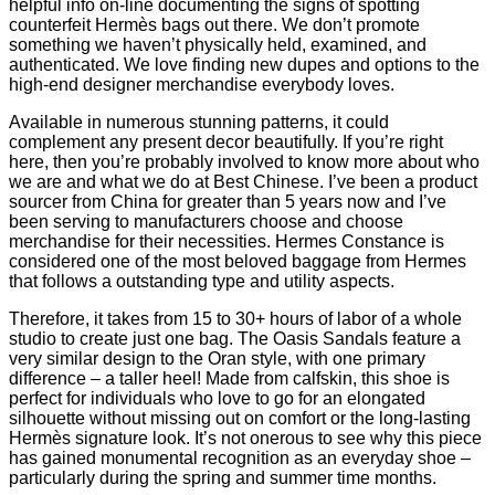
helpful info on-line documenting the signs of spotting
counterfeit Hermès bags out there. We don’t promote
something we haven’t physically held, examined, and
authenticated. We love finding new dupes and options to the
high-end designer merchandise everybody loves.
Available in numerous stunning patterns, it could
complement any present decor beautifully. If you’re right
here, then you’re probably involved to know more about who
we are and what we do at Best Chinese. I’ve been a product
sourcer from China for greater than 5 years now and I’ve
been serving to manufacturers choose and choose
merchandise for their necessities. Hermes Constance is
considered one of the most beloved baggage from Hermes
that follows a outstanding type and utility aspects.
Therefore, it takes from 15 to 30+ hours of labor of a whole
studio to create just one bag. The Oasis Sandals feature a
very similar design to the Oran style, with one primary
difference – a taller heel! Made from calfskin, this shoe is
perfect for individuals who love to go for an elongated
silhouette without missing out on comfort or the long-lasting
Hermès signature look. It’s not onerous to see why this piece
has gained monumental recognition as an everyday shoe –
particularly during the spring and summer time months.