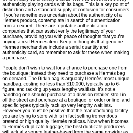
authenticity playing cards with its bags. This is a key point of
distinction and a standard supply of confusion for consumers.
If you’re nonetheless uncertain about the authenticity of a
Hermes product, contemplate in search of authentication
from an expert. There are reputable authentication
companies that can assist verify the legitimacy of your
purchase, providing you with peace of thoughts that you’re
buying a real Hermes item. Keep in thoughts that genuine
Hermes merchandise include a serial quantity and
authenticity card, so remember to ask for these when making
a purchase.
People don’t wish to wait for a chance to purchase one from
the boutique; instead they need to purchase a Hermès bag
on demand. The Birkin bag is arguably Hermès’ most unique
handbag, costing no less than $10,000, typically up to 6-
figure, and racking up years lengthy waitlists. It’s not a
handbag one should purchase at a division retailer, stroll in
off the street and purchase at a boutique, or order online, and
specific types typically rack up very lengthy waitlists.
However you must be positive that the manufacturing facility
you are trying to store with is in fact selling tremendous
pretend or high quality Hermès replicas. Now when it comes
to Hermès duplicate luggage, the best duplicate producers
will actually source leather-based from the same provider as