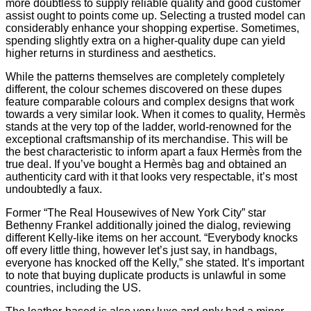
more doubtless to supply reliable quality and good customer
assist ought to points come up. Selecting a trusted model can
considerably enhance your shopping expertise. Sometimes,
spending slightly extra on a higher-quality dupe can yield
higher returns in sturdiness and aesthetics.
While the patterns themselves are completely completely
different, the colour schemes discovered on these dupes
feature comparable colours and complex designs that work
towards a very similar look. When it comes to quality, Hermès
stands at the very top of the ladder, world-renowned for the
exceptional craftsmanship of its merchandise. This will be
the best characteristic to inform apart a faux Hermès from the
true deal. If you’ve bought a Hermès bag and obtained an
authenticity card with it that looks very respectable, it’s most
undoubtedly a faux.
Former “The Real Housewives of New York City” star
Bethenny Frankel additionally joined the dialog, reviewing
different Kelly-like items on her account. “Everybody knocks
off every little thing, however let’s just say, in handbags,
everyone has knocked off the Kelly,” she stated. It’s important
to note that buying duplicate products is unlawful in some
countries, including the US.