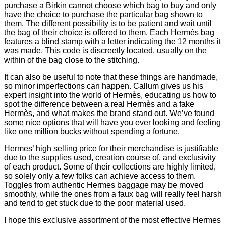
purchase a Birkin cannot choose which bag to buy and only
have the choice to purchase the particular bag shown to
them. The different possibility is to be patient and wait until
the bag of their choice is offered to them. Each Hermès bag
features a blind stamp with a letter indicating the 12 months it
was made. This code is discreetly located, usually on the
within of the bag close to the stitching.
It can also be useful to note that these things are handmade,
so minor imperfections can happen. Callum gives us his
expert insight into the world of Hermès, educating us how to
spot the difference between a real Hermès and a fake
Hermès, and what makes the brand stand out. We’ve found
some nice options that will have you ever looking and feeling
like one million bucks without spending a fortune.
Hermes’ high selling price for their merchandise is justifiable
due to the supplies used, creation course of, and exclusivity
of each product. Some of their collections are highly limited,
so solely only a few folks can achieve access to them.
Toggles from authentic Hermes baggage may be moved
smoothly, while the ones from a faux bag will really feel harsh
and tend to get stuck due to the poor material used.
I hope this exclusive assortment of the most effective Hermes