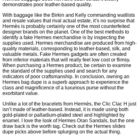
demonstrates poor leather-based quality.
With baggage like the Birkin and Kelly commanding waitlists
and resale values that rival actual estate, it’s no surprise that
Hermès is probably certainly one of the most counterfeited
designer brands on the planet. One of the best methods to
identify a fake Hermes merchandise is by inspecting the
supplies used. Hermes merchandise are produced from high-
quality materials, corresponding to leather-based, silk, and
valuable metals. Fake Hermes gadgets are often created
from inferior materials that will really feel low cost or flimsy.
When purchasing a Hermes product, be certain to examine
the standard of the supplies used and search for any
indicators of poor craftsmanship. In conclusion, owning an
Hermes bag dupe is a superb approach to experience the
class and magnificence of a luxurious purse without the
exorbitant value.
Unlike a lot of the bracelets from Hermès, the Clic Clac H just
isn’t made of leather-based. Instead, it is made using both
gold-plated or palladium-plated steel and highlighted by
enamel. I love the look of Hermes Oran Sandals, but the one
draw back is the worth tag. Check out the Hermes slides
dupe picks above before splurging on the actual thing.