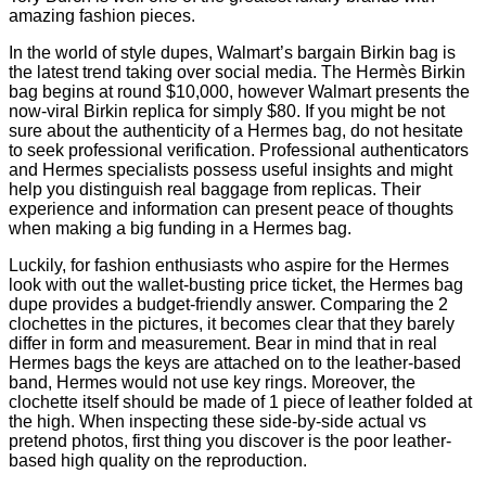
amazing fashion pieces.
In the world of style dupes, Walmart’s bargain Birkin bag is
the latest trend taking over social media. The Hermès Birkin
bag begins at round $10,000, however Walmart presents the
now-viral Birkin replica for simply $80. If you might be not
sure about the authenticity of a Hermes bag, do not hesitate
to seek professional verification. Professional authenticators
and Hermes specialists possess useful insights and might
help you distinguish real baggage from replicas. Their
experience and information can present peace of thoughts
when making a big funding in a Hermes bag.
Luckily, for fashion enthusiasts who aspire for the Hermes
look with out the wallet-busting price ticket, the Hermes bag
dupe provides a budget-friendly answer. Comparing the 2
clochettes in the pictures, it becomes clear that they barely
differ in form and measurement. Bear in mind that in real
Hermes bags the keys are attached on to the leather-based
band, Hermes would not use key rings. Moreover, the
clochette itself should be made of 1 piece of leather folded at
the high. When inspecting these side-by-side actual vs
pretend photos, first thing you discover is the poor leather-
based high quality on the reproduction.