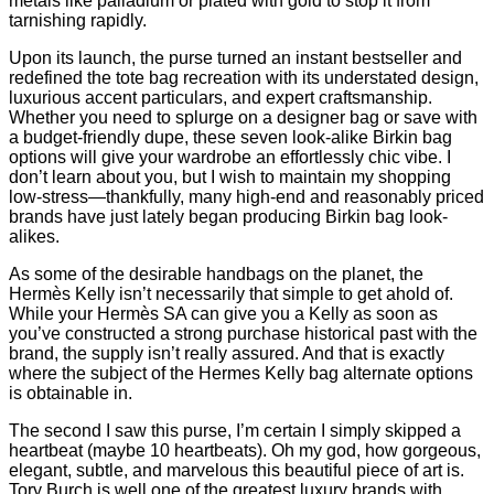
metals like palladium or plated with gold to stop it from
tarnishing rapidly.
Upon its launch, the purse turned an instant bestseller and
redefined the tote bag recreation with its understated design,
luxurious accent particulars, and expert craftsmanship.
Whether you need to splurge on a designer bag or save with
a budget-friendly dupe, these seven look-alike Birkin bag
options will give your wardrobe an effortlessly chic vibe. I
don’t learn about you, but I wish to maintain my shopping
low-stress—thankfully, many high-end and reasonably priced
brands have just lately began producing Birkin bag look-
alikes.
As some of the desirable handbags on the planet, the
Hermès Kelly isn’t necessarily that simple to get ahold of.
While your Hermès SA can give you a Kelly as soon as
you’ve constructed a strong purchase historical past with the
brand, the supply isn’t really assured. And that is exactly
where the subject of the Hermes Kelly bag alternate options
is obtainable in.
The second I saw this purse, I’m certain I simply skipped a
heartbeat (maybe 10 heartbeats). Oh my god, how gorgeous,
elegant, subtle, and marvelous this beautiful piece of art is.
Tory Burch is well one of the greatest luxury brands with