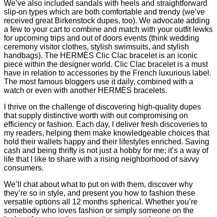
We’ve also included sandals with heels and straightforward
slip-on types which are both comfortable and trendy (we’ve
received great Birkenstock dupes, too). We advocate adding
a few to your cart to combine and match with your outfit lewks
for upcoming trips and out of doors events (think wedding
ceremony visitor clothes, stylish swimsuits, and stylish
handbags). The HERMÈS Clic Clac bracelet is an iconic
piece within the designer world. Clic Clac bracelet is a must
have in relation to accessories by the French luxurious label.
The most famous bloggers use it daily, combined with a
watch or even with another HERMÈS bracelets.
I thrive on the challenge of discovering high-quality dupes
that supply distinctive worth with out compromising on
efficiency or fashion. Each day, I deliver fresh discoveries to
my readers, helping them make knowledgeable choices that
hold their wallets happy and their lifestyles enriched. Saving
cash and being thrifty is not just a hobby for me; it’s a way of
life that I like to share with a rising neighborhood of savvy
consumers.
We’ll chat about what to put on with them, discover why
they’re so in style, and present you how to fashion these
versatile options all 12 months spherical. Whether you’re
somebody who loves fashion or simply someone on the