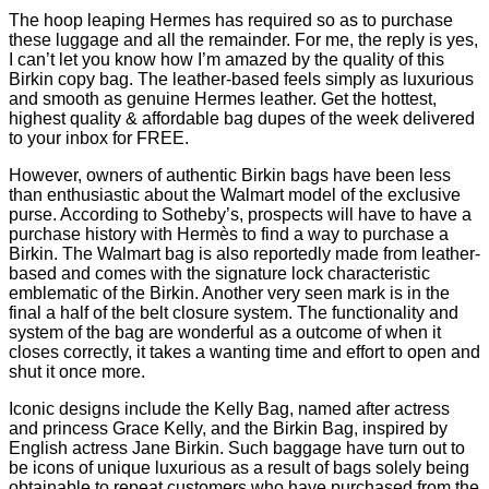
The hoop leaping Hermes has required so as to purchase
these luggage and all the remainder. For me, the reply is yes,
I can’t let you know how I’m amazed by the quality of this
Birkin copy bag. The leather-based feels simply as luxurious
and smooth as genuine Hermes leather. Get the hottest,
highest quality & affordable bag dupes of the week delivered
to your inbox for FREE.
However, owners of authentic Birkin bags have been less
than enthusiastic about the Walmart model of the exclusive
purse. According to Sotheby’s, prospects will have to have a
purchase history with Hermès to find a way to purchase a
Birkin. The Walmart bag is also reportedly made from leather-
based and comes with the signature lock characteristic
emblematic of the Birkin. Another very seen mark is in the
final a half of the belt closure system. The functionality and
system of the bag are wonderful as a outcome of when it
closes correctly, it takes a wanting time and effort to open and
shut it once more.
Iconic designs include the Kelly Bag, named after actress
and princess Grace Kelly, and the Birkin Bag, inspired by
English actress Jane Birkin. Such baggage have turn out to
be icons of unique luxurious as a result of bags solely being
obtainable to repeat customers who have purchased from the