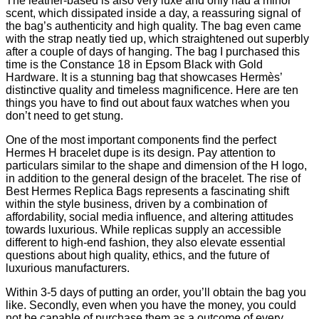
The leather-based is also very luxe and only had a minor
scent, which dissipated inside a day, a reassuring signal of
the bag’s authenticity and high quality. The bag even came
with the strap neatly tied up, which straightened out superbly
after a couple of days of hanging. The bag I purchased this
time is the Constance 18 in Epsom Black with Gold
Hardware. It is a stunning bag that showcases Hermès’
distinctive quality and timeless magnificence. Here are ten
things you have to find out about faux watches when you
don’t need to get stung.
One of the most important components find the perfect
Hermes H bracelet dupe is its design. Pay attention to
particulars similar to the shape and dimension of the H logo,
in addition to the general design of the bracelet. The rise of
Best Hermes Replica Bags represents a fascinating shift
within the style business, driven by a combination of
affordability, social media influence, and altering attitudes
towards luxurious. While replicas supply an accessible
different to high-end fashion, they also elevate essential
questions about high quality, ethics, and the future of
luxurious manufacturers.
Within 3-5 days of putting an order, you’ll obtain the bag you
like. Secondly, even when you have the money, you could
not be capable of purchase them as a outcome of every