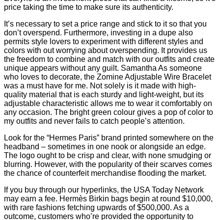
price taking the time to make sure its authenticity.
It’s necessary to set a price range and stick to it so that you
don’t overspend. Furthermore, investing in a dupe also
permits style lovers to experiment with different styles and
colors with out worrying about overspending. It provides us
the freedom to combine and match with our outfits and create
unique appears without any guilt. Samantha As someone
who loves to decorate, the Zomine Adjustable Wire Bracelet
was a must have for me. Not solely is it made with high-
quality material that is each sturdy and light-weight, but its
adjustable characteristic allows me to wear it comfortably on
any occasion. The bright green colour gives a pop of color to
my outfits and never fails to catch people’s attention.
Look for the “Hermes Paris” brand printed somewhere on the
headband – sometimes in one nook or alongside an edge.
The logo ought to be crisp and clear, with none smudging or
blurring. However, with the popularity of their scarves comes
the chance of counterfeit merchandise flooding the market.
If you buy through our hyperlinks, the USA Today Network
may earn a fee. Hermès Birkin bags begin at round $10,000,
with rare fashions fetching upwards of $500,000. As a
outcome, customers who’re provided the opportunity to