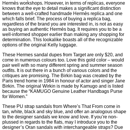
Hermès workshops. However, in terms of replicas, everyone
knows that the eye to detail makes a significant distinction
between a well-crafted handmade Hermès replica and one
which falls brief. The process of buying a replica bag,
regardless of the brand you are interested in, is not as easy
as buying an authentic Hermès bag. It requires you to be a
well-informed shopper earlier than making any shopping for
determination. This lookalike boasts all of the recognizable
options of the original Kelly luggage.
These Hermes sandal dupes from Target are only $20, and
come in numerous colours too. Love this gold color – would
pair well with so many different spring and summer season
outfits. It is out there in a bunch of various colors and the
critiques are promising. The Birkin bag was created by the
Paris trend home in 1984 in honour of actor and singer Jane
Birkin. The original Wirkin is made by Kamugo and is listed
because the “KAMUGO Genuine Leather Handbags Purse
for Women.”
These PU strap sandals from Where’s That From come in
tan, white, black and sky blue, and offer an analogous shape
to the designer sandals we know and love. If you’re non-
plussed in regards to the flats, may I introduce you to the
designer’s Oran sandals with interchangeable straps? Due