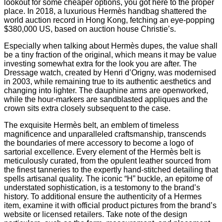
lookout for some cheaper options, you got here to the proper
place. In 2018, a luxurious Hermès handbag shattered the
world auction record in Hong Kong, fetching an eye-popping
$380,000 US, based on auction house Christie’s.
Especially when talking about Hermès dupes, the value shall
be a tiny fraction of the original, which means it may be value
investing somewhat extra for the look you are after. The
Dressage watch, created by Henri d’Origny, was modernised
in 2003, while remaining true to its authentic aesthetics and
changing into lighter. The dauphine arms are openworked,
while the hour-markers are sandblasted appliques and the
crown sits extra closely subsequent to the case.
The exquisite Hermès belt, an emblem of timeless
magnificence and unparalleled craftsmanship, transcends
the boundaries of mere accessory to become a logo of
sartorial excellence. Every element of the Hermès belt is
meticulously curated, from the opulent leather sourced from
the finest tanneries to the expertly hand-stitched detailing that
spells artisanal quality. The iconic “H” buckle, an epitome of
understated sophistication, is a testomony to the brand’s
history. To additional ensure the authenticity of a Hermes
item, examine it with official product pictures from the brand’s
website or licensed retailers. Take note of the design