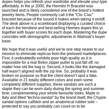
dupes helps you refresh your wardrobe and elevate your type
affordably. In the yr 2000, the Hermès H Bracelet was
launched and is likely considered one of the brand’s hottest
jewelry items. People commonly call it the “Clic Clac”
bracelet because of the sound it makes when taking it on/off.
The desk above is a scoreboard displaying a curated choice
of each the trendiest and best-selling Hermes dupes this yr,
together with buyer scores for each dupe. Mastering the dupe
coincides with demographic adjustments in Walmart’s buyer
base.
We hope that it was useful and we’re one step nearer to our
mission to eliminate replicas from the preloved marketplaces.
First, it undoubtedly exhibits poor high quality as it is
impossible for a real Birkin zipper puller to just fall off, no
matter how old the bag is. Second, it looks like the damaged
half wasn’t aligned with the zip line. So, probably it was
broken on purpose so that the client doesn’t spot a fake.
Available in 21 totally different colors and even some
completely different supplies, these sandals are such a
staple they can be worn daily during the spring and summer
time, complementing your whole favourite looks. Made in
Italy and titled “techno-sandal” by the brand itself, the Chypre
sandal options calfskin and an anatomical rubber sole –
protected to say you probably can count on to be