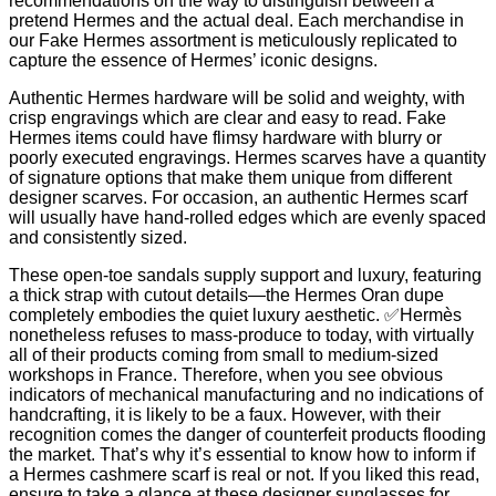
recommendations on the way to distinguish between a
pretend Hermes and the actual deal. Each merchandise in
our Fake Hermes assortment is meticulously replicated to
capture the essence of Hermes’ iconic designs.
Authentic Hermes hardware will be solid and weighty, with
crisp engravings which are clear and easy to read. Fake
Hermes items could have flimsy hardware with blurry or
poorly executed engravings. Hermes scarves have a quantity
of signature options that make them unique from different
designer scarves. For occasion, an authentic Hermes scarf
will usually have hand-rolled edges which are evenly spaced
and consistently sized.
These open-toe sandals supply support and luxury, featuring
a thick strap with cutout details—the Hermes Oran dupe
completely embodies the quiet luxury aesthetic. ✅Hermès
nonetheless refuses to mass-produce to today, with virtually
all of their products coming from small to medium-sized
workshops in France. Therefore, when you see obvious
indicators of mechanical manufacturing and no indications of
handcrafting, it is likely to be a faux. However, with their
recognition comes the danger of counterfeit products flooding
the market. That’s why it’s essential to know how to inform if
a Hermes cashmere scarf is real or not. If you liked this read,
ensure to take a glance at these designer sunglasses for