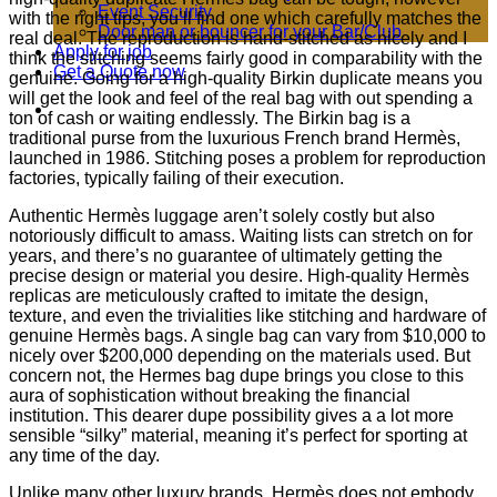
Event Security
with the right tips, you’ll find one which carefully matches the
Door man or bouncer for your Bar/Club
real deal. The reproduction is hand-stitched as nicely and I
Apply for job
think the stitching seems fairly good in comparability with the
Get a Quote now
genuine. Going for a high-quality Birkin duplicate means you
will get the look and feel of the real bag with out spending a
ton of cash or waiting endlessly. The Birkin bag is a
traditional purse from the luxurious French brand Hermès,
launched in 1986. Stitching poses a problem for reproduction
factories, typically failing of their execution.
Authentic Hermès luggage aren’t solely costly but also
notoriously difficult to amass. Waiting lists can stretch on for
years, and there’s no guarantee of ultimately getting the
precise design or material you desire. High-quality Hermès
replicas are meticulously crafted to imitate the design,
texture, and even the trivialities like stitching and hardware of
genuine Hermès bags. A single bag can vary from $10,000 to
nicely over $200,000 depending on the materials used. But
concern not, the Hermes bag dupe brings you close to this
aura of sophistication without breaking the financial
institution. This dearer dupe possibility gives a a lot more
sensible “silky” material, meaning it’s perfect for sporting at
any time of the day.
Unlike many other luxury brands, Hermès does not embody