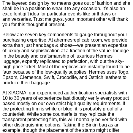
The layered design by no means goes out of fashion and she
shall be in a position to wear it to any occasion. It’s also an
excellent gift idea for particular events like birthdays or
anniversaries. Trust me guys, your important other will thank
you for this thoughtful present.
Below are seven key components to gauge throughout your
purchasing expertise. At ahermesreplicabir.com, we provide
extra than just handbags & shoes—we present an expertise
of luxury and sophistication at a fraction of the value. Indulge
in the beauty and craftsmanship of luxurious Hermes
luggage, expertly replicated to perfection, with out the sky-
high price ticket. Most of the replicas are instantly found to be
faux because of the low-quality supplies. Hermes uses Togo,
Epsom, Clemence, Swift, Crocodile, and Ostrich leathers to
produce their baggage.
At XIAOMA, our experienced authentication specialists with
10 to 30 years of experience fastidiously verify every product
based mostly on our own strict high quality requirements. If
the protecting film is white or blue, it is probably proof of a
counterfeit. While some counterfeits may replicate the
transparent protecting film, this will normally be verified with
other distinguishing options. Taking the Birkin bag as an
example, though the placement of the stamp might differ