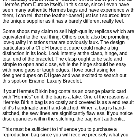
Hermès (from Europe itself). In this case, since I even have
seen many authentic Hermès bags and have experience with
them, I can tell that the leather-based just isn’t sourced from
the unique supplier as it has a barely different really feel.
Some shops may claim to sell high-quality replicas which are
equivalent to the real thing. Others could also be promoting
low-quality imitations that are obviously faux. The design
particulars of a Clic H bracelet dupe could make a big
distinction in its look. Look intently at the clasp, hinge, and
total end of the bracelet. The clasp ought to be safe and
simple to open and close, while the hinge should be easy
with none gaps or tough edges. I love purchasing for
designer dupes on DHgate and was excited to search out
this spot-on Enamel Luxury Bracelet.
If your Hermès Birkin bag contains an orange plastic card
with “Hermès” on it, the bag is a fake. One of the reasons a
Hermès Birkin bag is so costly and coveted is as a end result
of it’s handmade and hand-stitched. When a bag is hand-
stitched, the sew lines are significantly flawless. If you notice
discrepancies within the stitching, the bag isn’t authentic.
This must be sufficient to influence you to purchase a
reproduction bag since you will receive precisely what you