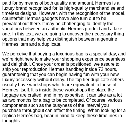
paid for by means of both quality and amount. Hermes is a
luxury brand recognized for its high-quality merchandise and
timeless designs. However, with the recognition of the model,
counterfeit Hermes gadgets have also turn out to be
prevalent out there. It may be challenging to identify the
variations between an authentic Hermes product and a fake
one. In this text, we are going to uncover the necessary thing
options that may help you distinguish between a genuine
Hermes item and a duplicate.
We perceive that buying a luxurious bag is a special day, and
we’re right here to make your shopping experience seamless
and delightful. Once your order is positioned, we assure to
ship your reproduction Hermes handbag inside 72 hours,
guaranteeing that you can begin having fun with your new
luxury accessory without delay. The top-tier duplicate sellers
usually have workshops which are equivalent to those of
Hermès itself. It is inside these workshops the place the
luggage are crafted, and in my expertise, it can take as a lot
as two months for a bag to be completed. Of course, various
components such as the busyness of the interval you
purchase throughout can affect the timing. When looking for a
replica Hermès bag, bear in mind to keep these timelines in
thoughts.