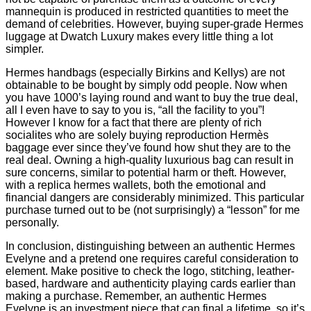
mannequin is produced in restricted quantities to meet the
demand of celebrities. However, buying super-grade Hermes
luggage at Dwatch Luxury makes every little thing a lot
simpler.
Hermes handbags (especially Birkins and Kellys) are not
obtainable to be bought by simply odd people. Now when
you have 1000’s laying round and want to buy the true deal,
all I even have to say to you is, “all the facility to you”!
However I know for a fact that there are plenty of rich
socialites who are solely buying reproduction Hermès
baggage ever since they’ve found how shut they are to the
real deal. Owning a high-quality luxurious bag can result in
sure concerns, similar to potential harm or theft. However,
with a replica hermes wallets, both the emotional and
financial dangers are considerably minimized. This particular
purchase turned out to be (not surprisingly) a “lesson” for me
personally.
In conclusion, distinguishing between an authentic Hermes
Evelyne and a pretend one requires careful consideration to
element. Make positive to check the logo, stitching, leather-
based, hardware and authenticity playing cards earlier than
making a purchase. Remember, an authentic Hermes
Evelyne is an investment piece that can final a lifetime, so it’s