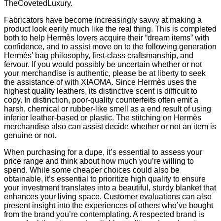
TheCovetedLuxury.
Fabricators have become increasingly savvy at making a
product look eerily much like the real thing. This is completed
both to help Hermès lovers acquire their “dream items” with
confidence, and to assist move on to the following generation
Hermès’ bag philosophy, first-class craftsmanship, and
fervour. If you would possibly be uncertain whether or not
your merchandise is authentic, please be at liberty to seek
the assistance of with XIAOMA. Since Hermès uses the
highest quality leathers, its distinctive scent is difficult to
copy. In distinction, poor-quality counterfeits often emit a
harsh, chemical or rubber-like smell as a end result of using
inferior leather-based or plastic. The stitching on Hermès
merchandise also can assist decide whether or not an item is
genuine or not.
When purchasing for a dupe, it’s essential to assess your
price range and think about how much you’re willing to
spend. While some cheaper choices could also be
obtainable, it’s essential to prioritize high quality to ensure
your investment translates into a beautiful, sturdy blanket that
enhances your living space. Customer evaluations can also
present insight into the experiences of others who’ve bought
from the brand you’re contemplating. A respected brand is