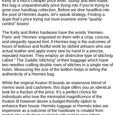
Kelly at a much cheaper price level. Sturdy and well-made,
this bag is unquestionably price trying into if you’re trying to
grow your handbag collection. Before we dive headfirst into
the pool of Hermès dupes, let’s speak strategy. Finding a
dupe that’s price trying out must examine some “quality-
control” boxes!
The Kelly and Birkin hardware have the words ‘Hermes-
Paris’ and ‘Hermes’ engraved on them with a crisp, concise,
and elegantly spaced font. A Hermes bag is the outcomes of
hours of tedious and fruitful work by skilled artisans who use
actual leather and apply every sew by hand in a precise,
repeated manner. They employ an distinctive type of stitching
called “ The Saddle Stitching” of their baggage which have
two needles crafting double rows of stitches in a single row of
holes. Measuring the size of the bottom helps in telling the
authenticity of a Hermes bag.
While the original Avalon III boasts an expensive blend of
merino wool and cashmere, this dupe offers you an identical
look for a fraction of the price. It’s a perfect choice for
individuals who love the minimalist magnificence of the
Avalon III however desire a budget-friendly option to
enhance their house. Hermès luggage or Hermès totes are
expensive as a outcome of the hardware is created from