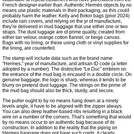
French designer earlier than. Authentic Hermès objects by no
means use plastic materials in their packaging, as this could
probably harm the leather. Kelly and Birkin bags (prior 2024)
include rain covers, and relying on the yr of manufacture,
they’re delivered in mud baggage that use either one or two
straps. The dust luggage are of prime quality, created from
either tan velour, orange cotton flannel, or beige canvas.
Bags with no lining, or these using cloth or vinyl supplies for
the lining, are counterfeit.
The stamp will include data such as the brand name
“Hermes,” year of manufacture, and artisan ID code (a letter
adopted by a number). The distinctive “Le Duc” emblem on
the entrance of the mud bag is encased in a double circle. On
genuine baggage, the logo is sharp, whereas it tends to be
blurry on pretend dust luggage. The strings on the prime of
the mud bag should also be thick, sturdy, and secure.
The puller ought to by no means hang down at a ninety
levels angle, it have to be aligned with the zipper always.
You can also deep leather-based ribs resulting in a black
wire on a number of the corners. That’s something that would
by no means occur to an authentic bag because of its
construction. In addition to the reality that the piping on
Hermes baggage does not have such cords, it clearly