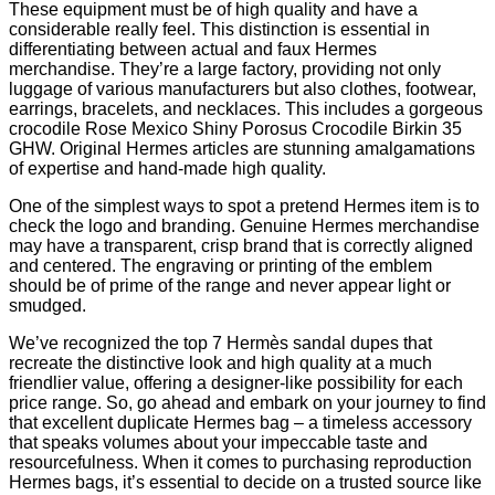
These equipment must be of high quality and have a
considerable really feel. This distinction is essential in
differentiating between actual and faux Hermes
merchandise. They’re a large factory, providing not only
luggage of various manufacturers but also clothes, footwear,
earrings, bracelets, and necklaces. This includes a gorgeous
crocodile Rose Mexico Shiny Porosus Crocodile Birkin 35
GHW. Original Hermes articles are stunning amalgamations
of expertise and hand-made high quality.
One of the simplest ways to spot a pretend Hermes item is to
check the logo and branding. Genuine Hermes merchandise
may have a transparent, crisp brand that is correctly aligned
and centered. The engraving or printing of the emblem
should be of prime of the range and never appear light or
smudged.
We’ve recognized the top 7 Hermès sandal dupes that
recreate the distinctive look and high quality at a much
friendlier value, offering a designer-like possibility for each
price range. So, go ahead and embark on your journey to find
that excellent duplicate Hermes bag – a timeless accessory
that speaks volumes about your impeccable taste and
resourcefulness. When it comes to purchasing reproduction
Hermes bags, it’s essential to decide on a trusted source like