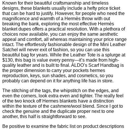
Known for their beautiful craftsmanship and timeless
designs, these blankets usually include a hefty price ticket
that can be hard to justify. However, for people who need the
magnificence and warmth of a Hermès throw with out
breaking the bank, exploring the most effective Hermès
blanket dupes offers a practical resolution. With a plethora of
choices now available, you can enjoy the same aesthetic
appeal and comfort, all whereas maintaining your price range
intact. The effortlessly fashionable design of the Mini Leather
Satchel will never exit of fashion, so you can use this
beautiful bag for years. While the Leather Tote is a splurge at
$130, this bag is value every penny—it’s made from high-
quality leather and is built to final. ALDO’s Scarf Handbag is
the proper dimension to carry your pockets hermes
reproduction, keys, sun shades, and cosmetics, so you
probably can depend on it for anything life has in store.
The stitching of the tags, the whipstitch on the edges, and
even the corners, look extra even and tighter. The really feel
of the two knock off Hermes blankets have a distinction
within the texture of the cashmere/wool blend. Since I got to
check the genuine and the duplicate proper next to one
another, this half is straightforward to see.
Be positive to examine the fabric list on product descriptions