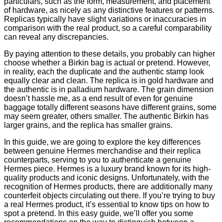
particulars, such as the form, measurement, and placement
of hardware, as nicely as any distinctive features or patterns.
Replicas typically have slight variations or inaccuracies in
comparison with the real product, so a careful comparability
can reveal any discrepancies.
By paying attention to these details, you probably can higher
choose whether a Birkin bag is actual or pretend. However,
in reality, each the duplicate and the authentic stamp look
equally clear and clean. The replica is in gold hardware and
the authentic is in palladium hardware. The grain dimension
doesn’t hassle me, as a end result of even for genuine
baggage totally different seasons have different grains, some
may seem greater, others smaller. The authentic Birkin has
larger grains, and the replica has smaller grains.
In this guide, we are going to explore the key differences
between genuine Hermes merchandise and their replica
counterparts, serving to you to authenticate a genuine
Hermes piece. Hermes is a luxury brand known for its high-
quality products and iconic designs. Unfortunately, with the
recognition of Hermes products, there are additionally many
counterfeit objects circulating out there. If you’re trying to buy
a real Hermes product, it’s essential to know tips on how to
spot a pretend. In this easy guide, we’ll offer you some