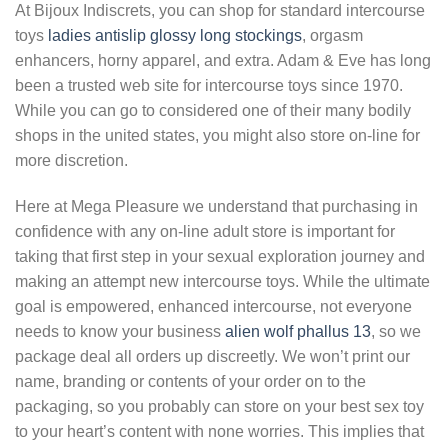
At Bijoux Indiscrets, you can shop for standard intercourse
toys
ladies antislip glossy long stockings
, orgasm
enhancers, horny apparel, and extra. Adam & Eve has long
been a trusted web site for intercourse toys since 1970.
While you can go to considered one of their many bodily
shops in the united states, you might also store on-line for
more discretion.
Here at Mega Pleasure we understand that purchasing in
confidence with any on-line adult store is important for
taking that first step in your sexual exploration journey and
making an attempt new intercourse toys. While the ultimate
goal is empowered, enhanced intercourse, not everyone
needs to know your business
alien wolf phallus 13
, so we
package deal all orders up discreetly. We won’t print our
name, branding or contents of your order on to the
packaging, so you probably can store on your best sex toy
to your heart’s content with none worries. This implies that