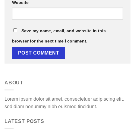
Website
Save my name, email, and website in this
browser for the next time I comment.
ABOUT
Lorem ipsum dolor sit amet, consectetuer adipiscing elit,
sed diam nonummy nibh euismod tincidunt.
LATEST POSTS