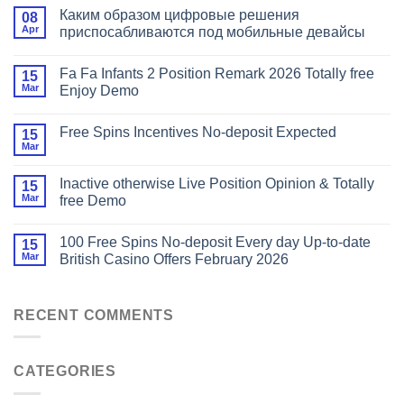
Каким образом цифровые решения
08
Apr
приспосабливаются под мобильные девайсы
Fa Fa Infants 2 Position Remark 2026 Totally free
15
Mar
Enjoy Demo
Free Spins Incentives No-deposit Expected
15
Mar
Inactive otherwise Live Position Opinion & Totally
15
Mar
free Demo
100 Free Spins No-deposit Every day Up-to-date
15
Mar
British Casino Offers February 2026
RECENT COMMENTS
CATEGORIES