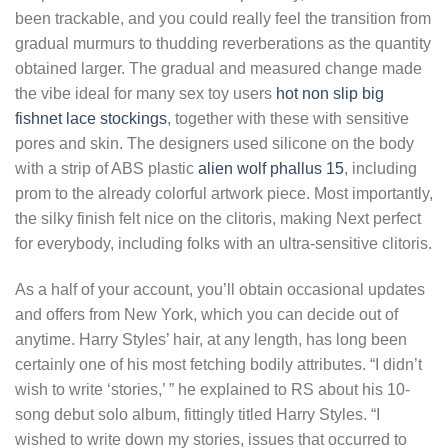
been trackable, and you could really feel the transition from
gradual murmurs to thudding reverberations as the quantity
obtained larger. The gradual and measured change made
the vibe ideal for many sex toy users
hot non slip big
fishnet lace stockings
, together with these with sensitive
pores and skin. The designers used silicone on the body
with a strip of ABS plastic
alien wolf phallus 15
, including
prom to the already colorful artwork piece. Most importantly,
the silky finish felt nice on the clitoris, making Next perfect
for everybody, including folks with an ultra-sensitive clitoris.
As a half of your account, you’ll obtain occasional updates
and offers from New York, which you can decide out of
anytime. Harry Styles’ hair, at any length, has long been
certainly one of his most fetching bodily attributes. “I didn’t
wish to write ‘stories,’ ” he explained to RS about his 10-
song debut solo album, fittingly titled Harry Styles. “I
wished to write down my stories, issues that occurred to