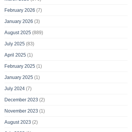
February 2026
(7)
January 2026
(3)
August 2025
(889)
July 2025
(83)
April 2025
(1)
February 2025
(1)
January 2025
(1)
July 2024
(7)
December 2023
(2)
November 2023
(1)
August 2023
(2)