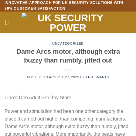
INNOVATIVE APPROACH FOR UK SECURITY SOLUTIONS WITH
Skip
99% CUSTOMER SATISFACTION
to
content
UNCATEGORIZED
Dame Arcs motor, although extra
buzzy than rumbly, jitted out
POSTED ON
AUGUST 27, 2025
BY
ERICSMARTS
Lion’s Den Adult Sex Toy Store
Power and stimulation had been one other category the
place it carried out higher than competing manufacturers.
Dame Arc’s motor, although extra buzzy than rumbly, jitted
out powerful vibrations. More importantly, the beats have