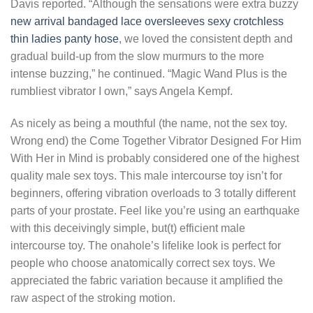
Davis reported. “Although the sensations were extra buzzy
new arrival bandaged lace oversleeves
sexy crotchless
thin ladies panty hose
, we loved the consistent depth and
gradual build-up from the slow murmurs to the more
intense buzzing,” he continued. “Magic Wand Plus is the
rumbliest vibrator I own,” says Angela Kempf.
As nicely as being a mouthful (the name, not the sex toy.
Wrong end) the Come Together Vibrator Designed For Him
With Her in Mind is probably considered one of the highest
quality male sex toys. This male intercourse toy isn’t for
beginners, offering vibration overloads to 3 totally different
parts of your prostate. Feel like you’re using an earthquake
with this deceivingly simple, but(t) efficient male
intercourse toy. The onahole’s lifelike look is perfect for
people who choose anatomically correct sex toys. We
appreciated the fabric variation because it amplified the
raw aspect of the stroking motion.