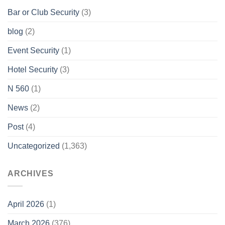
Bar or Club Security
(3)
blog
(2)
Event Security
(1)
Hotel Security
(3)
N 560
(1)
News
(2)
Post
(4)
Uncategorized
(1,363)
ARCHIVES
April 2026
(1)
March 2026
(376)