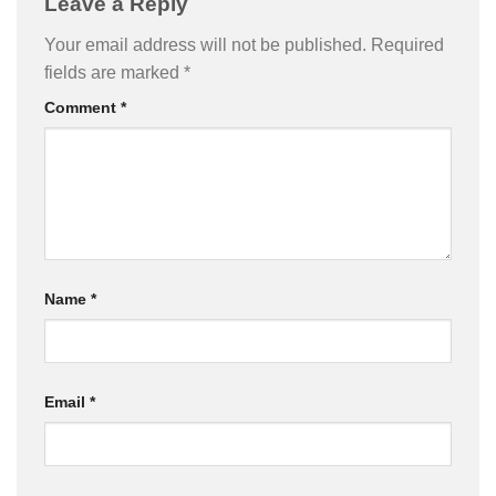
Leave a Reply
Your email address will not be published.
Required
fields are marked
*
Comment
*
Name
*
Email
*