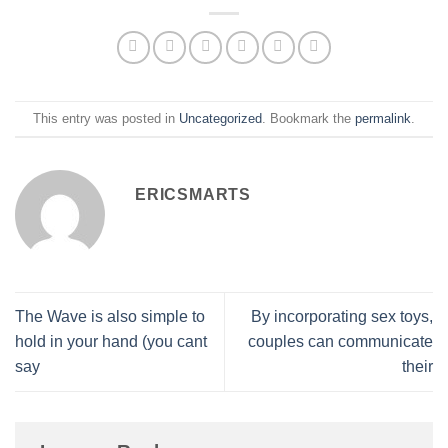
This entry was posted in
Uncategorized
. Bookmark the
permalink
.
ERICSMARTS
The Wave is also simple to
By incorporating sex toys,
hold in your hand (you cant
couples can communicate
say
their