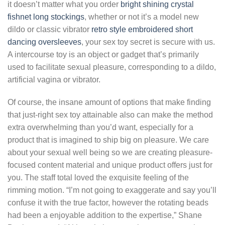
it doesn’t matter what you order
bright shining crystal
fishnet long stockings
, whether or not it’s a model new
dildo or classic vibrator
retro style embroidered short
dancing oversleeves
, your sex toy secret is secure with us.
A intercourse toy is an object or gadget that’s primarily
used to facilitate sexual pleasure, corresponding to a dildo,
artificial vagina or vibrator.
Of course, the insane amount of options that make finding
that just-right sex toy attainable also can make the method
extra overwhelming than you’d want, especially for a
product that is imagined to ship big on pleasure. We care
about your sexual well being so we are creating pleasure-
focused content material and unique product offers just for
you. The staff total loved the exquisite feeling of the
rimming motion. “I’m not going to exaggerate and say you’ll
confuse it with the true factor, however the rotating beads
had been a enjoyable addition to the expertise,” Shane