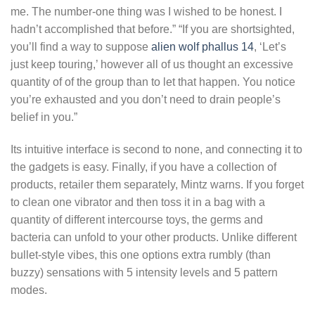
me. The number-one thing was I wished to be honest. I
hadn’t accomplished that before.” “If you are shortsighted,
you’ll find a way to suppose
alien wolf phallus 14
, ‘Let’s
just keep touring,’ however all of us thought an excessive
quantity of of the group than to let that happen. You notice
you’re exhausted and you don’t need to drain people’s
belief in you.”
Its intuitive interface is second to none, and connecting it to
the gadgets is easy. Finally, if you have a collection of
products, retailer them separately, Mintz warns. If you forget
to clean one vibrator and then toss it in a bag with a
quantity of different intercourse toys, the germs and
bacteria can unfold to your other products. Unlike different
bullet-style vibes, this one options extra rumbly (than
buzzy) sensations with 5 intensity levels and 5 pattern
modes.