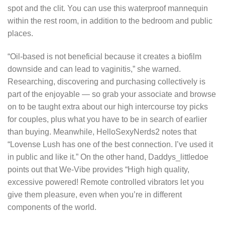
spot and the clit. You can use this waterproof mannequin
within the rest room, in addition to the bedroom and public
places.
“Oil-based is not beneficial because it creates a biofilm
downside and can lead to vaginitis,” she warned.
Researching, discovering and purchasing collectively is
part of the enjoyable — so grab your associate and browse
on to be taught extra about our high intercourse toy picks
for couples, plus what you have to be in search of earlier
than buying. Meanwhile, HelloSexyNerds2 notes that
“Lovense Lush has one of the best connection. I’ve used it
in public and like it.” On the other hand, Daddys_littledoe
points out that We-Vibe provides “High high quality,
excessive powered! Remote controlled vibrators let you
give them pleasure, even when you’re in different
components of the world.