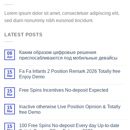
Lorem ipsum dolor sit amet, consectetuer adipiscing elit,
sed diam nonummy nibh euismod tincidunt.
LATEST POSTS
Каким образом цифровые решения
08
Apr
приспосабливаются под мобильные девайсы
Fa Fa Infants 2 Position Remark 2026 Totally free
15
Mar
Enjoy Demo
Free Spins Incentives No-deposit Expected
15
Mar
Inactive otherwise Live Position Opinion & Totally
15
Mar
free Demo
100 Free Spins No-deposit Every day Up-to-date
15