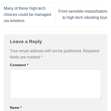
Many of these high-tech
From sensible masturbators
choices could be managed
to high-tech vibrating toys
via wireless
Leave a Reply
Your email address will not be published.
Required
fields are marked
*
Comment
*
Name
*