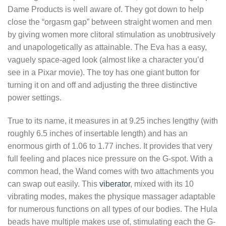
Dame Products is well aware of. They got down to help
close the “orgasm gap” between straight women and men
by giving women more clitoral stimulation as unobtrusively
and unapologetically as attainable. The Eva has a easy,
vaguely space-aged look (almost like a character you’d
see in a Pixar movie). The toy has one giant button for
turning it on and off and adjusting the three distinctive
power settings.
True to its name, it measures in at 9.25 inches lengthy (with
roughly 6.5 inches of insertable length) and has an
enormous girth of 1.06 to 1.77 inches. It provides that very
full feeling and places nice pressure on the G-spot. With a
common head, the Wand comes with two attachments you
can swap out easily. This
viberator
, mixed with its 10
vibrating modes, makes the physique massager adaptable
for numerous functions on all types of our bodies. The Hula
beads have multiple makes use of, stimulating each the G-