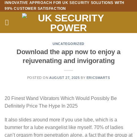
INNOVATIVE APPROACH FOR UK SECURITY SOLUTIONS WITH
Skip
99% CUSTOMER SATISFACTION
to
content
UNCATEGORIZED
Download the app now to enjoy a
rejuvenating and invigorating
POSTED ON
AUGUST 27, 2025
BY
ERICSMARTS
20 Finest Wand Vibrators Which Would Possibly Be
Definitely Price The Hype In 2025
It also slides around more if you use lube, which is a
bummer for a lube evangelist like myself. 70% of ladies
can’t orgasm from penetration alone, a fact that the group at