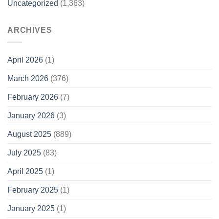
Uncategorized
(1,363)
ARCHIVES
April 2026
(1)
March 2026
(376)
February 2026
(7)
January 2026
(3)
August 2025
(889)
July 2025
(83)
April 2025
(1)
February 2025
(1)
January 2025
(1)