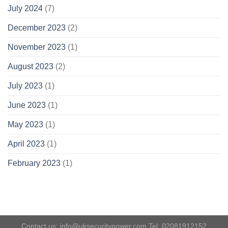
July 2024
(7)
December 2023
(2)
November 2023
(1)
August 2023
(2)
July 2023
(1)
June 2023
(1)
May 2023
(1)
April 2023
(1)
February 2023
(1)
Contact us: info@uksecuritypower.com Tel: 02081912152