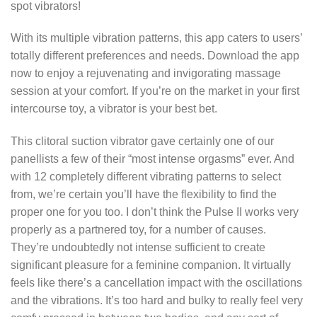
spot vibrators!
With its multiple vibration patterns, this app caters to users’
totally different preferences and needs. Download the app
now to enjoy a rejuvenating and invigorating massage
session at your comfort. If you’re on the market in your first
intercourse toy, a vibrator is your best bet.
This clitoral suction vibrator gave certainly one of our
panellists a few of their “most intense orgasms” ever. And
with 12 completely different vibrating patterns to select
from, we’re certain you’ll have the flexibility to find the
proper one for you too. I don’t think the Pulse II works very
properly as a partnered toy, for a number of causes.
They’re undoubtedly not intense sufficient to create
significant pleasure for a feminine companion. It virtually
feels like there’s a cancellation impact with the oscillations
and the vibrations. It’s too hard and bulky to really feel very