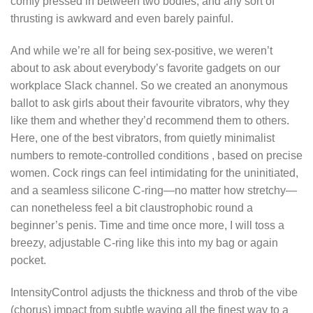
comfy pressed in between two bodies, and any sort of
thrusting is awkward and even barely painful.
And while we’re all for being sex-positive, we weren’t
about to ask about everybody’s favorite gadgets on our
workplace Slack channel. So we created an anonymous
ballot to ask girls about their favourite vibrators, why they
like them and whether they’d recommend them to others.
Here, one of the best vibrators, from quietly minimalist
numbers to remote-controlled conditions
, based on precise
women. Cock rings can feel intimidating for the uninitiated,
and a seamless silicone C-ring—no matter how stretchy—
can nonetheless feel a bit claustrophobic round a
beginner’s penis. Time and time once more, I will toss a
breezy, adjustable C-ring like this into my bag or again
pocket.
IntensityControl adjusts the thickness and throb of the vibe
(chorus) impact from subtle waving all the finest way to a