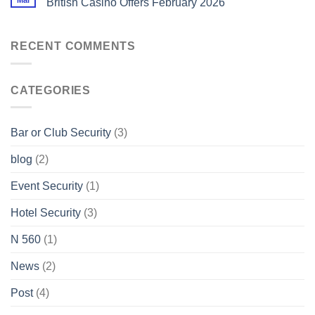
Mar
British Casino Offers February 2026
RECENT COMMENTS
CATEGORIES
Bar or Club Security
(3)
blog
(2)
Event Security
(1)
Hotel Security
(3)
N 560
(1)
News
(2)
Post
(4)