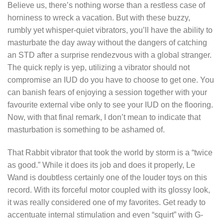
Believe us, there’s nothing worse than a restless case of
horniness to wreck a vacation. But with these buzzy,
rumbly yet whisper-quiet vibrators, you’ll have the ability to
masturbate the day away without the dangers of catching
an STD after a surprise rendezvous with a global stranger.
The quick reply is yep, utilizing a vibrator should not
compromise an IUD do you have to choose to get one. You
can banish fears of enjoying a session together with your
favourite external vibe only to see your IUD on the flooring.
Now, with that final remark, I don’t mean to indicate that
masturbation is something to be ashamed of.
That Rabbit vibrator that took the world by storm is a “twice
as good.” While it does its job and does it properly, Le
Wand is doubtless certainly one of the louder toys on this
record. With its forceful motor coupled with its glossy look,
it was really considered one of my favorites. Get ready to
accentuate internal stimulation and even “squirt” with G-