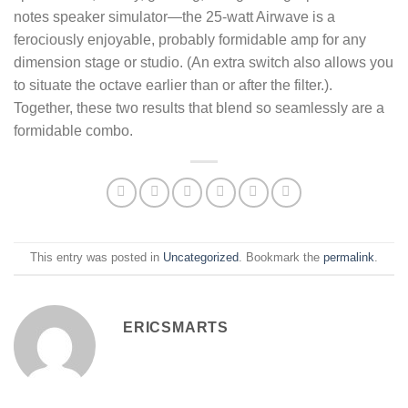
notes speaker simulator—the 25-watt Airwave is a
ferociously enjoyable, probably formidable amp for any
dimension stage or studio. (An extra switch also allows you
to situate the octave earlier than or after the filter.).
Together, these two results that blend so seamlessly are a
formidable combo.
This entry was posted in
Uncategorized
. Bookmark the
permalink
.
ERICSMARTS