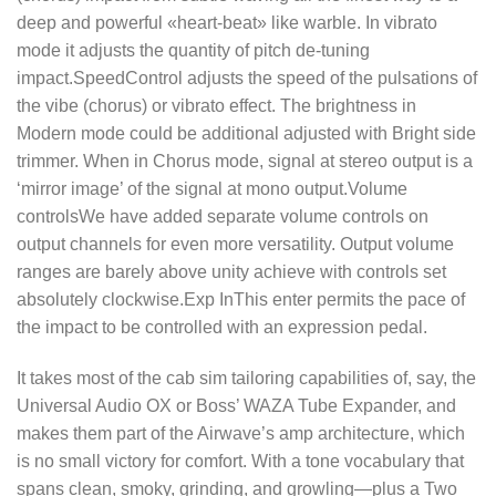
deep and powerful «heart-beat» like warble. In vibrato
mode it adjusts the quantity of pitch de-tuning
impact.SpeedControl adjusts the speed of the pulsations of
the vibe (chorus) or vibrato effect. The brightness in
Modern mode could be additional adjusted with Bright side
trimmer. When in Chorus mode, signal at stereo output is a
‘mirror image’ of the signal at mono output.Volume
controlsWe have added separate volume controls on
output channels for even more versatility. Output volume
ranges are barely above unity achieve with controls set
absolutely clockwise.Exp InThis enter permits the pace of
the impact to be controlled with an expression pedal.
It takes most of the cab sim tailoring capabilities of, say, the
Universal Audio OX or Boss’ WAZA Tube Expander, and
makes them part of the Airwave’s amp architecture, which
is no small victory for comfort. With a tone vocabulary that
spans clean, smoky, grinding, and growling—plus a Two