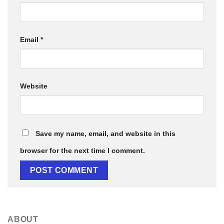
Email
*
Website
Save my name, email, and website in this
browser for the next time I comment.
ABOUT