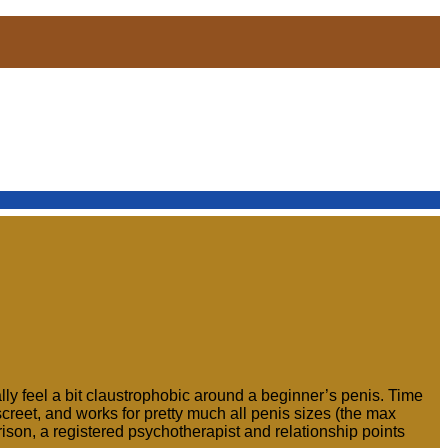
lly feel a bit claustrophobic around a beginner’s penis. Time
iscreet, and works for pretty much all penis sizes (the max
rison, a registered psychotherapist and relationship points