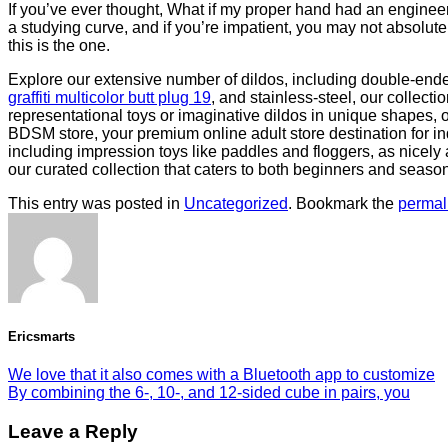
If you’ve ever thought, What if my proper hand had an engineer
a studying curve, and if you’re impatient, you may not absolutely
this is the one.
Explore our extensive number of dildos, including double-ende
graffiti multicolor butt plug 19
, and stainless-steel, our collect
representational toys or imaginative dildos in unique shapes, 
BDSM store, your premium online adult store destination for ind
including impression toys like paddles and floggers, as nicely
our curated collection that caters to both beginners and seaso
This entry was posted in
Uncategorized
. Bookmark the
permal
Ericsmarts
We love that it also comes with a Bluetooth app to customize
By combining the 6-, 10-, and 12-sided cube in pairs, you
Leave a Reply