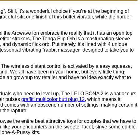
”. Still, it’s a wonderful choice if you’re at the beginning of
aceful silicone finish of this bullet vibrator, while the harder
 of the Arcwave Ion embrace the reality that it has an open top
etitor strokers. The Tenga Flip Orb is a masturbation sleeve
 and dynamic flick orb. Put merely, it’s lined with 4 unique
essential vibrating “rabbit massager” designed to take you to
 The wireless distant control is activated by a easy squeeze,
hand. We all have been in your home, but every little thing
nside an grownup toy retailer and have no idea exactly what to
ividuals who need to level up. The LELO SONA 2 is what occurs
air pulses
graffiti multicolor butt plug 12
, which means it
and comes with an obscene number of settings, making certain it
r the rapture.
se the entire best attractive toys for couples that we have to
u like your encounters on the sweeter facet, strive some edible
Clone-A-Pussy kits.