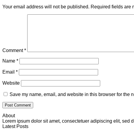
Your email address will not be published.
Required fields are
Comment
*
Name
*
Email
*
Website
Save my name, email, and website in this browser for the n
About
Lorem ipsum dolor sit amet, consectetuer adipiscing elit, se
Latest Posts