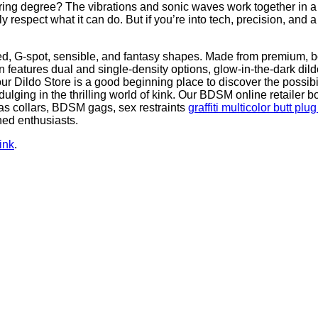
ing degree? The vibrations and sonic waves work together in a wa
 respect what it can do. But if you’re into tech, precision, and a 
d, G-spot, sensible, and fantasy shapes. Made from premium, bod
ion features dual and single-density options, glow-in-the-dark dil
our Dildo Store is a good beginning place to discover the possib
ulging in the thrilling world of kink. Our BDSM online retailer 
 as collars, BDSM gags, sex restraints
graffiti multicolor butt plu
ned enthusiasts.
ink
.