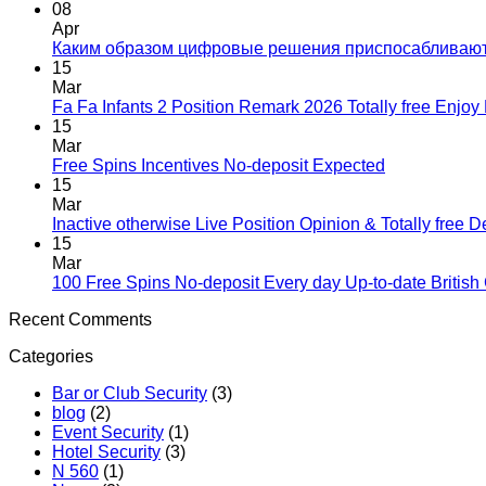
08
Apr
Каким образом цифровые решения приспосабливаю
15
Mar
Fa Fa Infants 2 Position Remark 2026 Totally free Enjo
15
Mar
Free Spins Incentives No-deposit Expected
15
Mar
Inactive otherwise Live Position Opinion & Totally free 
15
Mar
100 Free Spins No-deposit Every day Up-to-date British
Recent Comments
Categories
Bar or Club Security
(3)
blog
(2)
Event Security
(1)
Hotel Security
(3)
N 560
(1)