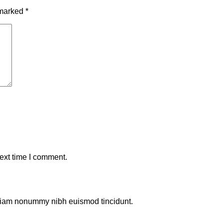
 marked
*
ext time I comment.
d diam nonummy nibh euismod tincidunt.