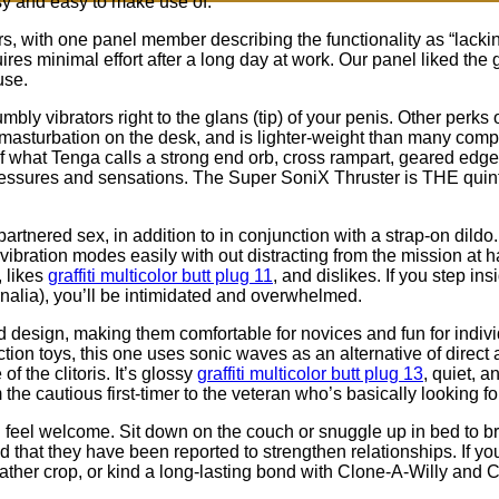
sy and easy to make use of.
ers, with one panel member describing the functionality as “lacking
res minimal effort after a long day at work. Our panel liked the gr
use.
mbly vibrators right to the glans (tip) of your penis. Other perks
b masturbation on the desk, and is lighter-weight than many comp
 of what Tenga calls a strong end orb, cross rampart, geared edge,
 pressures and sensations. The Super SoniX Thruster is THE quint
tnered sex, in addition to in conjunction with a strap-on dildo.
 vibration modes easily with out distracting from the mission at 
 likes
graffiti multicolor butt plug 11
, and dislikes. If you step i
ernalia), you’ll be intimidated and overwhelmed.
ed design, making them comfortable for novices and fun for ind
tion toys, this one uses sonic waves as an alternative of direct 
f the clitoris. It’s glossy
graffiti multicolor butt plug 13
, quiet, 
m the cautious first-timer to the veteran who’s basically looking fo
eel welcome. Sit down on the couch or snuggle up in bed to brow
d that they have been reported to strengthen relationships. If yo
eather crop, or kind a long-lasting bond with Clone-A-Willy and 