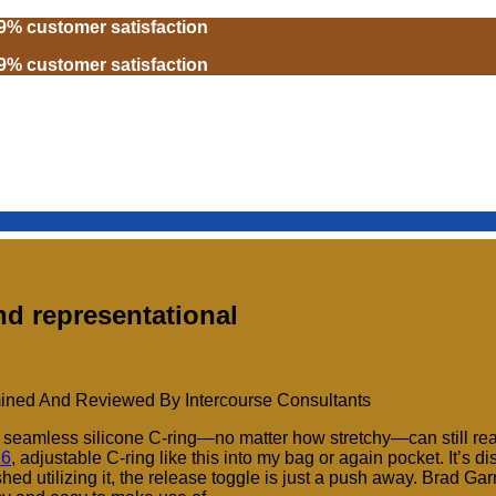
99% customer satisfaction
99% customer satisfaction
and representational
ined And Reviewed By Intercourse Consultants
d a seamless silicone C-ring—no matter how stretchy—can still rea
16
, adjustable C-ring like this into my bag or again pocket. It’s d
ed utilizing it, the release toggle is just a push away. Brad Gar