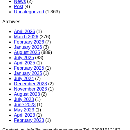
News
(2)
Post
(4)
Uncategorized
(1,363)
Archives
April 2026
(1)
March 2026
(376)
February 2026
(7)
January 2026
(3)
August 2025
(889)
July 2025
(83)
April 2025
(1)
February 2025
(1)
January 2025
(1)
July 2024
(7)
December 2023
(2)
November 2023
(1)
August 2023
(2)
July 2023
(1)
June 2023
(1)
May 2023
(1)
April 2023
(1)
February 2023
(1)