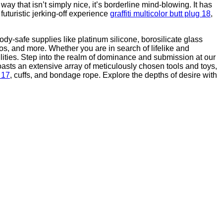
y that isn’t simply nice, it’s borderline mind-blowing. It has
futuristic jerking-off experience
graffiti multicolor butt plug 18
,
y-safe supplies like platinum silicone, borosilicate glass
dos, and more. Whether you are in search of lifelike and
ilities. Step into the realm of dominance and submission at our
boasts an extensive array of meticulously chosen tools and toys,
g 17
, cuffs, and bondage rope. Explore the depths of desire with