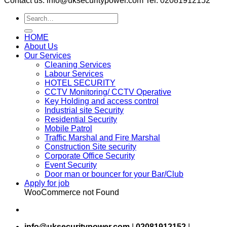
Contact us: info@uksecuritypower.com Tel: 02081912152
HOME
About Us
Our Services
Cleaning Services
Labour Services
HOTEL SECURITY
CCTV Monitoring/ CCTV Operative
Key Holding and access control
Industrial site Security
Residential Security
Mobile Patrol
Traffic Marshal and Fire Marshal
Construction Site security
Corporate Office Security
Event Security
Door man or bouncer for your Bar/Club
Apply for job
WooCommerce not Found
info@uksecuritypower.com
|
02081912152
|