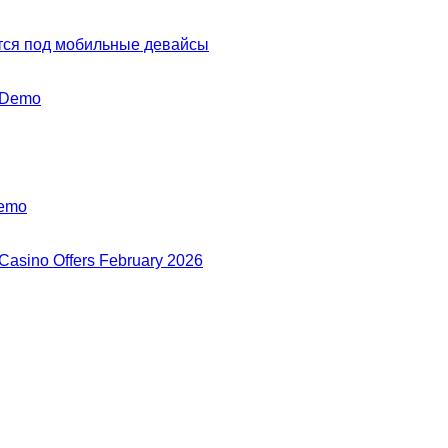
тся под мобильные девайсы
y Demo
Demo
 Casino Offers February 2026