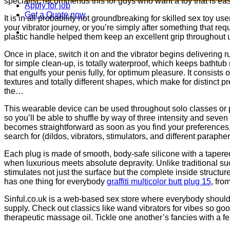
specialist, recommends this for guys who want a toy that is ea
Apply for job
Get a Quote now
It is in all probability not groundbreaking for skilled sex toy us
your vibrator journey, or you’re simply after something that requi
plastic handle helped them keep an excellent grip throughout 
Once in place, switch it on and the vibrator begins delivering ru
for simple clean-up, is totally waterproof, which keeps bathtu
that engulfs your penis fully, for optimum pleasure. It consists
textures and totally different shapes, which make for distinct
the…
This wearable device can be used throughout solo classes or par
so you’ll be able to shuffle by way of three intensity and seven
becomes straightforward as soon as you find your preferences,
search for (dildos, vibrators, stimulators, and different paraph
Each plug is made of smooth, body-safe silicone with a taper
when luxurious meets absolute depravity. Unlike traditional suc
stimulates not just the surface but the complete inside structure o
has one thing for everybody
graffiti multicolor butt plug 15
, fro
Sinful.co.uk is a web-based sex store where everybody should f
supply. Check out classics like wand vibrators for vibes so goo
therapeutic massage oil. Tickle one another’s fancies with a f