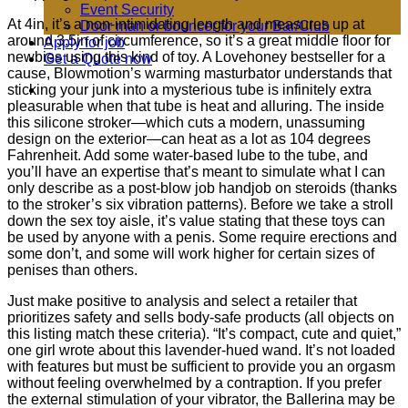
Event Security
At 4in, it’s a non-intimidating length and measures up at
Door man or bouncer for your Bar/Club
around 3.5in of circumference, so it’s a great middle floor for
Apply for job
newbies using this kind of toy. A Lovehoney bestseller for a
Get a Quote now
cause, Blowmotion’s warming masturbator understands that
sticking your junk into a mysterious tube is infinitely extra
pleasurable when that tube is heat and alluring. The inside
this silicone stroker—which cuts a modern, unassuming
design on the exterior—can heat as a lot as 104 degrees
Fahrenheit. Add some water-based lube to the tube, and
you’ll have an expertise that’s meant to simulate what I can
only describe as a post-blow job handjob on steroids (thanks
to the stroker’s six vibration patterns). Before we take a stroll
down the sex toy aisle, it’s value stating that these toys can
be used by anyone with a penis. Some require erections and
some don’t, and some will work higher for certain sizes of
penises than others.
Just make positive to analysis and select a retailer that
prioritizes safety and sells body-safe products (all objects on
this listing match these criteria). “It’s compact, cute and quiet,”
one girl wrote about this lavender-hued wand. It’s not loaded
with features but must be sufficient to provide you an orgasm
without feeling overwhelmed by a contraption. If you prefer
the external stimulation of your vibrator, the Ballerina may be