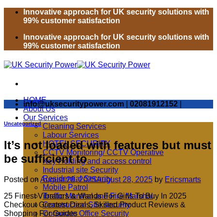
Skip
Innovative approach for UK security solutions with
to
99% customer satisfaction
content
Innovative approach for UK security solutions with
99% customer satisfaction
HOME
info@uksecuritypower.com
|
02081912152
|
About Us
Our Services
Uncategorized
Cleaning Services
Labour Services
It’s not loaded with features but must
HOTEL SECURITY
CCTV Monitoring/ CCTV Operative
be sufficient to
Key Holding and access control
Industrial site Security
Residential Security
Posted on
August 28, 2025
August 28, 2025
by
Ericsmarts
Mobile Patrol
25 Finest Vibrators & Wands For Girls To Buy In 2025
Traffic Marshal and Fire Marshal
Checkout Greatest Deals, Skilled Product Reviews &
Construction Site security
Shopping For Guides
Corporate Office Security