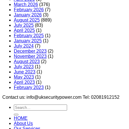
March 2026
(376)
February 2026
(7)
January 2026
(3)
August 2025
(889)
July 2025
(83)
April 2025
(1)
February 2025
(1)
January 2025
(1)
July 2024
(7)
December 2023
(2)
November 2023
(1)
August 2023
(2)
July 2023
(1)
June 2023
(1)
May 2023
(1)
April 2023
(1)
February 2023
(1)
Contact us: info@uksecuritypower.com Tel: 02081912152
HOME
About Us
Our Services