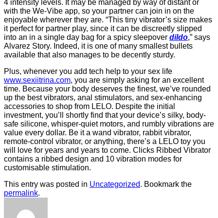
4 intensity levels. It may be managed by way of distant or
with the We-Vibe app, so your partner can join in on the
enjoyable wherever they are. “This tiny vibrator’s size makes
it perfect for partner play, since it can be discreetly slipped
into an in a single day bag for a spicy sleepover
dildo
,” says
Alvarez Story. Indeed, it is one of many smallest bullets
available that also manages to be decently sturdy.
Plus, whenever you add tech help to your sex life
www.sexiitrina.com
, you are simply asking for an excellent
time. Because your body deserves the finest, we’ve rounded
up the best vibrators, anal stimulators, and sex-enhancing
accessories to shop from LELO. Despite the initial
investment, you’ll shortly find that your device’s silky, body-
safe silicone, whisper-quiet motors, and rumbly vibrations are
value every dollar. Be it a wand vibrator, rabbit vibrator,
remote-control vibrator, or anything, there’s a LELO toy you
will love for years and years to come. Clicks Ribbed Vibrator
contains a ribbed design and 10 vibration modes for
customisable stimulation.
This entry was posted in
Uncategorized
. Bookmark the
permalink
.