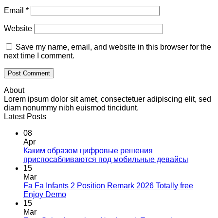
Email
*
Website
Save my name, email, and website in this browser for the
next time I comment.
About
Lorem ipsum dolor sit amet, consectetuer adipiscing elit, sed
diam nonummy nibh euismod tincidunt.
Latest Posts
08
Apr
Каким образом цифровые решения
приспосабливаются под мобильные девайсы
15
Mar
Fa Fa Infants 2 Position Remark 2026 Totally free
Enjoy Demo
15
Mar