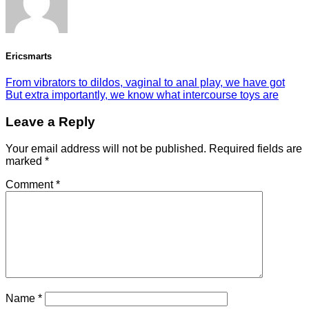
Ericsmarts
From vibrators to dildos, vaginal to anal play, we have got
But extra importantly, we know what intercourse toys are
Leave a Reply
Your email address will not be published.
Required fields are
marked
*
Comment
*
Name
*