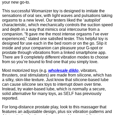
your new go-to.
This successful Womanizer toy is designed to imitate the
sensations of oral sex, with light waves and pulsations taking
orgasms to a new level. Our testers liked the ‘autopilot’
characteristic, which mechanically controls the suction speed
and depth in a way that mimics oral intercourse from a
companion. “It gave me the most intense orgasms I’ve ever
experienced,” stated one satisfied tester. This helpful toy is
designed for use each in the bed room or on the go. Slip it
inside and your companion can pleasure your G-spot or
prostate through vibrations from a linked smartphone app.
There are 9 completely different vibration modes to choose
from so you’re bound to find one that you simply love.
Most motorized toys (e.g.
wholesale dildo
, vibrators,
thrusters, oral stimulators) are made from silicone, which has
a silky, skin-like texture. Just know that silicone-based lube
can cause silicone sex toys to interrupt down over time.
Instead, try water-based lube, which is normally a secure,
solid alternative for many toys, as SELF has previously
reported.
For long-distance prostate play, look to this massager that
features an adjustable design, plus six vibration patterns and