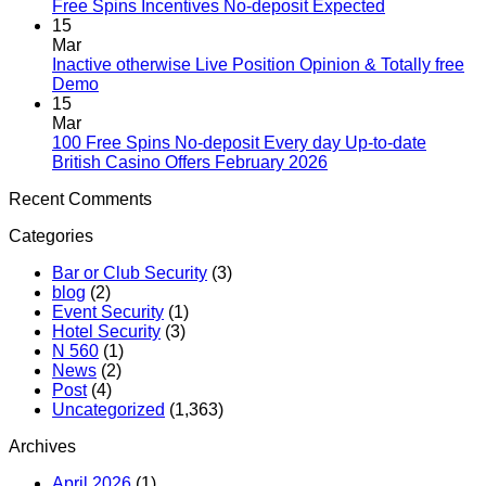
Free Spins Incentives No-deposit Expected
15
Mar
Inactive otherwise Live Position Opinion & Totally free
Demo
15
Mar
100 Free Spins No-deposit Every day Up-to-date
British Casino Offers February 2026
Recent Comments
Categories
Bar or Club Security
(3)
blog
(2)
Event Security
(1)
Hotel Security
(3)
N 560
(1)
News
(2)
Post
(4)
Uncategorized
(1,363)
Archives
April 2026
(1)