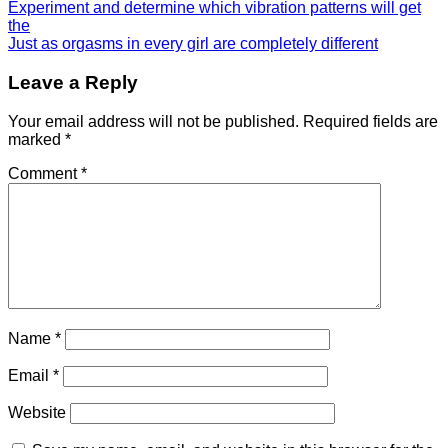
Experiment and determine which vibration patterns will get
the
Just as orgasms in every girl are completely different
Leave a Reply
Your email address will not be published.
Required fields are
marked
*
Comment
*
Name
*
Email
*
Website