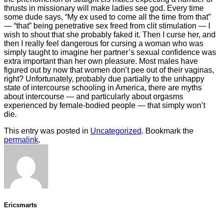
thrusts in missionary will make ladies see god. Every time
some dude says, “My ex used to come all the time from that”
— “that” being penetrative sex freed from clit stimulation — I
wish to shout that she probably faked it. Then I curse her, and
then I really feel dangerous for cursing a woman who was
simply taught to imagine her partner’s sexual confidence was
extra important than her own pleasure. Most males have
figured out by now that women don’t pee out of their vaginas,
right? Unfortunately, probably due partially to the unhappy
state of intercourse schooling in America, there are myths
about intercourse — and particularly about orgasms
experienced by female-bodied people — that simply won’t
die.
This entry was posted in
Uncategorized
. Bookmark the
permalink
.
Ericsmarts