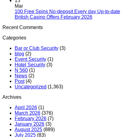
15
Mar
100 Free Spins No-deposit Every day Up-to-date
British Casino Offers February 2026
Recent Comments
Categories
Bar or Club Security
(3)
blog
(2)
Event Security
(1)
Hotel Security
(3)
N 560
(1)
News
(2)
Post
(4)
Uncategorized
(1,363)
Archives
April 2026
(1)
March 2026
(376)
February 2026
(7)
January 2026
(3)
August 2025
(889)
July 2025
(83)