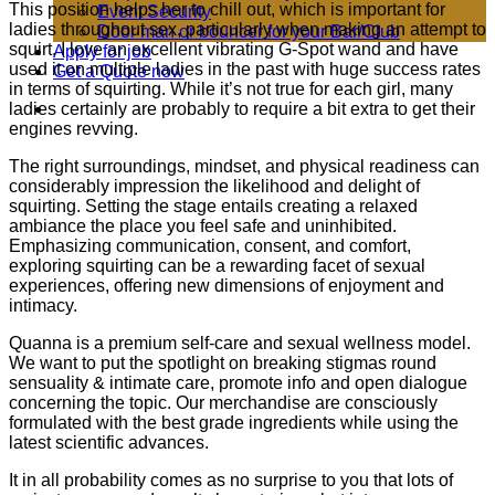
This position helps her to chill out, which is important for
Event Security
ladies throughout sex, particularly when making an attempt to
Door man or bouncer for your Bar/Club
squirt. I love an excellent vibrating G-Spot wand and have
Apply for job
used it on multiple ladies in the past with huge success rates
Get a Quote now
in terms of squirting. While it’s not true for each girl, many
ladies certainly are probably to require a bit extra to get their
engines revving.
The right surroundings, mindset, and physical readiness can
considerably impression the likelihood and delight of
squirting. Setting the stage entails creating a relaxed
ambiance the place you feel safe and uninhibited.
Emphasizing communication, consent, and comfort,
exploring squirting can be a rewarding facet of sexual
experiences, offering new dimensions of enjoyment and
intimacy.
Quanna is a premium self-care and sexual wellness model.
We want to put the spotlight on breaking stigmas round
sensuality & intimate care, promote info and open dialogue
concerning the topic. Our merchandise are consciously
formulated with the best grade ingredients while using the
latest scientific advances.
It in all probability comes as no surprise to you that lots of