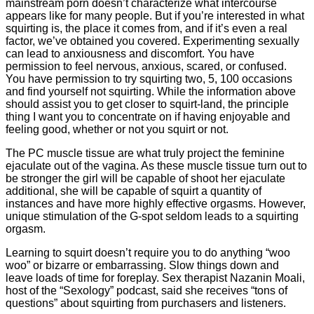
mainstream porn doesn’t characterize what intercourse
appears like for many people. But if you’re interested in what
squirting is, the place it comes from, and if it’s even a real
factor, we’ve obtained you covered. Experimenting sexually
can lead to anxiousness and discomfort. You have
permission to feel nervous, anxious, scared, or confused.
You have permission to try squirting two, 5, 100 occasions
and find yourself not squirting. While the information above
should assist you to get closer to squirt-land, the principle
thing I want you to concentrate on if having enjoyable and
feeling good, whether or not you squirt or not.
The PC muscle tissue are what truly project the feminine
ejaculate out of the vagina. As these muscle tissue turn out to
be stronger the girl will be capable of shoot her ejaculate
additional, she will be capable of squirt a quantity of
instances and have more highly effective orgasms. However,
unique stimulation of the G-spot seldom leads to a squirting
orgasm.
Learning to squirt doesn’t require you to do anything “woo
woo” or bizarre or embarrassing. Slow things down and
leave loads of time for foreplay. Sex therapist Nazanin Moali,
host of the “Sexology” podcast, said she receives “tons of
questions” about squirting from purchasers and listeners.