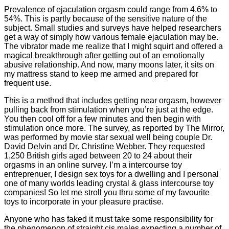
Prevalence of ejaculation orgasm could range from 4.6% to
54%. This is partly because of the sensitive nature of the
subject. Small studies and surveys have helped researchers
get a way of simply how various female ejaculation may be.
The vibrator made me realize that I might squirt and offered a
magical breakthrough after getting out of an emotionally
abusive relationship. And now, many moons later, it sits on
my mattress stand to keep me armed and prepared for
frequent use.
This is a method that includes getting near orgasm, however
pulling back from stimulation when you’re just at the edge.
You then cool off for a few minutes and then begin with
stimulation once more. The survey, as reported by The Mirror,
was performed by movie star sexual well being couple Dr.
David Delvin and Dr. Christine Webber. They requested
1,250 British girls aged between 20 to 24 about their
orgasms in an online survey. I’m a intercourse toy
entreprenuer, I design sex toys for a dwelling and I personal
one of many worlds leading crystal & glass intercourse toy
companies! So let me stroll you thru some of my favourite
toys to incorporate in your pleasure practise.
Anyone who has faked it must take some responsibility for
the phenomenon of straight cis males expecting a number of