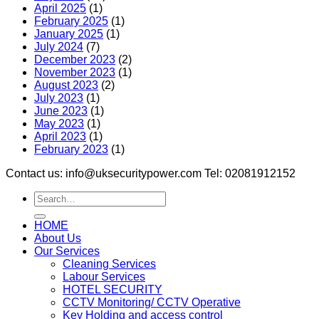
April 2025
(1)
February 2025
(1)
January 2025
(1)
July 2024
(7)
December 2023
(2)
November 2023
(1)
August 2023
(2)
July 2023
(1)
June 2023
(1)
May 2023
(1)
April 2023
(1)
February 2023
(1)
Contact us: info@uksecuritypower.com Tel: 02081912152
HOME
About Us
Our Services
Cleaning Services
Labour Services
HOTEL SECURITY
CCTV Monitoring/ CCTV Operative
Key Holding and access control