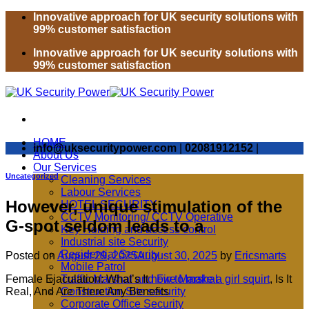
Skip
Innovative approach for UK security solutions with
to
99% customer satisfaction
content
Innovative approach for UK security solutions with
99% customer satisfaction
HOME
info@uksecuritypower.com
|
02081912152
|
About Us
Our Services
Uncategorized
Cleaning Services
Labour Services
However, unique stimulation of the
HOTEL SECURITY
CCTV Monitoring/ CCTV Operative
G-spot seldom leads to a
Key Holding and access control
Industrial site Security
Residential Security
Posted on
August 29, 2025
August 30, 2025
by
Ericsmarts
Mobile Patrol
Female Ejaculation: What’s It
how to make a girl squirt
, Is It
Traffic Marshal and Fire Marshal
Real, And Are There Any Benefits
Construction Site security
Corporate Office Security