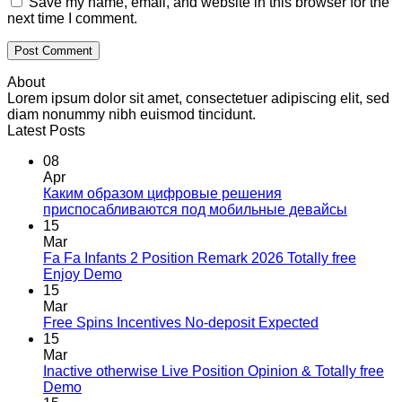
Save my name, email, and website in this browser for the
next time I comment.
About
Lorem ipsum dolor sit amet, consectetuer adipiscing elit, sed
diam nonummy nibh euismod tincidunt.
Latest Posts
08
Apr
Каким образом цифровые решения
приспосабливаются под мобильные девайсы
15
Mar
Fa Fa Infants 2 Position Remark 2026 Totally free
Enjoy Demo
15
Mar
Free Spins Incentives No-deposit Expected
15
Mar
Inactive otherwise Live Position Opinion & Totally free
Demo