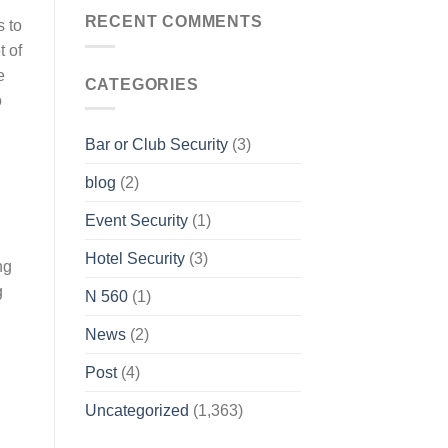
RECENT COMMENTS
s to
t of
e
CATEGORIES
o
Bar or Club Security
(3)
blog
(2)
Event Security
(1)
Hotel Security
(3)
ng
g
N 560
(1)
News
(2)
Post
(4)
Uncategorized
(1,363)