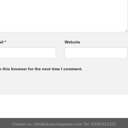
il
*
Website
 this browser for the next time I comment.
Contact us: info@uksecuritypower.com Tel: 02081912152