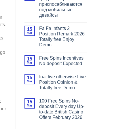
приспосабливаются
под мобильные
девайсы
on
its.
Fa Fa Infants 2
15
Mar
Position Remark 2026
ks
Totally free Enjoy
Demo
 go
Free Spins Incentives
15
Mar
No-deposit Expected
Inactive otherwise Live
15
Mar
Position Opinion &
Totally free Demo
100 Free Spins No-
s
15
Mar
deposit Every day Up-
your
to-date British Casino
Offers February 2026