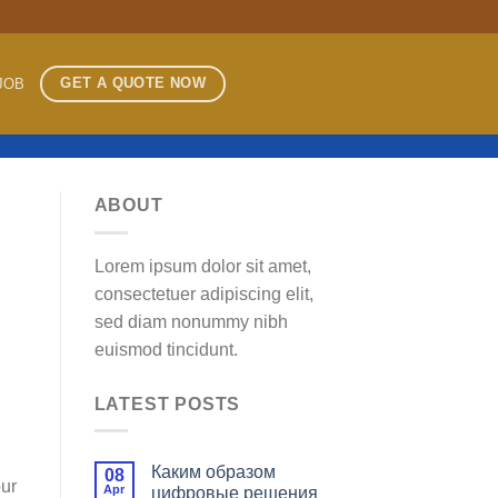
GET A QUOTE NOW
JOB
ABOUT
Lorem ipsum dolor sit amet,
consectetuer adipiscing elit,
sed diam nonummy nibh
euismod tincidunt.
LATEST POSTS
Каким образом
08
our
Apr
цифровые решения