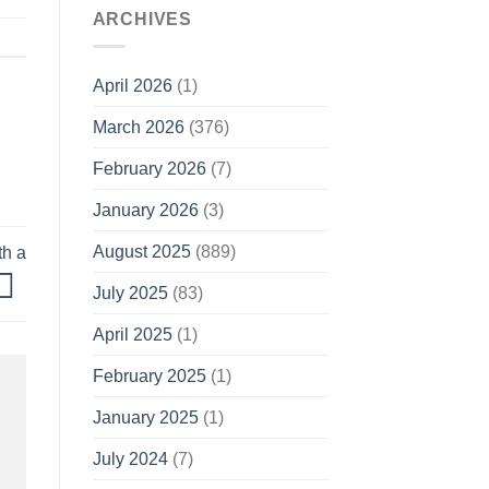
ARCHIVES
April 2026
(1)
March 2026
(376)
February 2026
(7)
January 2026
(3)
August 2025
(889)
th a
July 2025
(83)
April 2025
(1)
February 2025
(1)
January 2025
(1)
July 2024
(7)