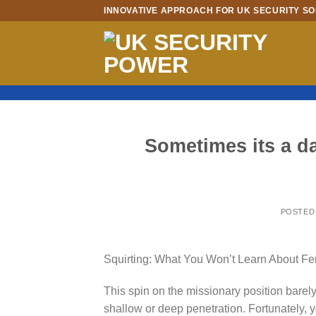
Skip
INNOVATIVE APPROACH FOR UK SECURITY SO
to
content
Sometimes its a da
POSTED
Squirting: What You Won’t Learn About Fe
This spin on the missionary position barely
shallow or deep penetration. Fortunately,