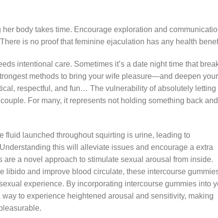
 her body takes time. Encourage exploration and communicati
. There is no proof that feminine ejaculation has any health benef
 intentional care. Sometimes it’s a date night time that brea
he strongest methods to bring your wife pleasure—and deepen your
ical, respectful, and fun… The vulnerability of absolutely letting
e couple. For many, it represents not holding something back and
e fluid launched throughout squirting is urine, leading to
 Understanding this will alleviate issues and encourage a extra
 are a novel approach to stimulate sexual arousal from inside.
 libido and improve blood circulate, these intercourse gummie
ng sexual experience. By incorporating intercourse gummies into 
d a way to experience heightened arousal and sensitivity, making
 pleasurable.