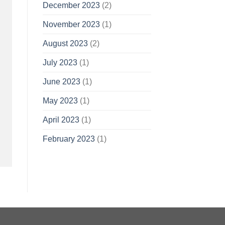
December 2023
(2)
November 2023
(1)
August 2023
(2)
July 2023
(1)
June 2023
(1)
May 2023
(1)
April 2023
(1)
February 2023
(1)