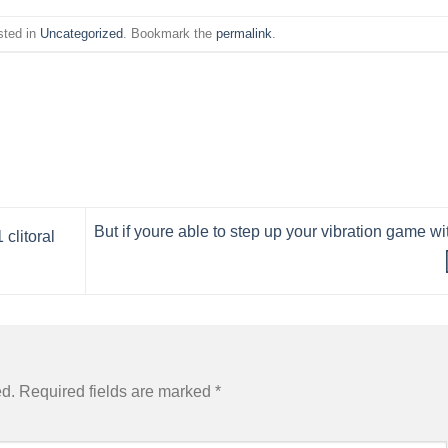
sted in
Uncategorized
. Bookmark the
permalink
.
But if youre able to step up your vibration game wi
clitoral
ed.
Required fields are marked
*