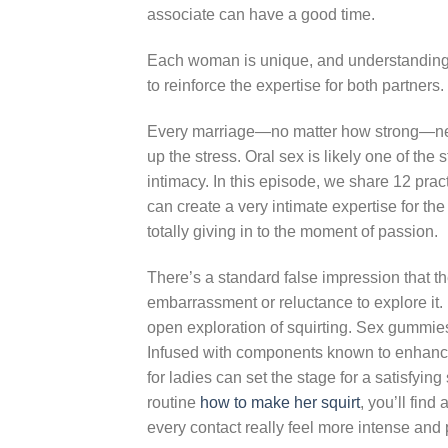
associate can have a good time.
Each woman is unique, and understanding
to reinforce the expertise for both partners
Every marriage—no matter how strong—needs
up the stress. Oral sex is likely one of t
intimacy. In this episode, we share 12 pract
can create a very intimate expertise for th
totally giving in to the moment of passion.
There’s a standard false impression that th
embarrassment or reluctance to explore it.
open exploration of squirting. Sex gummies
Infused with components known to enhance
for ladies can set the stage for a satisfyi
routine
how to make her squirt
, you’ll fin
every contact really feel more intense and