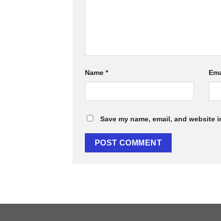
Name
*
Ema
Save my name, email, and website in