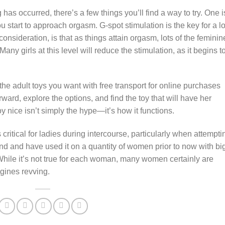
as occurred, there’s a few things you’ll find a way to try. One i
 start to approach orgasm. G-spot stimulation is the key for a lo
consideration, is that as things attain orgasm, lots of the feminin
Many girls at this level will reduce the stimulation, as it begins t
the adult toys you want with free transport for online purchases
ard, explore the options, and find the toy that will have her
y nice isn’t simply the hype—it’s how it functions.
s critical for ladies during intercourse, particularly when attempti
and and have used it on a quantity of women prior to now with bi
While it’s not true for each woman, many women certainly are
ngines revving.