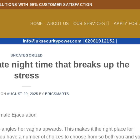
LUTIONS WITH 99% CUSTOMER SATISFACTION
HOME
ABOUT US
OUR SERVICES
APPLY FOR 
info@uksecuritypower.com
|
02081912152
|
UNCATEGORIZED
te night time that breaks up the
stress
 ON
AUGUST 29, 2025
BY
ERICSMARTS
male Ejaculation
 angles her vagina upwards. This makes it the right place for
 you have a number of choices to choose from so both you and y