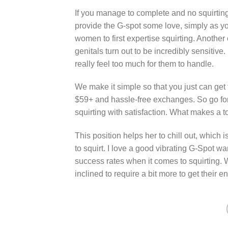
If you manage to complete and no squirting h
provide the G-spot some love, simply as you
women to first expertise squirting. Another 
genitals turn out to be incredibly sensitive. 
really feel too much for them to handle.
We make it simple so that you just can get 
$59+ and hassle-free exchanges. So go forw
squirting with satisfaction. What makes a to
This position helps her to chill out, which i
to squirt. I love a good vibrating G-Spot w
success rates when it comes to squirting. 
inclined to require a bit more to get their e