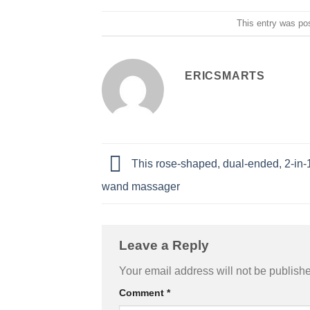
This entry was po
ERICSMARTS
This rose-shaped, dual-ended, 2-in-1 
wand massager
Leave a Reply
Your email address will not be publish
Comment
*