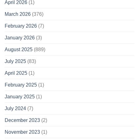
April 2026
(1)
March 2026
(376)
February 2026
(7)
January 2026
(3)
August 2025
(889)
July 2025
(83)
April 2025
(1)
February 2025
(1)
January 2025
(1)
July 2024
(7)
December 2023
(2)
November 2023
(1)