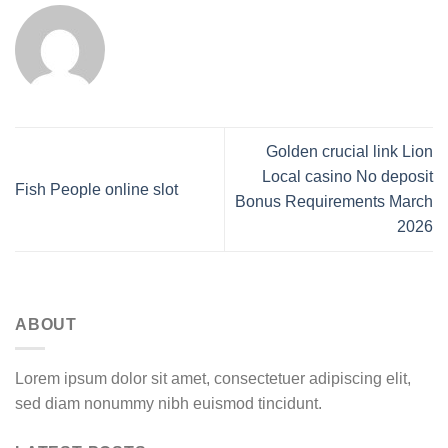
Golden crucial link Lion
Local casino No deposit
Fish People online slot
Bonus Requirements March
2026
ABOUT
Lorem ipsum dolor sit amet, consectetuer adipiscing elit,
sed diam nonummy nibh euismod tincidunt.