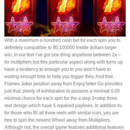
With a maximum a hundred cash bet for each spin you to
definitely compatible to 80,100000 inside dollars larger
win. In our feel i’ve got one thing anywhere between 2x –
6x multipliers but this particular aspect along with turns up
have a tendency to enough you to you won’t have to
waiting enough time to help you trigger they. And that
Flames Joker position away from Enjoy’letter Go provides
just that, plenty of exhilaration to possess a minimal 0.05
minimal choice for each spin for the a step 3×step three
reel design which have 5 repaired paylines. In addition to,
for those who fill all three reels with similar icon, you are
free to spin the newest Wheel away from Multipliers.
Although not, the overall game features additional features