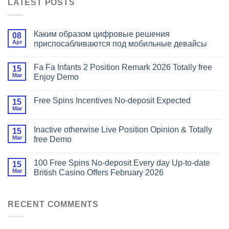
LATEST POSTS
Каким образом цифровые решения
08
Apr
приспосабливаются под мобильные девайсы
Fa Fa Infants 2 Position Remark 2026 Totally free
15
Mar
Enjoy Demo
Free Spins Incentives No-deposit Expected
15
Mar
Inactive otherwise Live Position Opinion & Totally
15
Mar
free Demo
100 Free Spins No-deposit Every day Up-to-date
15
Mar
British Casino Offers February 2026
RECENT COMMENTS