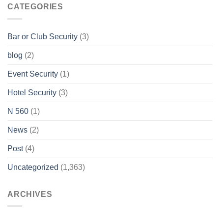
CATEGORIES
Bar or Club Security
(3)
blog
(2)
Event Security
(1)
Hotel Security
(3)
N 560
(1)
News
(2)
Post
(4)
Uncategorized
(1,363)
ARCHIVES