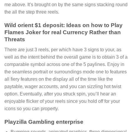
me above. It’s brought on by the same signs stacking round
the all the step three reels.
Wild orient $1 deposit: Ideas on how to Play
Flames Joker for real Currency Rather than
Threats
There are just 3 reels, per which have 3 signs to your, as
well as the intent behind the overall game is to obtain 3 of a
comparable symbol across one of the 5 paylines. Enjoy in
the seamless portrait or surroundings mode one to features
all fiery features on the display all of the time like the
paytable, wager accounts, and you can sizzling hot twist
option. Eventually, after you struck spin, you’ll hear an
enjoyable flicker of your reels since you hold off for your
icons so you can property.
Playzilla Gambling enterprise
Bumping sounds, animated graphics, three dimensional