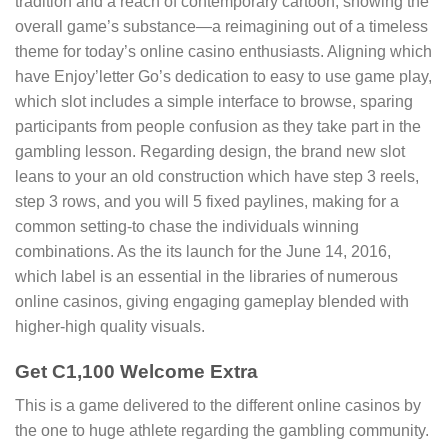
tradition and a reach of contemporary cartoon, showing the
overall game’s substance—a reimagining out of a timeless
theme for today’s online casino enthusiasts. Aligning which
have Enjoy’letter Go’s dedication to easy to use game play,
which slot includes a simple interface to browse, sparing
participants from people confusion as they take part in the
gambling lesson. Regarding design, the brand new slot
leans to your an old construction which have step 3 reels,
step 3 rows, and you will 5 fixed paylines, making for a
common setting-to chase the individuals winning
combinations. As the its launch for the June 14, 2016,
which label is an essential in the libraries of numerous
online casinos, giving engaging gameplay blended with
higher-high quality visuals.
Get C1,100 Welcome Extra
This is a game delivered to the different online casinos by
the one to huge athlete regarding the gambling community.