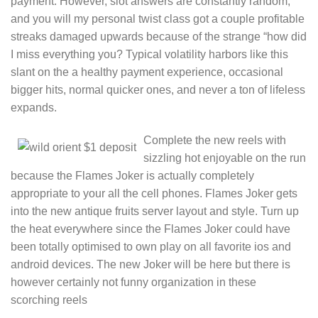
payment. However, slot answers are constantly random,
and you will my personal twist class got a couple profitable
streaks damaged upwards because of the strange “how did
I miss everything you? Typical volatility harbors like this
slant on the a healthy payment experience, occasional
bigger hits, normal quicker ones, and never a ton of lifeless
expands.
Complete the new reels with
sizzling hot enjoyable on the run
because the Flames Joker is actually completely
appropriate to your all the cell phones. Flames Joker gets
into the new antique fruits server layout and style. Turn up
the heat everywhere since the Flames Joker could have
been totally optimised to own play on all favorite ios and
android devices. The new Joker will be here but there is
however certainly not funny organization in these
scorching reels