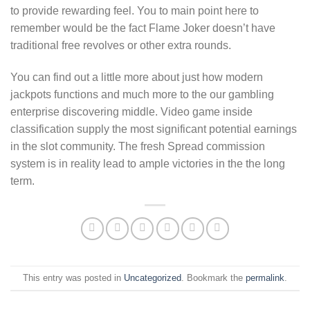
to provide rewarding feel. You to main point here to
remember would be the fact Flame Joker doesn’t have
traditional free revolves or other extra rounds.
You can find out a little more about just how modern
jackpots functions and much more to the our gambling
enterprise discovering middle. Video game inside
classification supply the most significant potential earnings
in the slot community. The fresh Spread commission
system is in reality lead to ample victories in the the long
term.
This entry was posted in
Uncategorized
. Bookmark the
permalink
.