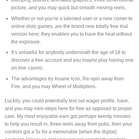
picture, and you may quick but smooth moving reels.
Whether or not you’re a talented user or a new comer to
online slots games, are the brand new totally free trial
version here; they enables you to have the heat without
the exposure.
It’s unlawful for anybody underneath the age of 18 to
discover a free account and you may/or play having one
on-line casino.
The advantages try Insane Icon, Re-spin away from
Fire, and you may Wheel of Multipliers.
Luckily, you could potentially test out wager profile, have,
and you may mini-steps here for free as opposed to proper
care. My most enjoyable earn got perhaps twenty minutes
to help you result in, three reels away from pubs, then your
controls got a 5x for a memorable (when the digital)