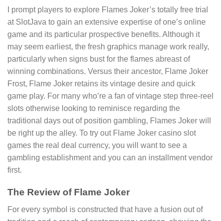
I prompt players to explore Flames Joker’s totally free trial
at SlotJava to gain an extensive expertise of one’s online
game and its particular prospective benefits. Although it
may seem earliest, the fresh graphics manage work really,
particularly when signs bust for the flames abreast of
winning combinations. Versus their ancestor, Flame Joker
Frost, Flame Joker retains its vintage desire and quick
game play. For many who’re a fan of vintage step three-reel
slots otherwise looking to reminisce regarding the
traditional days out of position gambling, Flames Joker will
be right up the alley. To try out Flame Joker casino slot
games the real deal currency, you will want to see a
gambling establishment and you can an installment vendor
first.
The Review of Flame Joker
For every symbol is constructed that have a fusion out of