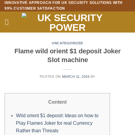
INNOVATIVE APPROACH FOR UK SECURITY SOLUTIONS WITH
Skip
99% CUSTOMER SATISFACTION
to
content
UNCATEGORIZED
Flame wild orient $1 deposit Joker
Slot machine
POSTED ON
MARCH 11, 2026
BY
Content
Wild orient $1 deposit: Ideas on how to
Play Flames Joker for real Currency
Rather than Threats