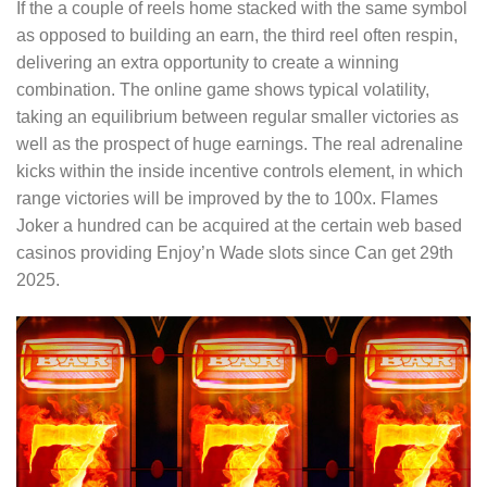
If the a couple of reels home stacked with the same symbol
as opposed to building an earn, the third reel often respin,
delivering an extra opportunity to create a winning
combination. The online game shows typical volatility,
taking an equilibrium between regular smaller victories as
well as the prospect of huge earnings. The real adrenaline
kicks within the inside incentive controls element, in which
range victories will be improved by the to 100x. Flames
Joker a hundred can be acquired at the certain web based
casinos providing Enjoy’n Wade slots since Can get 29th
2025.