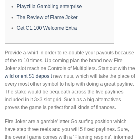
Playzilla Gambling enterprise
The Review of Flame Joker
Get C1,100 Welcome Extra
Provide a-whirl in order to re-double your payouts because
of the to 10 times. Up coming plan the brand new Fire
Joker slot machine Controls of Multipliers. Start out with the
wild orient $1 deposit
new nuts, which will take the place of
every most other symbol to help with doing a great payline.
The stake would be bequeath across the five paylines
included in it 3×3 slot grid.
Such as a big alternatives
proves the game is perfect for all kinds of finances.
Fire Joker are a gamble’letter Go surfing position which
have step three reels and you will 5 fixed paylines. Sure,
the overall game comes with a ‘Flaming respins’, informed