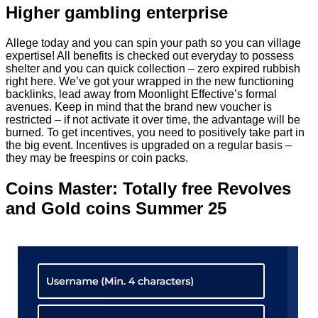
Higher gambling enterprise
Allege today and you can spin your path so you can village
expertise! All benefits is checked out everyday to possess
shelter and you can quick collection – zero expired rubbish
right here. We’ve got your wrapped in the new functioning
backlinks, lead away from Moonlight Effective’s formal
avenues. Keep in mind that the brand new voucher is
restricted – if not activate it over time, the advantage will be
burned. To get incentives, you need to positively take part in
the big event. Incentives is upgraded on a regular basis –
they may be freespins or coin packs.
Coins Master: Totally free Revolves
and Gold coins Summer 25