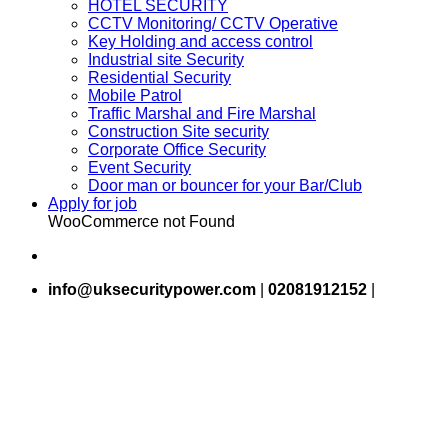
HOTEL SECURITY
CCTV Monitoring/ CCTV Operative
Key Holding and access control
Industrial site Security
Residential Security
Mobile Patrol
Traffic Marshal and Fire Marshal
Construction Site security
Corporate Office Security
Event Security
Door man or bouncer for your Bar/Club
Apply for job
WooCommerce not Found
info@uksecuritypower.com
|
02081912152
|