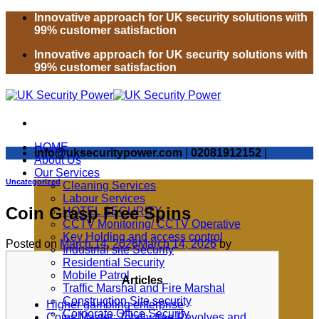
Skip
Innovative approach for UK security solutions with
to
99% customer satisfaction
content
Innovative approach for UK security solutions with
99% customer satisfaction
HOME
info@uksecuritypower.com
|
02081912152
|
About Us
Our Services
Uncategorized
Cleaning Services
Labour Services
Coin Grasp Free Spins
HOTEL SECURITY
CCTV Monitoring/ CCTV Operative
Key Holding and access control
Posted on
March 14, 2026
March 14, 2026
by
Industrial site Security
Residential Security
Mobile Patrol
Articles
Traffic Marshal and Fire Marshal
Construction Site security
Higher gambling enterprise
Corporate Office Security
Coins Master: Totally free Revolves and