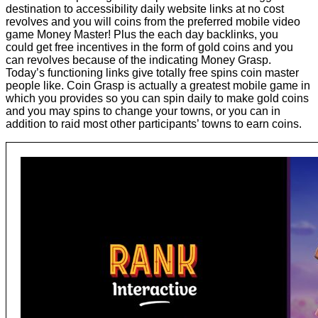
destination to accessibility daily website links at no cost
revolves and you will coins from the preferred mobile video
game Money Master! Plus the each day backlinks, you
could get free incentives in the form of gold coins and you
can revolves because of the indicating Money Grasp.
Today’s functioning links give totally free spins coin master
people like. Coin Grasp is actually a greatest mobile game in
which you provides so you can spin daily to make gold coins
and you may spins to change your towns, or you can in
addition to raid most other participants’ towns to earn coins.