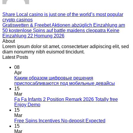
Share Local casino is just one of the world’s most popular
crypto casinos
Gratiswetten & Freebet Aktionen abzüglich Einzahlung am
50 kostenlose Spins auf battle maidens cleopatra Keine
Einzahlung 22 Hornung 2026
About
Lorem ipsum dolor sit amet, consectetuer adipiscing elit, sed
diam nonummy nibh euismod tincidunt.
Latest Posts
08
Apr
Каким образом цифровые решения
приспосабливаются под мобильные девайсы
15
Mar
Fa Fa Infants 2 Position Remark 2026 Totally free
Enjoy Demo
15
Mar
Free Spins Incentives No-deposit Expected
15
Mar