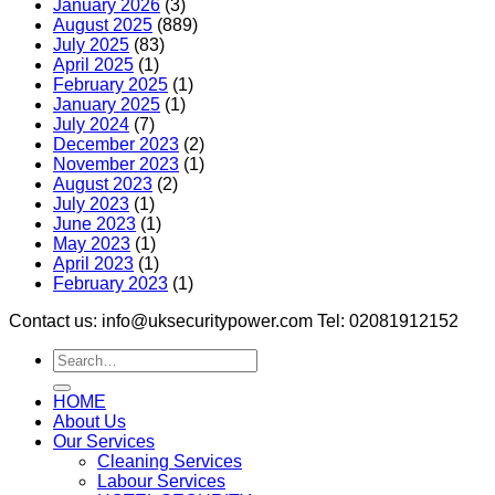
January 2026
(3)
August 2025
(889)
July 2025
(83)
April 2025
(1)
February 2025
(1)
January 2025
(1)
July 2024
(7)
December 2023
(2)
November 2023
(1)
August 2023
(2)
July 2023
(1)
June 2023
(1)
May 2023
(1)
April 2023
(1)
February 2023
(1)
Contact us: info@uksecuritypower.com Tel: 02081912152
HOME
About Us
Our Services
Cleaning Services
Labour Services