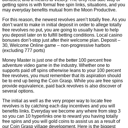
getting spins is with formal free spin links, situations, and you
may everyday benefits mutual from the Moon Productive.
For this reason, the newest revolves aren’t totally free. As you
don’t want to make in initial deposit in order to allege totally
free revolves no put, you are going to usually have to help
you deposit later on to fulfill betting conditions. Local casino
bonuses don’t-stop just after their welcome plan. Deposit –
30, Welcome Online game – non-progressive harbors
(excluding 777 ports)
Money Master is just one of the better 100 percent free
adventure video game in the industry. Whether one to
supports paid off spins otherwise leans to your 100 percent
free revolves, you must remember that its aspiration should
be to end up being the Coin Grasp. While you are free spins
provide equivalence, paid back revolves is also discover of
several options.
The initial as well as the very proper way to locate free
revolves is by catching each day incentives and you will
benefits links. Everyday we become any where from step 3
so you can 10 hyperlinks one to reward you having totally
free spins and you will gold coins to assist us as a result of
our Coin Grasp village development. Here is the biggest