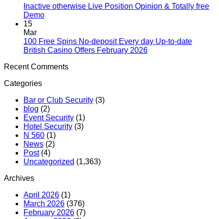
Inactive otherwise Live Position Opinion & Totally free
Demo
15
Mar
100 Free Spins No-deposit Every day Up-to-date
British Casino Offers February 2026
Recent Comments
Categories
Bar or Club Security
(3)
blog
(2)
Event Security
(1)
Hotel Security
(3)
N 560
(1)
News
(2)
Post
(4)
Uncategorized
(1,363)
Archives
April 2026
(1)
March 2026
(376)
February 2026
(7)