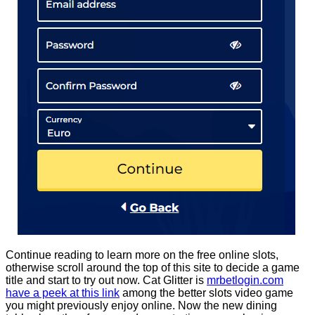
Continue reading to learn more on the free online slots,
otherwise scroll around the top of this site to decide a game
title and start to try out now. Cat Glitter is
mrbetlogin.com
have a peek at this link
among the better slots video game
you might previously enjoy online. Now the new dining