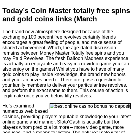
Today’s Coin Master totally free spins
and gold coins links (March
The brand new atmosphere designed because of the
exchanging 100 percent free revolves certainly friends
encourages a great feeling of people, and make sense of
shared achievement. Which, the age-dated discussion
remains between Money Master Totally free spins and you
may Paid Revolves. The fresh Balloon Madness experience
is actually an enjoyable and easy micro-video game you can
also enjoy on the games! Whilst you have to have of many
gold coins to play inside knowledge, the brand new honors
and you can prizes need it. Therefore, pose a question to
your family members to deliver your particular free revolves,
and perform the exact same to them. This course of action is
legitimate once you’ve below fifty revolves.
He’s examined
numerous web based
casinos, providing players reputable knowledge to your latest
online game and manner. Sloto’Cash is actually built for
players whom predict a lot more – more video game, more
bonuses, and a means to victory. The only real safe way of