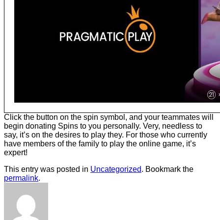
Click the button on the spin symbol, and your teammates will
begin donating Spins to you personally. Very, needless to
say, it’s on the desires to play they. For those who currently
have members of the family to play the online game, it’s
expert!
This entry was posted in
Uncategorized
. Bookmark the
permalink
.