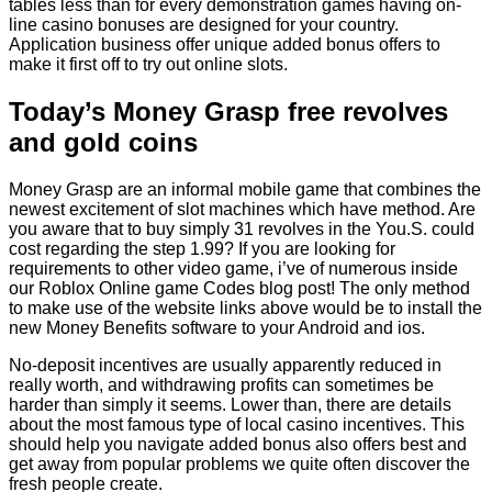
tables less than for every demonstration games having on-
line casino bonuses are designed for your country.
Application business offer unique added bonus offers to
make it first off to try out online slots.
Today’s Money Grasp free revolves
and gold coins
Money Grasp are an informal mobile game that combines the
newest excitement of slot machines which have method. Are
you aware that to buy simply 31 revolves in the You.S. could
cost regarding the step 1.99? If you are looking for
requirements to other video game, i’ve of numerous inside
our Roblox Online game Codes blog post! The only method
to make use of the website links above would be to install the
new Money Benefits software to your Android and ios.
No-deposit incentives are usually apparently reduced in
really worth, and withdrawing profits can sometimes be
harder than simply it seems. Lower than, there are details
about the most famous type of local casino incentives. This
should help you navigate added bonus also offers best and
get away from popular problems we quite often discover the
fresh people create.