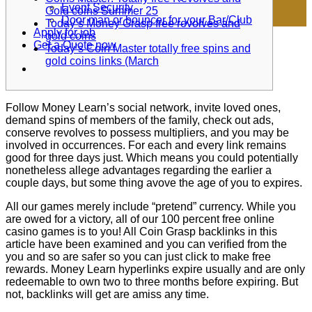
Event Security
Gold coins Summer 25
Door man or bouncer for your Bar/Club
Today’s Money Grasp free revolves and
Apply for job
gold coins
Get a Quote now
Today’s Coin Master totally free spins and
gold coins links (March
Follow Money Learn’s social network, invite loved ones,
demand spins of members of the family, check out ads,
conserve revolves to possess multipliers, and you may be
involved in occurrences. For each and every link remains
good for three days just. Which means you could potentially
nonetheless allege advantages regarding the earlier a
couple days, but some thing avove the age of you to expires.
All our games merely include “pretend” currency.
While you
are owed for a victory, all of our 100 percent free online
casino games is to you! All Coin Grasp backlinks in this
article have been examined and you can verified from the
you and so are safer so you can just click to make free
rewards. Money Learn hyperlinks expire usually and are only
redeemable to own two to three months before expiring. But
not, backlinks will get are amiss any time.