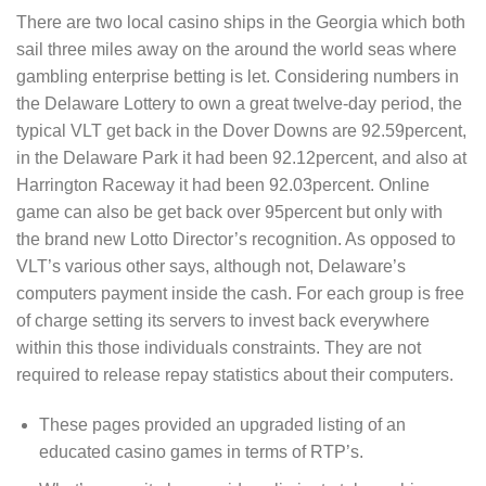
There are two local casino ships in the Georgia which both
sail three miles away on the around the world seas where
gambling enterprise betting is let. Considering numbers in
the Delaware Lottery to own a great twelve-day period, the
typical VLT get back in the Dover Downs are 92.59percent,
in the Delaware Park it had been 92.12percent, and also at
Harrington Raceway it had been 92.03percent. Online
game can also be get back over 95percent but only with
the brand new Lotto Director’s recognition. As opposed to
VLT’s various other says, although not, Delaware’s
computers payment inside the cash. For each group is free
of charge setting its servers to invest back everywhere
within this those individuals constraints. They are not
required to release repay statistics about their computers.
These pages provided an upgraded listing of an
educated casino games in terms of RTP’s.