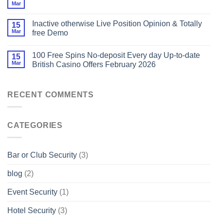
Mar
Inactive otherwise Live Position Opinion & Totally
15
Mar
free Demo
100 Free Spins No-deposit Every day Up-to-date
15
Mar
British Casino Offers February 2026
RECENT COMMENTS
CATEGORIES
Bar or Club Security
(3)
blog
(2)
Event Security
(1)
Hotel Security
(3)