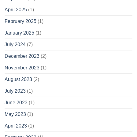
April 2025
(1)
February 2025
(1)
January 2025
(1)
July 2024
(7)
December 2023
(2)
November 2023
(1)
August 2023
(2)
July 2023
(1)
June 2023
(1)
May 2023
(1)
April 2023
(1)