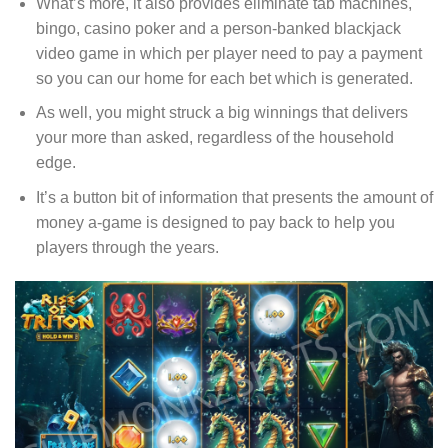
What’s more, it also provides eliminate tab machines,
bingo, casino poker and a person-banked blackjack
video game in which per player need to pay a payment
so you can our home for each bet which is generated.
As well, you might struck a big winnings that delivers
your more than asked, regardless of the household
edge.
It’s a button bit of information that presents the amount of
money a-game is designed to pay back to help you
players through the years.