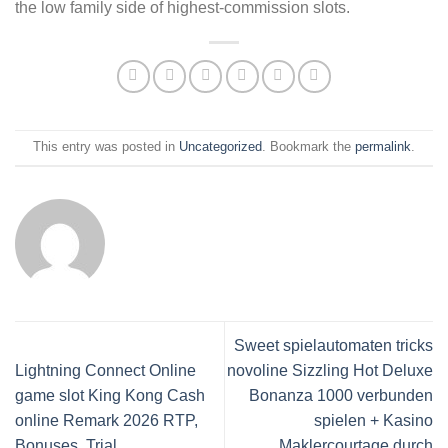
the low family side of highest-commission slots.
This entry was posted in
Uncategorized
. Bookmark the
permalink
.
Sweet spielautomaten tricks
Lightning Connect Online
novoline Sizzling Hot Deluxe
game slot King Kong Cash
Bonanza 1000 verbunden
online Remark 2026 RTP,
spielen + Kasino
Bonuses, Trial
Maklercourtage durch