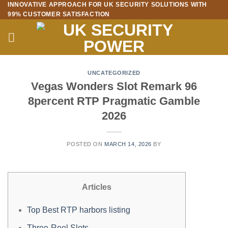
INNOVATIVE APPROACH FOR UK SECURITY SOLUTIONS WITH
Skip
99% CUSTOMER SATISFACTION
to
content
UNCATEGORIZED
Vegas Wonders Slot Remark 96
8percent RTP Pragmatic Gamble
2026
POSTED ON
MARCH 14, 2026
BY
Articles
Top Best RTP harbors listing
Three-Reel Slots