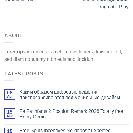
Pragmatic Play
ABOUT
Lorem ipsum dolor sit amet, consectetuer adipiscing elit,
sed diam nonummy nibh euismod tincidunt.
LATEST POSTS
Каким образом цифровые решения
08
Apr
приспосабливаются под мобильные девайсы
Fa Fa Infants 2 Position Remark 2026 Totally free
15
Mar
Enjoy Demo
Free Spins Incentives No-deposit Expected
15