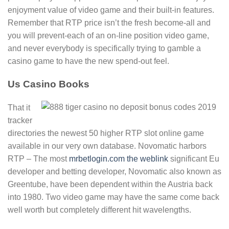
enjoyment value of video game and their built-in features.
Remember that RTP price isn’t the fresh become-all and
you will prevent-each of an on-line position video game,
and never everybody is specifically trying to gamble a
casino game to have the new spend-out feel.
Us Casino Books
That it
tracker
directories the newest 50 higher RTP slot online game
available in our very own database. Novomatic harbors
RTP – The most
mrbetlogin.com the weblink
significant Eu
developer and betting developer, Novomatic also known as
Greentube, have been dependent within the Austria back
into 1980. Two video game may have the same come back
well worth but completely different hit wavelengths.