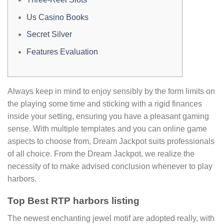
Us Casino Books
Secret Silver
Features Evaluation
Always keep in mind to enjoy sensibly by the form limits on
the playing some time and sticking with a rigid finances
inside your setting, ensuring you have a pleasant gaming
sense. With multiple templates and you can online game
aspects to choose from, Dream Jackpot suits professionals
of all choice.
From the Dream Jackpot, we realize the
necessity of to make advised conclusion whenever to play
harbors.
Top Best RTP harbors listing
The newest enchanting jewel motif are adopted really, with