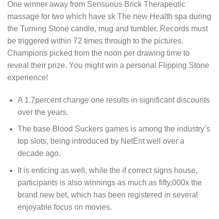
One winner away from Sensuous Brick Therapeutic
massage for two which have sk The new Health spa during
the Turning Stone candle, mug and tumbler. Records must
be triggered within 72 times through to the pictures.
Champions picked from the noon per drawing time to
reveal their prize. You might win a personal Flipping Stone
experience!
A 1.7percent change one results in significant discounts
over the years.
The base Blood Suckers games is among the industry’s
top slots, being introduced by NetEnt well over a
decade ago.
It is enticing as well, while the if correct signs house,
participants is also winnings as much as fifty,000x the
brand new bet, which has been registered in several
enjoyable focus on movies.