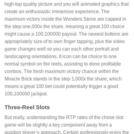
high-top quality picture and you will animated graphics that
create an enthusiastic immersive experience. The
maximum victory inside the Wonders Stone are capped in
the step one,000x the share, meaning a great 100 choice
might cause a 100,100000 payout. The newest buttons are
appropriately size of to own finger tapping, plus the video
game changes well so you can each other portrait and
landscaping orientations. It icon can be choice to one
normal symbol on the reels, assisting to done profitable
combos. The fresh maximum victory chance within the
Miracle Brick stands in the step 1,000x the share, which
means a great 100 bet could potentially trigger a good
100,100000 jackpot.
Three-Reel Slots
But really, understanding the RTP rates of the chose slot
game will be slightly a key component away from a
position player’s approach. Certain professionals enjoy the