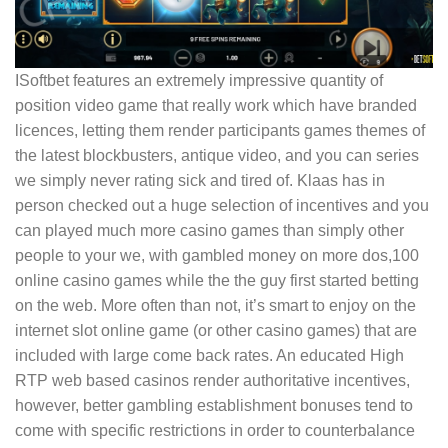
ISoftbet features an extremely impressive quantity of
position video game that really work which have branded
licences, letting them render participants games themes of
the latest blockbusters, antique video, and you can series
we simply never rating sick and tired of. Klaas has in
person checked out a huge selection of incentives and you
can played much more casino games than simply other
people to your we, with gambled money on more dos,100
online casino games while the the guy first started betting
on the web. More often than not, it’s smart to enjoy on the
internet slot online game (or other casino games) that are
included with large come back rates. An educated High
RTP web based casinos render authoritative incentives,
however, better gambling establishment bonuses tend to
come with specific restrictions in order to counterbalance