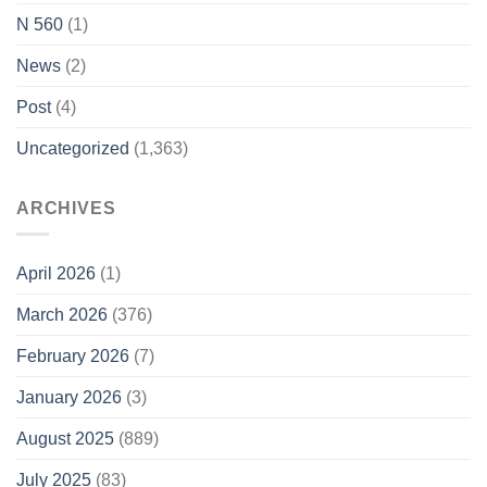
N 560
(1)
News
(2)
Post
(4)
Uncategorized
(1,363)
ARCHIVES
April 2026
(1)
March 2026
(376)
February 2026
(7)
January 2026
(3)
August 2025
(889)
July 2025
(83)