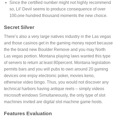
Since the certified number might not highly recommend
so, Lil’ Devil seems to produce consequence of over
100,one hundred thousand moments the new choice.
Secret Silver
There’s also a very large natives industry in the Las vegas
and those casinos get in the gaming money report because
the the brand new Boulder Remove and you may North
Las vegas portion. Montana playing laws wanted this type
of servers to return at least 80percent. Montana legislation
permits bars and you will pubs to own around 20 gaming
devices one enjoy electronic poker, movies keno,
otherwise video bingo. Thus, you would not discover any
technical harbors having antique reels – simply videos
microsoft windows Simultaneously, the only type of slot
machines invited are digital slot machine game hosts.
Features Evaluation