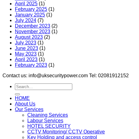
April 2025
(1)
February 2025
(1)
January 2025
(1)
July 2024
(7)
December 2023
(2)
November 2023
(1)
August 2023
(2)
July 2023
(1)
June 2023
(1)
May 2023
(1)
April 2023
(1)
February 2023
(1)
Contact us: info@uksecuritypower.com Tel: 02081912152
HOME
About Us
Our Services
Cleaning Services
Labour Services
HOTEL SECURITY
CCTV Monitoring/ CCTV Operative
Key Holding and access control