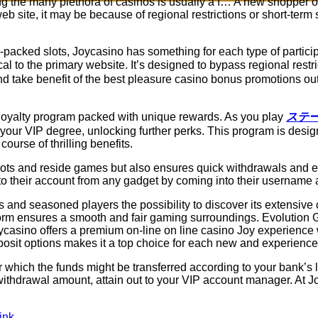
 the many plethora of casinos is usually a f… A new shopper of Jo
 web site, it may be because of regional restrictions or short-t
-packed slots, Joycasino has something for each type of particip
al to the primary website. It’s designed to bypass regional restr
nd take benefit of the best pleasure casino bonus promotions ou
g loyalty program packed with unique rewards. As you play
ステ
r your VIP degree, unlocking further perks. This program is desi
course of thrilling benefits.
 slots and reside games but also ensures quick withdrawals and 
in to their account from any gadget by coming into their usernam
 and seasoned players the possibility to discover its extensive
form ensures a smooth and fair gaming surroundings. Evolution Ga
Joycasino offers a premium on-line on line casino Joy experience 
osit options makes it a top choice for each new and experienc
r which the funds might be transferred according to your bank’s l
withdrawal amount, attain out to your VIP account manager. At Jo
ink
.