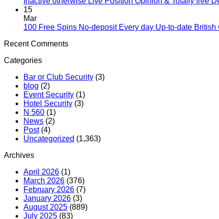
Inactive otherwise Live Position Opinion & Totally free 
15
Mar
100 Free Spins No-deposit Every day Up-to-date British
Recent Comments
Categories
Bar or Club Security
(3)
blog
(2)
Event Security
(1)
Hotel Security
(3)
N 560
(1)
News
(2)
Post
(4)
Uncategorized
(1,363)
Archives
April 2026
(1)
March 2026
(376)
February 2026
(7)
January 2026
(3)
August 2025
(889)
July 2025
(83)