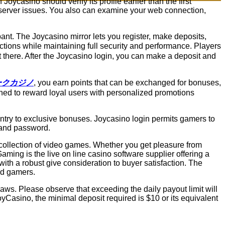
ycasino should verify its profile earlier than the first
erm server issues. You also can examine your web connection,
ant. The Joycasino mirror lets you register, make deposits,
ictions while maintaining full security and performance. Players
t there. After the Joycasino login, you can make a deposit and
ークカジノ
, you earn points that can be exchanged for bonuses,
gned to reward loyal users with personalized promotions
entry to exclusive bonuses. Joycasino login permits gamers to
e and password.
 collection of video games. Whether you get pleasure from
ming is the live on line casino software supplier offering a
with a robust give consideration to buyer satisfaction. The
ed gamers.
aws. Please observe that exceeding the daily payout limit will
yCasino, the minimal deposit required is $10 or its equivalent