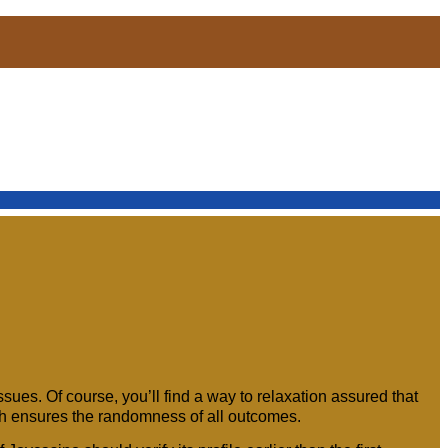
ssues. Of course, you’ll find a way to relaxation assured that
hich ensures the randomness of all outcomes.