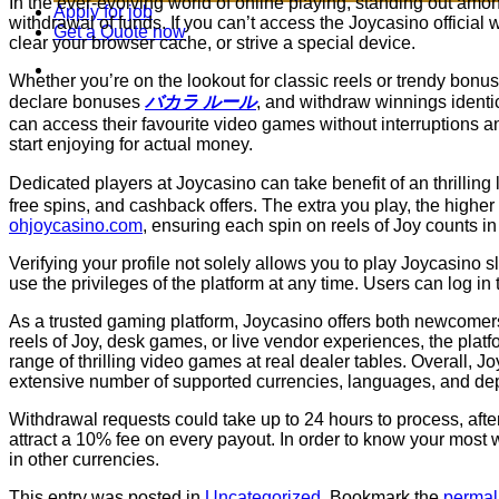
In the ever-evolving world of online playing, standing out among
Apply for job
withdrawal of funds. If you can’t access the Joycasino official
Get a Quote now
clear your browser cache, or strive a special device.
Whether you’re on the lookout for classic reels or trendy bonus
declare bonuses
バカラ ルール
, and withdraw winnings identic
can access their favourite video games without interruptions a
start enjoying for actual money.
Dedicated players at Joycasino can take benefit of an thrillin
free spins, and cashback offers. The extra you play, the highe
ohjoycasino.com
, ensuring each spin on reels of Joy counts in 
Verifying your profile not solely allows you to play Joycasino
use the privileges of the platform at any time. Users can log 
As a trusted gaming platform, Joycasino offers both newcomers
reels of Joy, desk games, or live vendor experiences, the plat
range of thrilling video games at real dealer tables. Overall, 
extensive number of supported currencies, languages, and dep
Withdrawal requests could take up to 24 hours to process, afte
attract a 10% fee on every payout. In order to know your most 
in other currencies.
This entry was posted in
Uncategorized
. Bookmark the
permal