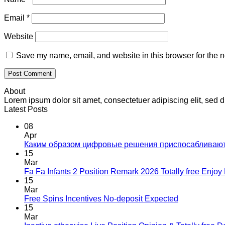
Email
*
Website
Save my name, email, and website in this browser for the n
About
Lorem ipsum dolor sit amet, consectetuer adipiscing elit, se
Latest Posts
08
Apr
Каким образом цифровые решения приспосабливаю
15
Mar
Fa Fa Infants 2 Position Remark 2026 Totally free Enjo
15
Mar
Free Spins Incentives No-deposit Expected
15
Mar