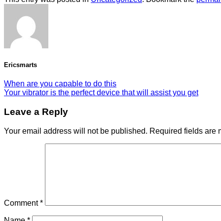
Ericsmarts
When are you capable to do this
Your vibrator is the perfect device that will assist you get
Leave a Reply
Your email address will not be published.
Required fields are
Comment
*
Name
*