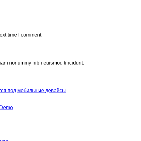
ext time I comment.
d diam nonummy nibh euismod tincidunt.
тся под мобильные девайсы
y Demo