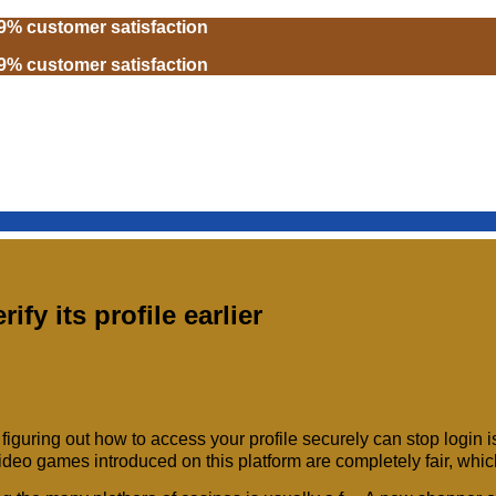
99% customer satisfaction
99% customer satisfaction
fy its profile earlier
, figuring out how to access your profile securely can stop login i
e video games introduced on this platform are completely fair, w