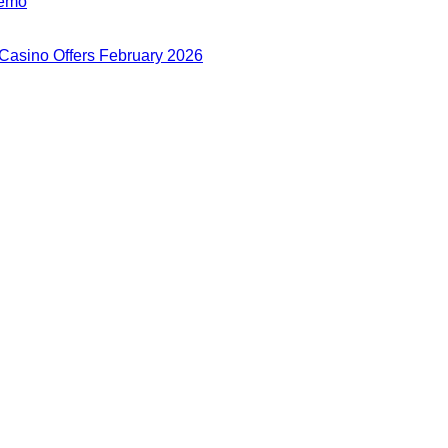
Demo
 Casino Offers February 2026