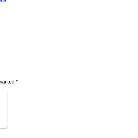
 marked
*