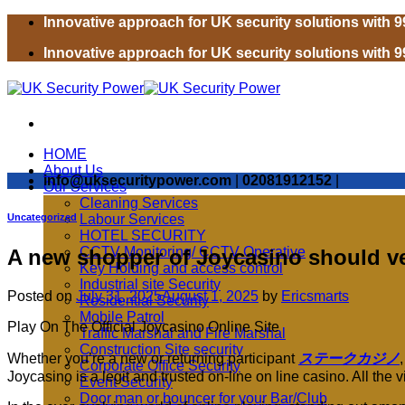
Skip
Innovative approach for UK security solutions with 
to
Innovative approach for UK security solutions with 
content
HOME
About Us
info@uksecuritypower.com
|
02081912152
|
Our Services
Cleaning Services
Uncategorized
Labour Services
HOTEL SECURITY
CCTV Monitoring/ CCTV Operative
A new shopper of Joycasino should veri
Key Holding and access control
Industrial site Security
Posted on
July 31, 2025
August 1, 2025
by
Ericsmarts
Residential Security
Mobile Patrol
Play On The Official Joycasino Online Site
Traffic Marshal and Fire Marshal
Construction Site security
Whether you’re a new or returning participant
ステークカジノ
Corporate Office Security
Joycasino is a legit and trusted on-line on line casino. All th
Event Security
Door man or bouncer for your Bar/Club