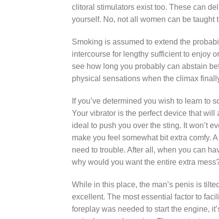
clitoral stimulators exist too. These can de
yourself. No, not all women can be taught t
Smoking is assumed to extend the probabiliti
intercourse for lengthy sufficient to enjoy
see how long you probably can abstain befor
physical sensations when the climax final
If you’ve determined you wish to learn to s
Your vibrator is the perfect device that will
ideal to push you over the sting. It won’t 
make you feel somewhat bit extra comfy. A
need to trouble. After all, when you can ha
why would you want the entire extra mess
While in this place, the man’s penis is tilt
excellent. The most essential factor to facil
foreplay was needed to start the engine, it’