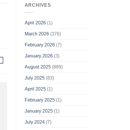
ARCHIVES
April 2026
(1)
March 2026
(376)
February 2026
(7)
January 2026
(3)
August 2025
(889)
July 2025
(83)
April 2025
(1)
February 2025
(1)
January 2025
(1)
July 2024
(7)