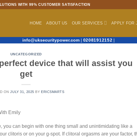
LUTIONS WITH 99% CUSTOMER SATISFACTION
HOME
ABOUT US
OUR SERVICES
APPLY FOR 
info@uksecuritypower.com
|
02081912152
|
UNCATEGORIZED
perfect device that will assist you
get
ED ON
JULY 31, 2025
BY
ERICSMARTS
With Emily
, you can begin with one thing small and unintimidating like a
our clitoris or on your g-spot. If clitoral orgasms are your factor, 