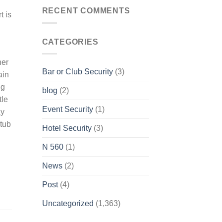
RECENT COMMENTS
t is
CATEGORIES
ner
Bar or Club Security
(3)
ain
ng
blog
(2)
tle
Event Security
(1)
ay
 tub
Hotel Security
(3)
N 560
(1)
News
(2)
Post
(4)
Uncategorized
(1,363)