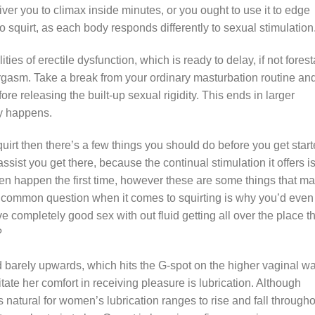
liver you to climax inside minutes, or you ought to use it to edge
o squirt, as each body responds differently to sexual stimulation
es of erectile dysfunction, which is ready to delay, if not foresta
 orgasm. Take a break from your ordinary masturbation routine an
e releasing the built-up sexual rigidity. This ends in larger
ly happens.
quirt then there’s a few things you should do before you get start
 assist you get there, because the continual stimulation it offers i
even happen the first time, however these are some things that m
 common question when it comes to squirting is why you’d even
ve completely good sex with out fluid getting all over the place t
?
ed barely upwards, which hits the G-spot on the higher vaginal wa
itate her comfort in receiving pleasure is lubrication. Although
s natural for women’s lubrication ranges to rise and fall through