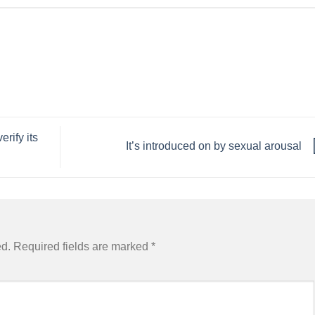
rify its
It’s introduced on by sexual arousal
ed.
Required fields are marked
*