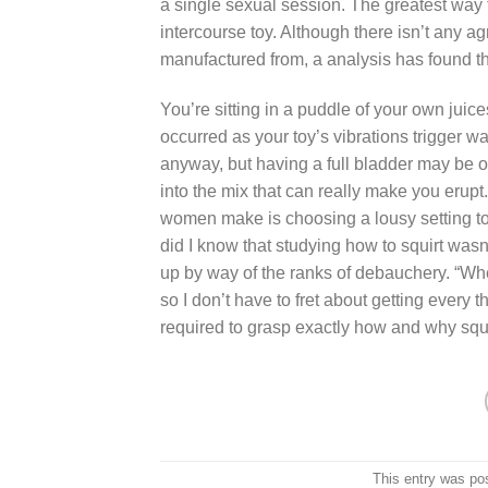
a single sexual session. The greatest way to
intercourse toy. Although there isn’t any 
manufactured from, a analysis has found that 
You’re sitting in a puddle of your own juic
occurred as your toy’s vibrations trigger w
anyway, but having a full bladder may be of 
into the mix that can really make you erupt
women make is choosing a lousy setting to h
did I know that studying how to squirt was
up by way of the ranks of debauchery. “Whe
so I don’t have to fret about getting every 
required to grasp exactly how and why squir
This entry was po