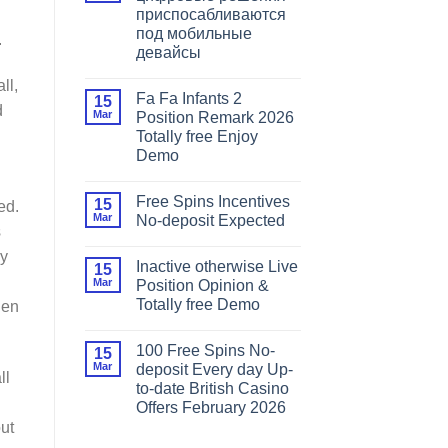
приспосабливаются
под мобильные
.
девайсы
ll,
Fa Fa Infants 2
15
d
Mar
Position Remark 2026
Totally free Enjoy
Demo
Free Spins Incentives
15
ed.
Mar
No-deposit Expected
s
ay
Inactive otherwise Live
15
Mar
Position Opinion &
Totally free Demo
hen
100 Free Spins No-
15
Mar
deposit Every day Up-
ll
to-date British Casino
Offers February 2026
out