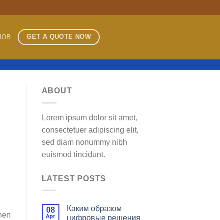
GET A QUOTE NOW
JOB
ABOUT
Lorem ipsum dolor sit amet,
consectetuer adipiscing elit,
sed diam nonummy nibh
euismod tincidunt.
LATEST POSTS
Каким образом
08
then
Apr
цифровые решения