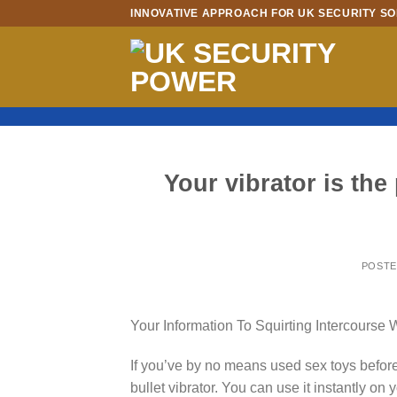
Skip
INNOVATIVE APPROACH FOR UK SECURITY SO
to
content
Your vibrator is the 
POST
Your Information To Squirting Intercourse 
If you’ve by no means used sex toys before
bullet vibrator. You can use it instantly on y