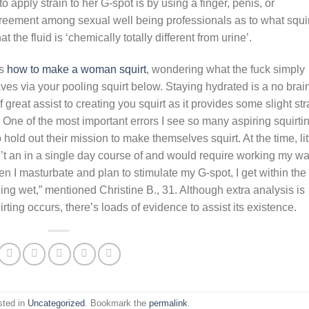
 apply strain to her G-spot is by using a finger, penis, or
agreement among sexual well being professionals as to what squir
the fluid is ‘chemically totally different from urine’.
es
how to make a woman squirt
, wondering what the fuck simply
aves via your pooling squirt below. Staying hydrated is a no brai
great assist to creating you squirt as it provides some slight str
. One of the most important errors I see so many aspiring squirti
old out their mission to make themselves squirt. At the time, lit
n’t an in a single day course of and would require working my w
n I masturbate and plan to stimulate my G-spot, I get within the
thing wet,” mentioned Christine B., 31. Although extra analysis is
ting occurs, there’s loads of evidence to assist its existence.
sted in
Uncategorized
. Bookmark the
permalink
.