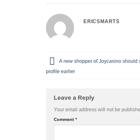
ERICSMARTS
A new shopper of Joycasino should ve
profile earlier
Leave a Reply
Your email address will not be publish
Comment
*