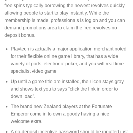
free spins typically borrowing the newest revolves quickly,
allowing people to start to play instantly. While the
membership is made, professionals is log on and you can
demand promotions area to claim the free revolves no
deposit bonus.
Playtech is actually a major application merchant noted
for their flexible online game library, that has a wide
variety of ports, electronic poker, and you will real time
specialist video game.
Up until a game title are installed, their icon stays gray
and shows text you to says “click the link in order to
down load”.
The brand new Zealand players at the Fortunate
Emperor come in to own a goody having a nice
welcome extra.
A no-deposit incentive password should be inputted just