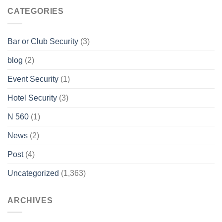
CATEGORIES
Bar or Club Security
(3)
blog
(2)
Event Security
(1)
Hotel Security
(3)
N 560
(1)
News
(2)
Post
(4)
Uncategorized
(1,363)
ARCHIVES