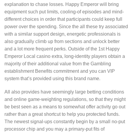
explanation to chase losses. Happy Emperor will bring
equipment such put limits, cooling-of episodes and mind-
different choices in order that participants could keep full
power over the spending. Since the all these try associated
with a similar support design, energetic professionals is
also gradually climb up from sections and unlock better
and a lot more frequent perks. Outside of the 1st Happy
Emperor Local casino extra, long-identity players obtain a
majority of their additional value from the Gambling
establishment Benefits commitment and you can VIP
system that’s provided using this brand name.
All also provides have seemingly large betting conditions
and online game‑weighting regulations, so that they might
be best seen as a means to somewhat offer activity go out
rather than a great shortcut to help you protected funds.
The newest signal‑ups constantly begin by a small no‑put
processor chip and you may a primary‑put fits of