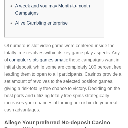
A week and you may Month-to-month
Campaigns
Alive Gambling enterprise
Of numerous slot video game were centered-inside the
totally free revolves within its key game play aspects. Any
of
computer slots games amatic
these campaigns want in
initial deposit, while some are completely 100 percent free,
leading them to open to all participants. Casinos provide a
set amount of revolves to the selected position games,
giving a risk-totally free chance to victory.
Deciding on the
best ports and utilizing totally free spins strategically
increases your chances of turning her or him to your real
cash advantages.
Allege Your preferred No-deposit Casino