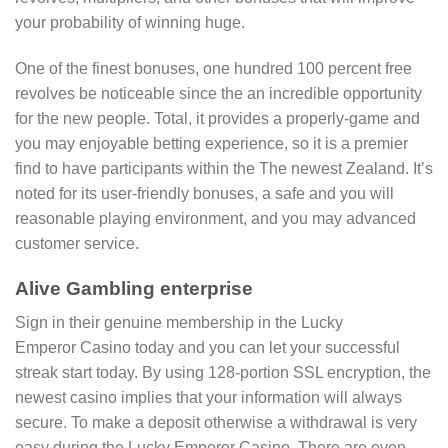
your probability of winning huge.
One of the finest bonuses, one hundred 100 percent free
revolves be noticeable since the an incredible opportunity
for the new people. Total, it provides a properly-game and
you may enjoyable betting experience, so it is a premier
find to have participants within the The newest Zealand. It’s
noted for its user-friendly bonuses, a safe and you will
reasonable playing environment, and you may advanced
customer service.
Alive Gambling enterprise
Sign in their genuine membership in the Lucky
Emperor Casino today and you can let your successful
streak start today. By using 128-portion SSL encryption, the
newest casino implies that your information will always
secure. To make a deposit otherwise a withdrawal is very
easy during the Lucky Emperor Casino. There are even