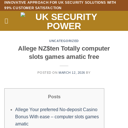
INNOVATIVE APPROACH FOR UK SECURITY SOLUTIONS WITH
Skip
99% CUSTOMER SATISFACTION
to
content
UNCATEGORIZED
Allege NZ$ten Totally computer
slots games amatic free
POSTED ON
MARCH 12, 2026
BY
Posts
Allege Your preferred No-deposit Casino
Bonus With ease – computer slots games
amatic