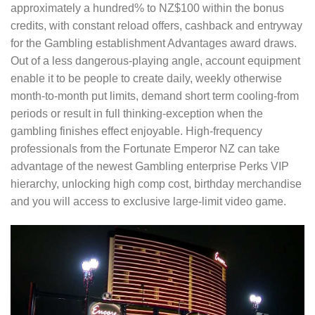
approximately a hundred% to NZ$100 within the bonus
credits, with constant reload offers, cashback and entryway
for the Gambling establishment Advantages award draws.
Out of a less dangerous‑playing angle, account equipment
enable it to be people to create daily, weekly otherwise
month-to-month put limits, demand short term cooling‑from
periods or result in full thinking‑exception when the
gambling finishes effect enjoyable. High‑frequency
professionals from the Fortunate Emperor NZ can take
advantage of the newest Gambling enterprise Perks VIP
hierarchy, unlocking high comp cost, birthday merchandise
and you will access to exclusive large‑limit video game.