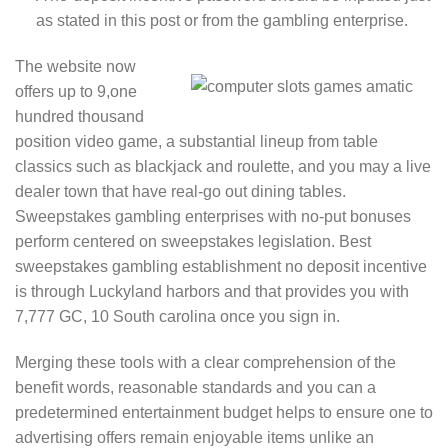
as stated in this post or from the gambling enterprise.
The website now
offers up to 9,one
hundred thousand
position video game, a substantial lineup from table
classics such as blackjack and roulette, and you may a live
dealer town that have real-go out dining tables.
Sweepstakes gambling enterprises with no-put bonuses
perform centered on sweepstakes legislation. Best
sweepstakes gambling establishment no deposit incentive
is through Luckyland harbors and that provides you with
7,777 GC, 10 South carolina once you sign in.
Merging these tools with a clear comprehension of the
benefit words, reasonable standards and you can a
predetermined entertainment budget helps to ensure one to
advertising offers remain enjoyable items unlike an