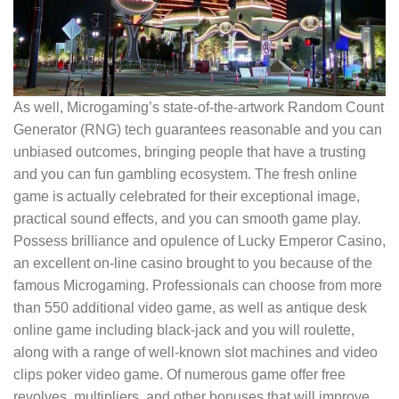
As well, Microgaming’s state-of-the-artwork Random Count
Generator (RNG) tech guarantees reasonable and you can
unbiased outcomes, bringing people that have a trusting
and you can fun gambling ecosystem. The fresh online
game is actually celebrated for their exceptional image,
practical sound effects, and you can smooth game play.
Possess brilliance and opulence of Lucky Emperor Casino,
an excellent on-line casino brought to you because of the
famous Microgaming. Professionals can choose from more
than 550 additional video game, as well as antique desk
online game including black-jack and you will roulette,
along with a range of well-known slot machines and video
clips poker video game. Of numerous game offer free
revolves, multipliers, and other bonuses that will improve