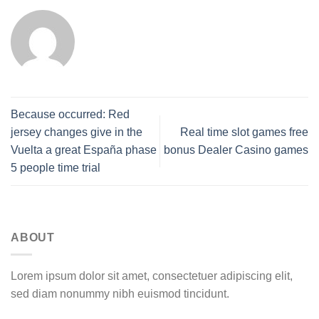
Because occurred: Red
jersey changes give in the
Real time slot games free
Vuelta a great España phase
bonus Dealer Casino games
5 people time trial
ABOUT
Lorem ipsum dolor sit amet, consectetuer adipiscing elit,
sed diam nonummy nibh euismod tincidunt.