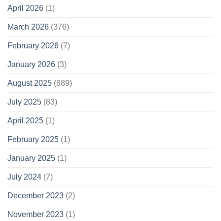
April 2026
(1)
March 2026
(376)
February 2026
(7)
January 2026
(3)
August 2025
(889)
July 2025
(83)
April 2025
(1)
February 2025
(1)
January 2025
(1)
July 2024
(7)
December 2023
(2)
November 2023
(1)