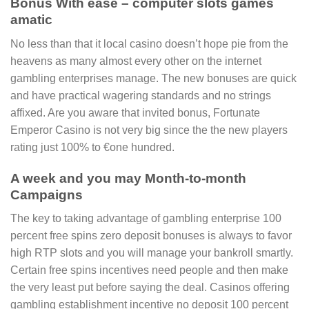
Bonus With ease – computer slots games
amatic
No less than that it local casino doesn’t hope pie from the
heavens as many almost every other on the internet
gambling enterprises manage. The new bonuses are quick
and have practical wagering standards and no strings
affixed. Are you aware that invited bonus, Fortunate
Emperor Casino is not very big since the the new players
rating just 100% to €one hundred.
A week and you may Month-to-month
Campaigns
The key to taking advantage of gambling enterprise 100
percent free spins zero deposit bonuses is always to favor
high RTP slots and you will manage your bankroll smartly.
Certain free spins incentives need people and then make
the very least put before saying the deal. Casinos offering
gambling establishment incentive no deposit 100 percent