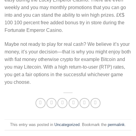
weekly and you may monthly promotions that you can go
into and you can stand the ability to win high prizes. £€$
100 100 percent free added bonus try in store during the
Fortunate Emperor Casino.
Maybe not ready to play for real cash? We believe it’s your
money, it’s your decision—that is why you might enjoy both
with fiat money otherwise crypto for example Bitcoin and
you may Litecoin. With a high return-to-user (RTP) rates,
you get a fair options in the successful whichever game
you choose.
This entry was posted in
Uncategorized
. Bookmark the
permalink
.