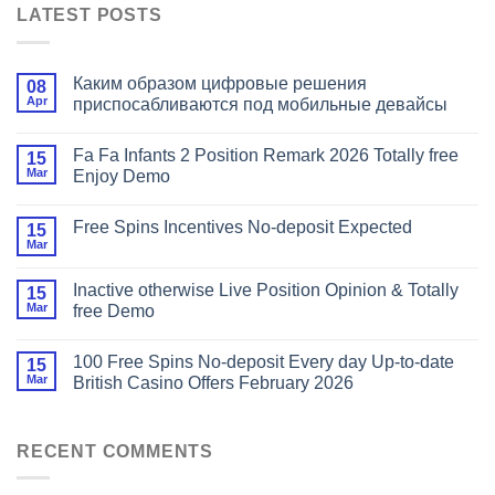
LATEST POSTS
Каким образом цифровые решения
08
Apr
приспосабливаются под мобильные девайсы
Fa Fa Infants 2 Position Remark 2026 Totally free
15
Mar
Enjoy Demo
Free Spins Incentives No-deposit Expected
15
Mar
Inactive otherwise Live Position Opinion & Totally
15
Mar
free Demo
100 Free Spins No-deposit Every day Up-to-date
15
Mar
British Casino Offers February 2026
RECENT COMMENTS