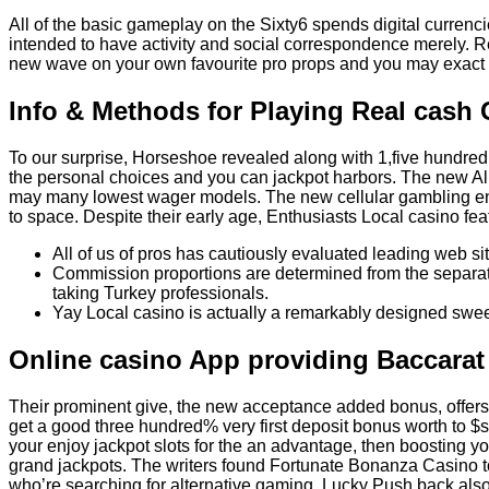
All of the basic gameplay on the Sixty6 spends digital curren
intended to have activity and social correspondence merely. Re
new wave on your own favourite pro props and you may exact 
Info & Methods for Playing Real cash
To our surprise, Horseshoe revealed along with 1,five hundred 
the personal choices and you can jackpot harbors. The new Alive
may many lowest wager models. The new cellular gambling enter
to space. Despite their early age, Enthusiasts Local casino fea
All of us of pros has cautiously evaluated leading web site
Commission proportions are determined from the separate 
taking Turkey professionals.
Yay Local casino is actually a remarkably designed swee
Online casino App providing Baccarat 
Their prominent give, the new acceptance added bonus, offers p
get a good three hundred% very first deposit bonus worth to $ste
your enjoy jackpot slots for the an advantage, then boosting y
grand jackpots. The writers found Fortunate Bonanza Casino to
who’re searching for alternative gaming, Lucky Push back als