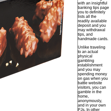
with an insightful
banking tips page
you to definitely
lists all the
readily available
deposit and you
may withdrawal
tips, and
handmade cards.
Unlike traveling
to an actual
physical
gambling
establishment
and you may
spending money
on gas when you
battle website
visitors, you can
gamble in the
home,
anonymously,
and in your own
PJs. In other