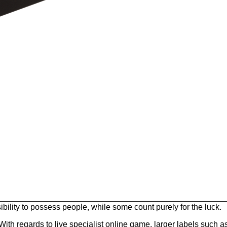
bility to possess people, while some count purely for the luck.
ith regards to live specialist online game, larger labels such