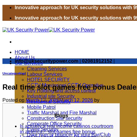
Skip
Innovative approach for UK security solutions with 
to
Innovative approach for UK security solutions with 
content
HOME
About Us
info@uksecuritypower.com
|
02081912152
|
Our Services
Cleaning Services
Uncategorized
Labour Services
HOTEL SECURITY
CCTV Monitoring/ CCTV Operative
Real time slot games free bonus Deal
Key Holding and access control
Industrial site Security
Posted on
March 12, 2026
March 12, 2026
by
Residential Security
Mobile Patrol
Traffic Marshal and Fire Marshal
Blogs
Construction Site security
Corporate Office Security
Is actually a real income casinos courtroom
Event Security
in america?: slot games free bonus
Door man or bouncer for your Bar/Club