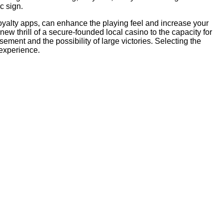
c sign.
yalty apps, can enhance the playing feel and increase your
ew thrill of a secure-founded local casino to the capacity for
ent and the possibility of large victories. Selecting the
experience.