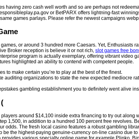
cies having zero cash well worth and so are perhaps not redeema
sponsibleplay.pa.gov or BetPARX offers lightning-fast winnings, 
same games parlays. Please refer the newest campaigns webpage
 Game
games, or around 3 hundred more Caesars. Yet, Enthusiasts rathe
 Broker reception is believe it or not rich,
slot games free bo
prise program is actually exemplary, offering vibrant video ga
tures highlighted an ability to contend with competent people.
s to make certain you’re to play at the best of the finest.
auditing organizations to state the new expected mediocre rates
pstakes gambling establishment you to definitely went alive in
(
layers around $14,100 inside extra financing to try out along wi
p 1,500, in addition to a hundred 100 percent free revolves. Bett
our odds. The fresh local casino features a robust gambling lib
 be the highest-paying genuine-currency on-line casino due to 
o provides various specialty online game for example Plinko, B