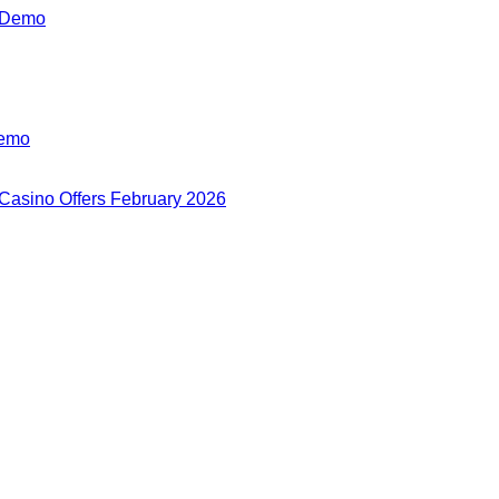
y Demo
Demo
 Casino Offers February 2026