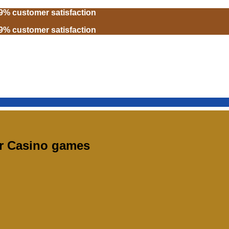
99% customer satisfaction
99% customer satisfaction
er Casino games