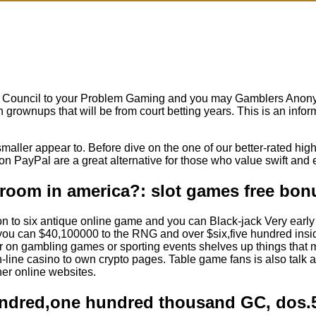
ional Council to your Problem Gaming and you may Gamblers Anon
 grownups that will be from court betting years. This is an inf
smaller appear to.
Before dive on the one of our better-rated hi
on PayPal are a great alternative for those who value swift and 
rtroom in america?: slot games free bon
dition to six antique online game and you can Black-jack Very ea
you can $40,100000 to the RNG and over $six,five hundred insid
n gambling games or sporting events shelves up things that mov
-line casino to own crypto pages. Table game fans is also talk a
her online websites.
undred,one hundred thousand GC, dos