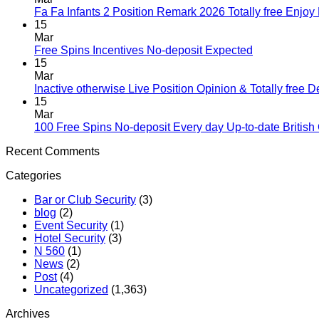
Fa Fa Infants 2 Position Remark 2026 Totally free Enjo
15
Mar
Free Spins Incentives No-deposit Expected
15
Mar
Inactive otherwise Live Position Opinion & Totally free 
15
Mar
100 Free Spins No-deposit Every day Up-to-date British
Recent Comments
Categories
Bar or Club Security
(3)
blog
(2)
Event Security
(1)
Hotel Security
(3)
N 560
(1)
News
(2)
Post
(4)
Uncategorized
(1,363)
Archives