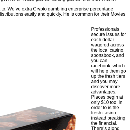
t to. We’ve extra Crypto gambling enterprise percentage
stributions easily and quickly. He is common for their Movies
Professionals
secure issues for
each dollar
wagered across
the local casino,
sportsbook, and
you can
racebook, which
will help them go
up the fresh tiers
and you may
discover more
advantages.
Places begin at
only $10 too, in
order to is the
fresh casino
instead breaking
the financial.
There’s along