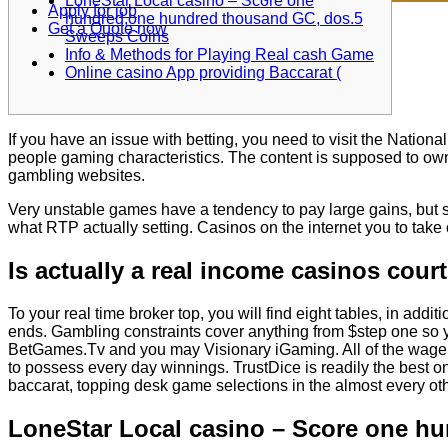
LoneStar Local casino – Score one
Apply for job
hundred,one hundred thousand GC, dos.5
Get a Quote now
Sweeps Coins
Info & Methods for Playing Real cash Game
Online casino App providing Baccarat (
If you have an issue with betting, you need to visit the Nat
people gaming characteristics. The content is supposed to own
gambling websites.
Very unstable games have a tendency to pay large gains, but 
what RTP actually setting. Casinos on the internet you to take 
Is actually a real income casinos cou
To your real time broker top, you will find eight tables, in ad
ends. Gambling constraints cover anything from $step one so 
BetGames.Tv and you may Visionary iGaming. All of the wager o
to possess every day winnings. TrustDice is readily the best on
baccarat, topping desk game selections in the almost every ot
LoneStar Local casino – Score one h