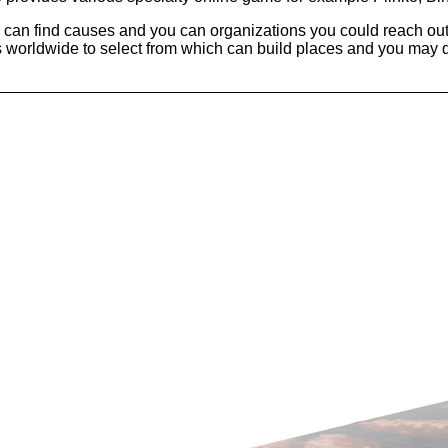
u can find causes and you can organizations you could reach ou
 worldwide to select from which can build places and you may di