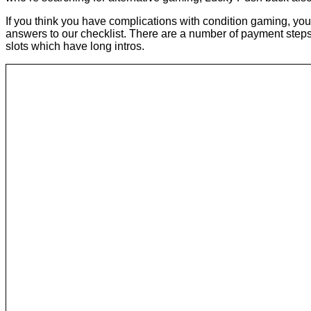
If you think you have complications with condition gaming, yo
answers to our checklist. There are a number of payment steps
slots which have long intros.