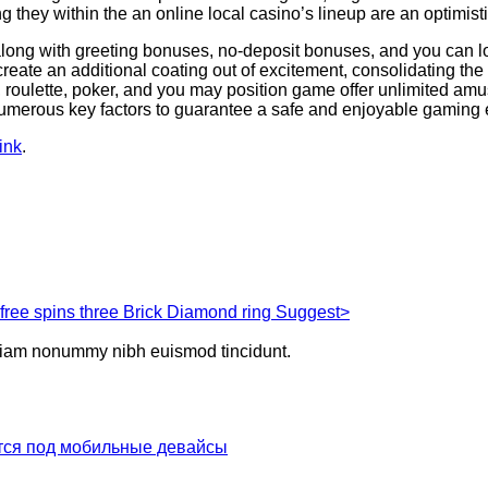
ying they within the an online local casino’s lineup are an optimisti
long with greeting bonuses, no-deposit bonuses, and you can lo
eate an additional coating out of excitement, consolidating the n
oulette, poker, and you may position game offer unlimited amusem
numerous key factors to guarantee a safe and enjoyable gaming 
ink
.
ree spins three Brick Diamond ring Suggest>
d diam nonummy nibh euismod tincidunt.
тся под мобильные девайсы