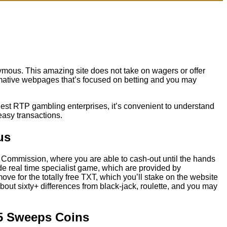
ymous. This amazing site does not take on wagers or offer
ormative webpages that’s focused on betting and you may
ghest RTP gambling enterprises, it’s convenient to understand
easy transactions.
us
rly Commission, where you are able to cash-out until the hands
e real time specialist game, which are provided by
e for the totally free TXT, which you’ll stake on the website
bout sixty+ differences from black-jack, roulette, and you may
.5 Sweeps Coins