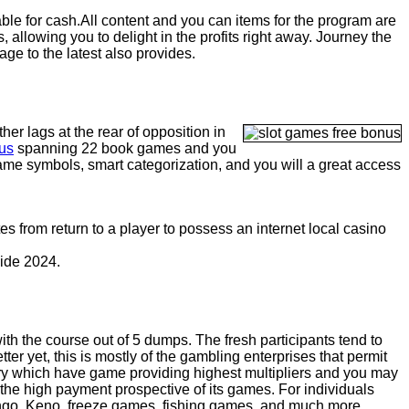
ble for cash.All content and you can items for the program are
allowing you to delight in the profits right away. Journey the
 to the latest also provides.
r lags at the rear of opposition in
nus
spanning 22 book games and you
me symbols, smart categorization, and you will a great access
 from return to a player to possess an internet local casino
side 2024.
th the course out of 5 dumps. The fresh participants tend to
er yet, this is mostly of the gambling enterprises that permit
rary which have game providing highest multipliers and you may
the high payment prospective of its games. For individuals
ingo, Keno, freeze games, fishing games, and much more.