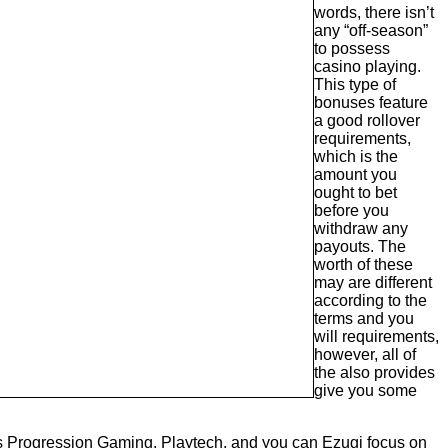
words, there isn’t
any “off-season”
to possess
casino playing.
This type of
bonuses feature
a good rollover
requirements,
which is the
amount you
ought to bet
before you
withdraw any
payouts. The
worth of these
may are different
according to the
terms and you
will requirements,
however, all of
the also provides
give you some
 as Progression Gaming, Playtech, and you can Ezugi focus on