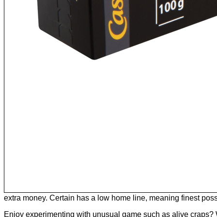
extra money. Certain has a low home line, meaning finest possi
Enjoy experimenting with unusual game such as alive craps? W