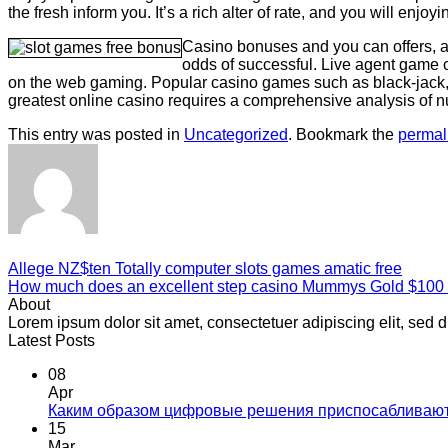
the fresh inform you. It’s a rich alter of rate, and you will enjo
Casino bonuses and you can offers, a
odds of successful. Live agent game cr
on the web gaming. Popular casino games such as black-jack, r
greatest online casino requires a comprehensive analysis of 
This entry was posted in
Uncategorized
. Bookmark the
permal
Allege NZ$ten Totally computer slots games amatic free
How much does an excellent step casino Mummys Gold $100 f
About
Lorem ipsum dolor sit amet, consectetuer adipiscing elit, se
Latest Posts
08
Apr
Каким образом цифровые решения приспосабливаю
15
Mar