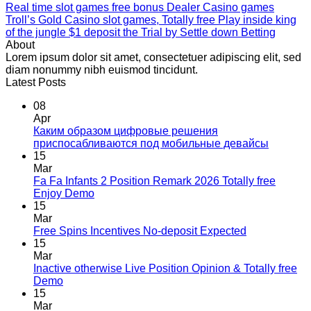
Real time slot games free bonus Dealer Casino games
Troll’s Gold Casino slot games, Totally free Play inside king
of the jungle $1 deposit the Trial by Settle down Betting
About
Lorem ipsum dolor sit amet, consectetuer adipiscing elit, sed
diam nonummy nibh euismod tincidunt.
Latest Posts
08
Apr
Каким образом цифровые решения
приспосабливаются под мобильные девайсы
15
Mar
Fa Fa Infants 2 Position Remark 2026 Totally free
Enjoy Demo
15
Mar
Free Spins Incentives No-deposit Expected
15
Mar
Inactive otherwise Live Position Opinion & Totally free
Demo
15
Mar