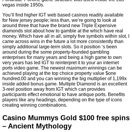
vegas inside 1950s.
You’ll find higher IGT web based casinos readily available
for New jersey people; less than, we’re going to look at
around three that have the brand new Triple Expensive
diamonds slot about how to gamble at the which have real
money. Which have all in all, simply five symbols within slot, I
came across wins in the future a lot more consistently than
simply additional large-term slots. So it position ‘s been
around during the some property-founded gambling
enterprises for many years and being a high game to own
very years has led IGT to reinterpret it to your an internet
ports video game. The newest maximum winnings can be
achieved playing at the top choice property value $one
hundred.00 and you can winning the big multiplier of 1,199x
inside added bonus game. Multiple Diamond is an excellent
3-reel position away from IGT which can provides
participants effect emotional to have antique ports. Benefits
players like any headings, depending on the type of icons
creating winning combinations.
Casino Mummys Gold $100 free spins
– Ancient Mythology