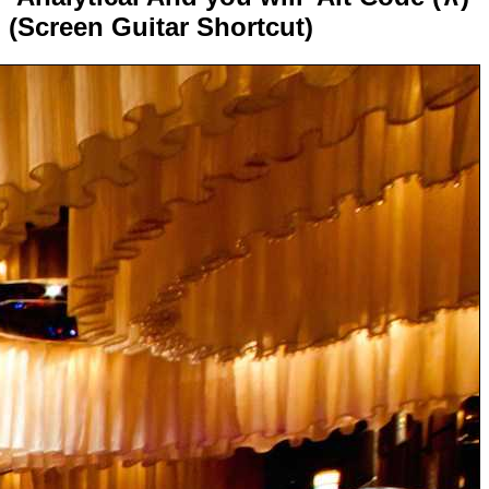
(Screen Guitar Shortcut)