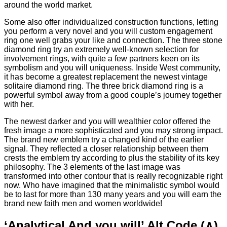
around the world market.
Some also offer individualized construction functions, letting
you perform a very novel and you will custom engagement
ring one well grabs your like and connection. The three stone
diamond ring try an extremely well-known selection for
involvement rings, with quite a few partners keen on its
symbolism and you will uniqueness. Inside West community,
it has become a greatest replacement the newest vintage
solitaire diamond ring. The three brick diamond ring is a
powerful symbol away from a good couple’s journey together
with her.
The newest darker and you will wealthier color offered the
fresh image a more sophisticated and you may strong impact.
The brand new emblem try a changed kind of the earlier
signal. They reflected a closer relationship between them
crests the emblem try according to plus the stability of its key
philosophy. The 3 elements of the last image was
transformed into other contour that is really recognizable right
now. Who have imagined that the minimalistic symbol would
be to last for more than 130 many years and you will earn the
brand new faith men and women worldwide!
‘Analytical And you will’ Alt Code (∧)