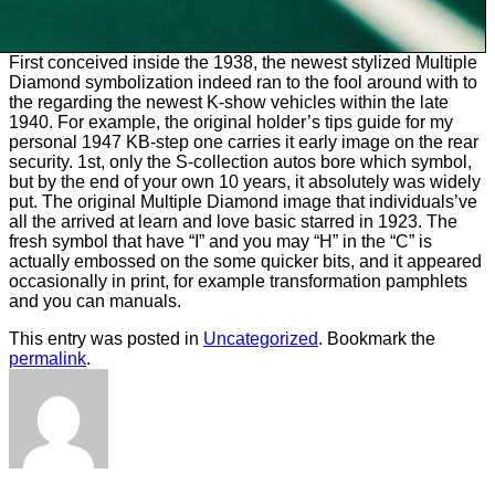
First conceived inside the 1938, the newest stylized Multiple
Diamond symbolization indeed ran to the fool around with to
the regarding the newest K-show vehicles within the late
1940. For example, the original holder’s tips guide for my
personal 1947 KB-step one carries it early image on the rear
security. 1st, only the S-collection autos bore which symbol,
but by the end of your own 10 years, it absolutely was widely
put. The original Multiple Diamond image that individuals’ve
all the arrived at learn and love basic starred in 1923. The
fresh symbol that have “I” and you may “H” in the “C” is
actually embossed on the some quicker bits, and it appeared
occasionally in print, for example transformation pamphlets
and you can manuals.
This entry was posted in
Uncategorized
. Bookmark the
permalink
.