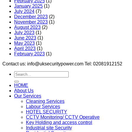
February 2025
(1)
January 2025
(1)
July 2024
(7)
December 2023
(2)
November 2023
(1)
August 2023
(2)
July 2023
(1)
June 2023
(1)
May 2023
(1)
April 2023
(1)
February 2023
(1)
Contact us: info@uksecuritypower.com Tel: 02081912152
HOME
About Us
Our Services
Cleaning Services
Labour Services
HOTEL SECURITY
CCTV Monitoring/ CCTV Operative
Key Holding and access control
Industrial site Security