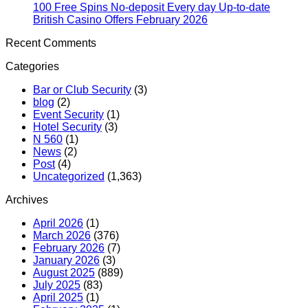
100 Free Spins No-deposit Every day Up-to-date
British Casino Offers February 2026
Recent Comments
Categories
Bar or Club Security
(3)
blog
(2)
Event Security
(1)
Hotel Security
(3)
N 560
(1)
News
(2)
Post
(4)
Uncategorized
(1,363)
Archives
April 2026
(1)
March 2026
(376)
February 2026
(7)
January 2026
(3)
August 2025
(889)
July 2025
(83)
April 2025
(1)