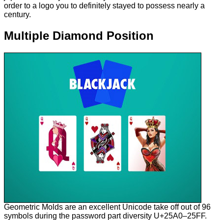
order to a logo you to definitely stayed to possess nearly a
century.
Multiple Diamond Position
Geometric Molds are an excellent Unicode take off out of 96
symbols during the password part diversity U+25A0–25FF.