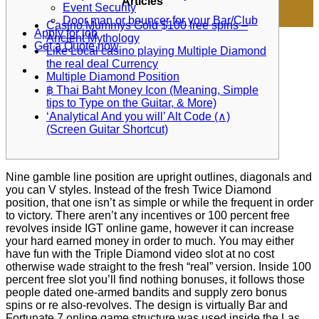
Articles
Event Security
Door man or bouncer for your Bar/Club
Casino Mummys Gold $100 free spins –
Apply for job
Ancient Mythology
Get a Quote now
Like Local casino playing Multiple Diamond
the real deal Currency
Multiple Diamond Position
฿ Thai Baht Money Icon (Meaning, Simple
tips to Type on the Guitar, & More)
‘Analytical And you will’ Alt Code (∧)
(Screen Guitar Shortcut)
Nine gamble line position are upright outlines, diagonals and
you can V styles. Instead of the fresh Twice Diamond
position, that one isn’t as simple or while the frequent in order
to victory. There aren’t any incentives or 100 percent free
revolves inside IGT online game, however it can increase
your hard earned money in order to much. You may either
have fun with the Triple Diamond video slot at no cost
otherwise wade straight to the fresh “real” version.
Inside 100
percent free slot you’ll find nothing bonuses, it follows those
people dated one-armed bandits and supply zero bonus
spins or re also-revolves. The design is virtually Bar and
Fortunate 7 online game structure was used inside the Las