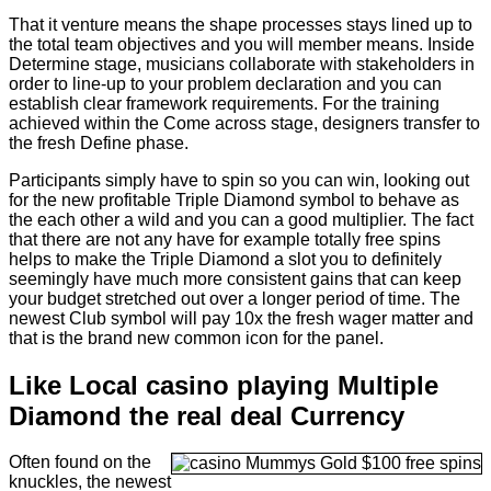
That it venture means the shape processes stays lined up to
the total team objectives and you will member means. Inside
Determine stage, musicians collaborate with stakeholders in
order to line-up to your problem declaration and you can
establish clear framework requirements. For the training
achieved within the Come across stage, designers transfer to
the fresh Define phase.
Participants simply have to spin so you can win, looking out
for the new profitable Triple Diamond symbol to behave as
the each other a wild and you can a good multiplier. The fact
that there are not any have for example totally free spins
helps to make the Triple Diamond a slot you to definitely
seemingly have much more consistent gains that can keep
your budget stretched out over a longer period of time. The
newest Club symbol will pay 10x the fresh wager matter and
that is the brand new common icon for the panel.
Like Local casino playing Multiple
Diamond the real deal Currency
Often found on the
knuckles, the newest