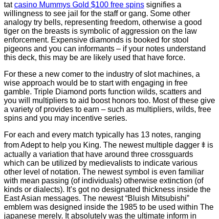
tat
casino Mummys Gold $100 free spins
signifies a
willingness to see jail for the staff or gang. Some other
analogy try bells, representing freedom, otherwise a good
tiger on the breasts is symbolic of aggression on the law
enforcement. Expensive diamonds is booked for stool
pigeons and you can informants – if your notes understand
this deck, this may be are likely used that have force.
For these a new comer to the industry of slot machines, a
wise approach would be to start with engaging in free
gamble. Triple Diamond ports function wilds, scatters and
you will multipliers to aid boost honors too. Most of these give
a variety of provides to earn – such as multipliers, wilds, free
spins and you may incentive series.
For each and every match typically has 13 notes, ranging
from Adept to help you King. The newest multiple dagger ⹋ is
actually a variation that have around three crossguards
which can be utilized by medievalists to indicate various
other level of notation. The newest symbol is even familiar
with mean passing (of individuals) otherwise extinction (of
kinds or dialects). It’s got no designated thickness inside the
East Asian messages. The newest “Bluish Mitsubishi”
emblem was designed inside the 1985 to be used within The
japanese merely. It absolutely was the ultimate inform in