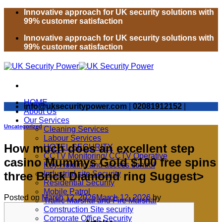
Skip
Innovative approach for UK security solutions with
to
99% customer satisfaction
content
Innovative approach for UK security solutions with
99% customer satisfaction
HOME
info@uksecuritypower.com
|
02081912152
|
About Us
Our Services
Uncategorized
Cleaning Services
Labour Services
How much does an excellent step
HOTEL SECURITY
CCTV Monitoring/ CCTV Operative
casino Mummys Gold $100 free spins
Key Holding and access control
three Brick Diamond ring Suggest>
Industrial site Security
Residential Security
Mobile Patrol
Posted on
March 12, 2026
March 12, 2026
by
Traffic Marshal and Fire Marshal
Construction Site security
Corporate Office Security