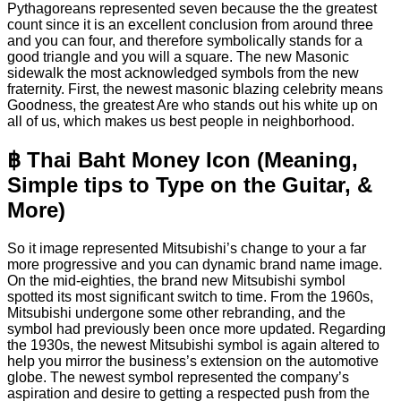
Pythagoreans represented seven because the the greatest
count since it is an excellent conclusion from around three
and you can four, and therefore symbolically stands for a
good triangle and you will a square. The new Masonic
sidewalk the most acknowledged symbols from the new
fraternity. First, the newest masonic blazing celebrity means
Goodness, the greatest Are who stands out his white up on
all of us, which makes us best people in neighborhood.
฿ Thai Baht Money Icon (Meaning,
Simple tips to Type on the Guitar, &
More)
So it image represented Mitsubishi’s change to your a far
more progressive and you can dynamic brand name image.
On the mid-eighties, the brand new Mitsubishi symbol
spotted its most significant switch to time. From the 1960s,
Mitsubishi undergone some other rebranding, and the
symbol had previously been once more updated. Regarding
the 1930s, the newest Mitsubishi symbol is again altered to
help you mirror the business’s extension on the automotive
globe. The newest symbol represented the company’s
aspiration and desire to getting a respected push from the